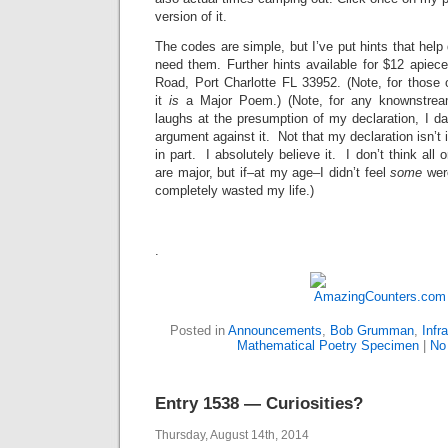
version of it.
The codes are simple, but I’ve put hints that help d
need them. Further hints available for $12 apie
Road, Port Charlotte FL 33952. (Note, for those 
it
is
a Major Poem.) (Note, for any knownstream
laughs at the presumption of my declaration, I d
argument against it. Not that my declaration isn’t 
in part. I absolutely believe it. I don’t think al
are major, but if–at my age–I didn’t feel
some
were
completely wasted my life.)
.
Posted in
Announcements
,
Bob Grumman
,
Infr
Mathematical Poetry Specimen
|
No
Entry 1538 — Curiosities?
Thursday, August 14th, 2014