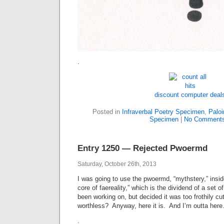
.
discount computer deal
Posted in
Infraverbal Poetry Specimen
,
Paloi
Specimen
|
No Comments
Entry 1250 — Rejected Pwoermd
Saturday, October 26th, 2013
I was going to use the pwoermd, “mythstery,” inside
core of faereality,” which is the dividend of a set o
been working on, but decided it was too frothily c
worthless? Anyway, here it is. And I’m outta here
.