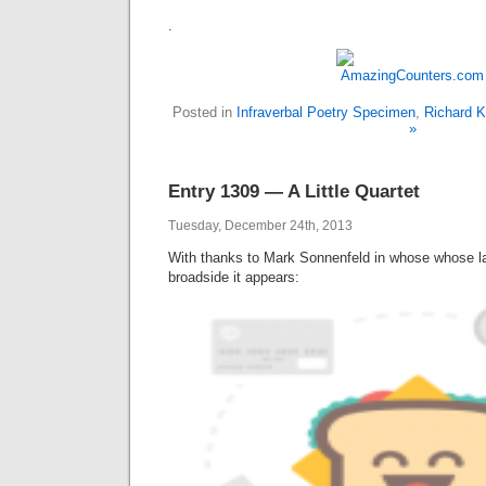
.
Posted in
Infraverbal Poetry Specimen
,
Richard K
»
Entry 1309 — A Little Quartet
Tuesday, December 24th, 2013
With thanks to Mark Sonnenfeld in whose whose 
broadside it appears: