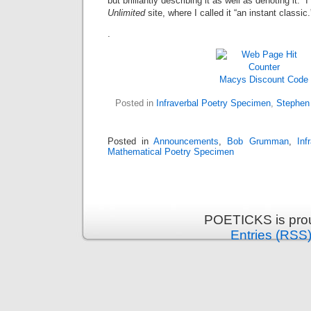
but brilliantly describing it as well as denoting it. I
Unlimited
site, where I called it “an instant classic.
.
Macys Discount Code
Posted in
Infraverbal Poetry Specimen
,
Stephen
Posted in
Announcements
,
Bob Grumman
,
Inf
Mathematical Poetry Specimen
POETICKS is pro
Entries (RSS