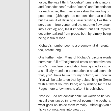
value, the way I think “appetite” turns eating into a
and “incandescent” makes “scent” and “incandesc
for each other; that they also sslow the reading of
poem must (although I do not consider that a defini
but the result of defining characteristics, like the 
serve as in free verse, and the extreme flow-break
into a circle); and, least important, but still import
decontextualized from prose, both by simply bein
being visually rose.
Richard’s number poems are somewhat different. 
too, before long.
One further note. Many of Richard’s circular words
narratives full of “heightened cross connotativene
word’s mundane connotation turning vividly into a 
a similiarly mundane connotation in an adjacent c
that, you’ll have to wait for my column, as I now s
You will be able to do that by subscribing to
Small
wish a few of you would do; or by waiting for me t
Pages here a few months after it is published.
Note #2: I do not consider circular words to be vis
visually-enhanced infra-verbal poems–the poetic va
what goes on inside them verbally. Although you m
flicks connotations into view . . .