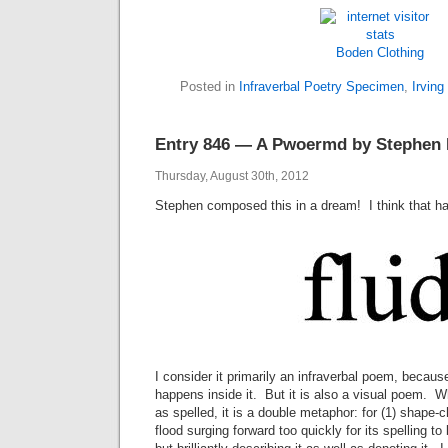
Boden
Clothing
Posted in
Infraverbal Poetry Specimen
,
Irving
Entry 846 — A Pwoermd by Stephen 
Thursday, August 30th, 2012
Stephen composed this in a dream! I think that 
I consider it primarily an infraverbal poem, becau
happens inside it. But it is also a visual poem. Wha
as spelled, it is a double metaphor: for (1) shape-ch
flood surging forward too quickly for its spelling t