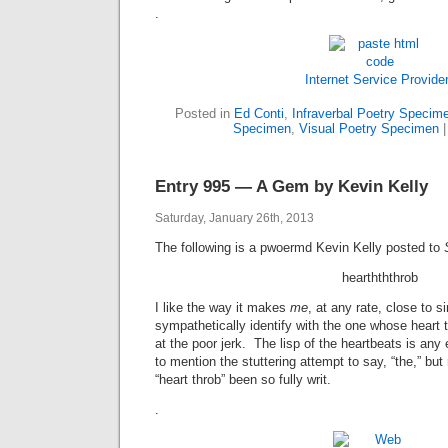
.
Internet Service Provide
Posted in
Ed Conti
,
Infraverbal Poetry Specim
Specimen
,
Visual Poetry Specimen
Entry 995 — A Gem by Kevin Kelly
Saturday, January 26th, 2013
The following is a pwoermd Kevin Kelly posted to
hearthththrob
I like the way it makes
me
, at any rate, close to s
sympathetically identify with the one whose heart t
at the poor jerk. The lisp of the heartbeats is any
to mention the stuttering attempt to say, “the,” bu
“heart throb” been so fully writ.
.