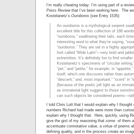
I’m really cheating today: I’m using part of a revi
Press Review
that I’ve been working here. The wo
Kostelanetz’s
Ouroboros
(see Entry 1535):
An ouroboros is a mythological serpent swall
excellent title for this collection of 188 words
“ouroboros,” swallowing their tails, each tim
interesting word to what they’re saying, “sour
“ouroboros.” They are set in a highly appropr
font called “Wide Latin”—very bold and jabbin
extremities. It’s definitely fun to find smalle
Kostelanetz’s specimens of “circular writing,”
“pet,” and “petite,” for example, in “appetite,”
itself, which one discovers rather than automa
“descent,” and, most important,” “scent” in 
(because of the poetic jolt light as an immate
as immaterial light suggest to those sensitiv
can such objects be considered poems—rather
I told Chris Lott that I would explain why I thought
numbers Richard had made were more than curiosit
explain why I thought that. Here, quickly, using Ric
give the gist of my reasoning that
some
of them ar
accentuate connotative value, a virtue of poems a
defining quality, and in the process create an ima