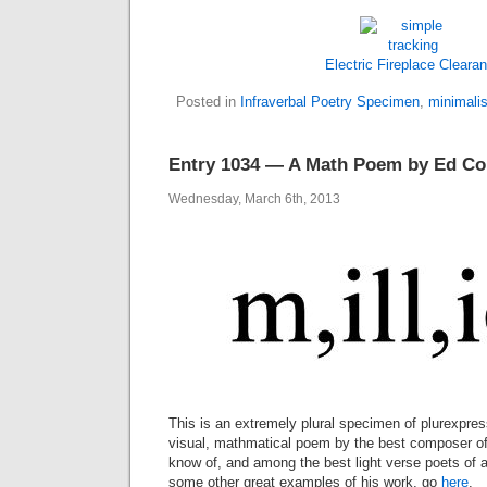
Electric Fireplace Cleara
Posted in
Infraverbal Poetry Specimen
,
minimalis
Entry 1034 — A Math Poem by Ed Co
Wednesday, March 6th, 2013
This is an extremely plural specimen of plurexpres
visual, mathmatical poem by the best composer of i
know of, and among the best light verse poets of 
some other great examples of his work, go
here
.