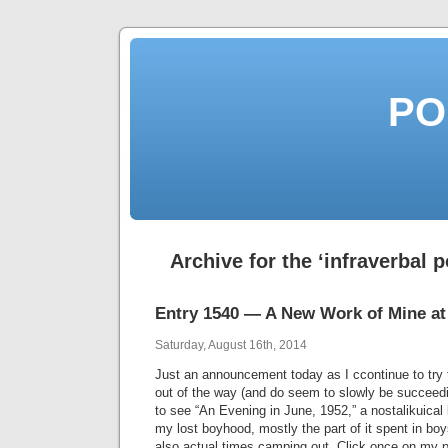
PO
Archive for the ‘infraverbal 
Entry 1540 — A New Work of Mine at
Saturday, August 16th, 2014
Just an announcement today as I ccontinue to try 
out of the way (and do seem to slowly be succeed
to see “An Evening in June, 1952,” a nostalikuical 
my lost boyhood, mostly the part of it spent in bo
also actual times camping out. Click once on my 