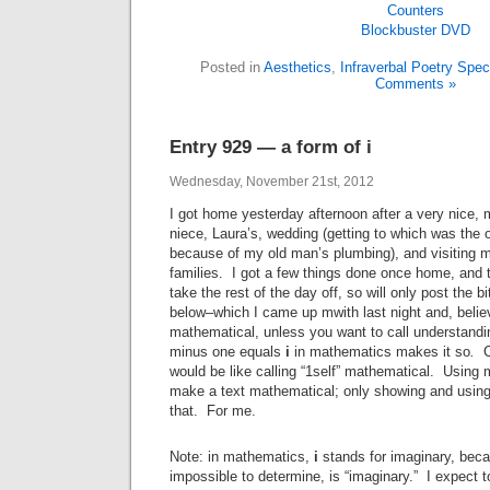
Blockbuster
DVD
Posted in
Aesthetics
,
Infraverbal Poetry Spe
Comments »
Entry 929 — a form of i
Wednesday, November 21st, 2012
I got home yesterday afternoon after a very nice, 
niece, Laura’s, wedding (getting to which was the 
because of my old man’s plumbing), and visiting my
families. I got a few things done once home, and t
take the rest of the day off, so will only post the bit
below–which I came up mwith last night and, believe
mathematical, unless you want to call understandin
minus one equals
i
in mathematics
makes it so
.
C
would be like calling “1self” mathematical. Using
make a text mathematical; only showing and usin
that. For me.
Note: in mathematics,
i
stands for imaginary, beca
impossible to determine, is “imaginary.” I expect t