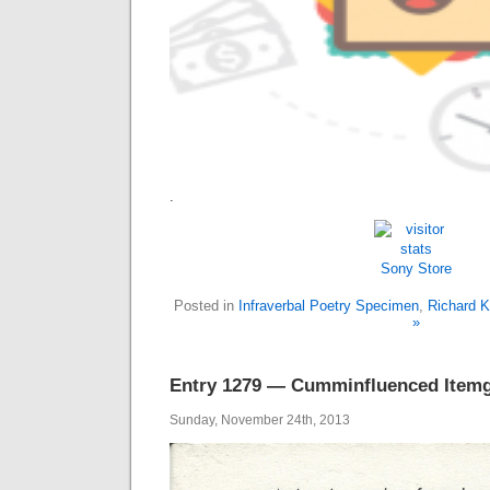
.
Sony Store
Posted in
Infraverbal Poetry Specimen
,
Richard K
»
Entry 1279 — Cumminfluenced Itemg
Sunday, November 24th, 2013