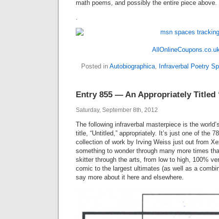
math poems, and possibly the entire piece above.
.
AllOnlineCoupons.co.u
Posted in
Autobiographica
,
Infraverbal Poetry S
Entry 855 — An Appropriately Titled 
Saturday, September 8th, 2012
The following infraverbal masterpiece is the world’s
title, “Untitled,” appropriately. It’s just one of the 
collection of work by Irving Weiss just out from Xe
something to wonder through many more times than
skitter through the arts, from low to high, 100% ve
comic to the largest ultimates (as well as a combin
say more about it here and elsewhere.