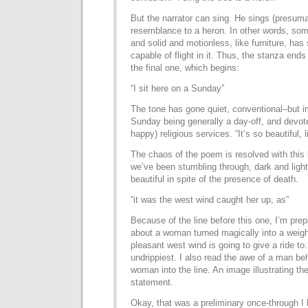
But the narrator can sing. He sings (presumab
resemblance to a heron. In other words, som
and solid and motionless, like furniture, ha
capable of flight in it. Thus, the stanza ends
the final one, which begins:
“I sit here on a Sunday”
The tone has gone quiet, conventional–but imp
Sunday being generally a day-off, and devote
happy) religious services. “It’s so beautiful,
The chaos of the poem is resolved with this 
we’ve been stumbling through, dark and light,
beautiful in spite of the presence of death.
“it was the west wind caught her up, as”
Because of the line before this one, I’m prep
about a woman turned magically into a weigh
pleasant west wind is going to give a ride to.
undrippiest. I also read the awe of a man beh
woman into the line. An image illustrating th
statement.
Okay, that was a preliminary once-through I