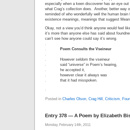
especially when a keen discoverer has an eye out 
what Crag’s collection does. Another, better way of 
reminded of who wonderfully well the human brain 
existence meanings, meanings that suggest Mean
Okay, not a view you’d think anyone would feel lik
it’s more than anyone else has said about foundne
can’t see how anyone could say it’s wrong.
.
.
Poem Consults the Vseineur
.
. However seldom the vseineur
. said “universe” in Poem’s hearing,
. he accepted it,
. however clear it always was
. that it had misspoken.
.
Posted in
Charles Olson
,
Crag Hill
,
Criticism
,
Foun
Entry 378 — A Poem by Elizabeth Bi
Monday, February 14th, 2011