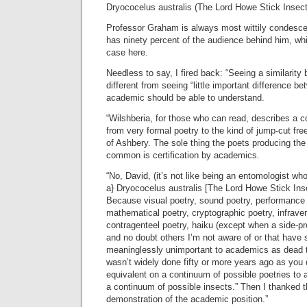
Dryococelus australis (The Lord Howe Stick Insect
Professor Graham is always most wittily condesc
has ninety percent of the audience behind him, wh
case here.
Needless to say, I fired back: “Seeing a similarity
different from seeing “little important difference 
academic should be able to understand.
“Wilshberia, for those who can read, describes a c
from very formal poetry to the kind of jump-cut fre
of Ashbery. The sole thing the poets producing the 
common is certification by academics.
“No, David, (it’s not like being an entomologist who 
a} Dryococelus australis [The Lord Howe Stick Inse
Because visual poetry, sound poetry, performance 
mathematical poetry, cryptographic poetry, infraverb
contragenteel poetry, haiku (except when a side-pro
and no doubt others I’m not aware of or that have
meaninglessly unimportant to academics as dead 
wasn’t widely done fifty or more years ago as you
equivalent on a continuum of possible poetries to 
a continuum of possible insects.” Then I thanked t
demonstration of the academic position.”