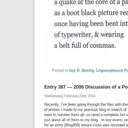
Posted in
Guy R. Beining
,
Linguexpressive P
Entry 387 — 2006 Discussion of a Po
Wednesday, February 23rd, 2011
Recently, I’ve been going through the files with the
of entries I made to my previous blog in search o
want to number them all, so need a complete list o
just about all of them to my blog. In any event, ye
for an entry (Blog959) whose visits was recorded a