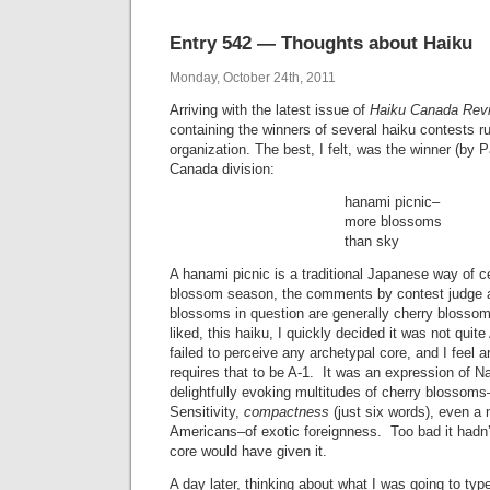
Entry 542 — Thoughts about Haiku
Monday, October 24th, 2011
Arriving with the latest issue of
Haiku Canada Rev
containing the winners of several haiku contests 
organization. The best, I felt, was the winner (by 
Canada division:
hanami picnic–
more blossoms
than sky
A hanami picnic is a traditional Japanese way of ce
blossom season, the comments by contest judge a
blossoms in question are generally cherry blossom
liked, this haiku, I quickly decided it was not quit
failed to perceive any archetypal core, and I feel
requires that to be A-1. It was an expression of Na
delightfully evoking multitudes of cherry blossom
Sensitivity,
compactness
(just six words), even a 
Americans–of exotic foreignness. Too bad it hadn’
core would have given it.
A day later, thinking about what I was going to type