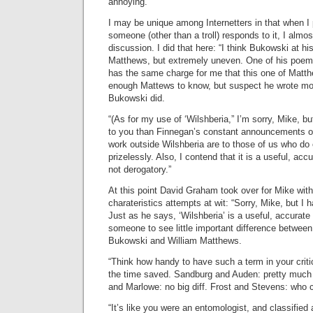
annoying.”
I may be unique among Internetters in that when I
someone (other than a troll) responds to it, I almo
discussion. I did that here: “I think Bukowski at h
Matthews, but extremely uneven. One of his poems
has the same charge for me that this one of Matth
enough Mattews to know, but suspect he wrote m
Bukowski did.
“(As for my use of ‘Wilshberia,” I’m sorry, Mike, b
to you than Finnegan’s constant announcements of
work outside Wilshberia are to those of us who do o
prizelessly. Also, I contend that it is a useful, acc
not derogatory.”
At this point David Graham took over for Mike wit
charateristics attempts at wit: “Sorry, Mike, but I 
Just as he says, ‘Wilshberia’ is a useful, accurate t
someone to see little important difference between
Bukowski and William Matthews.
“Think how handy to have such a term in your criti
the time saved. Sandburg and Auden: pretty muc
and Marlowe: no big diff. Frost and Stevens: who c
“It’s like you were an entomologist, and classified a