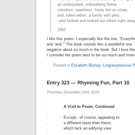
an undisturbed, unbreathing flame,
colorless, sparkless, freely fed on straw,
and, lulled within, a family with pets,
–and looked and looked our infant sight awa
1955
I like this poem. I especially like the line, “Every
and ‘and.’” The book sounds like a wonderful one. 
negative about so much in the book. But I love th
I consider her poem best to be–so much and more 
Posted in
Elizabeth Bishop
,
Linguexpressive P
Entry 323 — Rhyming Fun, Part 10
Thursday, December 23rd, 2010
.
.
A Visit to Poem, Continued
.
. Except, of course, appealing to
. a different taste than these,
. which lack an edifying view
.