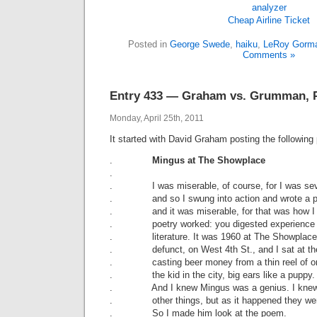
Cheap Airline Ticket
Posted in
George Swede
,
haiku
,
LeRoy Gorm
Comments »
Entry 433 — Graham vs. Grumman, P
Monday, April 25th, 2011
It started with David Graham posting the followin
.
Mingus at The Showplace
.
. I was miserable, of course, for I was sev
. and so I swung into action and wrote a 
. and it was miserable, for that was how I 
. poetry worked: you digested experience 
. literature. It was 1960 at The Showplace,
. defunct, on West 4th St., and I sat at the
. casting beer money from a thin reel of o
. the kid in the city, big ears like a puppy.
. And I knew Mingus was a genius. I knew
. other things, but as it happened they wer
. So I made him look at the poem.