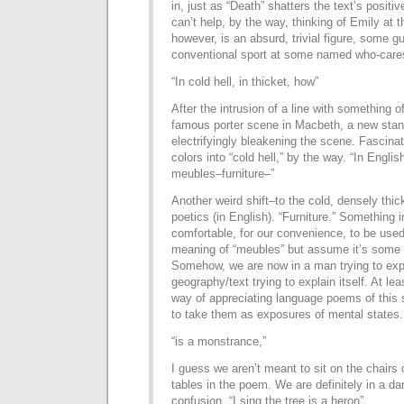
in, just as “Death” shatters the text’s positi
can’t help, by the way, thinking of Emily at t
however, is an absurd, trivial figure, some 
conventional sport at some named who-care
“In cold hell, in thicket, how”
After the intrusion of a line with something of
famous porter scene in Macbeth, a new stanz
electrifyingly bleakening the scene. Fascina
colors into “cold hell,” by the way. “In Engl
meubles–furniture–”
Another weird shift–to the cold, densely thi
poetics (in English). “Furniture.” Something 
comfortable, for our convenience, to be used.
meaning of “meubles” but assume it’s some k
Somehow, we are now in a man trying to expl
geography/text trying to explain itself. At le
way of appreciating language poems of this so
to take them as exposures of mental states.
“is a monstrance,”
I guess we aren’t meant to sit on the chairs 
tables in the poem. We are definitely in a d
confusion. “I sing the tree is a heron”