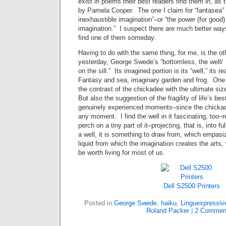
exist in poems their best readers find them in, as 
by Pamela Cooper. The one I claim for “fantasea” 
inexhaustible imagination”–or “the power (for good
imagination.” I suspect there are much better ways
find one of them someday.
Having to do with the same thing, for me, is the ot
yesterday, George Swede’s “bottomless, the well
on the sill.” Its imagined portion is its “well,” its r
Fantasy and sea, imaginary garden and frog. One of
the contrast of the chickadee with the ultimate siz
But also the suggestion of the fragility of life’s be
genuinely experienced moments–since the chickadee
any moment. I find the well in it fascinating, too–r
perch on a tiny part of it–projecting, that is, into fu
a well, it is something to draw from, which empasiz
liquid from which the imagination creates the arts, 
be worth living for most of us.
Dell S2500 Printers
Posted in
George Swede
,
haiku
,
Linguexpressiv
Roland Packer
|
2 Commen