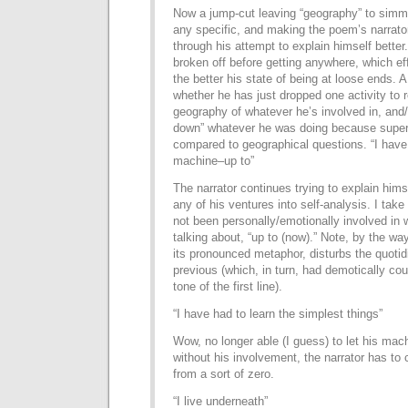
Now a jump-cut leaving “geography” to simm
any specific, and making the poem’s narrato
through his attempt to explain himself better
broken off before getting anywhere, which eff
the better his state of being at loose ends. A
whether he has just dropped one activity to r
geography of whatever he’s involved in, and/
down” whatever he was doing because superfi
compared to geographical questions. “I have
machine–up to”
The narrator continues trying to explain himse
any of his ventures into self-analysis. I take
not been personally/emotionally involved in w
talking about, “up to (now).” Note, by the way
its pronounced metaphor, disturbs the quotid
previous (which, in turn, had demotically c
tone of the first line).
“I have had to learn the simplest things”
Wow, no longer able (I guess) to let his machi
without his involvement, the narrator has to 
from a sort of zero.
“I live underneath”