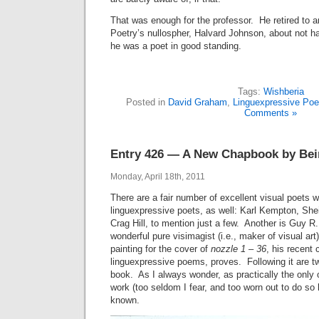
That was enough for the professor. He retired to 
Poetry’s nullospher, Halvard Johnson, about not hav
he was a poet in good standing.
Tags:
Wishberia
Posted in
David Graham
,
Linguexpressive Poe
Comments »
Entry 426 — A New Chapbook by Bei
Monday, April 18th, 2011
There are a fair number of excellent visual poets 
linguexpressive poets, as well: Karl Kempton, She
Crag Hill, to mention just a few. Another is Guy R.
wonderful pure visimagist (i.e., maker of visual ar
painting for the cover of
nozzle 1 – 36
, his recent 
linguexpressive poems, proves. Following it are t
book. As I always wonder, as practically the only
work (too seldom I fear, and too worn out to do so 
known.