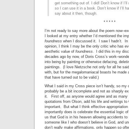
get something out of. I did! Don’t know if I’ll 
so I can use it in a book. Don’t know if I’ll h
say about it then, though.
* * * * *
I’m not ready to say more about the poem now–ex
I looked at my entry whether I’d mentioned the im
foundness
when I discussed it. I saw I hadn’t. I
opinion, I think I may be the only critic who has ev
aesthetic value of
foundness
. I did this in my dis
decades ago by now, of Doris Cross’s work–wonde
into being by painting or otherwise defacing, deleti
paintings. (I love Nietzsche not only for all he said, 
with, but for the megalomaniacal boasts he made
that have turned out to be valid.)
What I said in my Cross piece isn’t handy, so my
probably be a bit incomplete and not as sharply ex
it. First off, as anyone would agree and as many 
quotations from Olson, add his life and writings to
important. But what I think effective appropriation
importantly does is celebrate the essential logic o
us that God is in his heaven allowing accidents to
someone like I who doesn’t believe in God, and un
don’t really make affirmations, only happen so oft