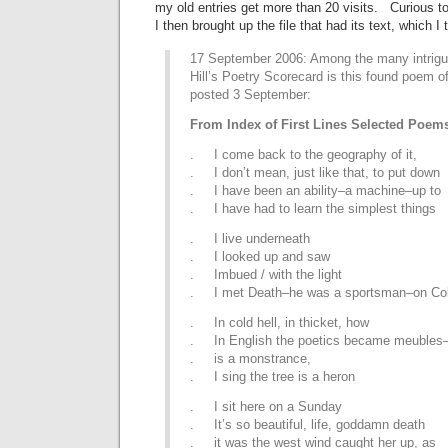
my old entries get more than 20 visits. Curious to
I then brought up the file that had its text, which I
17 September 2006: Among the many intrigu
Hill’s Poetry Scorecard is this found poem of
posted 3 September:
From Index of First Lines Selected Poem
. I come back to the geography of it,
. I don’t mean, just like that, to put down
. I have been an ability–a machine–up to
. I have had to learn the simplest things
. I live underneath
. I looked up and saw
. Imbued / with the light
. I met Death–he was a sportsman–on Col
. In cold hell, in thicket, how
. In English the poetics became meubles–f
. is a monstrance,
. I sing the tree is a heron
. I sit here on a Sunday
. It’s so beautiful, life, goddamn death
. it was the west wind caught her up, as