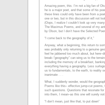
Amazing poem, this. I’m not a big fan of Ols
he is a major poet, and that some of his poe
these lines could only have been from a poet
one or two, but in this discussion will not lo
(Oops, I realize I couldn’t look up very man
The Maximus Poems, and several of my an
by Olson, but I don’t have the Selected Poe
“I come back to the geography of it,”
Anyway, what a beginning, this return to so
was probably only returning to a genuine geog
feel he jabbered too much about, but here–di
break–”geography” can wing us to the terrain 
including the memory of a breakfast, bankin
everything having a geography. Less surlogic
us to fundamentals, to the earth, to reality s
inanimate . . .
What, I suddenly wonder, would the geograp
Poems like this– effective jump-cut poems, th
such questions. Questions that resonate for 
into them, I mean–as this one will surely not
“I don’t mean, just like that, to put down”