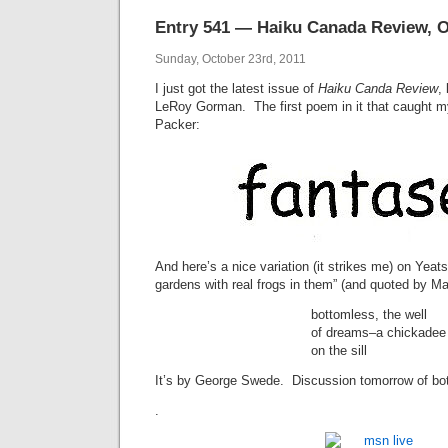
Entry 541 — Haiku Canada Review, O
Sunday, October 23rd, 2011
I just got the latest issue of
Haiku Canda Review
,
LeRoy Gorman. The first poem in it that caught m
Packer:
And here’s a nice variation (it strikes me) on Yeats
gardens with real frogs in them” (and quoted by M
bottomless, the well
of dreams–a chickadee
on the sill
It’s by George Swede. Discussion tomorrow of bo
.