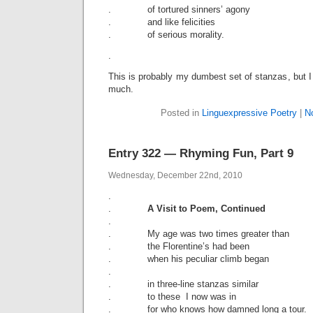
. of tortured sinners’ agony
. and like felicities
. of serious morality.
.
This is probably my dumbest set of stanzas, but I 
much.
Posted in
Linguexpressive Poetry
|
N
Entry 322 — Rhyming Fun, Part 9
Wednesday, December 22nd, 2010
.
.
A Visit to Poem, Continued
.
. My age was two times greater than
. the Florentine’s had been
. when his peculiar climb began
.
. in three-line stanzas similar
. to these I now was in
. for who knows how damned long a tour.