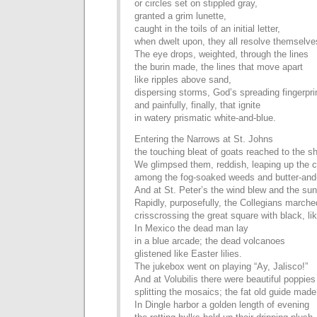
or circles set on stippled gray,
granted a grim lunette,
caught in the toils of an initial letter,
when dwelt upon, they all resolve themselve
The eye drops, weighted, through the lines
the burin made, the lines that move apart
like ripples above sand,
dispersing storms, God’s spreading fingerpri
and painfully, finally, that ignite
in watery prismatic white-and-blue.
Entering the Narrows at St. Johns
the touching bleat of goats reached to the sh
We glimpsed them, reddish, leaping up the cl
among the fog-soaked weeds and butter-and
And at St. Peter’s the wind blew and the su
Rapidly, purposefully, the Collegians marched
crisscrossing the great square with black, li
In Mexico the dead man lay
in a blue arcade; the dead volcanoes
glistened like Easter lilies.
The jukebox went on playing “Ay, Jalisco!”
And at Volubilis there were beautiful poppies
splitting the mosaics; the fat old guide mad
In Dingle harbor a golden length of evening