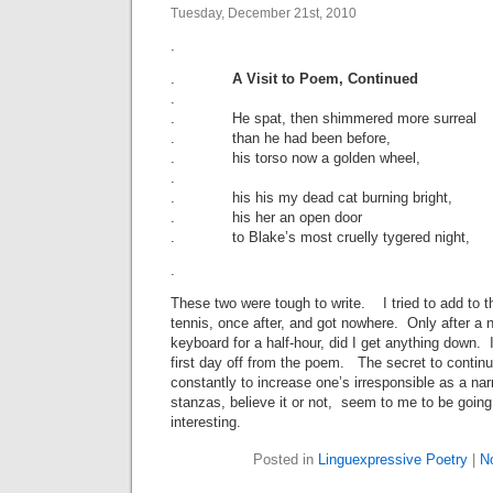
Tuesday, December 21st, 2010
.
.
A Visit to Poem, Continued
.
. He spat, then shimmered more surreal
. than he had been before,
. his torso now a golden wheel,
.
. his his my dead cat burning bright,
. his her an open door
. to Blake’s most cruelly tygered night,
.
These two were tough to write. I tried to add to 
tennis, once after, and got nowhere. Only after a n
keyboard for a half-hour, did I get anything down. 
first day off from the poem. The secret to continui
constantly to increase one’s irresponsible as a nar
stanzas, believe it or not, seem to me to be goin
interesting.
Posted in
Linguexpressive Poetry
|
N