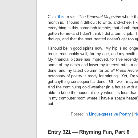
.
Click
this
to visit
The Pedestal Magazine
where th
month is. I found it difficult to write, and–chee, I
everything in this paragraph iambic; that dumb rhy
gotten to me–and I don’t think I did a terrific job. I
though, and that the poet treated doesn’t get too 
I should be in good spirits now. My hip is no long
tennis reasonably well, for my age, and my healt
My financial picture has improved, for I’ve recentl
some of my debts and lower my interest rates a go
done, and my latest column for
Small Press Revi
taxonomy of poetry is ready for printing. Yet, I’m
get anything consequential done. Oh, well, maybe i
And the continuing cold weather (in a house with 
able to keep the house at sixty when it’s less tha
in my computer room where I have a space heater)
cat . . .
Posted in
Linguexpressive Poetry
|
N
Entry 321 — Rhyming Fun, Part 8