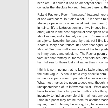
been off. Of course it had an archetypal core! It re
consider the absolute top such feature there is: th
Roland Packer’s Poem, “fantasea,” featured here y
or one-word poem. Is it also a haiku? It seems to 
sharing a page with conventional haiku (in French)
in haiku. It’s a juxtapositioning of two images in a
other, which is the best superficial description of wh
about nature, and extremely compact. Some would c
as a joke. Iwouldn’t be upset by that, but I find it
Keats’s “faery seas forlorn” (if I have that right), w
Mind of Grumman will know is one of the few poetic
to in my poetry and criticism. The Packer poem ve
vast sea that fantasy is–for me, splendid sea, alth
harmful sea for those lost in it rather than in comm
I think it worth noting that its last syllable brings 
the pure vague. A sea is not a very specific detail 
rich in local particulars to just about anyone encou
What most makes the poem a good one, though, is
unexpectedness of its infraverbal twist. What abou
have to admit that a big problem with such a thing
ingenuity to find an example of it in almost any 
I find in a poem may not be there for another reade
righter, than I. He may be wrong, too, for some c