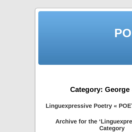
PO
Category:
George
Linguexpressive Poetry « PO
Archive for the ‘Linguexpre
Category