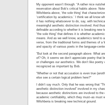
My opponent wasn’t through: “A rather nice nutshe
reservation about Bob’s critical habits above. Note 
Wilshberia above, ‘the sole thing’ that characteriz
‘certification by academics.’ I think we all know w
it has nothing whatsoever to do, say, with technic
meaningful aesthetic distinction involved. And thus 
definable according to whether it is breaking new 
“the sole thing” that defines it is whether academics
means. And as we well know, academics tend to a
verse, from the traditional forms and themes of a 
and opacity of various poets in the language-cente
“But look at the second paragraph above. What a
of? Oh, it seems we don’t appreciate poetry that 
or challenges our aesthetics. We don’t like poetry 
recognized as important by Bob.
“Whether or not that accusation is even true (ano
else see a certain logical problem here?”
I didn’t say much. Only that he was wrong that “Th
aesthetic distinction involved” involved in my char
because aesthetic distinctions are involved to the 
academic certifiability, which they must–as must w
Wilshberia is breaking new technical ground.