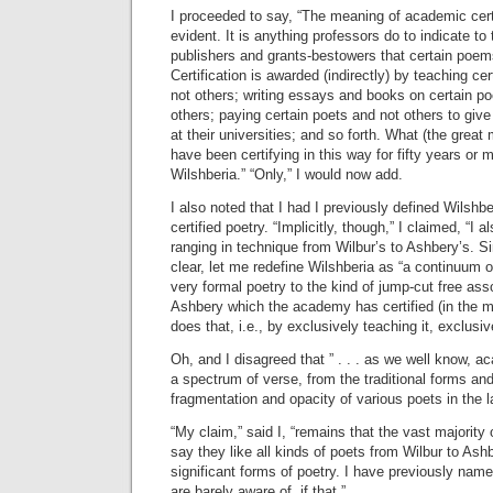
I proceeded to say, “The meaning of academic certi
evident. It is anything professors do to indicate 
publishers and grants-bestowers that certain poems
Certification is awarded (indirectly) by teaching 
not others; writing essays and books on certain 
others; paying certain poets and not others to give
at their universities; and so forth. What (the great
have been certifying in this way for fifty years or m
Wilshberia.” “Only,” I would now add.
I also noted that I had I previously defined Wilshb
certified poetry. “Implicitly, though,” I claimed, “I a
ranging in technique from Wilbur’s to Ashbery’s. S
clear, let me redefine Wilshberia as “a continuum o
very formal poetry to the kind of jump-cut free asso
Ashbery which the academy has certified (in the
does that, i.e., by exclusively teaching it, exclusive
Oh, and I disagreed that ” . . . as we well know, a
a spectrum of verse, from the traditional forms an
fragmentation and opacity of various poets in the 
“My claim,” said I, “remains that the vast majority
say they like all kinds of poets from Wilbur to Ashb
significant forms of poetry. I have previously nam
are barely aware of, if that.”