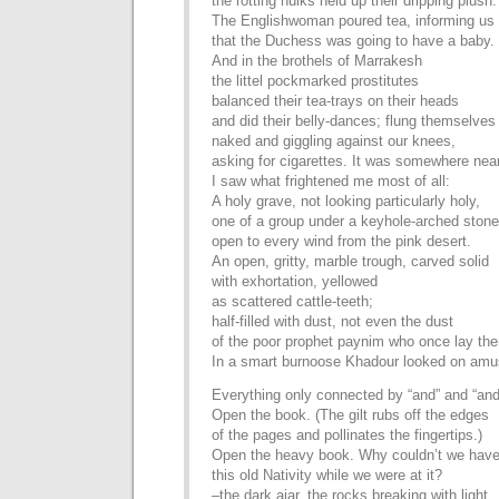
the rotting hulks held up their dripping plush.
The Englishwoman poured tea, informing us
that the Duchess was going to have a baby.
And in the brothels of Marrakesh
the littel pockmarked prostitutes
balanced their tea-trays on their heads
and did their belly-dances; flung themselves
naked and giggling against our knees,
asking for cigarettes. It was somewhere near
I saw what frightened me most of all:
A holy grave, not looking particularly holy,
one of a group under a keyhole-arched stone
open to every wind from the pink desert.
An open, gritty, marble trough, carved solid
with exhortation, yellowed
as scattered cattle-teeth;
half-filled with dust, not even the dust
of the poor prophet paynim who once lay the
In a smart burnoose Khadour looked on amu
Everything only connected by “and” and “and
Open the book. (The gilt rubs off the edges
of the pages and pollinates the fingertips.)
Open the heavy book. Why couldn’t we hav
this old Nativity while we were at it?
–the dark ajar, the rocks breaking with light,