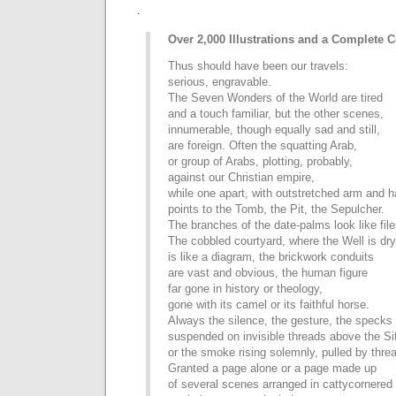
.
Over 2,000 Illustrations and a Complete
Thus should have been our travels:
serious, engravable.
The Seven Wonders of the World are tired
and a touch familiar, but the other scenes,
innumerable, though equally sad and still,
are foreign. Often the squatting Arab,
or group of Arabs, plotting, probably,
against our Christian empire,
while one apart, with outstretched arm and 
points to the Tomb, the Pit, the Sepulcher.
The branches of the date-palms look like file
The cobbled courtyard, where the Well is dry
is like a diagram, the brickwork conduits
are vast and obvious, the human figure
far gone in history or theology,
gone with its camel or its faithful horse.
Always the silence, the gesture, the specks 
suspended on invisible threads above the Si
or the smoke rising solemnly, pulled by thre
Granted a page alone or a page made up
of several scenes arranged in cattycornered