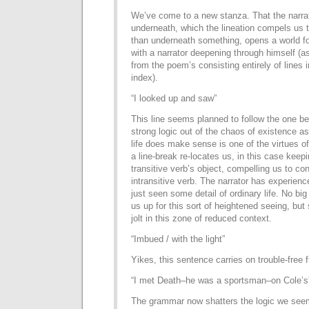
We’ve come to a new stanza. That the narrat
underneath, which the lineation compels us t
than underneath something, opens a world fo
with a narrator deepening through himself (
from the poem’s consisting entirely of lines i
index).
“I looked up and saw”
This line seems planned to follow the one be
strong logic out of the chaos of existence as
life does make sense is one of the virtues of
a line-break re-locates us, in this case keep
transitive verb’s object, compelling us to co
intransitive verb. The narrator has experience
just seen some detail of ordinary life. No big
us up for this sort of heightened seeing, but
jolt in this zone of reduced context.
“Imbued / with the light”
Yikes, this sentence carries on trouble-free 
“I met Death–he was a sportsman–on Cole’s
The grammar now shatters the logic we seem