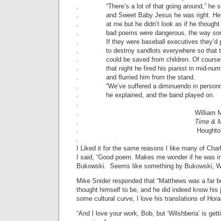
. “There’s a lot of that going around,” he s
. and Sweet Baby Jesus he was right. He 
. at me but he didn’t look as if he thought
. bad poems were dangerous, the way some
. If they were baseball executives they’d p
. to destroy sandlots everywhere so that 
. could be saved from children. Of course 
. that night he fired his pianist in mid-num
. and flurried him from the stand.
. “We’ve suffered a diminuendo in personn
. he explained, and the band played on.
.
. William Matth
.
Time & 
. Houghton Mifflin 
.
I Liked it for the same reasons I like many of Ch
I said, “Good poem. Makes me wonder if he was in
Bukowski. Seems like something by Bukowski, Wi
Mike Snider responded that “Matthews was a far b
thought himself to be, and he did indeed know his j
some cultural curve, I love his translations of Hor
“And I love your work, Bob, but ‘Wilshberia’ is getti