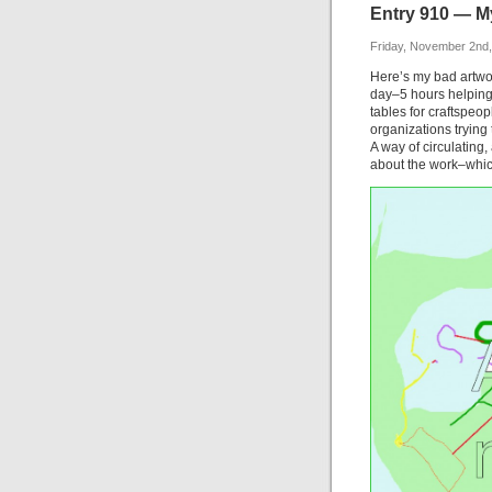
Entry 910 — M
Friday, November 2nd
Here’s my bad artwo
day–5 hours helping
tables for craftspeop
organizations trying 
A way of circulating,
about the work–which 