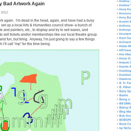
Andrew 
y Bad Artwork Again
Andrew 
Anna Kor
, 2012
Announc
Anny Bal
rk again. I’m dead in the head, again, and have had a busy
Anselm B
 set up a local Arts & Humanities council show–a bunch of
Anthony
le and painters, etc., to display and try to sell wares, and
Anthrop
Anumeri
to sell tickets and/or memberships like our local theatre group.
Aram Sa
 and fun, but tiring. Anyway, I’m just going to say a few things
Archaeo
I’ll call “mp” for the time being.
Artists M
ARTnew
Arts Hist
Arturo G.
Artwork C
Asemic A
Autobiog
Autobio
Awarene
B. H. Fai
B. Kliba
Barry S
Basho
Being a 
Bill DiMi
Bishop B
Blog Mat
Bob Gr
BOBGR
Book Co
bp Nicho