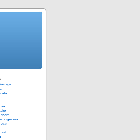
s
 Postage
a
Bentos
cs
rman
piro
ndheim
er Jorgensen
hagat
i
elski
g