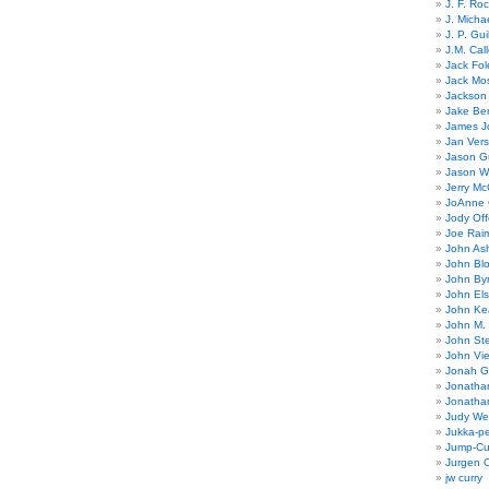
J. F. Ro
J. Micha
J. P. Gui
J.M. Call
Jack Fol
Jack Mos
Jackson 
Jake Ber
James J
Jan Ver
Jason Gu
Jason W
Jerry Mc
JoAnne 
Jody Off
Joe Rai
John As
John Bl
John By
John El
John Ke
John M.
John St
John Vie
Jonah G
Jonatha
Jonatha
Judy Wel
Jukka-p
Jump-Cu
Jurgen O
jw curry