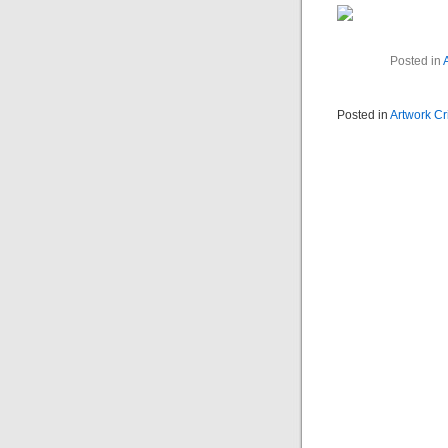
Posted in
A
Posted in
Artwork Cr