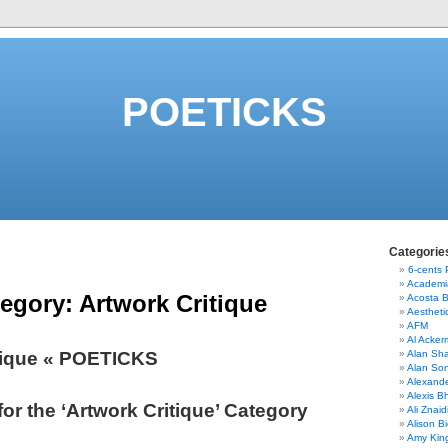
POETICKS
Categorie
6-cents
Academi
tegory:
Artwork Critique
Acosta 
Aestheti
AFM
Al Acke
tique « POETICKS
Alan Sha
Alan So
Alexand
Alexis B
for the ‘Artwork Critique’ Category
Ali Znaid
Alison Bi
Amy Kin