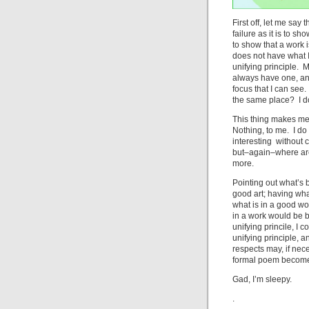
First off, let me say
failure as it is to s
to show that a work i
does not have what I
unifying principle. M
always have one, and
focus that I can see.
the same place? I d
This thing makes me 
Nothing, to me. I do 
interesting without c
but–again–where are
more.
Pointing out what’s 
good art; having wha
what is in a good wo
in a work would be b
unifying princile, I 
unifying principle,
respects may, if nec
formal poem becomes 
Gad, I’m sleepy.
.