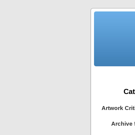
Ca
Artwork Cri
Archive 