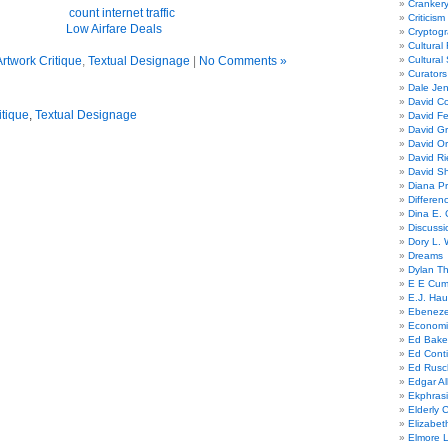
Cranker
Criticism
Low Airfare
Deals
Cryptogr
Cultural
rtwork Critique
,
Textual Designage
|
No Comments »
Cultural
Curators
Dale Je
David Co
itique
,
Textual Designage
David Fe
David G
David Or
David R
David Sh
Diana Pr
Differe
Dina E. 
Discussi
Dory L. 
Dreams
Dylan T
E E Cum
E.J. Hau
Ebeneze
Economi
Ed Bake
Ed Conti
Ed Rusc
Edgar Al
Ekphrasi
Elderly 
Elizabet
Elmore 