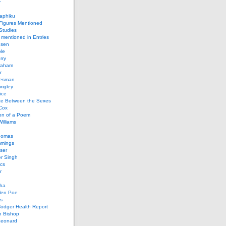
y
aphiku
 Figures Mentioned
 Studies
 mentioned in Entries
nsen
le
rry
raham
r
iesman
rigley
ice
nce Between the Sexes
Cox
on of a Poem
Williams
homas
mings
ser
r Singh
cs
r
ha
len Poe
s
Codger Health Report
h Bishop
Leonard