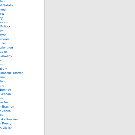
chard
el Mollohan
lford
eja
ey
covitz
Pollock
ry
oyce
schoore
riel
allengren
Guire
Growney
er
mond
hbery
oomberg-Rissman
rum
sberg
ats
 Bennett
evenson
ira
oldberg
n Brannen
n Jones
ls
ekka Kervinen
t Poetry
. Olbrich