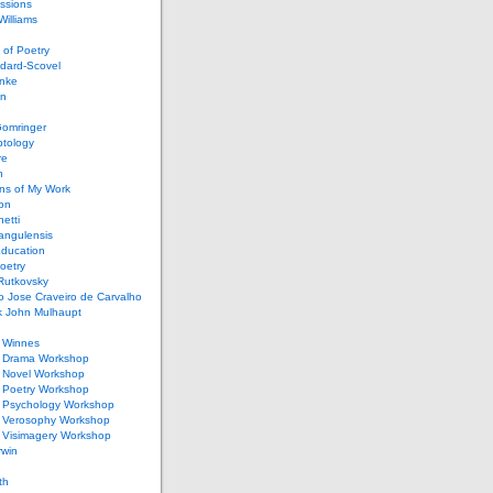
ssions
illiams
of Poetry
dard-Scovel
inke
an
omringer
ptology
re
n
ons of My Work
ion
netti
rangulensis
Education
oetry
Rutkovsky
o Jose Craveiro de Carvalho
k John Mulhaupt
h Winnes
 Drama Workshop
 Novel Workshop
 Poetry Workshop
 Psychology Workshop
 Verosophy Workshop
 Visimagery Workshop
rwin
th