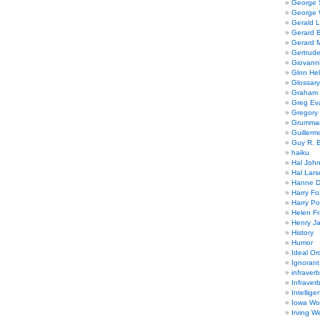
George
George W
Gerald 
Gerard 
Gerard 
Gertrude
Giovanni
Glnn He
Glossary
Graham 
Greg Ev
Gregory 
Grumman
Guillerm
Guy R. B
haiku
Hal Joh
Hal Lars
Hanne D
Harry Fo
Harry Po
Helen Fr
Henry J
History
Humor
Ideal Or
Ignoran
infraverb
Infraver
Intellige
Iowa Wo
Irving W