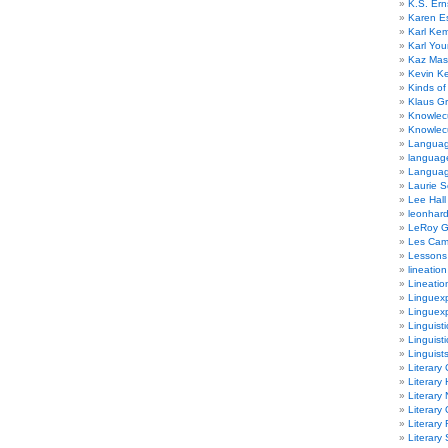
K.S. Ern
Karen E
Karl Ke
Karl Yo
Kaz Mas
Kevin Ke
Kinds of
Klaus G
Knowlec
Knowlecu
Languag
languag
Langua
Laurie S
Lee Hall
leonhar
LeRoy 
Les Ca
Lessons 
lineation
Lineatio
Linguexp
Linguex
Linguisti
Linguisti
Linguist
Literary 
Literary 
Literary
Literary
Literary
Literary