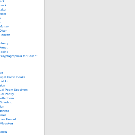
ack
rwick
Baker
etser
s
s
Murray
Olson
Roberts
nberry
Monet
eading
 "Cryptographiku for Basho"
ts
rips/ Comic Books
al Art
tion
ual Poem Specimen
ual Poetry
Tettenborn
Didiodato
ion
usness
anoia
 den Heuvel
 Vleesken
orkin