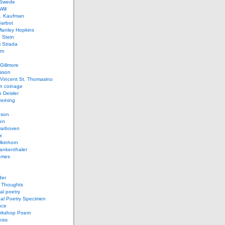
 Swede
ill
L. Kaufman
Barbot
Manley Hopkins
 Stein
 Strada
lm
Gillmore
ason
Vincent St. Thomasino
 coinage
o Deisler
eining
nson
en
arboven
x
lkinhorn
ankenthaler
ames
der
t Thoughts
al poetry
bal Poetry Specimen
nce
rkshop Poem
eiss