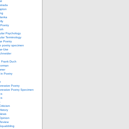
st
strada
mpton
ung
lanka
lly
 Poetry
roh
ular Psychology
lar Terminology
e Poetry
e poetry specimen
ge-Use
chneider
d Frank Duch
Gorman
mmer
in Poetry
n
ressive Poetry
pressive Poetry Specimen
cs
cs
s
Criticism
History
 News
 Opinion
 Review
 Squabbling