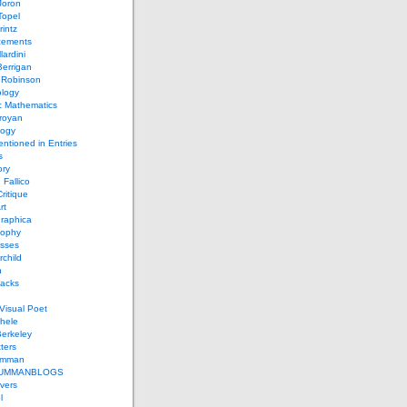
Joron
Topel
intz
ements
lardini
errigan
 Robinson
ology
c Mathematics
royan
logy
entioned in Entries
s
ory
 Fallico
ritique
rt
raphica
sophy
sses
rchild
n
packs
Visual Poet
chele
erkeley
ters
umman
UMMANBLOGS
vers
l