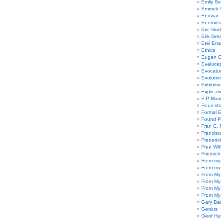
Emily Se
Emmett W
Endwar
Enemies 
Eric God
Erik Gre
Etel En
Ethics
Eugen G
Evaluce
Evocatu
Evolutio
Exhibiti
Explicat
F P Mari
Ficus st
Formal 
Found P
Fran C. 
Francisc
Frederic
Free Will
Friedric
From my
From my
From My
From My
From My
From My
Gary Ba
Genius
Geof Hu