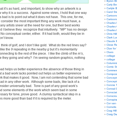
Byron Bl
Carly Be
 that it’s as hard, and important, to show why an artwork is a
Carlyle 
Carol St
how why it is a success. Against some views, I hold that one way
Cartoon
s bad is to point out what it does not have. This one, for me,
Cartoon
 consider the most important thing any work must have, a
Charles 
any artists sneer at the need for one, but their best works
Charles 
 I believe they recognize that intuitively. “MP” has no design
Charles 
 No conceptual center, either. If it had both, would they be in
Chris Hill
on’t know.
Clark Lu
Claude 
think of golf, and I don’t like gold. What do the red lines say?
Close R
Clue for
like the
9
repeating in the nearby
g
but it’s momentarily
Clues
onnecting to the rest of the piece. I like the climb of the
m’s
,
collage
 they going and why? I’m seeing random graphics, nothing
collage
Columnis
Comic St
bad helps us better experience the absence of those thing in
Commerci
t a bad work lacks pointed out helps us better expreience
Composi
rk that makes it good. Now, I am not contending that some bad
Concept
ad in any other work. Although some bads, like lack of a
Concept
Connie 
consider universally bad. Tone is part of any good work’s
Conrad 
 and some elements of the work which seem bad in some
Consciat
essary for tone, prove good. A clumsy syntactical step in a
Conscio
more good than bad if it is required by the meter.
Conspir
Cor van
Cornelis
Crag Hill
Craig Dw