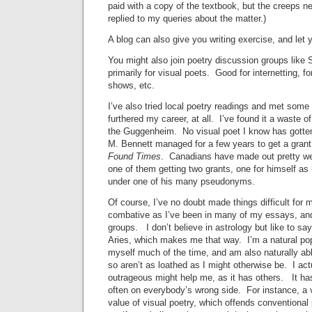
paid with a copy of the textbook, but the creeps n
replied to my queries about the matter.)
A blog can also give you writing exercise, and let y
You might also join poetry discussion groups like 
primarily for visual poets. Good for internetting, f
shows, etc.
I’ve also tried local poetry readings and met some
furthered my career, at all. I’ve found it a waste of
the Guggenheim. No visual poet I know has gotten
M. Bennett managed for a few years to get a grant
Found Times
. Canadians have made out pretty we
one of them getting two grants, one for himself as
under one of his many pseudonyms.
Of course, I’ve no doubt made things difficult for 
combative as I’ve been in many of my essays, and
groups. I don’t believe in astrology but like to sa
Aries, which makes me that way. I’m a natural pop-
myself much of the time, and am also naturally ab
so aren’t as loathed as I might otherwise be. I act
outrageous might help me, as it has others. It ha
often on everybody’s wrong side. For instance, a v
value of visual poetry, which offends conventional 