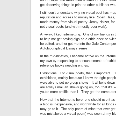
doubt helped me make friends although I did it–re
get deserving things in print no other publisher wou
I still don’t understand why no visual poet has mad
reputation and access to money like Robert Haas,
made money from visual poetry–Jenny Holzer, for o
not visual poets (and with mostly poor work).
Anyway, I kept internetting. One of my friends in 
to help me get paying gigs as a critic once or twic
he edited; another got me into the Gale Contempo
Autobiographical Essays series.
In the mid-nineties, I became active on the Internet
my own by responding to announcements of exhibit
reference books needing entries.
Exhibitions. For visual poets, that is important. I
exhibitions, mainly because I knew the right peopl
were able to set up group shows. It all boils d
are always mail art shows going on, too, that it’s wo
you’re more prolific than I. They get the name aro
Now that the Internet is here, one should use it 
a blog is inexpensive, and worthwhile for all kinds
may go to it. The only poem of mine that ever got 
was mislabeled a visual poem) was seen at my bl