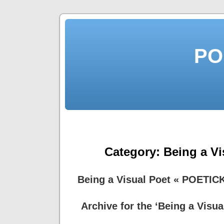
PO
Category:
Being a Vi
Being a Visual Poet « POETIC
Archive for the ‘Being a Visua