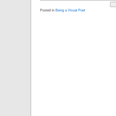
Posted in
Being a Visual Poet