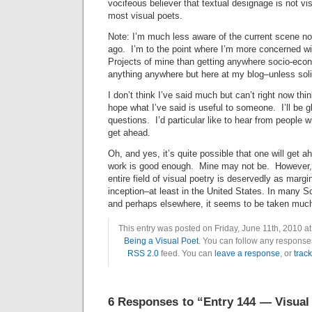
vocifeous believer that textual designage is not vi
most visual poets.
Note: I’m much less aware of the current scene no
ago. I’m to the point where I’m more concerned wit
Projects of mine than getting anywhere socio-econo
anything anywhere but here at my blog–unless solic
I don’t think I’ve said much but can’t right now thi
hope what I’ve said is useful to someone. I’ll be 
questions. I’d particular like to hear from people 
get ahead.
Oh, and yes, it’s quite possible that one will get a
work is good enough. Mine may not be. However, I
entire field of visual poetry is deservedly as margin
inception–at least in the United States. In many 
and perhaps elsewhere, it seems to be taken much
This entry was posted on Friday, June 11th, 2010 at
Being a Visual Poet
. You can follow any responses
RSS 2.0
feed. You can
leave a response
, or
trac
6 Responses to “Entry 144 — Visual 