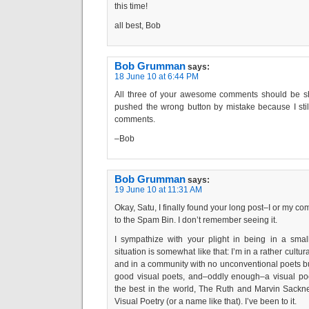
this time!
all best, Bob
Bob Grumman
says:
18 June 10 at 6:44 PM
All three of your awesome comments should be sho
pushed the wrong button by mistake because I sti
comments.
–Bob
Bob Grumman
says:
19 June 10 at 11:31 AM
Okay, Satu, I finally found your long post–I or my c
to the Spam Bin. I don’t remember seeing it.
I sympathize with your plight in being in a smal
situation is somewhat like that: I’m in a rather cultur
and in a community with no unconventional poets bu
good visual poets, and–oddly enough–a visual po
the best in the world, The Ruth and Marvin Sackn
Visual Poetry (or a name like that). I’ve been to it.