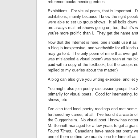
reference books needing entries.
Exhibitions. For visual poets, that is important. I
exhibitions, mainly because I knew the right peopl
were able to set up group shows. It all boils d
are always mail art shows going on, too, that it’s wo
you’re more prolific than I. They get the name aro
Now that the Internet is here, one should use it 
a blog is inexpensive, and worthwhile for all kinds
may go to it. The only poem of mine that ever got 
was mislabeled a visual poem) was seen at my bl
paid with a copy of the textbook, but the creeps n
replied to my queries about the matter.)
A blog can also give you writing exercise, and let y
You might also join poetry discussion groups like 
primarily for visual poets. Good for internetting, f
shows, etc.
I’ve also tried local poetry readings and met some
furthered my career, at all. I’ve found it a waste of
the Guggenheim. No visual poet I know has gotten
M. Bennett managed for a few years to get a grant
Found Times
. Canadians have made out pretty we
one of them getting two grants, one for himself as