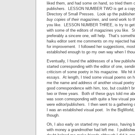
liked them, and had some on hand, so tried them 
publishers. LESSON NUMBER TWO is get a copy
Directory of Small Presses. Look up the publishers
buy copies of their magazines
, and send work to 
you like. LESSON NUMBER THREE, is try to get 
with some of the editors of magazines you like. Sta
preferably a sincere one, will help. That’s somethi
haiku editor sent me comments on my rejected hai
for improvement. I followed her suggestions, mostl
established enough to go my own way when I thoug
Eventually, I found the addresses of a few publish
started corresponding with the editor of one, send
criticism of some poetry in his magazine. We hit i
essays. At length, I tried some visual poems on 
me the name and address of another visual poetry p
good correspondence with him, too, but couldn’t br
two or three years. Both of these guys told me abou
was soon corresponding with quite a few visual p
were editor/publishers. I then went to a gathering o
I was an established visual poet. In the BigWorld,
though.
Oh, I also early on started my own press, having 
with money a grandmother had left me. I published 