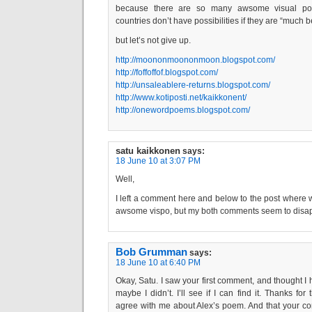
because there are so many awsome visual poets
countries don’t have possibilities if they are “much 
but let’s not give up.
http://moononmoononmoon.blogspot.com/
http://foffoffof.blogspot.com/
http://unsaleablere-returns.blogspot.com/
http://www.kotiposti.net/kaikkonent/
http://onewordpoems.blogspot.com/
satu kaikkonen
says:
18 June 10 at 3:07 PM
Well,
I left a comment here and below to the post where
awsome vispo, but my both comments seem to dis
Bob Grumman
says:
18 June 10 at 6:40 PM
Okay, Satu. I saw your first comment, and thought I h
maybe I didn’t. I’ll see if I can find it. Thanks fo
agree with me about Alex’s poem. And that your c