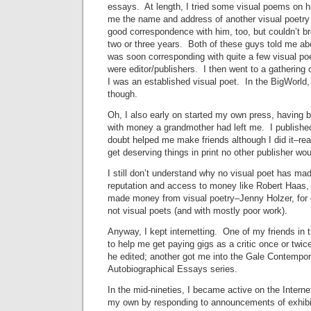
essays. At length, I tried some visual poems on 
me the name and address of another visual poetry p
good correspondence with him, too, but couldn’t br
two or three years. Both of these guys told me abou
was soon corresponding with quite a few visual p
were editor/publishers. I then went to a gathering o
I was an established visual poet. In the BigWorld,
though.
Oh, I also early on started my own press, having 
with money a grandmother had left me. I published 
doubt helped me make friends although I did it–re
get deserving things in print no other publisher wou
I still don’t understand why no visual poet has mad
reputation and access to money like Robert Haas,
made money from visual poetry–Jenny Holzer, for o
not visual poets (and with mostly poor work).
Anyway, I kept internetting. One of my friends in 
to help me get paying gigs as a critic once or twic
he edited; another got me into the Gale Contempo
Autobiographical Essays series.
In the mid-nineties, I became active on the Internet
my own by responding to announcements of exhibit