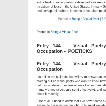
entire field of visual poetry is deservedly as margin
inception–at least in the United States. In many 
and perhaps elsewhere, it seems to be taken much
Posted in
Being a Visual Poet
|
6 
Posted in
Being a Visual Poet
Entry 144 — Visual Poetr
Occupation « POETICKS
Entry 144 — Visual Poetr
Occupation
I’m still in the null zone but will try to answer an 
starting out as visual poets who want to know how
field, in whatever manner–because I often think ab
it many times (albeit only semi-effectively), and
about it recently.
First of all, I need to admit that I’ve never come cl
answer to the question brought up by most would-be