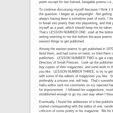
poem except for two framed, hangable poems–i.e., a
To continue discussing myself–because I think it 
the question, I began as a playwright. Not getting 
always having been a sometime poet of sorts, I th
to break into poetry than into playwriting, and that
myself as a poet, which should heop me be taken 
That’s LESSON NUMBER ONE: start at the bottom,
writing seeming to me the bottom because poems a
easiest things to get published.
Among the easiest poems to get published in 1970
liked them, and had some on hand, so tried them 
publishers. LESSON NUMBER TWO is get a copy
Directory of Small Presses. Look up the publishers
buy copies of their magazines
, and send work to 
you like. LESSON NUMBER THREE, is try to get 
with some of the editors of magazines you like. Sta
preferably a sincere one, will help. That’s somethi
haiku editor sent me comments on my rejected hai
for improvement. I followed her suggestions, mostl
established enough to go my own way when I thoug
Eventually, I found the addresses of a few publish
started corresponding with the editor of one, send
criticism of some poetry in his magazine. We hit i