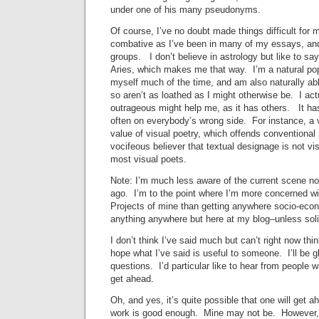
under one of his many pseudonyms.
Of course, I’ve no doubt made things difficult for 
combative as I’ve been in many of my essays, and
groups. I don’t believe in astrology but like to sa
Aries, which makes me that way. I’m a natural pop-
myself much of the time, and am also naturally ab
so aren’t as loathed as I might otherwise be. I act
outrageous might help me, as it has others. It ha
often on everybody’s wrong side. For instance, a v
value of visual poetry, which offends conventional 
vocifeous believer that textual designage is not vi
most visual poets.
Note: I’m much less aware of the current scene no
ago. I’m to the point where I’m more concerned wit
Projects of mine than getting anywhere socio-econo
anything anywhere but here at my blog–unless solic
I don’t think I’ve said much but can’t right now thi
hope what I’ve said is useful to someone. I’ll be 
questions. I’d particular like to hear from people 
get ahead.
Oh, and yes, it’s quite possible that one will get a
work is good enough. Mine may not be. However, I