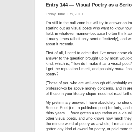
Entry 144 — Visual Poetry as a Seri
Friday, June 11th, 2010
I’m still in the null zone but will try to answer an 
starting out as visual poets who want to know how
field, in whatever manner–because I often think ab
it many times (albeit only semi-effectively), and
about it recently.
First of all, I need to admit that I’ve never come cl
answer to the question brought up by most would-be
kind, which is, “How do I make it as a visual poe
I get the reputation I merit, and possibly
some
fina
poetry?
(Those of you who are well-enough off–probably as
professor–to be above money concerns, and in are
of those in your literary clique–need not read furthe
My preliminary answer: I have absolutely no idea 
Serious Poet (i.e., a published poet) for forty, and
thirty years. I
have
gotten a reputation as a visua
other visual poets, and who knows how much they
the minute world of poetry-as-a-whole, I remain cl
gotten any kind of award for poetry, or paid more th