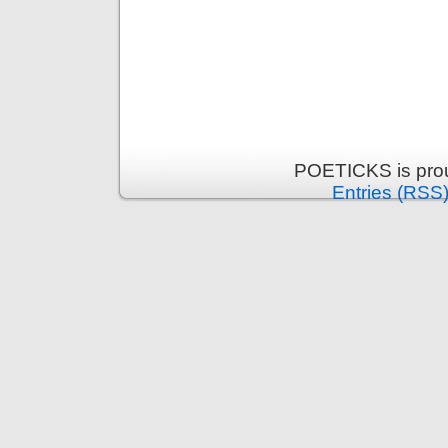
POETICKS is pro
Entries (RSS