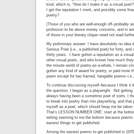
kind, which is, “How do I make it as a visual poe
I get the reputation I merit, and possibly
some
fina
poetry?
(Those of you who are well-enough off–probably as
professor–to be above money concerns, and in are
of those in your literary clique–need not read furthe
My preliminary answer: I have absolutely no idea 
Serious Poet (i.e., a published poet) for forty, and
thirty years. I
have
gotten a reputation as a visua
other visual poets, and who knows how much they
the minute world of poetry-as-a-whole, I remain cl
gotten any kind of award for poetry, or paid more th
poem except for two framed, hangable poems–i.e., a
To continue discussing myself–because I think it 
the question, I began as a playwright. Not getting 
always having been a sometime poet of sorts, I th
to break into poetry than into playwriting, and that
myself as a poet, which should heop me be taken 
That’s LESSON NUMBER ONE: start at the bottom,
writing seeming to me the bottom because poems a
easiest things to get published.
Among the easiest poems to get published in 1970