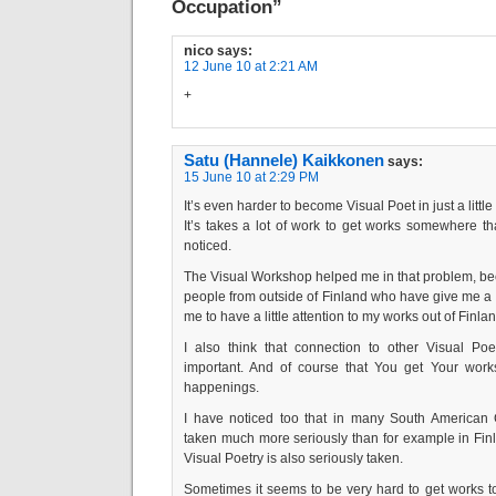
Occupation”
nico
says:
12 June 10 at 2:21 AM
+
Satu (Hannele) Kaikkonen
says:
15 June 10 at 2:29 PM
It’s even harder to become Visual Poet in just a littl
It’s takes a lot of work to get works somewhere t
noticed.
The Visual Workshop helped me in that problem, bec
people from outside of Finland who have give me 
me to have a little attention to my works out of Finlan
I also think that connection to other Visual Poe
important. And of course that You get Your works
happenings.
I have noticed too that in many South American C
taken much more seriously than for example in Finl
Visual Poetry is also seriously taken.
Sometimes it seems to be very hard to get works t