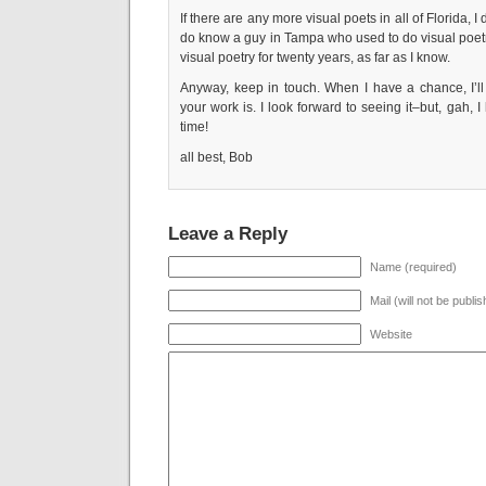
If there are any more visual poets in all of Florida, 
do know a guy in Tampa who used to do visual poet
visual poetry for twenty years, as far as I know.
Anyway, keep in touch. When I have a chance, I’ll 
your work is. I look forward to seeing it–but, gah, 
time!
all best, Bob
Leave a Reply
Name (required)
Mail (will not be publi
Website