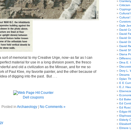
Cranker
Criticism
Cryptogr
Cultural
Cultural
Curators
Dale Je
David Co
David Fe
David G
David Or
David R
David Sh
Diana Pr
a sort of memorial to my Creative Urge, now–as far as I can
Differe
perfect material for use in a long division poem, the fresco
Dina E. 
erful and old a civilization as the Minoan, and for me so
Discussi
Dory L. 
ork of Paul Klee, my favorite painter, and the other because of
Dreams
dea of digging into the past. But . . .
Dylan T
E E Cum
E.J. Hau
Ebeneze
Economi
Dell coupons
Ed Bake
Ed Conti
Posted in
Archaeology
|
No Comments »
Ed Rusc
Edgar Al
Ekphrasi
Elderly 
gy
Elizabet
Elmore 