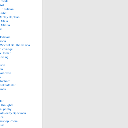
 Swede
ill
L. Kaufman
Barbot
Manley Hopkins
 Stein
 Strada
lm
Gillmore
ason
Vincent St. Thomasino
 coinage
o Deisler
eining
nson
en
arboven
x
lkinhorn
ankenthaler
ames
der
t Thoughts
al poetry
bal Poetry Specimen
nce
rkshop Poem
eiss