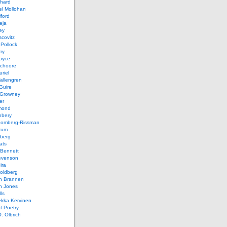
chard
el Mollohan
lford
eja
ey
covitz
Pollock
ry
oyce
schoore
riel
allengren
Guire
Growney
er
mond
hbery
oomberg-Rissman
rum
sberg
ats
 Bennett
evenson
ira
oldberg
n Brannen
n Jones
ls
ekka Kervinen
t Poetry
. Olbrich