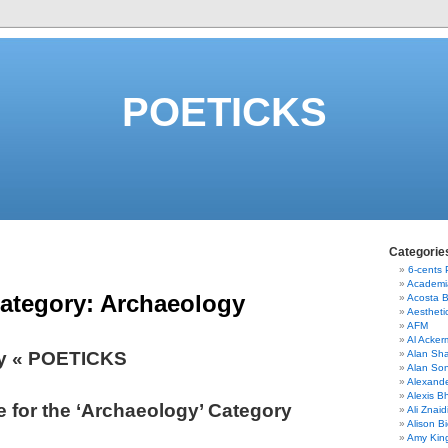
POETICKS
Categorie
6-cents
Academi
ategory:
Archaeology
Acosta 
Aestheti
AFM
Al Acke
y « POETICKS
Alan Sha
Alan So
Alexand
Alexis B
e for the ‘Archaeology’ Category
Ali Znaid
Alison Bi
Amy Kin