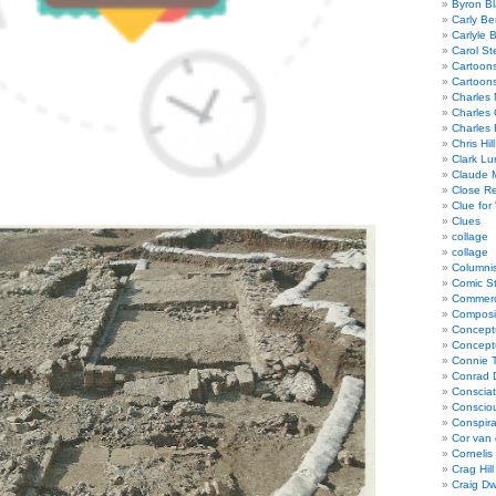
Byron Bl
Carly Be
Carlyle 
Carol St
Cartoon
Cartoon
Charles 
Charles 
Charles 
Chris Hill
Clark Lu
Claude 
Close R
Clue for
Clues
collage
collage
Columnis
Comic St
Commerci
Composi
Concept
Concept
Connie 
Conrad 
Consciat
Conscio
Conspir
Cor van
Cornelis
Crag Hill
Craig Dw