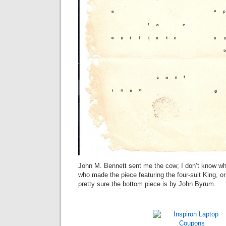
John M. Bennett sent me the cow; I don’t know wh
who made the piece featuring the four-suit King, o
pretty sure the bottom piece is by John Byrum.
.