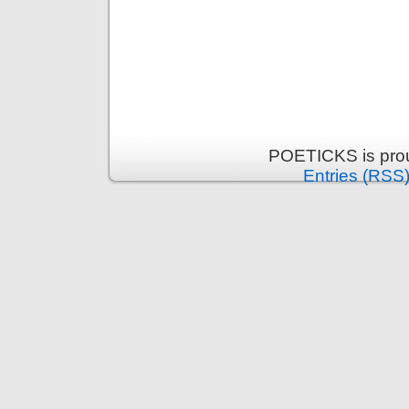
POETICKS is pro
Entries (RSS