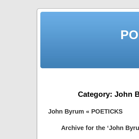
PO
Category:
John 
John Byrum « POETICKS
Archive for the ‘John Byr