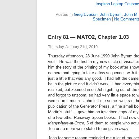
Inspiron Laptop Coupon
Posted in
Greg Evason
,
John Byrum
,
John M.
Specimen
|
No Comments
Entry 81 — MATO2, Chapter 1.03
Thursday, January 21st, 2010
Thursday afternoon, 28 June 1990 John Byrum dr
visit. He was the first in my new circle of visual p
him the story of the printing of my book after sho
camera and trying to take a few sequences with it
just a little that was any good. I had left the camer
be in the picture and it didn’t work. I had everything
realized, but zoomed in on John getting out of the 
and forgot to unzoom, so had very little space to 
weren’t in it much. John left me some works of hi
publication of the Generator Press, a fine small b
Martin’s stuff. I gave him an inscribed copy of my 
of a few other Runaway Spoon books. I had now di
Manywhere-at-Once
, 5 of them to people who act
Ten or so more were slated to be given away.
John for some reason reminded me a lot of my ne