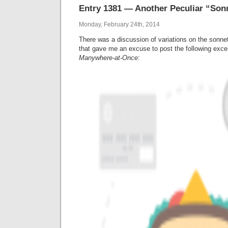
Entry 1381 — Another Peculiar “Son
Monday, February 24th, 2014
There was a discussion of variations on the sonne
that gave me an excuse to post the following exc
Manywhere-at-Once
: