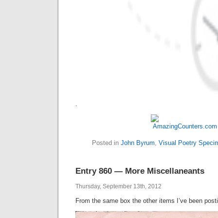
.
Posted in
John Byrum
,
Visual Poetry Speci
Entry 860 — More Miscellaneants
Thursday, September 13th, 2012
From the same box the other items I’ve been post