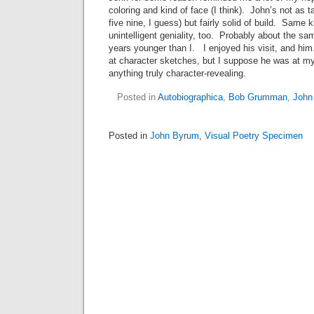
coloring and kind of face (I think). John’s not as t
five nine, I guess) but fairly solid of build. Same 
unintelligent geniality, too. Probably about the sa
years younger than I. I enjoyed his visit, and hi
at character sketches, but I suppose he was at my 
anything truly character-revealing.
Posted in
Autobiographica
,
Bob Grumman
,
John
Posted in
John Byrum
,
Visual Poetry Specimen