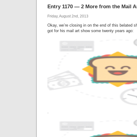
Entry 1170 — 2 More from the Mail 
Friday, August 2nd, 2013
Okay, we’re closing in on the end of this belated
got for his mail art show some twenty years ago:
.