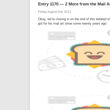
Entry 1170 — 2 More from the Mail 
Friday, August 2nd, 2013
Okay, we’re closing in on the end of this belated
got for his mail art show some twenty years ago:
.