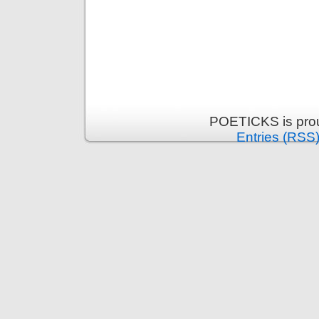
POETICKS is pro
Entries (RSS