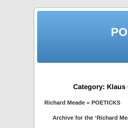
PO
Category:
Klaus
Richard Meade « POETICKS
Archive for the ‘Richard M