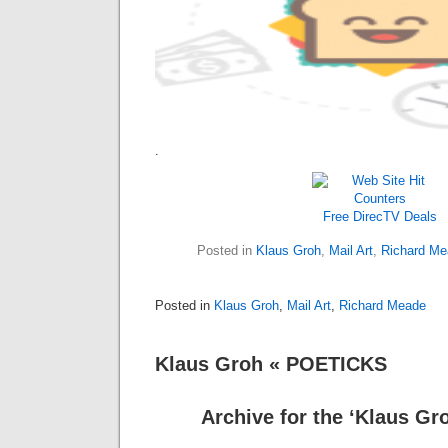
.
Free DirecTV
Deals
Posted in
Klaus Groh
,
Mail Art
,
Richard Me
Posted in
Klaus Groh
,
Mail Art
,
Richard Meade
Klaus Groh « POETICKS
Archive for the ‘Klaus Gr