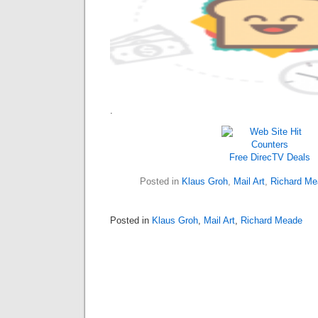
.
Free DirecTV
Deals
Posted in
Klaus Groh
,
Mail Art
,
Richard Me
Posted in
Klaus Groh
,
Mail Art
,
Richard Meade