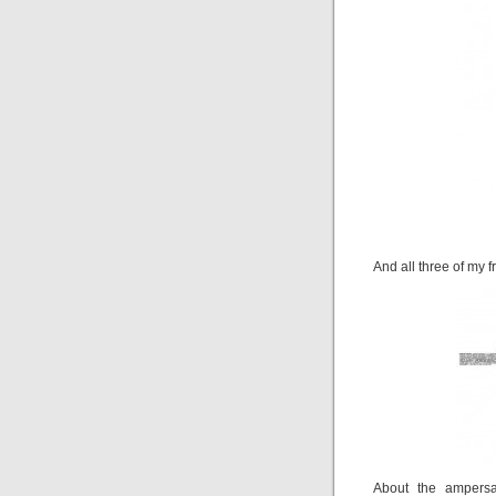
And all three of my f
About the ampersa