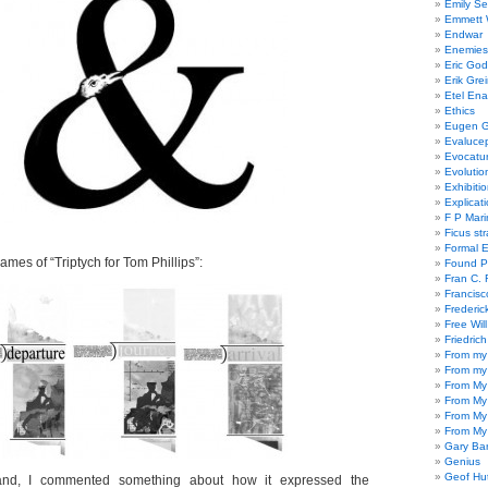
Emily Se
Emmett W
Endwar
Enemies 
Eric God
Erik Gre
Etel En
Ethics
Eugen G
Evaluce
Evocatu
Evolutio
Exhibiti
Explicat
F P Mari
Ficus st
Formal 
rames of “Triptych for Tom Phillips”:
Found P
Fran C. 
Francisc
Frederic
Free Will
Friedric
From my
From my
From My
From My
From My
From My
Gary Ba
Genius
Geof Hu
nd, I commented something about how it expressed the