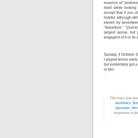
essence of “andness.
itself, while looking
except that if you 
helpful although sti
eleven by seventeen
“departure,” “journ
largest sense, but 
engagent of it or its 
Sunday, 4 October 20
I played tennis earl
but evidentally got 
or two.
.
This entry was pos
Aesthetics
,
Bo
Specimen
,
Mor
responses to thi