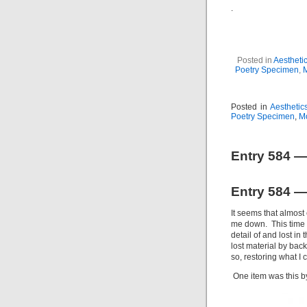
.
Posted in
Aestheti
Poetry Specimen
,
Posted in
Aesthetic
Poetry Specimen
,
M
Entry 584 —
Entry 584 —
It seems that almost
me down. This time it
detail of and lost in 
lost material by back
so, restoring what I
One item was this b