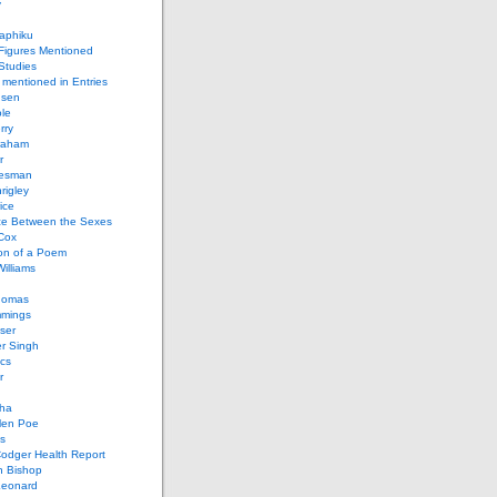
y
aphiku
 Figures Mentioned
 Studies
 mentioned in Entries
nsen
le
rry
raham
r
iesman
rigley
ice
nce Between the Sexes
Cox
on of a Poem
Williams
homas
mings
ser
r Singh
cs
r
ha
len Poe
s
Codger Health Report
h Bishop
Leonard