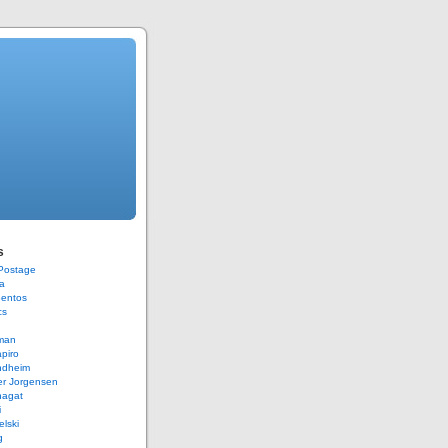
s
 Postage
a
Bentos
cs
rman
piro
ndheim
er Jorgensen
hagat
i
elski
g