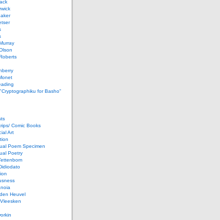
ack
rwick
Baker
etser
s
s
Murray
Olson
Roberts
nberry
Monet
eading
 "Cryptographiku for Basho"
ts
rips/ Comic Books
al Art
tion
ual Poem Specimen
ual Poetry
Tettenborn
Didiodato
ion
usness
anoia
 den Heuvel
 Vleesken
orkin