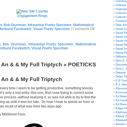
Cranker
Criticism
Cryptogr
Cultural
Engagement Rings
Cultural
Curators
cs
,
Bob Grumman
,
Infraverbal Poetry Specimen
,
Mathematical
Dale Je
Moribund Facekvetch
,
Visual Poetry Specimen
|
Comments Off
David Co
David Fe
David G
David Or
s
,
Bob Grumman
,
Infraverbal Poetry Specimen
,
Mathematical
David R
oribund Facekvetch
,
Visual Poetry Specimen
David Sh
Diana Pr
Differe
Dina E. 
 An & & My Full Triptych « POETICKS
Discussi
Dory L. 
Dreams
Dylan T
 An & & My Full Triptych
E E Cum
E.J. Hau
 every time I seem to be getting productive, something knocks
Ebeneze
’s only a lost entry–this one, that I was trying to correct some
Economi
Ed Bake
the process–without realizing it, so was not able to try to find the
Ed Conti
ing up until it was too late. So now I have to spend an hour or
Ed Rusc
 can recall of what was here two days ago.
Edgar Al
Ekphrasi
y Moribund Face:
Elderly 
Elizabet
Elmore 