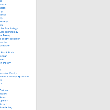
st
strada
mpton
ung
lanka
lly
 Poetry
roh
ular Psychology
lar Terminology
e Poetry
e poetry specimen
ge-Use
chneider
d Frank Duch
Gorman
mmer
in Poetry
n
ressive Poetry
pressive Poetry Specimen
cs
cs
s
Criticism
History
 News
 Opinion
 Review
 Squabbling