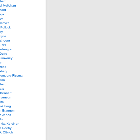
chard
el Mollohan
lford
eja
ey
covitz
Pollock
ry
oyce
schoore
riel
allengren
Guire
Growney
er
mond
hbery
oomberg-Rissman
rum
sberg
ats
 Bennett
evenson
ira
oldberg
n Brannen
n Jones
ls
ekka Kervinen
t Poetry
. Olbrich