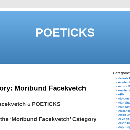
POETICKS
Categorie
6-cents
Academi
ory:
Moribund Facekvetch
Acosta 
Aestheti
AFM
Al Acke
acekvetch « POETICKS
Alan Sha
Alan So
Alexand
Alexis B
 the ‘Moribund Facekvetch’ Category
Ali Znaid
Alison Bi
Amy Kin