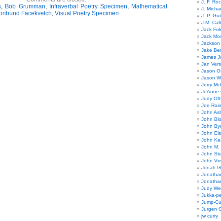
J. F. Ro
s
,
Bob Grumman
,
Infraverbal Poetry Specimen
,
Mathematical
J. Micha
oribund Facekvetch
,
Visual Poetry Specimen
J. P. Gui
J.M. Call
Jack Fol
Jack Mos
Jackson 
Jake Ber
James J
Jan Ver
Jason Gu
Jason W
Jerry Mc
JoAnne 
Jody Off
Joe Rai
John As
John Bl
John By
John El
John Ke
John M.
John St
John Vie
Jonah G
Jonatha
Jonatha
Judy Wel
Jukka-p
Jump-Cu
Jurgen O
jw curry