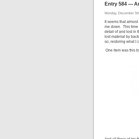
Entry 584 — An
Monday, December 5th
It seems that almost
me down. This time it
detail of and lost in 
lost material by back
so, restoring what I
One item was this b