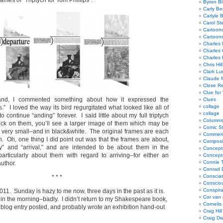
rames of “Triptych for Tom Phillips”:
Byron Bl
Carly Be
Carlyle 
Carol St
Cartoon
Cartoon
Charles 
Charles 
Charles 
Chris Hill
Clark Lu
Claude 
Close R
Clue for
nd, I commented something about how it expressed the
Clues
collage
” I loved the way its bird regurgitated what looked like all of
collage
 to continue “anding” forever. I said little about my full triptych
Columnis
click on them, you’ll see a larger image of them which may be
Comic St
ll very small–and in black&white. The original frames are each
Commerci
. Oh, one thing I did point out was that the frames are about,
Composi
ey” and “arrival,” and are intended to be about them in the
Concept
particularly about them with regard to arriving–for either an
Concept
Connie 
author.
Conrad 
Consciat
* * *
Conscio
Conspir
11. Sunday is hazy to me now, three days in the past as it is.
Cor van
y in the morning–badly. I didn’t return to my Shakespeare book,
Cornelis
a blog entry posted, and probably wrote an exhibition hand-out
Crag Hill
Craig Dw