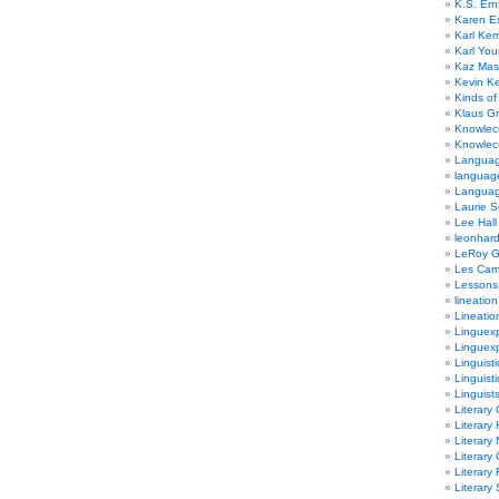
K.S. Ern
Karen E
Karl Ke
Karl Yo
Kaz Mas
Kevin Ke
Kinds of
Klaus G
Knowlec
Knowlecu
Languag
languag
Langua
Laurie S
Lee Hall
leonhar
LeRoy 
Les Ca
Lessons 
lineation
Lineatio
Linguexp
Linguex
Linguisti
Linguisti
Linguist
Literary 
Literary 
Literary
Literary
Literary
Literary