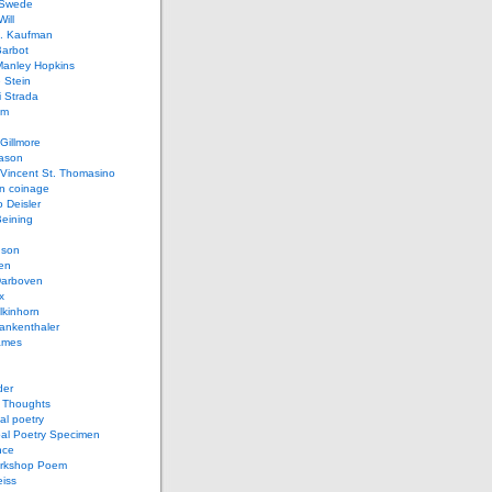
 Swede
ill
L. Kaufman
Barbot
Manley Hopkins
 Stein
 Strada
lm
Gillmore
ason
Vincent St. Thomasino
 coinage
o Deisler
eining
nson
en
arboven
x
lkinhorn
ankenthaler
ames
der
t Thoughts
al poetry
bal Poetry Specimen
nce
rkshop Poem
eiss