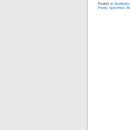
Posted in
Aesthetic
Poetry Specimen
,
M