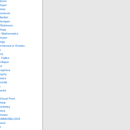
Joron
Topel
intz
ements
lardini
errigan
 Robinson
ology
c Mathematics
royan
logy
entioned in Entries
s
ory
 Fallico
ritique
rt
raphica
sophy
sses
rchild
n
packs
Visual Poet
chele
erkeley
ters
umman
UMMANBLOGS
vers
l