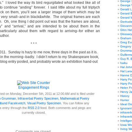
George
” I loved the way its bird regurgitated what looked like all of
George W
 to continue “anding” forever. I said little about my full triptych
Gerald 
click on them, you’ll see a larger image of them which may be
Gerard 
ll very small–and in black&white. The original frames are each
Gerard 
. Oh, one thing I did point out was that the frames are about,
Gertrude
ey” and “arrival,” and are intended to be about them in the
Giovanni
Glnn He
particularly about them with regard to arriving–for either an
Glossary
author.
Graham 
Greg Ev
* * *
Gregory 
Grumman
11. Sunday is hazy to me now, three days in the past as it is.
Guillerm
y in the morning–badly. I didn’t return to my Shakespeare book,
Guy R. B
a blog entry posted, and probably wrote an exhibition hand-out
haiku
Hal Joh
Hal Lars
Hanne D
Harry Fo
Harry Po
Engagement Rings
Helen Fr
Henry J
ted on Monday, December 5th, 2011 at 12:00 AM and is filed under
History
b Grumman
,
Infraverbal Poetry Specimen
,
Mathematical Poetry
Humor
ibund Facekvetch
,
Visual Poetry Specimen
. You can follow any
Ideal Or
s entry through the
RSS 2.0
feed. Both comments and pings are
Ignoran
currently closed.
infraverb
Infraver
Intellige
Iowa Wo
Irving W
Comments are closed.