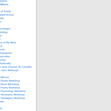
ssions
illiams
of Poetry
dard-Scovel
inke
an
omringer
ptology
re
n
ons of My Work
ion
netti
rangulensis
Education
oetry
Rutkovsky
o Jose Craveiro de Carvalho
k John Mulhaupt
h Winnes
 Drama Workshop
 Novel Workshop
 Poetry Workshop
 Psychology Workshop
 Verosophy Workshop
 Visimagery Workshop
rwin
th