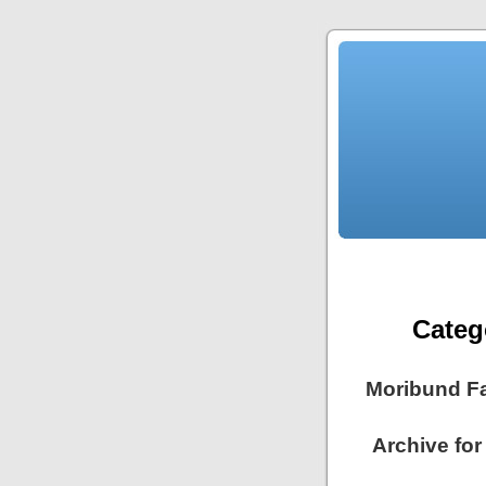
Categ
Moribund F
Archive for