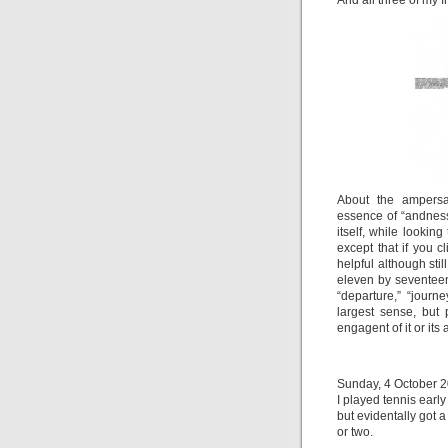
And all three of my f
About the ampersa
essence of “andness.
itself, while looking
except that if you 
helpful although sti
eleven by seventeen
“departure,” “journ
largest sense, but 
engagent of it or its 
Sunday, 4 October 20
I played tennis earl
but evidentally got 
or two.