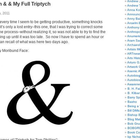
Andrew 
 & & My Full Triptych
Andrew 
Anna Kor
, 2011
Announc
Anny Bal
 every time I seem to be getting productive, something knocks
Anselm B
’s only a lost entry–this one, that I was trying to correct some
Anthony
the process–without realizing it, so was not able to try to find the
Anthrop
Anumeri
ing up until it was too late. So now I have to spend an hour or
Aram Sa
 can recall of what was here two days ago.
Archaeo
Artists M
y Moribund Face:
ARTnew
Arts Hist
Arturo G.
Artwork C
Asemic A
Autobiog
Autobio
Awarene
B. H. Fai
B. Kliba
Barry S
Basho
Being a 
Bill DiMi
Bishop B
Blog Mat
Bob Gr
BOBGR
Book Co
bp Nicho