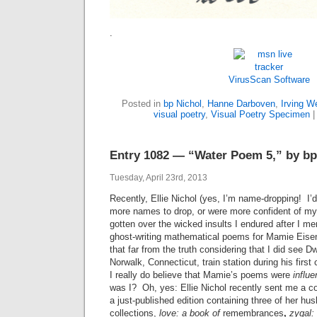
.
VirusScan Software
Posted in
bp Nichol
,
Hanne Darboven
,
Irving W
visual poetry
,
Visual Poetry Specimen
Entry 1082 — “Water Poem 5,” by bp
Tuesday, April 23rd, 2013
Recently, Ellie Nichol (yes, I’m name-dropping! I’d
more names to drop, or were more confident of my a
gotten over the wicked insults I endured after I me
ghost-writing mathematical poems for Mamie Eisen
that far from the truth considering that I did see 
Norwalk, Connecticut, train station during his firs
I really do believe that Mamie’s poems were
influ
was I? Oh, yes: Ellie Nichol recently sent me a c
a just-published edition containing three of her hu
collections,
love: a book of
remembrances
,
zygal: 