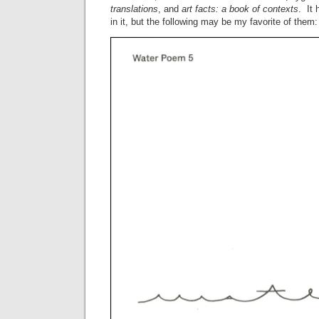
translations
, and
art facts: a book of contexts
. It 
in it, but the following may be my favorite of them: