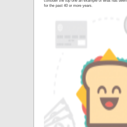
consider the top one an example of what has been 
for the past 40 or more years.