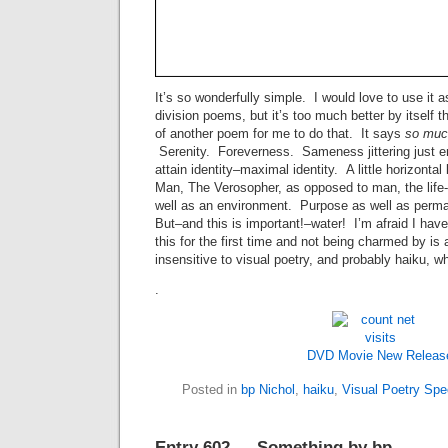
It’s so wonderfully simple. I would love to use it 
division poems, but it’s too much better by itself t
of another poem for me to do that. It says
so muc
Serenity. Foreverness. Sameness jittering just e
attain identity–maximal identity. A little horizontal 
Man, The Verosopher, as opposed to man, the life-
well as an environment. Purpose as well as perman
But–and this is important!–water! I’m afraid I hav
this for the first time and not being charmed by is
insensitive to visual poetry, and probably haiku, whi
.
DVD Movie New Releas
Posted in
bp Nichol
,
haiku
,
Visual Poetry Sp
Entry 602 — Something by bp