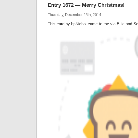
Entry 1672 — Merry Christmas!
Thursday, December 25th, 2014
This card by bpNichol came to me via Ellie and Sar