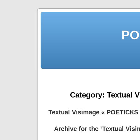
PO
Category:
Textual 
Textual Visimage « POETICKS
Archive for the ‘Textual Vis