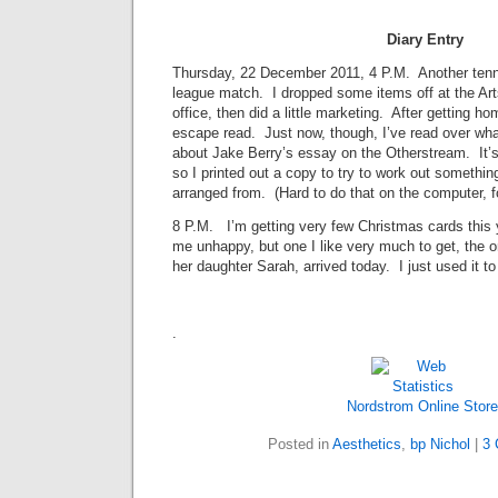
Diary Entry
Thursday, 22 December 2011, 4 P.M. Another tenni
league match. I dropped some items off at the Ar
office, then did a little marketing. After getting 
escape read. Just now, though, I’ve read over what
about Jake Berry’s essay on the Otherstream. It’s
so I printed out a copy to try to work out somethin
arranged from. (Hard to do that on the computer, f
8 P.M. I’m getting very few Christmas cards this
me unhappy, but one I like very much to get, the 
her daughter Sarah, arrived today. I just used it to 
.
Nordstrom Online Store
Posted in
Aesthetics
,
bp Nichol
|
3