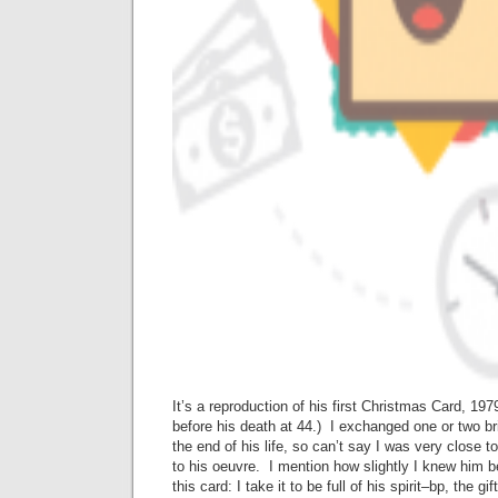
It’s a reproduction of his first Christmas Card, 19
before his death at 44.) I exchanged one or two bri
the end of his life, so can’t say I was very close t
to his oeuvre. I mention how slightly I knew him 
this card: I take it to be full of his spirit–bp, the g