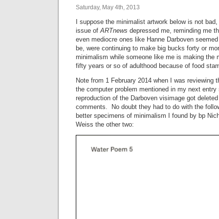
Saturday, May 4th, 2013
I suppose the minimalist artwork below is not bad, b
issue of
ARTnews
depressed me, reminding me tha
even mediocre ones like Hanne Darboven seemed 
be, were continuing to make big bucks forty or more
minimalism while someone like me is making the mo
fifty years or so of adulthood because of food stamp
Note from 1 February 2014 when I was reviewing t
the computer problem mentioned in my next entry 
reproduction of the Darboven visimage got deleted 
comments. No doubt they had to do with the foll
better specimens of minimalism I found by bp Nicho
Weiss the other two: