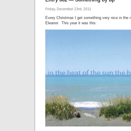
Friday, December 23rd, 2011
Every Christmas I get something very nice in the m
Eleanor. This year it was this: