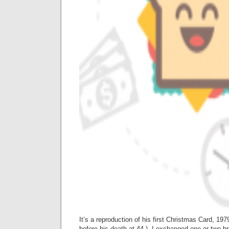
It’s a reproduction of his first Christmas Card, 19
before his death at 44.) I exchanged one or two bri