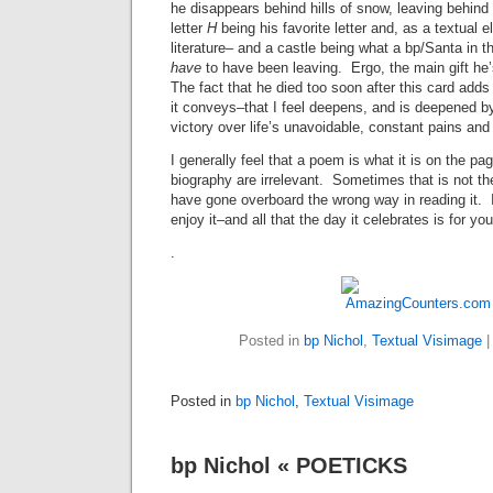
he disappears behind hills of snow, leaving behind
letter
H
being his favorite letter and, as a textual 
literature– and a castle being what a bp/Santa in 
have
to have been leaving. Ergo, the main gift he’
The fact that he died too soon after this card add
it conveys–that I feel deepens, and is deepened by,
victory over life’s unavoidable, constant pains and
I generally feel that a poem is what it is on the pag
biography are irrelevant. Sometimes that is not t
have gone overboard the wrong way in reading it. 
enjoy it–and all that the day it celebrates is for you
.
Posted in
bp Nichol
,
Textual Visimage
Posted in
bp Nichol
,
Textual Visimage
bp Nichol « POETICKS