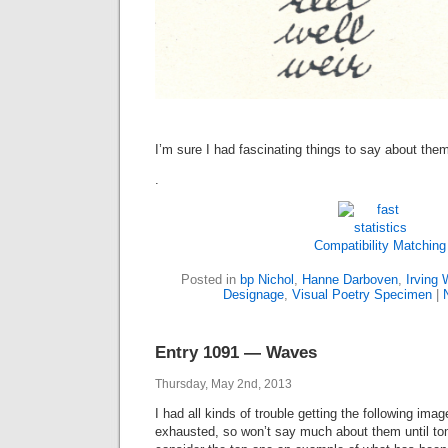
I’m sure I had fascinating things to say about the
.
Compatibility Matching
Posted in
bp Nichol
,
Hanne Darboven
,
Irving 
Designage
,
Visual Poetry Specimen
|
Entry 1091 — Waves
Thursday, May 2nd, 2013
I had all kinds of trouble getting the following imag
exhausted, so won’t say much about them until tomo