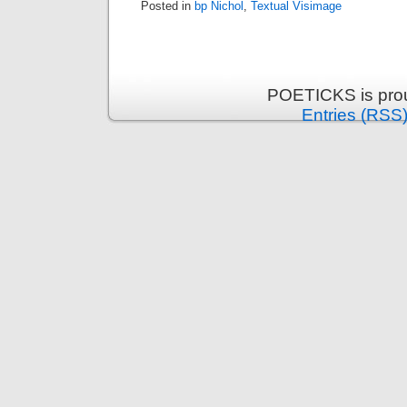
Posted in
bp Nichol
,
Textual Visimage
POETICKS is pro
Entries (RSS