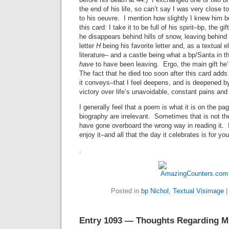
the end of his life, so can’t say I was very close t
to his oeuvre. I mention how slightly I knew him 
this card: I take it to be full of his spirit–bp, the g
he disappears behind hills of snow, leaving behind
letter
H
being his favorite letter and, as a textual 
literature– and a castle being what a bp/Santa in 
have
to have been leaving. Ergo, the main gift he’
The fact that he died too soon after this card add
it conveys–that I feel deepens, and is deepened by,
victory over life’s unavoidable, constant pains and
I generally feel that a poem is what it is on the pag
biography are irrelevant. Sometimes that is not t
have gone overboard the wrong way in reading it. 
enjoy it–and all that the day it celebrates is for you
.
Posted in
bp Nichol
,
Textual Visimage
Entry 1093 — Thoughts Regarding M