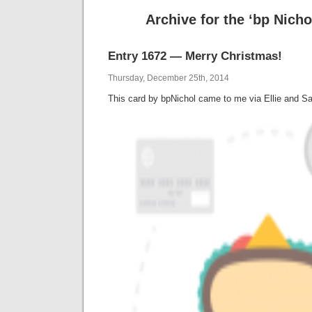
Archive for the ‘bp Nicho
Entry 1672 — Merry Christmas!
Thursday, December 25th, 2014
This card by bpNichol came to me via Ellie and Sar