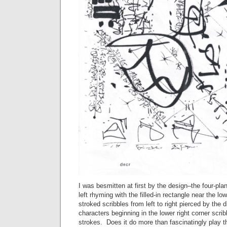
I was besmitten at first by the design–the four-plan
left rhyming with the filled-in rectangle near the low
stroked scribbles from left to right pierced by the d
characters beginning in the lower right corner scrib
strokes. Does it do more than fascinatingly play t