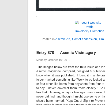
.
Travelocity Promotion
Posted in
Asemic Art
,
Cornelis Vleesken
,
Tim
Entry 878 — Asemic Visimagery
Monday, October 1st, 2012
The images below are from the third issue of a zin
Asemic magazine
,
compiled, designed & publishe
know when it was published. I found it in a file dr
folder marked something like “Work to be looked at
or four other like items from anywhere from four t
to say, I never looked at them “more closely.” So
like that. Anyway, a day or two ago I was looking 
never did find, and thought I might use some of the 
should have marked, “Kept Out of Sight to Preven
blog–which is what I’ve been trying to do for the 