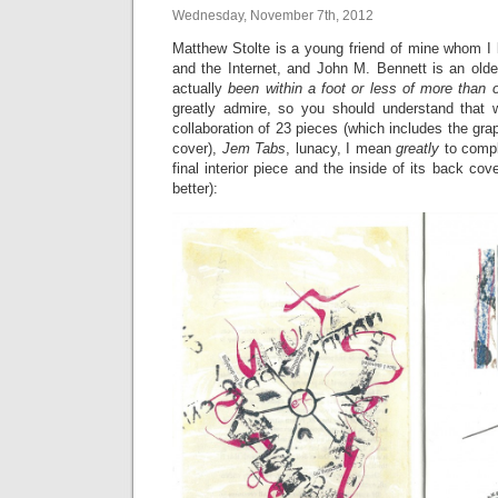
Wednesday, November 7th, 2012
Matthew Stolte is a young friend of mine whom I 
and the Internet, and John M. Bennett is an olde
actually
been within a foot or less of more than 
greatly admire, so you should understand that 
collaboration of 23 pieces (which includes the gra
cover),
Jem Tabs
, lunacy, I mean
greatly
to compl
final interior piece and the inside of its back cover
better):