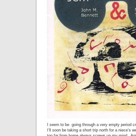
I seem to be going through a very empty period cr
I’ll soon be taking a short trip north for a niece’s 
too far from home always screws up my mind. Any