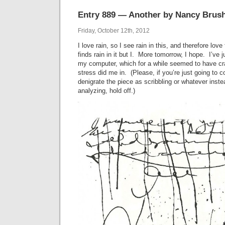
Entry 889 — Another by Nancy Brus
Friday, October 12th, 2012
I love rain, so I see rain in this, and therefore lo
finds rain in it but I. More tomorrow, I hope. I’ve 
my computer, which for a while seemed to have cra
stress did me in. (Please, if you’re just going to 
denigrate the piece as scribbling or whatever instea
analyzing, hold off.)