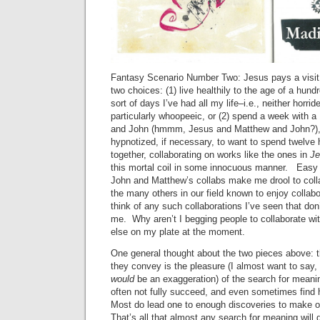
Fantasy Scenario Number Two: Jesus pays a visit 
two choices: (1) live healthily to the age of a hund
sort of days I’ve had all my life–i.e., neither horri
particularly whoopeeic, or (2) spend a week with 
and John (hmmm, Jesus and Matthew and John?),
hypnotized, if necessary, to want to spend twelve
together, collaborating on works like the ones in
J
this mortal coil in some innocuous manner. Easy 
John and Matthew’s collabs make me drool to colla
the many others in our field known to enjoy collabor
think of any such collaborations I’ve seen that don’
me. Why aren’t I begging people to collaborate w
else on my plate at the moment.
One general thought about the two pieces above: t
they convey is the pleasure (I almost want to say, 
would
be an exaggeration) of the search for meani
often not fully succeed, and even sometimes find
Most do lead one to enough discoveries to make o
That’s all that almost any search for meaning will d