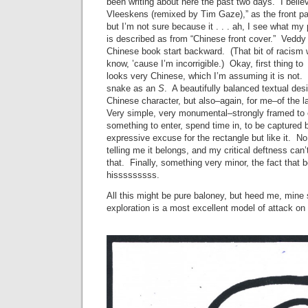
been writing about here the past two days. I believ
Vleeskens (remixed by Tim Gaze),” as the front pa
but I’m not sure because it . . . ah, I see what m
is described as from “Chinese front cover.” Veddy 
Chinese book start backward. (That bit of racism 
know, ’cause I’m incorrigible.) Okay, first thing to
looks very Chinese, which I’m assuming it is not. F
snake as an
S
. A beautifully balanced textual des
Chinese character, but also–again, for me–of the l
Very simple, very monumental–strongly framed t
something to enter, spend time in, to be captured by
expressive excuse for the rectangle but like it. No
telling me it belongs, and my critical deftness can’
that. Finally, something very minor, the fact that 
hisssssssss.
All this might be pure baloney, but heed me, mine
exploration is a most excellent model of attack on