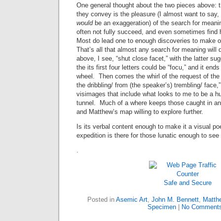
One general thought about the two pieces above: t
they convey is the pleasure (I almost want to say, 
would
be an exaggeration) of the search for meani
often not fully succeed, and even sometimes find
Most do lead one to enough discoveries to make o
That’s all that almost any search for meaning will d
above, I see, “shut close facet,” with the latter s
the its first four letters could be “focu,” and it end
wheel. Then comes the whirl of the request of the 
the dribbling/ from (the speaker’s) trembling/ face,”
visimages that include what looks to me to be a hu
tunnel. Much of a where keeps those caught in a
and Matthew’s map willing to explore further.
Is its verbal content enough to make it a visual 
expedition is there for those lunatic enough to see 
.
Safe and Secure
Posted in
Asemic Art
,
John M. Bennett
,
Matthe
Specimen
|
No Comments