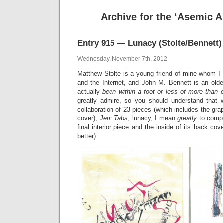
Archive for the ‘Asemic A
Entry 915 — Lunacy (Stolte/Bennett)
Wednesday, November 7th, 2012
Matthew Stolte is a young friend of mine whom I 
and the Internet, and John M. Bennett is an olde
actually
been within a foot or less of more than 
greatly admire, so you should understand that 
collaboration of 23 pieces (which includes the gra
cover),
Jem Tabs
, lunacy, I mean
greatly
to compl
final interior piece and the inside of its back cover
better):