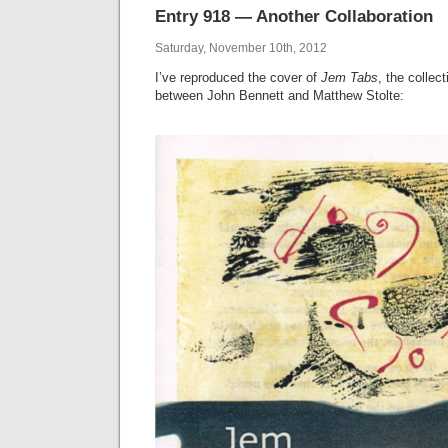
Entry 918 — Another Collaboration
Saturday, November 10th, 2012
I’ve reproduced the cover of
Jem Tabs
, the collec
between John Bennett and Matthew Stolte: