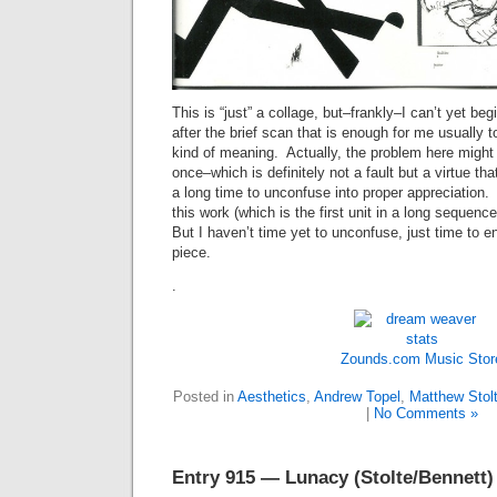
This is “just” a collage, but–frankly–I can’t yet begi
after the brief scan that is enough for me usually
kind of meaning. Actually, the problem here might
once–which is definitely not a fault but a virtue tha
a long time to unconfuse into proper appreciation.
this work (which is the first unit in a long sequence
But I haven’t time yet to unconfuse, just time to e
piece.
.
Zounds.com
Music Stor
Posted in
Aesthetics
,
Andrew Topel
,
Matthew Stol
|
No Comments »
Entry 915 — Lunacy (Stolte/Bennett)