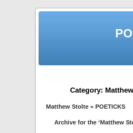
PO
Category:
Matthew
Matthew Stolte « POETICKS
Archive for the ‘Matthew St