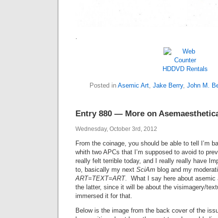
.
HDDVD Rentals
Posted in
Asemic Art
,
Jake Berry
,
John M. Be
Entry 880 — More on Asemaesthetic
Wednesday, October 3rd, 2012
From the coinage, you should be able to tell I’m ba
whith two APCs that I’m supposed to avoid to pre
really felt terrible today, and I really really have I
to, basically my next
SciAm
blog and my moderatio
ART=TEXT=ART
. What I say here about asemic a
the latter, since it will be about the visimagery/textu
immersed it for that.
Below is the image from the back cover of the iss