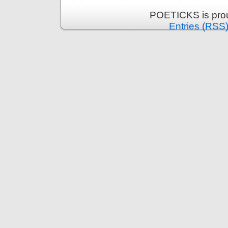
POETICKS is pro
Entries (RSS