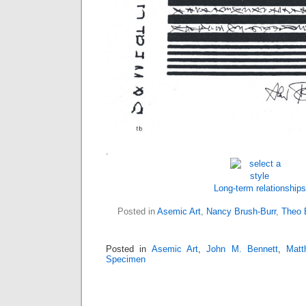
.
Long-term relationships
Posted in
Asemic Art
,
Nancy Brush-Burr
,
Theo 
Posted in
Asemic Art
,
John M. Bennett
,
Matt
Specimen