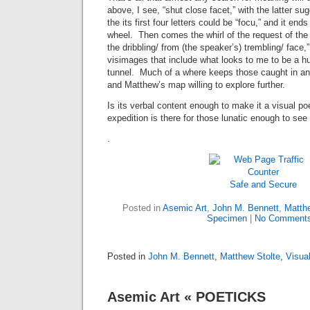
above, I see, “shut close facet,” with the latter s
the its first four letters could be “focu,” and it end
wheel. Then comes the whirl of the request of the 
the dribbling/ from (the speaker’s) trembling/ face,”
visimages that include what looks to me to be a hu
tunnel. Much of a where keeps those caught in a
and Matthew’s map willing to explore further.
Is its verbal content enough to make it a visual 
expedition is there for those lunatic enough to see 
.
Safe and Secure
Posted in
Asemic Art
,
John M. Bennett
,
Matthe
Specimen
|
No Comments
Posted in
John M. Bennett
,
Matthew Stolte
,
Visua
Asemic Art « POETICKS