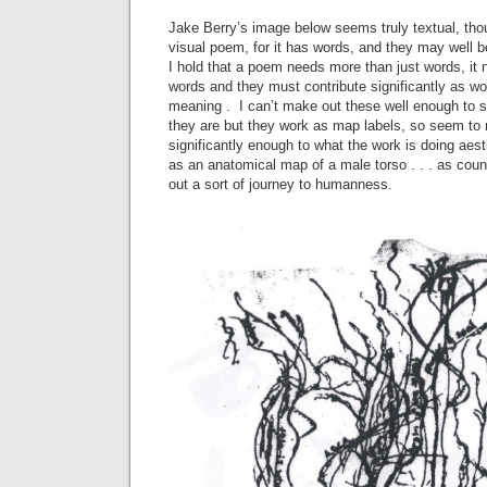
Jake Berry’s image below seems truly textual, thoug
visual poem, for it has words, and they may well b
I hold that a poem needs more than just words, it
words and they must contribute significantly as wo
meaning . I can’t make out these well enough to 
they are but they work as map labels, so seem to 
significantly enough to what the work is doing aesthe
as an anatomical map of a male torso . . . as coun
out a sort of journey to humanness.