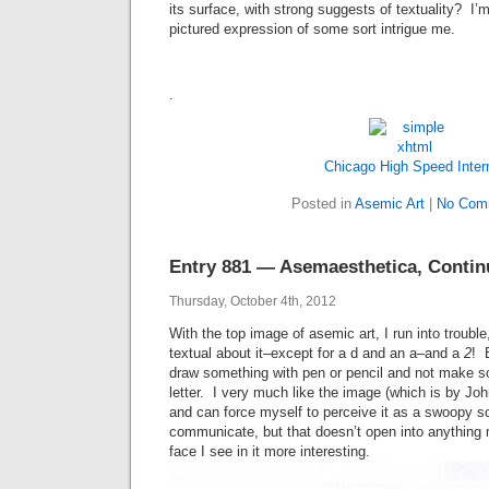
its surface, with strong suggests of textuality? I’m
pictured expression of some sort intrigue me.
.
Chicago High Speed Inter
Posted in
Asemic Art
|
No Com
Entry 881 — Asemaesthetica, Conti
Thursday, October 4th, 2012
With the top image of asemic art, I run into trouble,
textual about it–except for a d and an a–and a
2
! B
draw something with pen or pencil and not make so
letter. I very much like the image (which is by Jo
and can force myself to perceive it as a swoopy sor
communicate, but that doesn’t open into anything 
face I see in it more interesting.