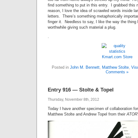
find something to put in this entry. I grabbed thi
reason, I love the idea of scrawled words inside larg
letters. There’s something metaphorically importan
finger it. Needless to say, I like the way the thing
worthwhile giving such material a plug.
.
Kmart.com
Store
Posted in
John M. Bennett
,
Matthew Stolte
,
Vis
Comments »
Entry 916 — Stolte & Topel
Thursday, November 8th, 2012
Today I have another specimen of collaboration fo
Matthew Stolte and Andrew Topel from their
ATOR