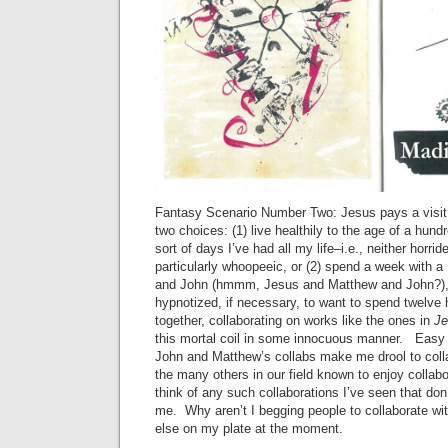
Fantasy Scenario Number Two: Jesus pays a visit 
two choices: (1) live healthily to the age of a hund
sort of days I’ve had all my life–i.e., neither horri
particularly whoopeeic, or (2) spend a week with 
and John (hmmm, Jesus and Matthew and John?),
hypnotized, if necessary, to want to spend twelve
together, collaborating on works like the ones in
J
this mortal coil in some innocuous manner. Easy 
John and Matthew’s collabs make me drool to colla
the many others in our field known to enjoy collabor
think of any such collaborations I’ve seen that don’
me. Why aren’t I begging people to collaborate w
else on my plate at the moment.