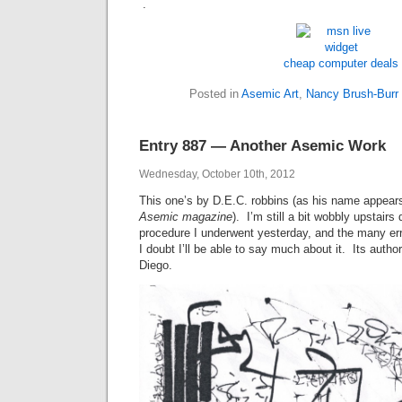
.
cheap computer deals
Posted in
Asemic Art
,
Nancy Brush-Burr
Entry 887 — Another Asemic Work
Wednesday, October 10th, 2012
This one’s by D.E.C. robbins (as his name appears 
Asemic magazine
). I’m still a bit wobbly upstairs
procedure I underwent yesterday, and the many err
I doubt I’ll be able to say much about it. Its auth
Diego.