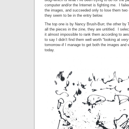
computer and/or the Internet is fighting me. I fail
the images, and succeeded only to lose them two 
they seem to be in the entry below.
The top one is by Nancy Brush-Burr, the other by
all the pieces in the zine, they are untitled. I sel
it almost impossible to rank them according to aes
to say I didn’t find them well worth “looking at
very
tomorrow–if I manage to get both the images and w
today.