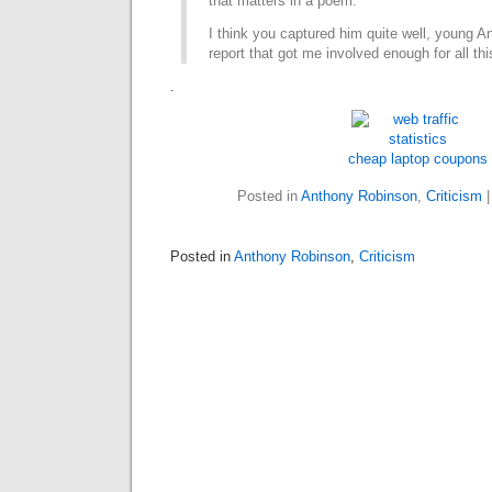
that matters in a poem.
I think you captured him quite well, young A
report that got me involved enough for all thi
.
cheap laptop coupons
Posted in
Anthony Robinson
,
Criticism
Posted in
Anthony Robinson
,
Criticism