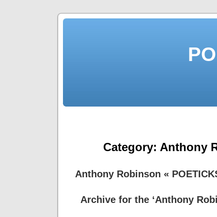
PO
Category:
Anthony 
Anthony Robinson « POETICK
Archive for the ‘Anthony Rob