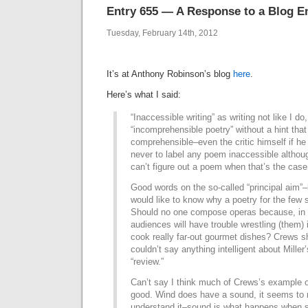
Entry 655 — A Response to a Blog E
Tuesday, February 14th, 2012
It’s at Anthony Robinson’s blog
here
.
Here’s what I said:
“Inaccessible writing” as writing not like I d
“incomprehensible poetry” without a hint that
comprehensible–even the critic himself if he re
never to label any poem inaccessible althoug
can’t figure out a poem when that’s the case
Good words on the so-called “principal aim”–
would like to know why a poetry for the few 
Should no one compose operas because, in 
audiences will have trouble wrestling (them)
cook really far-out gourmet dishes? Crews s
couldn’t say anything intelligent about Mille
“review.”
Can’t say I think much of Crews’s example o
good. Wind does have a sound, it seems to 
understand it–sound is what happens when 