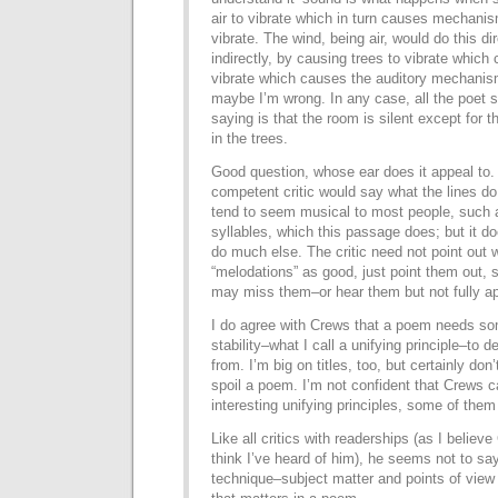
air to vibrate which in turn causes mechanis
vibrate. The wind, being air, would do this di
indirectly, by causing trees to vibrate which 
vibrate which causes the auditory mechanism
maybe I’m wrong. In any case, all the poet 
saying is that the room is silent except for 
in the trees.
Good question, whose ear does it appeal to
competent critic would say what the lines do a
tend to seem musical to most people, such 
syllables, which this passage does; but it d
do much else. The critic need not point out 
“melodations” as good, just point them out,
may miss them–or hear them but not fully a
I do agree with Crews that a poem needs som
stability–what I call a unifying principle–to d
from. I’m big on titles, too, but certainly don
spoil a poem. I’m not confident that Crews 
interesting unifying principles, some of them
Like all critics with readerships (as I believ
think I’ve heard of him), he seems not to s
technique–subject matter and points of view 