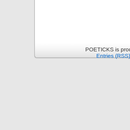
POETICKS is pro
Entries (RSS