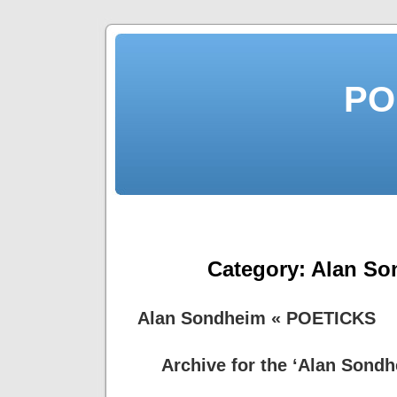
PO
Category:
Alan So
Alan Sondheim « POETICKS
Archive for the ‘Alan Sond