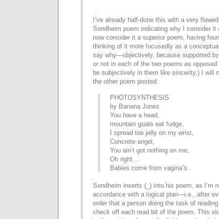
.
I’ve already half-done this with a very flawed
Sondheim poem indicating why I consider it a
now consider it a superior poem, having foun
thinking of it more focusedly as a conceptual
say why—objectively, because supported by 
or not in each of the two poems as opposed 
be subjectively in them like sincerity.) I will
the other poem posted:
PHOTOSYNTHESIS
by Banana Jones
You have a head,
mountain goats eat fudge,
I spread toe jelly on my wrist,
Concrete angel,
You ain’t got nothing on me,
Oh right…
Babies come from vagina’s.
.
Sondheim inserts (_) into his poem, as I’m no
accordance
with a logical plan—i.e., after e
order that a person
doing the task of reading 
check off each read bit of the
poem. This slo