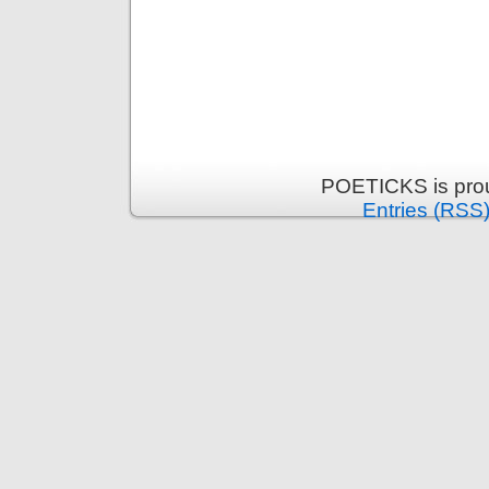
POETICKS is pro
Entries (RSS