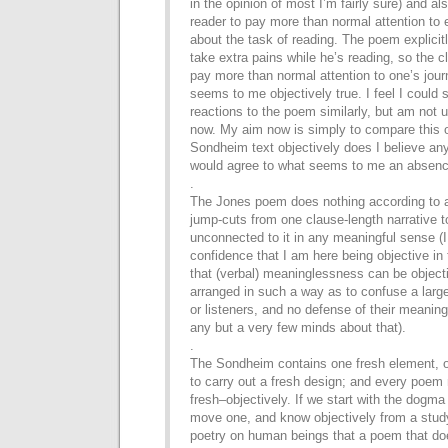
in the opinion of most I’m fairly sure)
and als
reader to pay more than normal attention to
about the task of reading. The poem explicitl
take extra pains while he’s reading, so the c
pay
more than normal attention to one’s jour
seems to me
objectively true. I feel I coul
reactions to the poem
similarly, but am not u
now. My aim now is simply to
compare this o
Sondheim text objectively does I believe an
would agree to what seems to me an absen
.
The Jones poem does nothing according to an
jump-cuts from
one clause-length narrative t
unconnected to it in any
meaningful sense (I 
confidence that I am here being objective
in
that (verbal) meaninglessness can be object
arranged in such a way as to confuse a large
or listeners,
and no defense of their meaning
any but a very few minds about
that).
.
The Sondheim contains one fresh element, o
to
carry out a fresh design; and every poe
fresh–
objectively. If we start with the dogm
move
one, and know objectively from a study
poetry on
human beings that a poem that doe