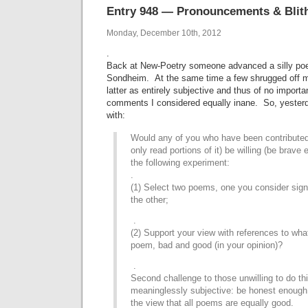
Entry 948 — Pronouncements & Blith
Monday, December 10th, 2012
.
Back at New-Poetry someone advanced a silly poe
Sondheim. At the same time a few shrugged off my
latter as entirely subjective and thus of no impor
comments I considered equally inane. So, yester
with:
Would any of you who have been contributed 
only read portions of it) be willing (be brave
the following experiment:
.
(1) Select two poems, one you consider signi
the other;
.
(2) Support your view with references to what
poem, bad and good (in your opinion)?
.
Second challenge to those unwilling to do th
meaninglessly subjective: be honest enough 
the view that all poems are equally good.