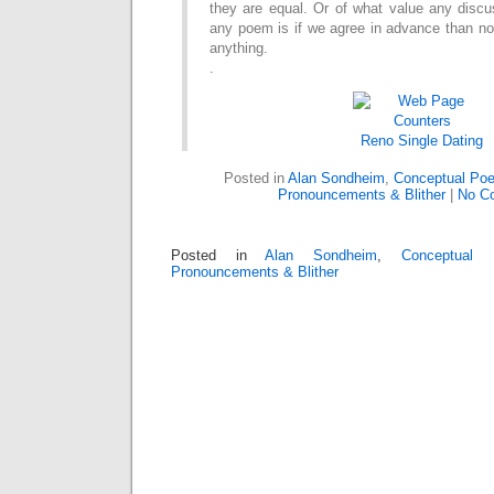
they are equal.
Or of what value any discus
any poem is if we
agree in advance than n
anything.
.
Reno
Single Dating
Posted in
Alan Sondheim
,
Conceptual Poe
Pronouncements & Blither
|
No C
Posted in
Alan Sondheim
,
Conceptual 
Pronouncements & Blither