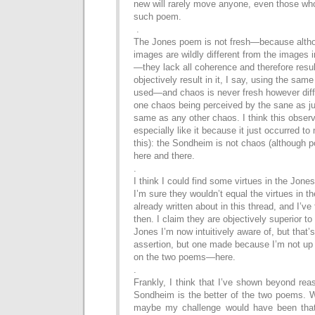
new will rarely
move anyone, even those who
such poem.
.
The Jones poem is not fresh—because althou
images
are wildly different from the images
—they lack
all coherence and therefore res
objectively result in it, I say,
using
the same
used—and chaos is never fresh
however diff
one chaos being perceived by the sane
as j
same as any other chaos. I think this obser
especially like it because it just occurred t
this): the Sondheim is not chaos (although p
here
and there.
.
I think I could find some virtues in the Jones
I’m sure
they wouldn’t equal the virtues in t
already written about
in this thread, and I’v
then. I claim they are objectively s
uperior to
Jones I’m now intuitively aware of, but
that’
assertion, but one made because I’m not u
on the two poems—here.
.
Frankly, I think that I’ve shown beyond rea
Sondheim
is the better of the two poems.
maybe my
challenge would have been th