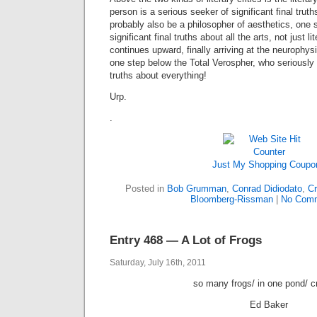
person is a serious seeker of significant final truths
probably also be a philosopher of aesthetics, one 
significant final truths about all the arts, not just 
continues upward, finally arriving at the neurophys
one step below the Total Verospher, who seriously s
truths about everything!
Urp.
.
Just My Shopping Coupo
Posted in
Bob Grumman
,
Conrad Didiodato
,
Cr
Bloomberg-Rissman
|
No Comm
Entry 468 — A Lot of Frogs
Saturday, July 16th, 2011
so many frogs/ in one pond/ c
Ed Baker