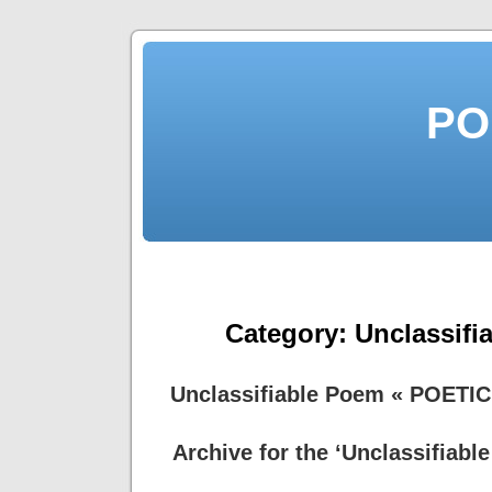
PO
Category:
Unclassifi
Unclassifiable Poem « POETI
Archive for the ‘Unclassifiabl