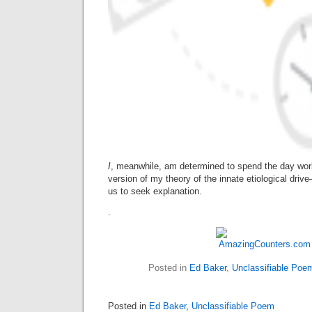
I
, meanwhile, am determined to spend the day work
version of my theory of the innate etiological dr
us to seek explanation.
.
Posted in
Ed Baker
,
Unclassifiable Poe
Posted in
Ed Baker
,
Unclassifiable Poem