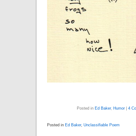
Posted in
Ed Baker
,
Humor
|
4 C
Posted in
Ed Baker
,
Unclassifiable Poem