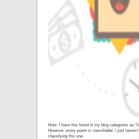
Note: I have this listed in my blog categories as 
However, every poem is classifiable: I just haven’t
classifying this one.