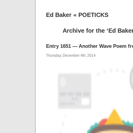
Ed Baker « POETICKS
Archive for the ‘Ed Bake
Entry 1651 — Another Wave Poem f
Thursday, December 4th, 2014