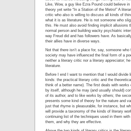
Like, Wow, a guy like Ezra Pound could believe in
theory yet write “In a Station of the Metro!” A literar
critic who also is willing to discuss all kinds of 
what it is as literature. He is not someone who slig
this. He must also avoid finding implicit allusions t
normal person and building wacky psychiatric inter
way Freud did and has followers have. As basically
their allies have in diverse ways.
Not that there isn’t a place for, say, someone who
society may have influenced the final form of a p
neither a literary critic nor a literary appreciator; he
literature.
Before I end I want to mention that I would divide li
kinds: the practical literary critic and the theoretical
think of a better name). The first deals with works 
by itself, although he may (and usually should) co
of its author, and to like works by others; the seco
presents some kind of theory for the nature and va
just that rhyme is pleasurable, for instance, but wh
will provide a taxonomy of the kinds of literary wo
continuing list of the techniques used in them with 
them, and why they are effective.
Above the two kinds of literary critics is the litera