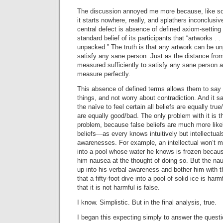
The discussion annoyed me more because, like s
it starts nowhere, really, and splathers inconclusiv
central defect is absence of defined axiom-settin
standard belief of its participants that “artworks .
unpacked.” The truth is that any artwork can be un
satisfy any sane person. Just as the distance fr
measured sufficiently to satisfy any sane person a
measure perfectly.
This absence of defined terms allows them to say
things, and not worry about contradiction. And it sat
the naïve to feel certain all beliefs are equally true
are equally good/bad. The only problem with it is th
problem, because false beliefs are much more likely
beliefs—as every knows intuitively but intellectuals
awarenesses. For example, an intellectual won’t ma
into a pool whose water he knows is frozen because 
him nausea at the thought of doing so. But the nau
up into his verbal awareness and bother him with the
that a fifty-foot dive into a pool of solid ice is har
that it is not harmful is false.
I know. Simplistic. But in the final analysis, true.
I began this expecting simply to answer the question