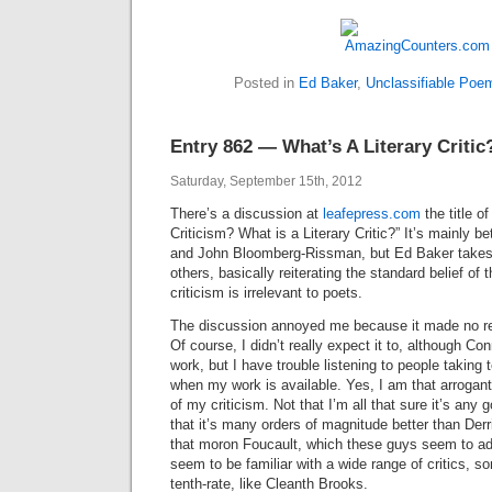
Posted in
Ed Baker
,
Unclassifiable Poe
Entry 862 — What’s A Literary Critic
Saturday, September 15th, 2012
There’s a discussion at
leafepress.com
the title of
Criticism? What is a Literary Critic?” It’s mainly 
and John Bloomberg-Rissman, but Ed Baker takes 
others, basically reiterating the standard belief of 
criticism is irrelevant to poets.
The discussion annoyed me because it made no re
Of course, I didn’t really expect it to, although Co
work, but I have trouble listening to people taking t
when my work is available. Yes, I am that arrogant
of my criticism. Not that I’m all that sure it’s any 
that it’s many orders of magnitude better than Derr
that moron Foucault, which these guys seem to ad
seem to be familiar with a wide range of critics, 
tenth-rate, like Cleanth Brooks.