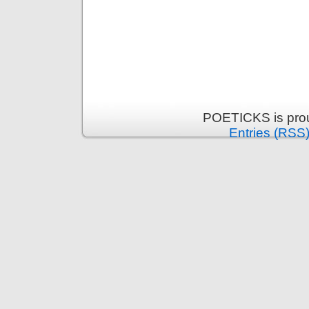
POETICKS is pro
Entries (RSS