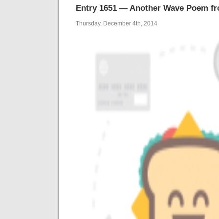
Entry 1651 — Another Wave Poem f
Thursday, December 4th, 2014