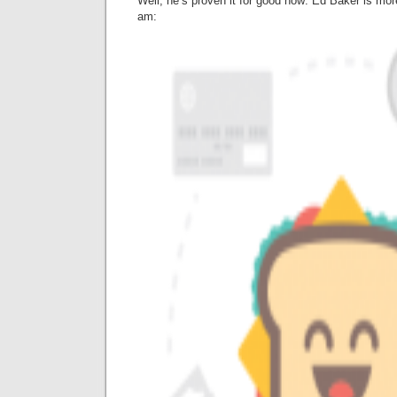
Well, he’s proven it for good now: Ed Baker is more
am: