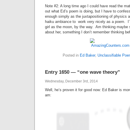
Note #2: A long time ago I could have read the mat
out what Ed’s poem is doing, but I have to confess
enough simply as the juxtapositioning of physics a
haiku ambiance to work very nicely as a poem. I’
girl as the moon, by the way. Am thinking maybe s
about her, something I don’t remember thinking befo
Posted in
Ed Baker
,
Unclassifiable Po
Entry 1650 — “one wave theory”
Wednesday, December 3rd, 2014
Well, he’s proven it for good now: Ed Baker is more
am: