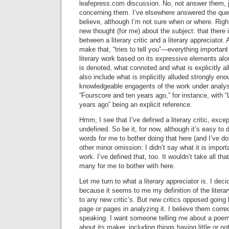
leafepress.com discussion. No, not answer them, j
concerning them. I’ve elsewhere answered the quest
believe, although I’m not sure when or where. Rig
new thought (for me) about the subject: that there 
between a literary critic and a literary appreciator. A
make that, “tries to tell you”—everything important
literary work based on its expressive elements alo
is denoted, what connoted and what is explicitly allu
also include what is implicitly alluded strongly en
knowledgeable engagents of the work under analys
“Fourscore and ten years ago,” for instance, with “
years ago” being an explicit reference.
Hmm, I see that I’ve defined a literary critic, except 
undefined. So be it, for now, although it’s easy to 
words for me to bother doing that here (and I’ve d
other minor omission: I didn’t say what it is import
work. I’ve defined that, too. It wouldn’t take all t
many for me to bother with here.
Let me turn to what a literary appreciator is. I dec
because it seems to me my definition of the literary
to any new critic’s. But new critics opposed going 
page or pages in analyzing it. I believe them correc
speaking. I want someone telling me about a poem,
about its maker, including things having little or n