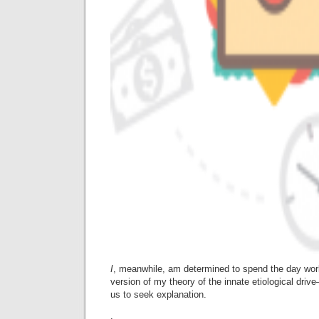
I
, meanwhile, am determined to spend the day work
version of my theory of the innate etiological dr
us to seek explanation.
.