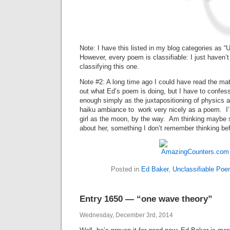
Note: I have this listed in my blog categories as 
However, every poem is classifiable: I just haven’t
classifying this one.
Note #2: A long time ago I could have read the mat
out what Ed’s poem is doing, but I have to confess
enough simply as the juxtapositioning of physics a
haiku ambiance to work very nicely as a poem. I’
girl as the moon, by the way. Am thinking maybe s
about her, something I don’t remember thinking befo
Posted in
Ed Baker
,
Unclassifiable Po
Entry 1650 — “one wave theory”
Wednesday, December 3rd, 2014