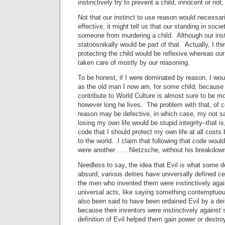
instinctively try to prevent a child, innocent or not,
Not that our instinct to use reason would necessar
effective, it might tell us that our standing in socie
someone from murdering a child. Although our ins
statoosnikally would be part of that. Actually, I th
protecting the child would be reflexive whereas ou
taken care of mostly by our reasoning.
To be honest, if I were dominated by reason, I wou
as the old man I now am, for some child, because 
contribute to World Culture is almost sure to be mor
however long he lives. The problem with that, of co
reason may be defective, in which case, my not sav
losing my own life would be stupid integrity–that i
code that I should protect my own life at all costs
to the world. I claim that following that code would 
were another . . . Nietzsche, without his breakdow
Needless to say, the idea that Evil is what some de
absurd; various deities have universally defined ce
the men who invented them were instinctively agai
universal acts, like saying something contemptuo
also been said to have been ordained Evil by a de
because their inventors were instinctively against
definition of Evil helped them gain power or destroy