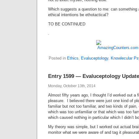
Which suggests a question to me: can something 
ethical intentions be ethotactical?
TO BE CONTINUED
.
Posted in
Ethics
,
Evaluceptology
,
Knowlecular Ps
Entry 1599 — Evaluceptology Updat
Monday, October 13th, 2014
Almost fifty years ago, I thought I’d worked out a f
pleasure. I believed there were just one kind of p
familiar but not too familiar, and two kinds of pain,
which was too unfamiliar or that which was too fam
which caused nothing in particular which I didn’t bo
My theory was simple, but I worked out actual br
monitor what we were aware of and tag it pleasurabl