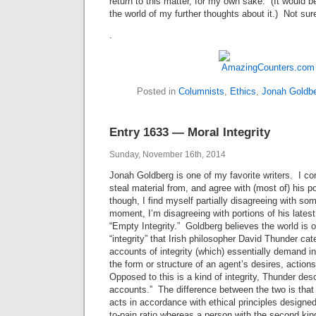
return to this matter, for my own sake. (It would b
the world of my further thoughts about it.) Not sure 
.
Posted in
Columnists
,
Ethics
,
Jonah Goldb
Entry 1633 — Moral Integrity
Sunday, November 16th, 2014
Jonah Goldberg is one of my favorite writers. I c
steal material from, and agree with (most of) his po
though, I find myself partially disagreeing with som
moment, I’m disagreeing with portions of his lates
“Empty Integrity.” Goldberg believes the world is op
“integrity” that Irish philosopher David Thunder cat
accounts of integrity (which) essentially demand in
the form or structure of an agent’s desires, actions
Opposed to this is a kind of integrity, Thunder desc
accounts.” The difference between the two is that a
acts in accordance with ethical principles designe
to-pain ratio whereas a person with the second kind