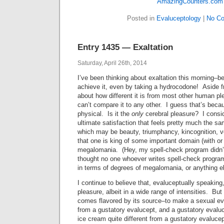
Posted in
Evaluceptology
|
No C
Entry 1435 — Exaltation
Saturday, April 26th, 2014
I’ve been thinking about exaltation this morning–
achieve it, even by taking a hydrocodone! Aside f
about how different it is from most other human ple
can’t compare it to any other. I guess that’s becau
physical. Is it the
only
cerebral pleasure? I consid
ultimate satisfaction that feels pretty much the sa
which may be beauty, triumphancy, kincognition, ve
that one is king of some important domain (with or
megalomania. (Hey, my spell-check program didn’t 
thought no one whoever writes spell-check progra
in terms of degrees of megalomania, or anything el
I continue to believe that, evaluceptually speaking
pleasure, albeit in a wide range of intensities. Bu
comes flavored by its source–to make a sexual eva
from a gustatory evalucept, and a gustatory evalu
ice cream quite different from a gustatory evaluce