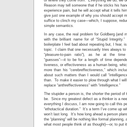
of where they come from. Everything we do, we do
Reason may tell someone that if he sticks his hand 
experience pain, but he will accept what it tells hi
give just one example of why you should accept my
suffice to clinch my case—which, I suppose, reduc
simple semantics.
In any case, the real problem for Goldberg (and 
with the brilliant name for of “Stupid Integrit
boilerplate I feel bad about repeating but, I fear, i
topic. I claim that one necessarily tries always to
“pleasure-to-pain ratio”), as he at the tim
“guesses”—it to be for a length of time dependen
tiveness, or effectiveness as a human being, which
more than his “cerebreffectiveness,” which incl
about such matters than I would call “intelligence
than. To make it easier to plow through what I will 
replace “anthreffectiveness” with “intelligence.”
The stupider a person is, the shorter the period of 
be. Since my greatest defect as a thinker is a ne
everything I discuss, I am now going to call this pe
“ethotactical duration.” It’s a term I’ve come up w
won’t last long. It’s how long ahead a person plans
the “planning” will be nothing like formal planning,
what most people think of as thought)—or, to put it