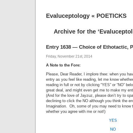
Evaluceptology « POETICKS
Archive for the ‘Evalucepto
Entry 1638 — Choice of Ethotactic, P
Friday, November 21st, 2014
A Note to the Fore:
Please, Dear Reader, I implore thee: when you hav
entry as you feel like reading, let me know whethe
reading in full or not by clicking “YES” or “NO” b
great deal, and might even get me to make my entr
(And for the love of Jayzuz, please don’t try to spa
declining to click the NO although you think the e
Imagination. Oh, some of you may need to know 
whether you agree with me or not!)
YES
NO