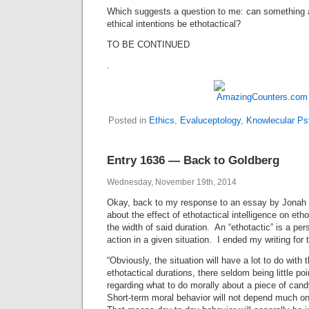
Which suggests a question to me: can something 
ethical intentions be ethotactical?
TO BE CONTINUED
.
Posted in
Ethics
,
Evaluceptology
,
Knowlecular Ps
Entry 1636 — Back to Goldberg
Wednesday, November 19th, 2014
Okay, back to my response to an essay by Jonah 
about the effect of ethotactical intelligence on etho
the width of said duration. An “ethotactic” is a pe
action in a given situation. I ended my writing for 
“Obviously, the situation will have a lot to do with 
ethotactical durations, there seldom being little poi
regarding what to do morally about a piece of can
Short-term moral behavior will not depend much on 