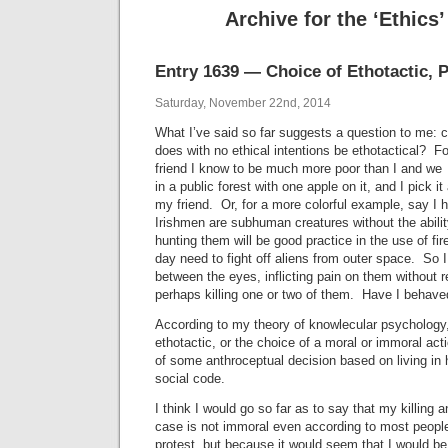
Archive for the ‘Ethics
Entry 1639 — Choice of Ethotactic, P
Saturday, November 22nd, 2014
What I’ve said so far suggests a question to me:
does with no ethical intentions be ethotactical? Fo
friend I know to be much more poor than I and we
in a public forest with one apple on it, and I pick it 
my friend. Or, for a more colorful example, say I 
Irishmen are subhuman creatures without the ability
hunting them will be good practice in the use of f
day need to fight off aliens from outer space. So 
between the eyes, inflicting pain on them without r
perhaps killing one or two of them. Have I behav
According to my theory of knowlecular psychology
ethotactic, or the choice of a moral or immoral acti
of some anthroceptual decision based on living in
social code.
I think I would go so far as to say that my killing 
case is not immoral even according to most peop
protest, but because it would seem that I would be