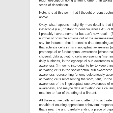
rough description doing anything other than taking 
steps of description.
Note: it is at this point that I thought of construc
above.
Okay, what happens in slightly more detail is that
instacon A (i.e., “instant of consciousness A”), or 
I probably have a name for but can’t now recall. (
number of possible actions out of the awarenesses p
say, for instance, that it contains data depicting a
that activate cells in his visioceptual awareness (
protoceptual or fundaceptual awareness [whose n
chosen], data activating cells representing “me, i
daily business, in the egoceptual sub-awareness o
awareness (I’m going into detail to try to keep thin
activating cells in the socioceptual sub-awareness
awareness representing “enemy deleteriously appr
activating cells representing the word, “ant,” in th
awareness of the linguiceptual sub-awareness of m
awareness, and maybe data activating cells causin
reaction to fear of the sting of a fire ant.
All these active cells will send attempt to activate
capable of causing appropriate behavioral respons
that’s near the ant, carefully sliding a piece of pa