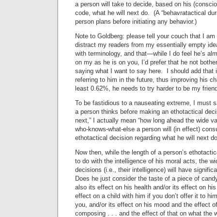
a person will take to decide, based on his (consci
code, what he will next do. (A “behavratactical dur
person plans before initiating any behavior.)
Note to Goldberg: please tell your couch that I am 
distract my readers from my essentially empty id
with terminology, and that—while I do feel he’s al
on my as he is on you, I’d prefer that he not bother
saying what I want to say here. I should add that 
referring to him in the future, thus improving his c
least 0.62%, he needs to try harder to be my friend
To be fastidious to a nauseating extreme, I must 
a person thinks before making an ethotactical deci
next,” I actually mean “how long ahead the wide var
who-knows-what-else a person will (in effect) cons
ethotactical decision regarding what he will next do
Now then, while the length of a person’s ethotactic
to do with the intelligence of his moral acts, the w
decisions (i.e., their intelligence) will have signific
Does he just consider the taste of a piece of cand
also its effect on his health and/or its effect on his
effect on a child with him if you don’t offer it to hi
you, and/or its effect on his mood and the effect o
composing . . . and the effect of that on what the w