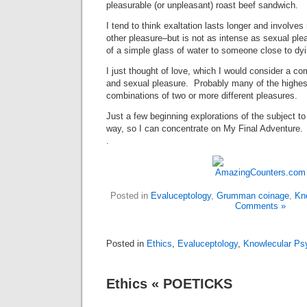
pleasurable (or unpleasant) roast beef sandwich.
I tend to think exaltation lasts longer and involves
other pleasure–but is not as intense as sexual plea
of a simple glass of water to someone close to dyin
I just thought of love, which I would consider a co
and sexual pleasure. Probably many of the highes
combinations of two or more different pleasures.
Just a few beginning explorations of the subject to 
way, so I can concentrate on My Final Adventure.
.
Posted in
Evaluceptology
,
Grumman coinage
,
Kn
Comments »
Posted in
Ethics
,
Evaluceptology
,
Knowlecular Ps
Ethics « POETICKS