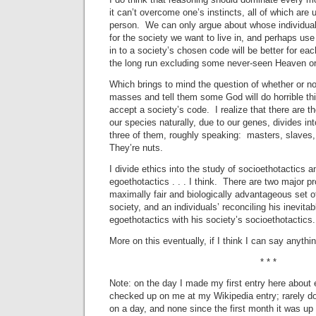
it can’t overcome one’s instincts, all of which are 
person. We can only argue about whose individua
for the society we want to live in, and perhaps use
in to a society’s chosen code will be better for each
the long run excluding some never-seen Heaven or a
Which brings to mind the question of whether or not 
masses and tell them some God will do horrible thi
accept a society’s code. I realize that there are t
our species naturally, due to our genes, divides int
three of them, roughly speaking: masters, slaves,
They’re nuts.
I divide ethics into the study of socioethotactics a
egoethotactics . . . I think. There are two major p
maximally fair and biologically advantageous set o
society, and an individuals’ reconciling his inevitab
egoethotactics with his society’s socioethotactics.
More on this eventually, if I think I can say anything
* * *
Note: on the day I made my first entry here about 
checked up on me at my Wikipedia entry; rarely do 
on a day, and none since the first month it was u