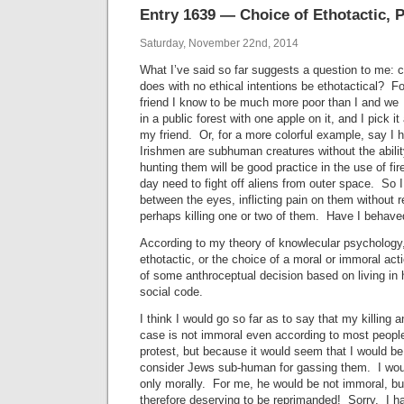
Entry 1639 — Choice of Ethotactic, P
Saturday, November 22nd, 2014
What I’ve said so far suggests a question to me:
does with no ethical intentions be ethotactical? Fo
friend I know to be much more poor than I and we
in a public forest with one apple on it, and I pick it 
my friend. Or, for a more colorful example, say I 
Irishmen are subhuman creatures without the ability
hunting them will be good practice in the use of f
day need to fight off aliens from outer space. So 
between the eyes, inflicting pain on them without r
perhaps killing one or two of them. Have I behav
According to my theory of knowlecular psychology
ethotactic, or the choice of a moral or immoral acti
of some anthroceptual decision based on living in
social code.
I think I would go so far as to say that my killing 
case is not immoral even according to most peop
protest, but because it would seem that I would be
consider Jews sub-human for gassing them. I wou
only morally. For me, he would be not immoral, b
therefore deserving to be reprimanded! Sorry. I h