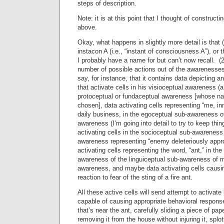
steps of description.
Note: it is at this point that I thought of construc
above.
Okay, what happens in slightly more detail is that
instacon A (i.e., “instant of consciousness A”), or 
I probably have a name for but can’t now recall. (
number of possible actions out of the awarenesses p
say, for instance, that it contains data depicting a
that activate cells in his visioceptual awareness (
protoceptual or fundaceptual awareness [whose n
chosen], data activating cells representing “me, i
daily business, in the egoceptual sub-awareness o
awareness (I’m going into detail to try to keep thin
activating cells in the socioceptual sub-awareness
awareness representing “enemy deleteriously appr
activating cells representing the word, “ant,” in th
awareness of the linguiceptual sub-awareness of m
awareness, and maybe data activating cells causin
reaction to fear of the sting of a fire ant.
All these active cells will send attempt to activate
capable of causing appropriate behavioral respons
that’s near the ant, carefully sliding a piece of pa
removing it from the house without injuring it, splo