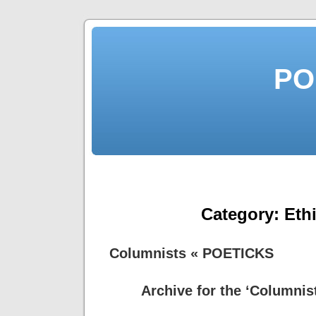
PO
Category:
Eth
Columnists « POETICKS
Archive for the ‘Columnis