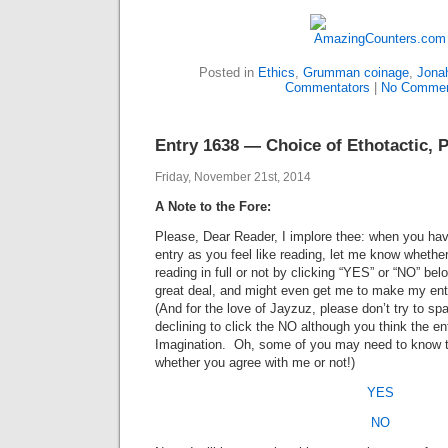
Posted in
Ethics
,
Grumman coinage
,
Jona
Commentators
|
No Commen
Entry 1638 — Choice of Ethotactic, P
Friday, November 21st, 2014
A Note to the Fore:
Please, Dear Reader, I implore thee: when you hav
entry as you feel like reading, let me know whethe
reading in full or not by clicking “YES” or “NO” b
great deal, and might even get me to make my entr
(And for the love of Jayzuz, please don’t try to spa
declining to click the NO although you think the e
Imagination. Oh, some of you may need to know 
whether you agree with me or not!)
YES
NO