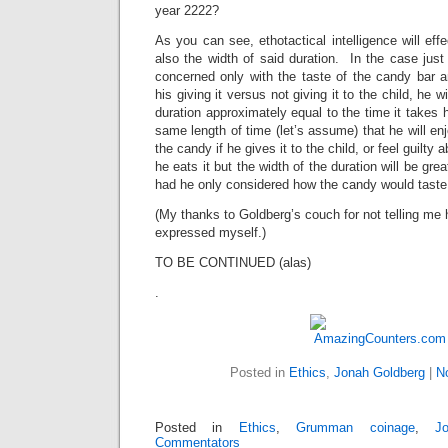
year 2222?
As you can see, ethotactical intelligence will effe
also the width of said duration. In the case just 
concerned only with the taste of the candy bar a
his giving it versus not giving it to the child, he 
duration approximately equal to the time it takes 
same length of time (let’s assume) that he will en
the candy if he gives it to the child, or feel guilty a
he eats it but the width of the duration will be gre
had he only considered how the candy would taste
(My thanks to Goldberg’s couch for not telling me 
expressed myself.)
TO BE CONTINUED (alas)
.
Posted in
Ethics
,
Jonah Goldberg
|
N
Posted in
Ethics
,
Grumman coinage
,
J
Commentators