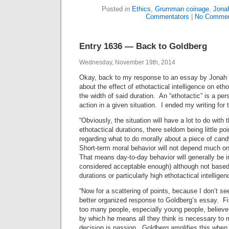
Posted in
Ethics
,
Grumman coinage
,
Jona
Commentators
|
No Commen
Entry 1636 — Back to Goldberg
Wednesday, November 19th, 2014
Okay, back to my response to an essay by Jonah 
about the effect of ethotactical intelligence on etho
the width of said duration. An “ethotactic” is a pe
action in a given situation. I ended my writing for 
“Obviously, the situation will have a lot to do with 
ethotactical durations, there seldom being little poi
regarding what to do morally about a piece of can
Short-term moral behavior will not depend much on 
That means day-to-day behavior will generally be i
considered acceptable enough) although not based 
durations or particularly high ethotactical intelligen
“Now for a scattering of points, because I don’t see
better organized response to Goldberg’s essay. Fir
too many people, especially young people, believe tha
by which he means all they think is necessary to 
decision is passion. Goldberg amplifies this when