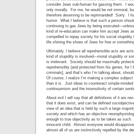
consider Jews sub-human for gassing them. I wou
only morally. For me, he would be not immoral, b
therefore deserving to be reprimanded! Sorry. I h
humor. What I believe is that such a person shou
continuing to gas Jews by being executed—unless
kind of re-education can make him accept Jews a
compelled to repay society for his social stupidity 
life shining the shoes of Jews for free or somethin
Ultimately, I believe all reprehensible acts are acts
kind of stupidity is involved—moral stupidity or s
is irrelevant. Society should be maximally protect
reprehensibly (and protected from his genes, for I b
criminals], and that’s who I’m talking about, shoul
Of course, I realize I’m making a complex subje
than it is. Just ideas to counteract simple-minded
continuumism and the insensitivity of certain senti
About evil I will say that all definitions of it are ne
that it does exist, and can be defined
sociobjectiv
view of an idea that is held by such a large majori
society and which has an objective neurophysiolog
enough to true objectivity as to be taken as such. T
innocent child. Almost everyone would disapprove o
almost all of us are instinctively repelled by the