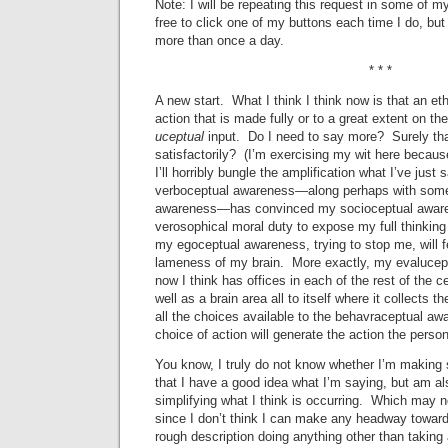
Note: I will be repeating this request in some of 
free to click one of my buttons each time I do, but 
more than once a day.
* * *
A new start. What I think I think now is that an et
action that is made fully or to a great extent on th
uceptual
input. Do I need to say more? Surely that
satisfactorily? (I’m exercising my wit here because
I’ll horribly bungle the amplification what I’ve just
verboceptual awareness—along perhaps with some
awareness—has convinced my socioceptual awaren
verosophical moral duty to expose my full thinking 
my egoceptual awareness, trying to stop me, will 
lameness of my brain. More exactly, my evalucept
now I think has offices in each of the rest of the
well as a brain area all to itself where it collects 
all the choices available to the behavraceptual aw
choice of action will generate the action the perso
You know, I truly do not know whether I’m making s
that I have a good idea what I’m saying, but am als
simplifying what I think is occurring. Which may no
since I don’t think I can make any headway toward 
rough description doing anything other than taking 