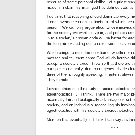
because of some personal dislike—of a priest once
made him claim his main god had defined cats as e
I do think that reasoning should dominate every m
it can’t overcome one’s instincts, all of which are 
person. We can only argue about whose individua
for the society we want to live in, and perhaps use
in to a society’s chosen code will be better for each
the long run excluding some never-seen Heaven or a
Which brings to mind the question of whether or not 
masses and tell them some God will do horrible thi
accept a society’s code. I realize that there are t
our species naturally, due to our genes, divides int
three of them, roughly speaking: masters, slaves,
They’re nuts.
I divide ethics into the study of socioethotactics a
egoethotactics . . . I think. There are two major p
maximally fair and biologically advantageous set o
society, and an individuals’ reconciling his inevitab
egoethotactics with his society’s socioethotactics.
More on this eventually, if I think I can say anything
* * *