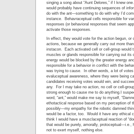
singing a song about “Aunt Delores,” if I knew on
would probably have continuing sequences of inform
do with the ant—something to do with why I’d come 
instance. Behavraceptual cells responsible for var
responses (or behavioral responses that seem app
activate those responses.
In effect, they would vote for the action begun, o
actions, because we generally carry out more than
instacon. Each activated cell or cell-group would t
muscles or glands responsible for carrying out its
energy would be blocked by the greater energy anot
responsible for a behavior in conflict with the behavi
was trying to cause. In other words, a lot of vote
evaluceptual awareness, where they were being ca
candidates receiving votes would win, and succeed
any. For I may take no action, no cell or cell-grou
strong enough to cause me to do anything.I suspect
word, “ant,” would make me say to myself, “Damn
ethotactical response based on my perception of t
possibly—my empathy for the robotic damned thi
would be a factor, too. Would it have any ethical 
think I would have a musclaceptual reaction of “d
that would be purely, amorally, protoceptual—i.e., 
not to exert myself, nothing else.