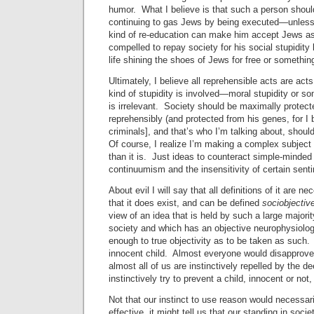
humor. What I believe is that such a person shou
continuing to gas Jews by being executed—unless
kind of re-education can make him accept Jews a
compelled to repay society for his social stupidity 
life shining the shoes of Jews for free or somethin
Ultimately, I believe all reprehensible acts are acts
kind of stupidity is involved—moral stupidity or s
is irrelevant. Society should be maximally protect
reprehensibly (and protected from his genes, for I b
criminals], and that’s who I’m talking about, shoul
Of course, I realize I’m making a complex subje
than it is. Just ideas to counteract simple-minded
continuumism and the insensitivity of certain senti
About evil I will say that all definitions of it are ne
that it does exist, and can be defined
sociobjectiv
view of an idea that is held by such a large majori
society and which has an objective neurophysiolog
enough to true objectivity as to be taken as such. T
innocent child. Almost everyone would disapprove o
almost all of us are instinctively repelled by the
instinctively try to prevent a child, innocent or not,
Not that our instinct to use reason would necessar
effective, it might tell us that our standing in socie