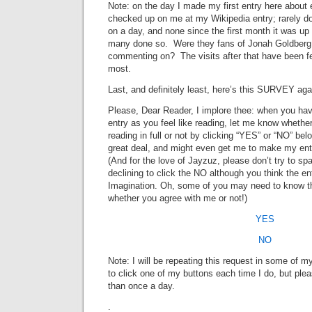
Note: on the day I made my first entry here about 
checked up on me at my Wikipedia entry; rarely do 
on a day, and none since the first month it was u
many done so. Were they fans of Jonah Goldberg,
commenting on? The visits after that have been few
most.
Last, and definitely least, here’s this SURVEY aga
Please, Dear Reader, I implore thee: when you hav
entry as you feel like reading, let me know whethe
reading in full or not by clicking “YES” or “NO” be
great deal, and might even get me to make my entr
(And for the love of Jayzuz, please don’t try to spa
declining to click the NO although you think the e
Imagination. Oh, some of you may need to know t
whether you agree with me or not!)
YES
NO
Note: I will be repeating this request in some of m
to click one of my buttons each time I do, but plea
than once a day.
.