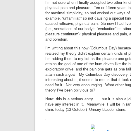
I’m not sure when I finally accepted two other kind
physical pain and pleasure. Ten or fifteen years la
for maximal simplicity, so had worked out ways of 
example, “unfamiliar,” so not causing a special kin
caused reflexive, physical pain. So now I had five
(i.e., sensations of our body’s “evaluation” its stim
pleasure continuum): physical pleasure and pain, a
and boredom.
I’m writing about this now (Columbus Day) because
realized my theory didn’t explain certain kinds of
I’m adding them to my list as the pleasure one ge
attains the goal of one of the hum drives like the h
exploratory drive, and the pain one gets as one fai
attain such a goal. My Columbus Day discovery,
interesting about it, it seems to me, is that it took
need for it. Not very encouraging. What other hug
theory I’ve been oblivious to?
Note: this is a serious entry . . . but it is also a 
have any interest in it. Meanwhile, I will be in (an
clinic today (13 October) Urinary bladder stone.
.