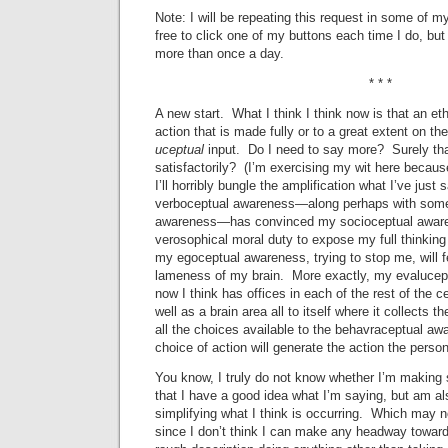
Note: I will be repeating this request in some of 
free to click one of my buttons each time I do, but 
more than once a day.
* * *
A new start. What I think I think now is that an et
action that is made fully or to a great extent on th
uceptual
input. Do I need to say more? Surely that
satisfactorily? (I’m exercising my wit here because
I’ll horribly bungle the amplification what I’ve just
verboceptual awareness—along perhaps with some
awareness—has convinced my socioceptual awaren
verosophical moral duty to expose my full thinking 
my egoceptual awareness, trying to stop me, will 
lameness of my brain. More exactly, my evalucept
now I think has offices in each of the rest of the
well as a brain area all to itself where it collects 
all the choices available to the behavraceptual aw
choice of action will generate the action the perso
You know, I truly do not know whether I’m making s
that I have a good idea what I’m saying, but am als
simplifying what I think is occurring. Which may no
since I don’t think I can make any headway toward 