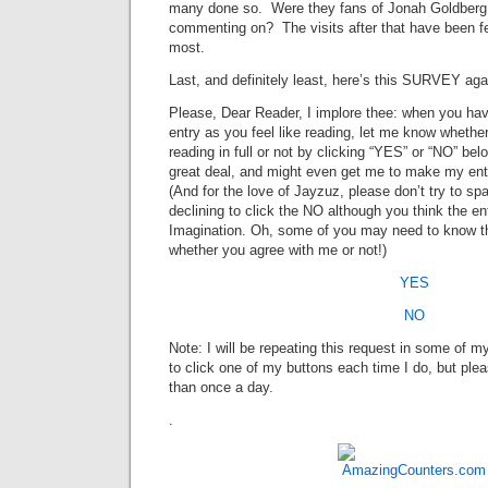
many done so. Were they fans of Jonah Goldberg,
commenting on? The visits after that have been few
most.
Last, and definitely least, here’s this SURVEY aga
Please, Dear Reader, I implore thee: when you hav
entry as you feel like reading, let me know whethe
reading in full or not by clicking “YES” or “NO” be
great deal, and might even get me to make my entr
(And for the love of Jayzuz, please don’t try to spa
declining to click the NO although you think the e
Imagination. Oh, some of you may need to know t
whether you agree with me or not!)
YES
NO
Note: I will be repeating this request in some of m
to click one of my buttons each time I do, but plea
than once a day.
.