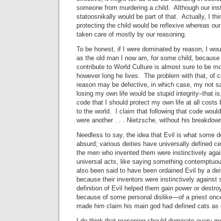
someone from murdering a child. Although our ins
statoosnikally would be part of that. Actually, I th
protecting the child would be reflexive whereas ou
taken care of mostly by our reasoning.
To be honest, if I were dominated by reason, I wou
as the old man I now am, for some child, because 
contribute to World Culture is almost sure to be mor
however long he lives. The problem with that, of co
reason may be defective, in which case, my not sav
losing my own life would be stupid integrity–that i
code that I should protect my own life at all costs
to the world. I claim that following that code would 
were another . . . Nietzsche, without his breakdow
Needless to say, the idea that Evil is what some de
absurd; various deities have universally defined ce
the men who invented them were instinctively agai
universal acts, like saying something contemptuo
also been said to have been ordained Evil by a de
because their inventors were instinctively against
definition of Evil helped them gain power or destroy
because of some personal dislike—of a priest once
made him claim his main god had defined cats as e
I do think that reasoning should dominate every m