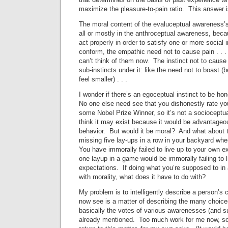
maximize the pleasure-to-pain ratio. This answer 
The moral content of the evaluceptual awareness’s
all or mostly in the anthroceptual awareness, becau
act properly in order to satisfy one or more social i
conform, the empathic need not to cause pain . . .
can’t think of them now. The instinct not to caus
sub-instincts under it: like the need not to boast
feel smaller) . . .
I wonder if there’s an egoceptual instinct to be ho
No one else need see that you dishonestly rate you
some Nobel Prize Winner, so it’s not a socioceptual 
think it may exist because it would be advantageou
behavior. But would it be moral? And what about
missing five lay-ups in a row in your backyard wh
You have immorally failed to live up to your own e
one layup in a game would be immorally failing to l
expectations. If doing what you’re supposed to in 
with morality, what does it have to do with?
My problem is to intelligently describe a person’s c
now see is a matter of describing the many choice
basically the votes of various awarenesses (and 
already mentioned. Too much work for me now, so 