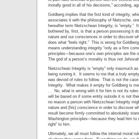
morally good in all of his decisions,” according, ag
Goldberg implies that the first kind of integrity, 
associates it with the philosophy of Nietzsche, one
hereafter term Nietzschean Integrity, is “empty.” It
bothered by, first, is that a person possessing it d
nature and our consciences in order to discover wh
does what “feels right.” This is wrong for Goldberg
means understanding integrity “only as a firm co
principles—because one’s own principles are the on
The god of a person’s morality is thus not Jehovah
Nietzschean Integrity is “empty” only inasmuch as 
being running it. It seems to me that a truly empty
was devoid of rules to follow. That is not the cas
Integrity. What makes it empty for Goldberg is merel
. . No, what is wrong with it for him is not its rules
will be based on if some entity outside it is not the
no reason a person with Nietzschean Integrity migh
nature and (his) conscience in order to discover wh
result become firmly committed to absolutely sta
Washington principles—because they lead him to rul
right” to him.
Ultimately, we all must follow the internal moral rul