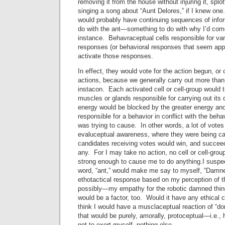
removing it from the house without injuring it, splo
singing a song about “Aunt Delores,” if I knew on
would probably have continuing sequences of inform
do with the ant—something to do with why I’d come 
instance. Behavraceptual cells responsible for var
responses (or behavioral responses that seem app
activate those responses.
In effect, they would vote for the action begun, o
actions, because we generally carry out more than
instacon. Each activated cell or cell-group would t
muscles or glands responsible for carrying out its
energy would be blocked by the greater energy anot
responsible for a behavior in conflict with the behavi
was trying to cause. In other words, a lot of vote
evaluceptual awareness, where they were being ca
candidates receiving votes would win, and succeed
any. For I may take no action, no cell or cell-grou
strong enough to cause me to do anything.I suspect
word, “ant,” would make me say to myself, “Damn
ethotactical response based on my perception of t
possibly—my empathy for the robotic damned thi
would be a factor, too. Would it have any ethical 
think I would have a musclaceptual reaction of “d
that would be purely, amorally, protoceptual—i.e., 
not to exert myself, nothing else.