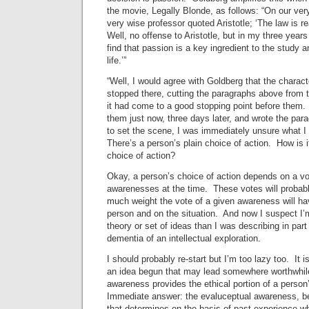
the movie, Legally Blonde, as follows: “On our very
very wise professor quoted Aristotle; ‘The law is r
Well, no offense to Aristotle, but in my three year
find that passion is a key ingredient to the study 
life.’”
“Well, I would agree with Goldberg that the characte
stopped there, cutting the paragraphs above from 
it had come to a good stopping point before them
them just now, three days later, and wrote the para
to set the scene, I was immediately unsure what 
There’s a person’s plain choice of action. How is i
choice of action?
Okay, a person’s choice of action depends on a vo
awarenesses at the time. These votes will probab
much weight the vote of a given awareness will ha
person and on the situation. And now I suspect I’m
theory or set of ideas than I was describing in part 
dementia of an intellectual exploration.
I should probably re-start but I’m too lazy too. It i
an idea begun that may lead somewhere worthwhil
awareness provides the ethical portion of a person
Immediate answer: the evaluceptual awareness, be
that determines on the basis of past experience wh