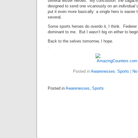
several lesser heroes. My conclusion: the sagace
designed to send one vicariously on an
individual
put it even more basically: a single hero is easier t
several.
Some sports heroes do overdo it, I think. Feder
dominant to me. But I wasn’t big on either to begin
Back to the selves tomorrow, I hope.
.
Posted in
Awarenesses
,
Sports
|
No
Posted in
Awarenesses
,
Sports