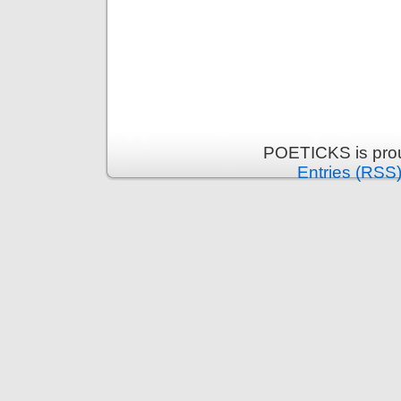
POETICKS is pro
Entries (RSS