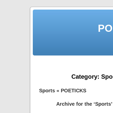
PO
Category:
Spo
Sports « POETICKS
Archive for the ‘Sports