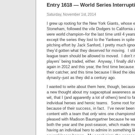
Entry 1618 — World Series Interrupt
Saturday, November 1st, 2014
I grew up rooting for the New York Giants, whose 
Stoneham, followed the vile Dodgers to California 
were world champion–for the last time until 4 year
except the series they lost to the Yankees in spit
pitching effort by Jack Sanford, I pretty much ign
they’d gotten what they deserved for moving. I stil
league team should be allowed to moved. I don’t m
players’ being traded, either. Anyway, I finally
did
r
again in 2012 and this year, the first time because I
their catcher, and this time because I liked the ide
dynasty–just as they did a century ago.
I wanted to write about them here, though, becaus
a new thought about my sagaceptual awareness and
wit, that I (and apparently a lot of others) tend to 
individual heroes and heroic teams. Some root for
because of their success, in fact. I’ve never been 
content with a team that
only
wins one championshi
pleased with Madison Baumgartner because he was
both the year and the post-season, which made me
having an individual hero to admire in something li