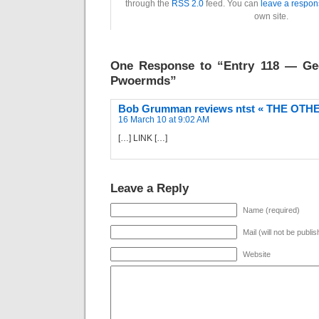
through the
RSS 2.0
feed. You can
leave a respon
own site.
One Response to “Entry 118 — Geo
Pwoermds”
Bob Grumman reviews ntst « THE OT
16 March 10 at 9:02 AM
[…] LINK […]
Leave a Reply
Name (required)
Mail (will not be publi
Website