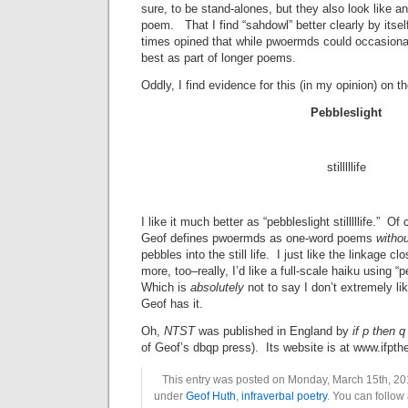
sure, to be stand-alones, but they also look like an
poem. That I find “sahdowl” better clearly by itself 
times opined that while pwoermds could occasionall
best as part of longer poems.
Oddly, I find evidence for this (in my opinion) on 
Pebbleslight
stilllllife
I like it much better as “pebbleslight stilllllife.” Of 
Geof defines pwoermds as one-word poems
witho
pebbles into the still life. I just like the linkage clo
more, too–really, I’d like a full-scale haiku using “peb
Which is
absolutely
not to say I don’t extremely li
Geof has it.
Oh,
NTST
was published in England by
if p then 
of Geof’s dbqp press). Its website is at www.ifpth
This entry was posted on Monday, March 15th, 201
under
Geof Huth
,
infraverbal poetry
. You can follow