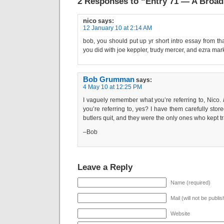
2 Responses to “Entry 71 — A Broad
nico
says:
12 January 10 at 2:14 AM
bob, you should put up yr short intro essay from tha
you did with joe keppler, trudy mercer, and ezra mar
Bob Grumman
says:
4 May 10 at 12:25 PM
I vaguely remember what you’re referring to, Nico.
you’re referring to, yes? I have them carefully st
butlers quit, and they were the only ones who kept trac
–Bob
Leave a Reply
Name (required)
Mail (will not be publi
Website