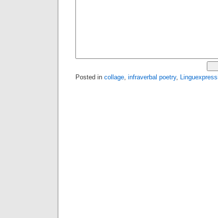
Posted in
collage
,
infraverbal poetry
,
Linguexpress