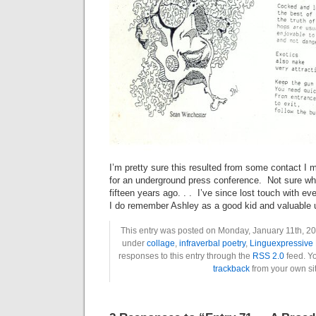
I’m pretty sure this resulted from some contact I
for an underground press conference. Not sure w
fifteen years ago. . . I’ve since lost touch with 
I do remember Ashley as a good kid and valuable 
This entry was posted on Monday, January 11th, 201
under
collage
,
infraverbal poetry
,
Linguexpressive 
responses to this entry through the
RSS 2.0
feed. Y
trackback
from your own sit