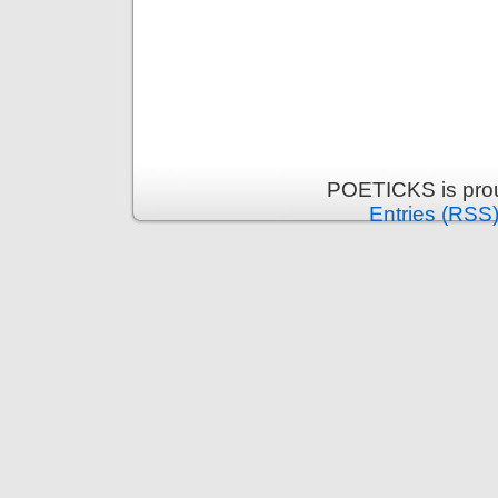
POETICKS is pro
Entries (RSS