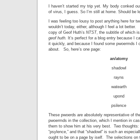
I haven’t started my trip yet. My body conked ou
of virus, I guess. So I’m still at home. Should be l
I was feeling too lousy to post anything here for t
wouldn’t today, either, although I feel a lot better
copy of Geof Huth’s
NTST
, the subtitle of which i
geof huth.
It’s perfect for a blog entry because I
it quickly, and because I found some pwoermds I c
about. So, here’s one page:
an/atomy
shadowl
rayns
watearth
upond
psilence
These pwoerds are absolutely representative of t
pwoermds in the collection, which I mention in c
them to show him at his very best. Two thoughts: 
“psylence,” and that “shadowl” is such an especial
ought to be on a page by iself. The selections on 