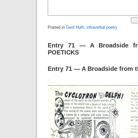
Posted in
Geof Huth
,
infraverbal poetry
Entry 71 — A Broadside f
POETICKS
Entry 71 — A Broadside from t
.