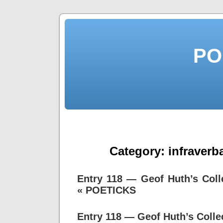
PO
Category:
infraverb
Entry 118 — Geof Huth’s Col
« POETICKS
Entry 118 — Geof Huth’s Coll