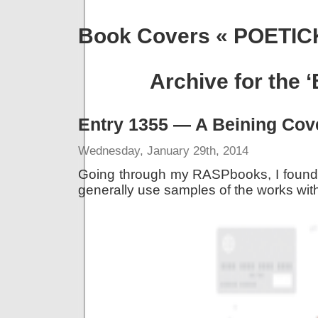
Book Covers « POETI
Archive for the 
Entry 1355 — A Beining Cov
Wednesday, January 29th, 2014
Going through my RASPbooks, I found 
generally use samples of the works with