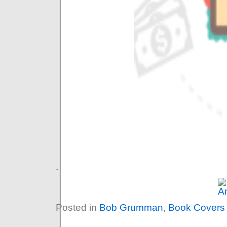
.
Posted in
Bob Grumman
,
Book Covers