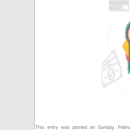
This entry was posted on Sunday, Febru