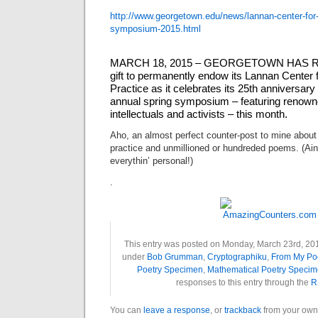
http://www.georgetown.edu/
news/lannan-center-for
symposium-
2015.html
MARCH 18, 2015 – GEORGETOWN HAS REC
gift to permanently endow its Lannan Center 
Practice as it celebrates its 25th anniversary
annual spring symposium – featuring renowne
intellectuals and activists – this month.
Aho, an almost perfect counter-post to mine about
practice and unmillioned or hundreded poems. (Ain’t
everythin’ personal!)
.
This entry was posted on Monday, March 23rd, 2015
under
Bob Grumman
,
Cryptographiku
,
From My Po
Poetry Specimen
,
Mathematical Poetry Speci
responses to this entry through the
R
You can
leave a response
, or
trackback
from your own 