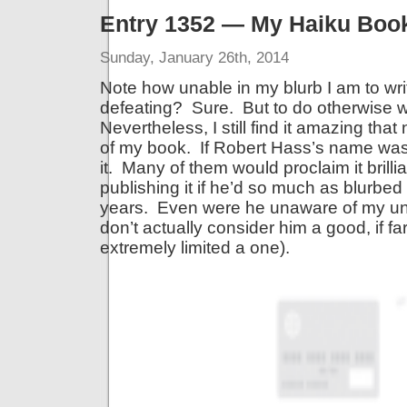
Entry 1352 — My Haiku Boo
Sunday, January 26th, 2014
Note how unable in my blurb I am to writ
defeating? Sure. But to do otherwise 
Nevertheless, I still find it amazing tha
of my book. If Robert Hass’s name was 
it. Many of them would proclaim it brill
publishing it if he’d so much as blurbed 
years. Even were he unaware of my unk
don’t actually consider him a good, if far
extremely limited a one).