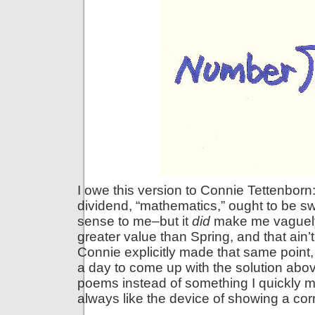
I owe this version to Connie Tettenborn
dividend, “mathematics,” ought to be swi
sense to me–but it
did
make me vaguely 
greater value than Spring, and that ain’
Connie explicitly made that same point,
a day to come up with the solution abov
poems instead of something I quickly m
always like the device of showing a corr