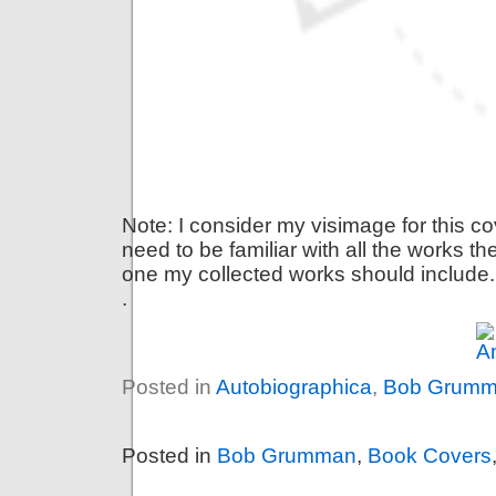
Note: I consider my visimage for this 
need to be familiar with all the works th
one my collected works should include.
.
Posted in
Autobiographica
,
Bob Grum
Posted in
Bob Grumman
,
Book Covers