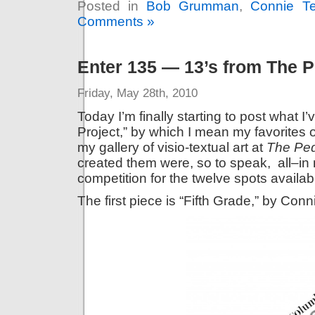
Posted in
Bob Grumman
,
Connie Te
Comments »
Enter 135 — 13’s from The P
Friday, May 28th, 2010
Today I’m finally starting to post what I
Project,” by which I mean my favorites
my gallery of visio-textual art at
The Ped
created them were, so to speak, all–in m
competition for the twelve spots availabl
The first piece is “Fifth Grade,” by Conn