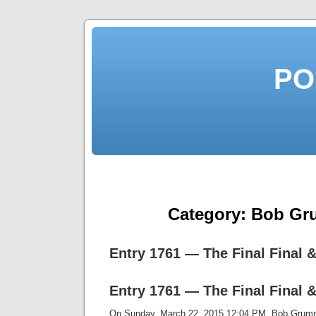
PO
Category:
Bob Gr
Entry 1761 — The Final Final &
Entry 1761 — The Final Final &
On Sunday, March 22, 2015 12:04 PM, Bob Gru