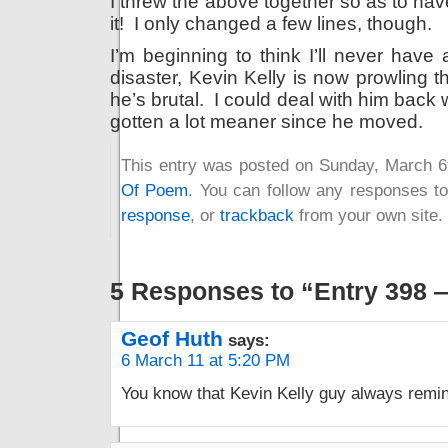
I threw the above together so as to hav
it! I only changed a few lines, though.
I’m beginning to think I’ll never have
disaster, Kevin Kelly is now prowling thi
he’s brutal. I could deal with him back 
gotten a lot meaner since he moved.
This entry was posted on Sunday, March 6t
Of Poem
. You can follow any responses to
response
, or
trackback
from your own site.
5 Responses to “Entry 398 
Geof Huth
says:
6 March 11 at 5:20 PM
You know that Kevin Kelly guy always remi