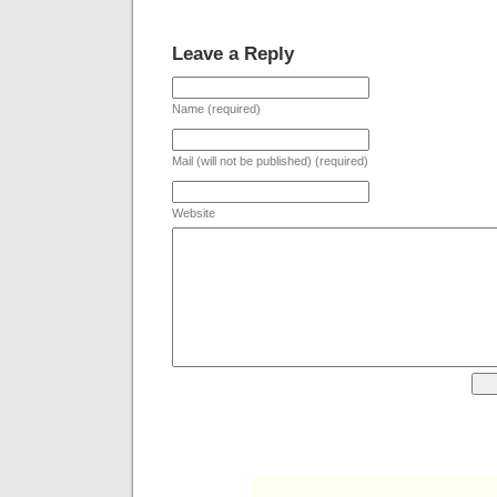
Leave a Reply
Name (required)
Mail (will not be published) (required)
Website