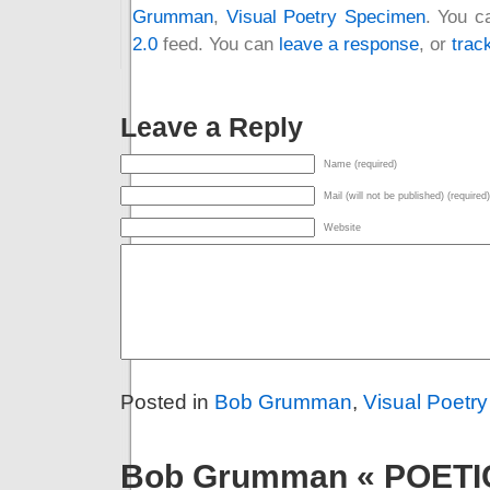
Grumman
,
Visual Poetry Specimen
. You c
2.0
feed. You can
leave a response
, or
trac
Leave a Reply
Name (required)
Mail (will not be published) (required)
Website
Posted in
Bob Grumman
,
Visual Poetr
Bob Grumman « POET