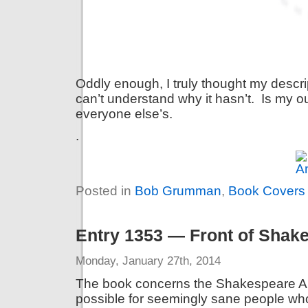
Oddly enough, I truly thought my descrip
can’t understand why it hasn’t. Is my o
everyone else’s.
.
Posted in
Bob Grumman
,
Book Covers
Entry 1353 — Front of Shake
Monday, January 27th, 2014
The book concerns the Shakespeare Aut
possible for seemingly sane people w