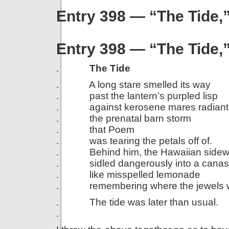
Entry 398 — “The Tide
Entry 398 — “The Tide
.
The Tide
. A long stare smelled its way
. past the lantern’s purpled lisp
. against kerosene mares radiant 
. the prenatal barn storm
. that Poem
. was tearing the petals off of.
. Behind him, the Hawaiian sidew
. sidled dangerously into a canas
. like misspelled lemonade
. remembering where the jewels w
. The tide was later than usual.
.