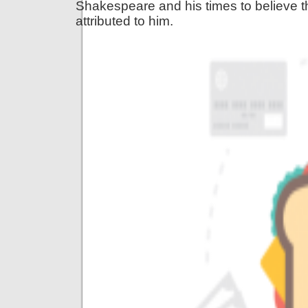
Shakespeare and his times to believe 
attributed to him.