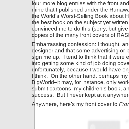
four more blog entries with the front an
mine that I published under the Runaway
the World’s Worst-Selling Book about Ha
the best book on the subject yet written
convinced me to do this (sorry, but give
copies of the many front covers of RAS
Embarrassing confession: I thought, and 
designer and that some advertising or p
sign me up. I tend to think that if wer
into getting some kind of job doing cover
unfortunately, because I would have enjo
I think. On the other hand, perhaps my 
BigWorld–it may, for instance, only work
submit cartoons, my children’s book, an
success. But I never kept at it anywhe
Anywhere, here’s my front cover fo
Fro