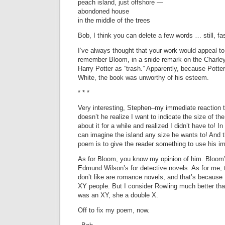
peach island, just offshore —
abondoned house
in the middle of the trees
Bob, I think you can delete a few words … still, f
I’ve always thought that your work would appeal to 
remember Bloom, in a snide remark on the Charley
Harry Potter as “trash.” Apparently, because Potte
White, the book was unworthy of his esteem.
* * *
Very interesting, Stephen–my immediate reaction 
doesn’t he realize I want to indicate the size of the 
about it for a while and realized I didn’t have to! In 
can imagine the island any size he wants to! And 
poem is to give the reader something to use his i
As for Bloom, you know my opinion of him. Bloom
Edmund Wilson’s for detective novels. As for me, 
don’t like are romance novels, and that’s because 
XY people. But I consider Rowling much better th
was an XY, she a double X.
Off to fix my poem, now.