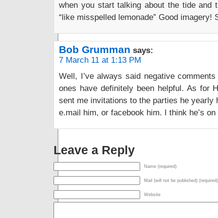
when you start talking about the tide and th
“like misspelled lemonade” Good imagery! S
Bob Grumman
says:
7 March 11 at 1:13 PM
Well, I’ve always said negative comments a
ones have definitely been helpful. As for 
sent me invitations to the parties he yearly 
e.mail him, or facebook him. I think he’s o
Leave a Reply
Name (required)
Mail (will not be published) (required)
Website