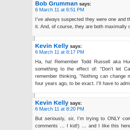
Bob Grumman
says:
6 March 11 at 6:51 PM
I’ve always suspected they were one and 
it. And, of course, they are both maximally c
Kevin Kelly
says:
6 March 11 at 8:17 PM
Ha, ha! Remember Todd Russell aka Huck
something to the effect of: “Don’t let C
remember thinking, “Nothing can change 
four years ago, to be exact. I’ll have to admit
Kevin Kelly
says:
6 March 11 at 8:20 PM
But seriously, sir, I’m trying to ONLY co
comments … I kid!) … and I like this here