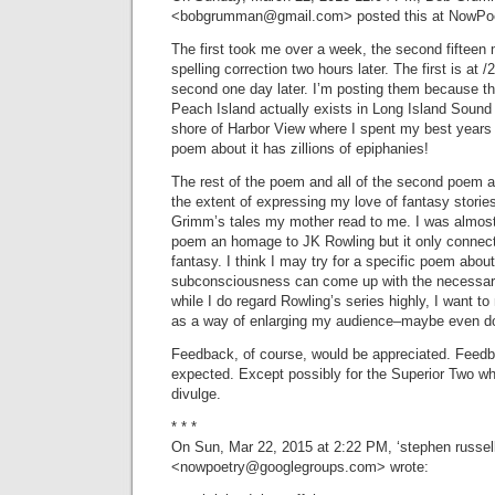
<
bobgrumman@gmail.com
> posted this at NowPo
The first took me over a week, the second fifteen 
spelling correction two hours later. The first is at 
second one day later. I’m posting them because the 
Peach Island actually exists in Long Island Sound 
shore of Harbor View where I spent my best years 
poem about it has zillions of epiphanies!
The rest of the poem and all of the second poem ar
the extent of expressing my love of fantasy storie
Grimm’s tales my mother read to me. I was almost g
poem an homage to JK Rowling but it only connects
fantasy. I think I may try for a specific poem abou
subconsciousness can come up with the necessary
while I do regard Rowling’s series highly, I want t
as a way of enlarging my audience–maybe even dou
Feedback, of course, would be appreciated. Feedb
expected. Except possibly for the Superior Two wh
divulge.
* * *
On Sun, Mar 22, 2015 at 2:22 PM, ‘stephen russel
<
nowpoetry@googlegroups.com
> wrote: