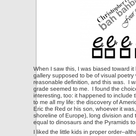
When I saw this, I was biased toward i
gallery supposed to be of visual poetry 
reasonable definition, and this was. I w
grade seemed to me. I found the choic
interesting, too: it happened to includ
to me all my life: the discovery of Ame
Eric the Red or his son, whoever it wa
shoreline of Europe), long division and 
equal to dinosaurs and the Pyramids to
I liked the little kids in proper order–a