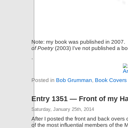
Note: my book was published in 2007. 
of Poetry
(2003)
I’ve not published a b
.
Posted in
Bob Grumman
,
Book Covers
Entry 1351 — Front of my H
Saturday, January 25th, 2014
After I posted the front and back overs
of the most influential members of the 