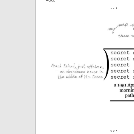
–Bob
* * *
* * *