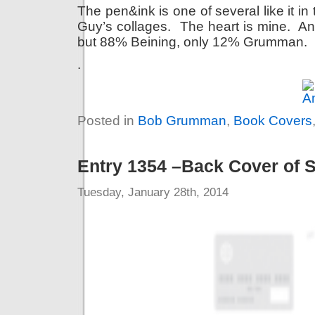
The pen&ink is one of several like it in
Guy’s collages. The heart is mine. An 
but 88% Beining, only 12% Grumman.
.
Posted in
Bob Grumman
,
Book Covers
Entry 1354 –Back Cover of 
Tuesday, January 28th, 2014