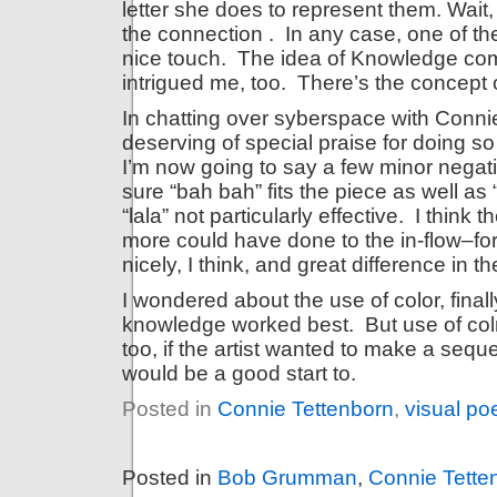
letter she does to represent them. Wait, th
the connection . In any case, one of the
nice touch. The idea of Knowledge com
intrigued me, too. There’s the concept 
In chatting over syberspace with Connie,
deserving of special praise for doing s
I’m now going to say a few minor negati
sure “bah bah” fits the piece as well as
“lala” not particularly effective. I think 
more could have done to the in-flow–f
nicely, I think, and great difference in the
I wondered about the use of color, final
knowledge worked best. But use of colr
too, if the artist wanted to make a seq
would be a good start to.
Posted in
Connie Tettenborn
,
visual po
Posted in
Bob Grumman
,
Connie Tette