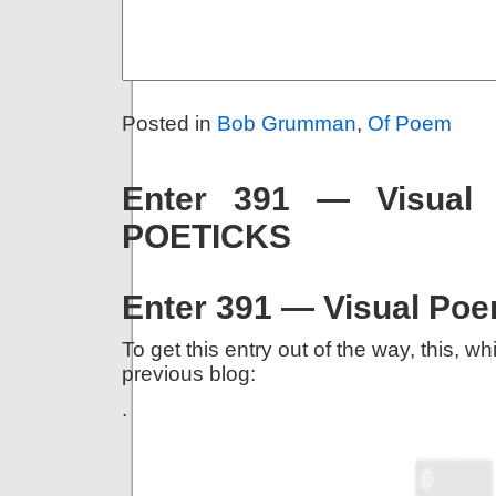
Posted in
Bob Grumman
,
Of Poem
Enter 391 — Visual
POETICKS
Enter 391 — Visual Po
To get this entry out of the way, this, 
previous blog:
.