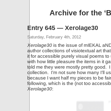
Archive for the 
Entry 645 — Xerolage30
Saturday, February 4th, 2012
Xerolage30
is the issue of mIEKAL aND
author collections of visiotextual art t
it for accessible purely visual poems to
with how little pleasure the items in it 
told me they were mostly pretty good. I
collection. I’m not sure how many I’ll 
because I want half my pieces to be fa
following, which is the (not too access
Xerolage30
: