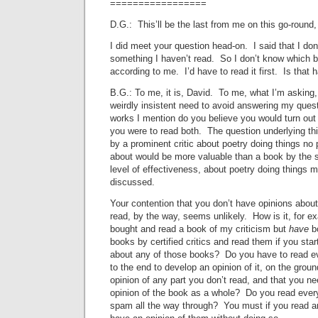
=================
D.G.: This’ll be the last from me on this go-roun
I did meet your question head-on. I said that I don
something I haven’t read. So I don’t know which b
according to me. I’d have to read it first. Is that 
B.G.: To me, it is, David. To me, what I’m asking,
weirdly insistent need to avoid answering my quest
works I mention do you believe you would turn out p
you were to read both. The question underlying thi
by a prominent critic about poetry doing things no 
about would be more valuable than a book by the s
level of effectiveness, about poetry doing things 
discussed.
Your contention that you don’t have opinions abou
read, by the way, seems unlikely. How is it, for e
bought and read a book of my criticism but
have
b
books by certified critics and read them if you star
about any of those books? Do you have to read e
to the end to develop an opinion of it, on the grou
opinion of any part you don’t read, and that you ne
opinion of the book as a whole? Do you read every
spam all the way through? You must if you read a