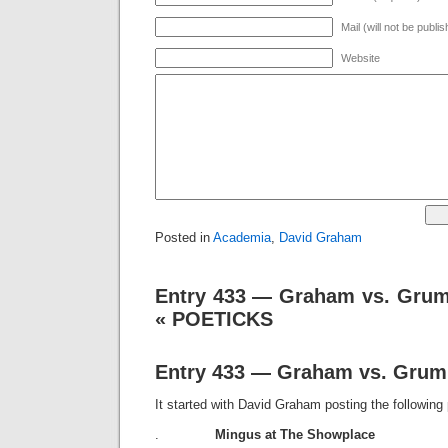
Mail (will not be publi
Website
Posted in
Academia
,
David Graham
Entry 433 — Graham vs. Grum
« POETICKS
Entry 433 — Graham vs. Grum
It started with David Graham posting the followin
.
Mingus at The Showplace