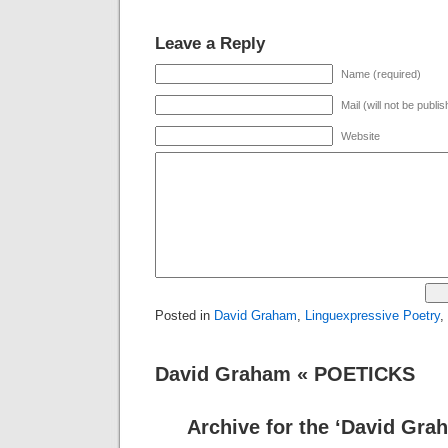
Leave a Reply
Name (required)
Mail (will not be publi
Website
Posted in
David Graham
,
Linguexpressive Poetry
,
David Graham « POETICKS
Archive for the ‘David Gra