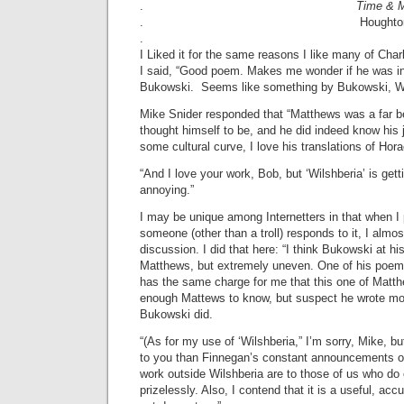
.
Time & 
. Houghton Mifflin 
.
I Liked it for the same reasons I like many of Ch
I said, “Good poem. Makes me wonder if he was in
Bukowski. Seems like something by Bukowski, Wi
Mike Snider responded that “Matthews was a far b
thought himself to be, and he did indeed know his j
some cultural curve, I love his translations of Hor
“And I love your work, Bob, but ‘Wilshberia’ is getti
annoying.”
I may be unique among Internetters in that when I
someone (other than a troll) responds to it, I almo
discussion. I did that here: “I think Bukowski at h
Matthews, but extremely uneven. One of his poems
has the same charge for me that this one of Matth
enough Mattews to know, but suspect he wrote m
Bukowski did.
“(As for my use of ‘Wilshberia,” I’m sorry, Mike, b
to you than Finnegan’s constant announcements of
work outside Wilshberia are to those of us who do o
prizelessly. Also, I contend that it is a useful, acc