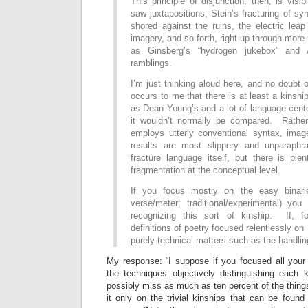
This principle of disjunction, then, is visi
saw juxtapositions, Stein’s fracturing of sy
shored against the ruins, the electric leap 
imagery, and so forth, right up through more
as Ginsberg’s “hydrogen jukebox” and A
ramblings.
I’m just thinking aloud here, and no doubt o
occurs to me that there is at least a kinsh
as Dean Young’s and a lot of language-cent
it wouldn’t normally be compared. Rather
employs utterly conventional syntax, image
results are most slippery and unparaph
fracture language itself, but there is ple
fragmentation at the conceptual level.
If you focus mostly on the easy binarie
verse/meter; traditional/experimental) you
recognizing this sort of kinship. If, f
definitions of poetry focused relentlessly on
purely technical matters such as the handlin
My response: “I suppose if you focused all your 
the techniques objectively distinguishing each k
possibly miss as much as ten percent of the thing
it only on the trivial kinships that can be foun