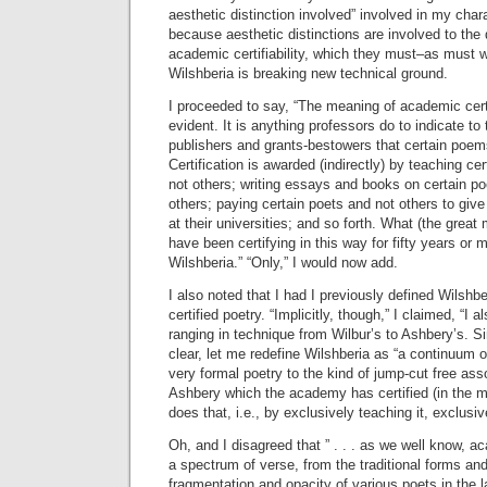
aesthetic distinction involved” involved in my char
because aesthetic distinctions are involved to the 
academic certifiability, which they must–as must w
Wilshberia is breaking new technical ground.
I proceeded to say, “The meaning of academic certi
evident. It is anything professors do to indicate 
publishers and grants-bestowers that certain poems
Certification is awarded (indirectly) by teaching 
not others; writing essays and books on certain 
others; paying certain poets and not others to give
at their universities; and so forth. What (the great
have been certifying in this way for fifty years or m
Wilshberia.” “Only,” I would now add.
I also noted that I had I previously defined Wilshb
certified poetry. “Implicitly, though,” I claimed, “I a
ranging in technique from Wilbur’s to Ashbery’s. S
clear, let me redefine Wilshberia as “a continuum o
very formal poetry to the kind of jump-cut free asso
Ashbery which the academy has certified (in the
does that, i.e., by exclusively teaching it, exclusive
Oh, and I disagreed that ” . . . as we well know, a
a spectrum of verse, from the traditional forms an
fragmentation and opacity of various poets in the 