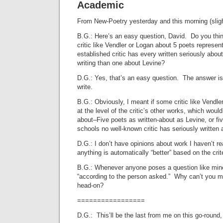
Academic
From New-Poetry yesterday and this morning (slightl
B.G.: Here’s an easy question, David. Do you thi
critic like Vendler or Logan about 5 poets represen
established critic has every written seriously abo
writing than one about Levine?
D.G.: Yes, that’s an easy question. The answer is
write.
B.G.: Obviously, I meant if some critic like Vendle
at the level of the critic’s other works, which would 
about–Five poets as written-about as Levine, or fi
schools no well-known critic has seriously written 
D.G.: I don’t have opinions about work I haven’t r
anything is automatically “better” based on the crit
B.G.: Whenever anyone poses a question like mine
“according to the person asked.” Why can’t you m
head-on?
=================
D.G.: This’ll be the last from me on this go-roun