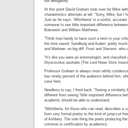
not derogatory.”
At this point David Graham took over for Mike wit
charateristics attempts at wit: “Sorry, Mike, but I 
Just as he says, ‘Wilshberia’ is a useful, accurate t
someone to see little important difference between
Bukowski and William Matthews.
“Think how handy to have such a term in your criti
the time saved. Sandburg and Auden: pretty muc
and Marlowe: no big diff. Frost and Stevens: who c
“It’s like you were an entomologist, and classified a
Dryococelus australis (The Lord Howe Stick Insect
Professor Graham is always most wittily condesc
has ninety percent of the audience behind him, wh
case here.
Needless to say, I fired back: “Seeing a similarity
different from seeing “little important difference 
academic should be able to understand.
“Wilshberia, for those who can read, describes a c
from very formal poetry to the kind of jump-cut fre
of Ashbery. The sole thing the poets producing the 
common is certification by academics.