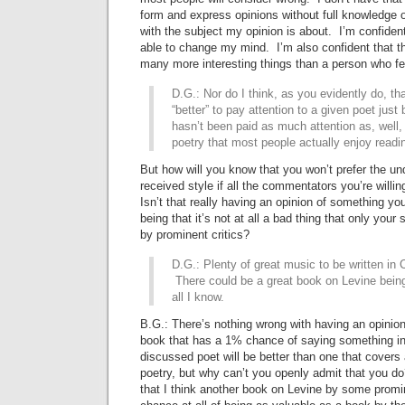
form and express opinions without full knowledge o
with the subject my opinion is about. I’m confident t
able to change my mind. I’m also confident that thi
many more interesting things than a person who fe
D.G.: Nor do I think, as you evidently do, tha
“better” to pay attention to a given poet just
hasn’t been paid as much attention as, well, 
poetry that most people actually enjoy read
But how will you know that you won’t prefer the un
received style if all the commentators you’re willin
Isn’t that really having an opinion of something yo
being that it’s not at all a bad thing that only your
by prominent critics?
D.G.: Plenty of great music to be written in C
There could be a great book on Levine being 
all I know.
B.G.: There’s nothing wrong with having an opinion 
book that has a 1% chance of saying something in
discussed poet will be better than one that covers 
poetry, but why can’t you openly admit that you do
that I think another book on Levine by some promin