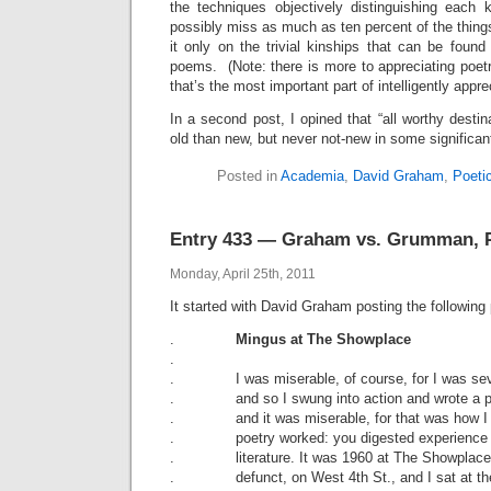
the techniques objectively distinguishing each k
possibly miss as much as ten percent of the thing
it only on the trivial kinships that can be foun
poems. (Note: there is more to appreciating poetry
that’s the most important part of intelligently apprec
In a second post, I opined that “all worthy dest
old than new, but never not-new in some significan
Posted in
Academia
,
David Graham
,
Poeti
Entry 433 — Graham vs. Grumman, P
Monday, April 25th, 2011
It started with David Graham posting the followin
.
Mingus at The Showplace
.
. I was miserable, of course, for I was sev
. and so I swung into action and wrote a 
. and it was miserable, for that was how I 
. poetry worked: you digested experience 
. literature. It was 1960 at The Showplace,
. defunct, on West 4th St., and I sat at the