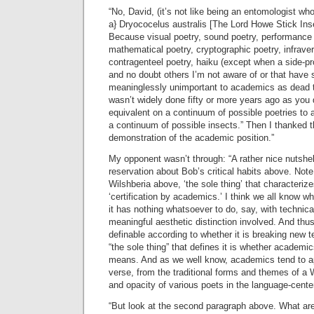
“No, David, (it’s not like being an entomologist who 
a} Dryococelus australis [The Lord Howe Stick Inse
Because visual poetry, sound poetry, performance 
mathematical poetry, cryptographic poetry, infraverb
contragenteel poetry, haiku (except when a side-pro
and no doubt others I’m not aware of or that have
meaninglessly unimportant to academics as dead 
wasn’t widely done fifty or more years ago as you
equivalent on a continuum of possible poetries to 
a continuum of possible insects.” Then I thanked t
demonstration of the academic position.”
My opponent wasn’t through: “A rather nice nutshe
reservation about Bob’s critical habits above. Note 
Wilshberia above, ‘the sole thing’ that characteriz
‘certification by academics.’ I think we all know w
it has nothing whatsoever to do, say, with technic
meaningful aesthetic distinction involved. And thus 
definable according to whether it is breaking new 
“the sole thing” that defines it is whether academics
means. And as we well know, academics tend to a
verse, from the traditional forms and themes of a 
and opacity of various poets in the language-cente
“But look at the second paragraph above. What a