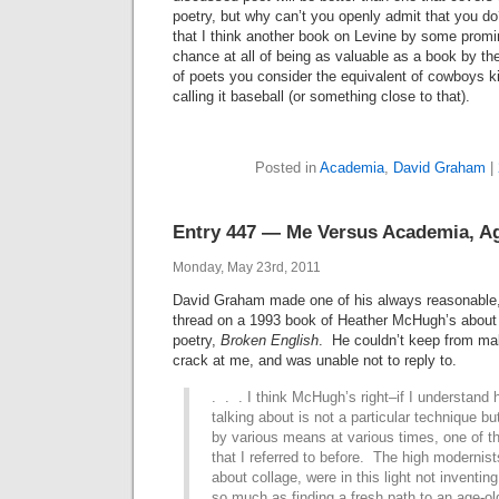
poetry, but why can’t you openly admit that you do
that I think another book on Levine by some promin
chance at all of being as valuable as a book by th
of poets you consider the equivalent of cowboys 
calling it baseball (or something close to that).
Posted in
Academia
,
David Graham
|
Entry 447 — Me Versus Academia, A
Monday, May 23rd, 2011
David Graham made one of his always reasonable,
thread on a 1993 book of Heather McHugh’s about 
poetry,
Broken English
. He couldn’t keep from mak
crack at me, and was unable not to reply to.
. . . I think McHugh’s right
–if I understand 
talking about is not a particular technique bu
by various means at various times, one of tho
that I referred to before. The high modernis
about collage, were in this light not inventin
so much as finding a fresh path to an age-ol