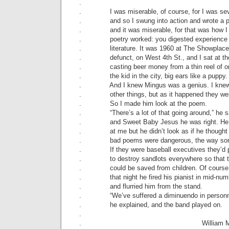
.
. I was miserable, of course, for I was sev
. and so I swung into action and wrote a 
. and it was miserable, for that was how I 
. poetry worked: you digested experience 
. literature. It was 1960 at The Showplace,
. defunct, on West 4th St., and I sat at the
. casting beer money from a thin reel of o
. the kid in the city, big ears like a puppy.
. And I knew Mingus was a genius. I knew
. other things, but as it happened they wer
. So I made him look at the poem.
. “There’s a lot of that going around,” he s
. and Sweet Baby Jesus he was right. He 
. at me but he didn’t look as if he thought
. bad poems were dangerous, the way some
. If they were baseball executives they’d p
. to destroy sandlots everywhere so that 
. could be saved from children. Of course 
. that night he fired his pianist in mid-num
. and flurried him from the stand.
. “We’ve suffered a diminuendo in personn
. he explained, and the band played on.
.
. William Matth