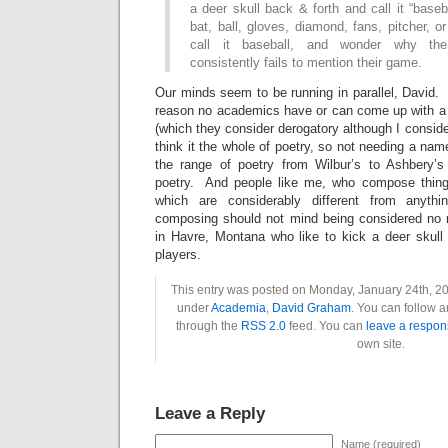
a deer skull back & forth and call it “baseb
bat, ball, gloves, diamond, fans, pitcher, o
call it baseball, and wonder why th
consistently fails to mention their game.
Our minds seem to be running in parallel, David. I
reason no academics have or can come up with a (
(which they consider derogatory although I consider 
think it the whole of poetry, so not needing a nam
the range of poetry from Wilbur’s to Ashbery’s
poetry. And people like me, who compose thin
which are considerably different from anythi
composing should not mind being considered no 
in Havre, Montana who like to kick a deer skull 
players.
This entry was posted on Monday, January 24th, 201
under
Academia
,
David Graham
. You can follow a
through the
RSS 2.0
feed. You can
leave a respon
own site.
Leave a Reply
Name (required)