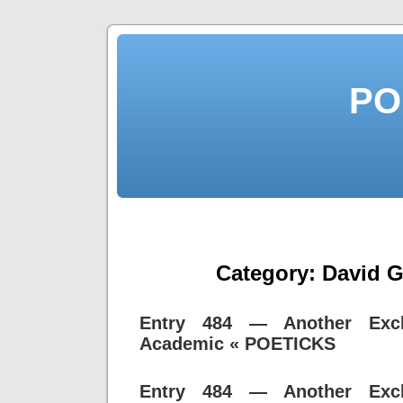
PO
Category:
David 
Entry 484 — Another Exc
Academic « POETICKS
Entry 484 — Another Exc