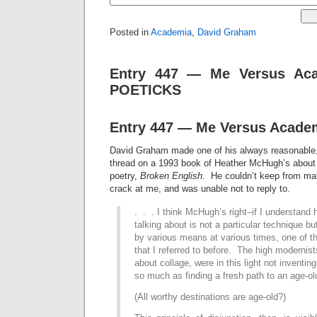
Posted in
Academia
,
David Graham
Entry 447 — Me Versus Aca
POETICKS
Entry 447 — Me Versus Academ
David Graham made one of his always reasonable,
thread on a 1993 book of Heather McHugh’s about 
poetry,
Broken English
. He couldn’t keep from mak
crack at me, and was unable not to reply to.
. . . I think McHugh’s right
–if I understand 
talking about is not a particular technique bu
by various means at various times, one of tho
that I referred to before. The high modernis
about collage, were in this light not inventin
so much as finding a fresh path to an age-ol
(All worthy destinations are age-old?)