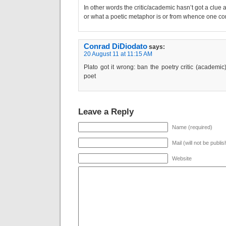
In other words the critic/academic hasn’t got a clue a
or what a poetic metaphor is or from whence one co
Conrad DiDiodato
says:
20 August 11 at 11:15 AM
Plato got it wrong: ban the poetry critic (academic)
poet
Leave a Reply
Name (required)
Mail (will not be publi
Website