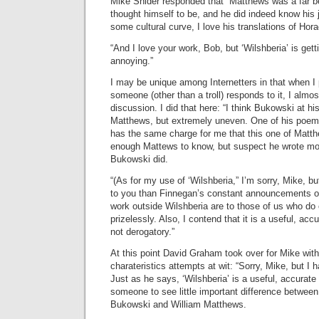
Mike Snider responded that “Matthews was a far b
thought himself to be, and he did indeed know his j
some cultural curve, I love his translations of Hor
“And I love your work, Bob, but ‘Wilshberia’ is getti
annoying.”
I may be unique among Internetters in that when I
someone (other than a troll) responds to it, I almo
discussion. I did that here: “I think Bukowski at h
Matthews, but extremely uneven. One of his poems
has the same charge for me that this one of Matth
enough Mattews to know, but suspect he wrote m
Bukowski did.
“(As for my use of ‘Wilshberia,” I’m sorry, Mike, b
to you than Finnegan’s constant announcements of
work outside Wilshberia are to those of us who do o
prizelessly. Also, I contend that it is a useful, acc
not derogatory.”
At this point David Graham took over for Mike wit
charateristics attempts at wit: “Sorry, Mike, but I 
Just as he says, ‘Wilshberia’ is a useful, accurate t
someone to see little important difference between
Bukowski and William Matthews.