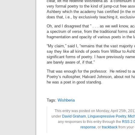
clear, let me redefine Wilshberia as “a continuum o
very formal poetry to the kind of jump-cut free asso
Ashbery which the academy has certified (in the
does that, i.e., by exclusively teaching it, exclusive
Oh, and I disagreed that ” . . . as we well know, a
a spectrum of verse, from the traditional forms an
fragmentation and opacity of various poets in the 
“My claim,” said I, “remains that the vast majority
say they like all kinds of poets from Wilbur to Ashb
significant forms of poetry. I have previously nam
are barely aware of, if that.”
That was enough for the professor. He retired to 
Poetry’s nullospher, Halvard Johnson, about not hav
he was a poet in good standing.
Tags:
Wishberia
This entry was posted on Monday, April 25th, 2011
under
David Graham
,
Linguexpressive Poetry
,
Mich
any responses to this entry through the
RSS 2.
response
, or
trackback
from your 