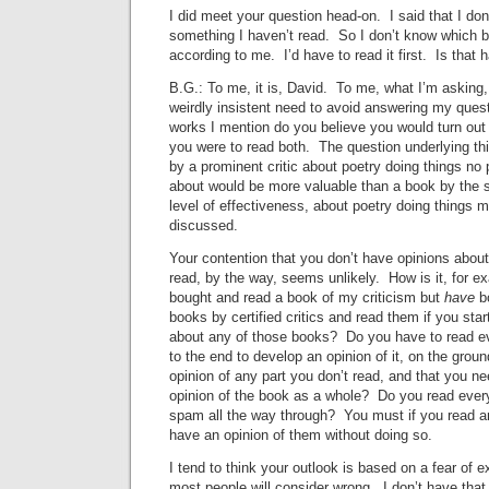
I did meet your question head-on. I said that I don
something I haven’t read. So I don’t know which b
according to me. I’d have to read it first. Is that 
B.G.: To me, it is, David. To me, what I’m asking,
weirdly insistent need to avoid answering my quest
works I mention do you believe you would turn out p
you were to read both. The question underlying thi
by a prominent critic about poetry doing things no 
about would be more valuable than a book by the s
level of effectiveness, about poetry doing things 
discussed.
Your contention that you don’t have opinions abou
read, by the way, seems unlikely. How is it, for e
bought and read a book of my criticism but
have
b
books by certified critics and read them if you star
about any of those books? Do you have to read e
to the end to develop an opinion of it, on the grou
opinion of any part you don’t read, and that you ne
opinion of the book as a whole? Do you read every
spam all the way through? You must if you read a
have an opinion of them without doing so.
I tend to think your outlook is based on a fear of 
most people will consider wrong. I don’t have that 