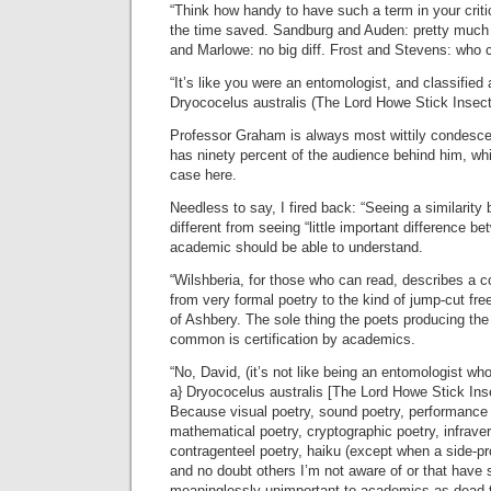
“Think how handy to have such a term in your criti
the time saved. Sandburg and Auden: pretty muc
and Marlowe: no big diff. Frost and Stevens: who c
“It’s like you were an entomologist, and classified a
Dryococelus australis (The Lord Howe Stick Insect
Professor Graham is always most wittily condesc
has ninety percent of the audience behind him, wh
case here.
Needless to say, I fired back: “Seeing a similarity
different from seeing “little important difference 
academic should be able to understand.
“Wilshberia, for those who can read, describes a c
from very formal poetry to the kind of jump-cut fre
of Ashbery. The sole thing the poets producing the 
common is certification by academics.
“No, David, (it’s not like being an entomologist who 
a} Dryococelus australis [The Lord Howe Stick Inse
Because visual poetry, sound poetry, performance 
mathematical poetry, cryptographic poetry, infraverb
contragenteel poetry, haiku (except when a side-pro
and no doubt others I’m not aware of or that have
meaninglessly unimportant to academics as dead 