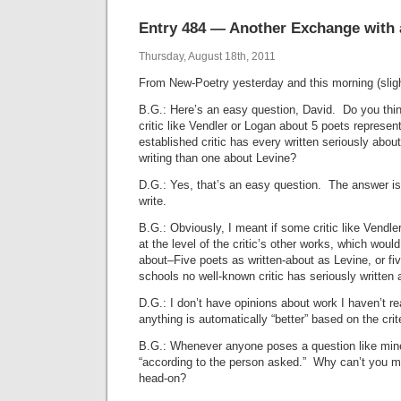
Entry 484 — Another Exchange with
Thursday, August 18th, 2011
From New-Poetry yesterday and this morning (slightl
B.G.: Here’s an easy question, David. Do you thi
critic like Vendler or Logan about 5 poets represen
established critic has every written seriously abo
writing than one about Levine?
D.G.: Yes, that’s an easy question. The answer is
write.
B.G.: Obviously, I meant if some critic like Vendle
at the level of the critic’s other works, which would 
about–Five poets as written-about as Levine, or fi
schools no well-known critic has seriously written 
D.G.: I don’t have opinions about work I haven’t r
anything is automatically “better” based on the crit
B.G.: Whenever anyone poses a question like mine
“according to the person asked.” Why can’t you m
head-on?