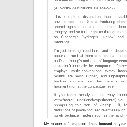
(All worthy destinations are age-old?)
This principle of disjunction, then, is visi
saw juxtapositions, Stein’s fracturing of sy
shored against the ruins, the electric leap 
imagery, and so forth, right up through more
as Ginsberg’s “hydrogen jukebox” and A
ramblings.
I’m just thinking aloud here, and no doubt o
occurs to me that there is at least a kinsh
as Dean Young’s and a lot of language-cent
it wouldn’t normally be compared. Rather
employs utterly conventional syntax, image
results are most slippery and unparaph
fracture language itself, but there is ple
fragmentation at the conceptual level.
If you focus mostly on the easy binarie
verse/meter; traditional/experimental) you
recognizing this sort of kinship. If, f
definitions of poetry focused relentlessly on
purely technical matters such as the handlin
My response: “I suppose if you focused all your 