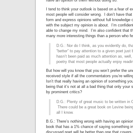
have an opinion of them without doing so.
I tend to think your outlook is based on a fear of 
most people will consider wrong. I don’t have that 
form and express opinions without full knowledge o
with the subject my opinion is about. I’m confident t
able to change my mind. I’m also confident that thi
many more interesting things than a person who fe
D.G.: Nor do I think, as you evidently do, tha
“better” to pay attention to a given poet just
hasn’t been paid as much attention as, well, 
poetry that most people actually enjoy read
But how will you know that you won’t prefer the un
received style if all the commentators you’re willin
Isn’t that really having an opinion of something yo
being that it’s not at all a bad thing that only your
by prominent critics?
D.G.: Plenty of great music to be written in C
There could be a great book on Levine being 
all I know.
B.G.: There’s nothing wrong with having an opinion 
book that has a 1% chance of saying something in
discussed poet will be better than one that covers 