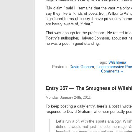
“My claim,” said I, “remains that the vast majority
say they like all kinds of poets from Wilbur to Ashb
significant forms of poetry. I have previously nam
are barely aware of, if that.”
That was enough for the professor. He retired to 
Poetry’s nullospher, Halvard Johnson, about not hav
he was a poet in good standing.
Tags:
Wilshberia
Posted in
David Graham
,
Linguexpressive Poe
Comments »
Entry 357 — The Smugness of Wilsh
Monday, January 24th, 2011
To keep posting a daily entry, here’s a post I wrot
response to David Graham, who near-perfectly pers
Let’s run a bit with the sports analogy. Wil
define it would not just include the major 
baseball, but every single college, high sch