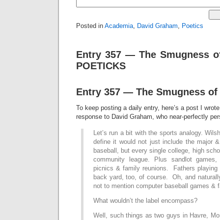
Posted in
Academia
,
David Graham
,
Poetics
Entry 357 — The Smugness of
POETICKS
Entry 357 — The Smugness of
To keep posting a daily entry, here’s a post I wrot
response to David Graham, who near-perfectly pers
Let’s run a bit with the sports analogy. Wil
define it would not just include the major 
baseball, but every single college, high sch
community league. Plus sandlot games, 
picnics & family reunions. Fathers playing 
back yard, too, of course. Oh, and natural
not to mention computer baseball games & f
What wouldn’t the label encompass?
Well, such things as two guys in Havre, Mo