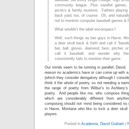
community league. Plus sandlot games, 
picnics & family reunions. Fathers playing 
back yard, too, of course. Oh, and natural
not to mention computer baseball games & f
What wouldn’t the label encompass?
Well, such things as two guys in Havre, Mo
a deer skull back & forth and call it “baseb
bat, ball, gloves, diamond, fans, pitcher, o
call it baseball, and wonder why th
consistently fails to mention their game.
Our minds seem to be running in parallel, David. I
reason no academics have or can come up with a (
(which they consider derogatory although I consider 
think it the whole of poetry, so not needing a nam
the range of poetry from Wilbur’s to Ashbery’s
poetry. And people like me, who compose thin
which are considerably different from anythi
composing should not mind being considered no 
in Havre, Montana who like to kick a deer skull 
players.
Posted in
Academia
,
David Graham
|