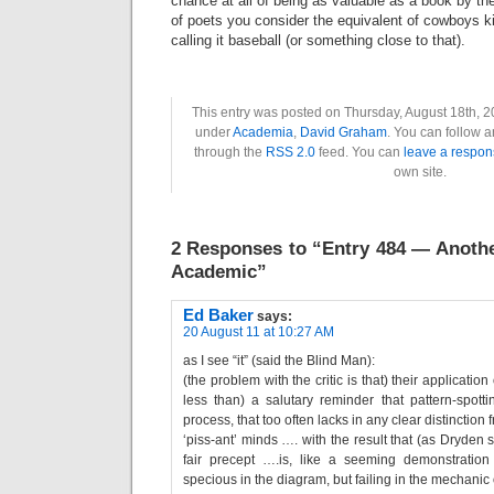
chance at all of being as valuable as a book by th
of poets you consider the equivalent of cowboys 
calling it baseball (or something close to that).
This entry was posted on Thursday, August 18th, 20
under
Academia
,
David Graham
. You can follow a
through the
RSS 2.0
feed. You can
leave a respon
own site.
2 Responses to “Entry 484 — Anoth
Academic”
Ed Baker
says:
20 August 11 at 10:27 AM
as I see “it” (said the Blind Man):
(the problem with the critic is that) their application
less than) a salutary reminder that pattern-spott
process, that too often lacks in any clear distinction 
‘piss-ant’ minds …. with the result that (as Dryden s
fair precept ….is, like a seeming demonstration
specious in the diagram, but failing in the mechanic 