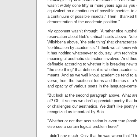
wasn’t widely done fifty or more years ago as you
equivalent on a continuum of possible poetries to 
a continuum of possible insects.” Then I thanked t
demonstration of the academic position.”
My opponent wasn’t through: “A rather nice nutshe
reservation about Bob’s critical habits above. Note 
Wilshberia above, ‘the sole thing’ that characteriz
‘certification by academics.’ I think we all know w
it has nothing whatsoever to do, say, with technic
meaningful aesthetic distinction involved. And thus 
definable according to whether it is breaking new 
“the sole thing” that defines it is whether academics
means. And as we well know, academics tend to a
verse, from the traditional forms and themes of a 
and opacity of various poets in the language-cente
“But look at the second paragraph above. What a
of? Oh, it seems we don’t appreciate poetry that 
or challenges our aesthetics. We don’t like poetry 
recognized as important by Bob.
“Whether or not that accusation is even true (ano
else see a certain logical problem here?”
I didn’t say much. Only that he was wrong that “Th