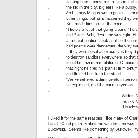
. casting beer money from a thin reel of o
. the kid in the city, big ears like a puppy.
. And I knew Mingus was a genius. I knew
. other things, but as it happened they wer
. So I made him look at the poem.
. “There’s a lot of that going around,” he s
. and Sweet Baby Jesus he was right. He 
. at me but he didn’t look as if he thought
. bad poems were dangerous, the way some
. If they were baseball executives they’d p
. to destroy sandlots everywhere so that 
. could be saved from children. Of course 
. that night he fired his pianist in mid-num
. and flurried him from the stand.
. “We’ve suffered a diminuendo in personn
. he explained, and the band played on.
.
. William Matth
.
Time & 
. Houghton Mifflin 
.
I Liked it for the same reasons I like many of Ch
I said, “Good poem. Makes me wonder if he was in
Bukowski. Seems like something by Bukowski, Wi