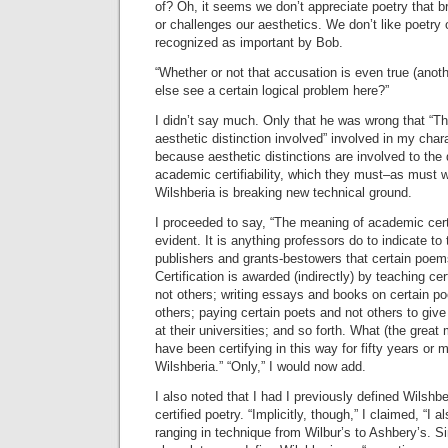
of? Oh, it seems we don’t appreciate poetry that 
or challenges our aesthetics. We don’t like poetry 
recognized as important by Bob.
“Whether or not that accusation is even true (ano
else see a certain logical problem here?”
I didn’t say much. Only that he was wrong that “Th
aesthetic distinction involved” involved in my char
because aesthetic distinctions are involved to the 
academic certifiability, which they must–as must w
Wilshberia is breaking new technical ground.
I proceeded to say, “The meaning of academic certi
evident. It is anything professors do to indicate 
publishers and grants-bestowers that certain poems
Certification is awarded (indirectly) by teaching 
not others; writing essays and books on certain 
others; paying certain poets and not others to give
at their universities; and so forth. What (the great
have been certifying in this way for fifty years or m
Wilshberia.” “Only,” I would now add.
I also noted that I had I previously defined Wilshb
certified poetry. “Implicitly, though,” I claimed, “I a
ranging in technique from Wilbur’s to Ashbery’s. S