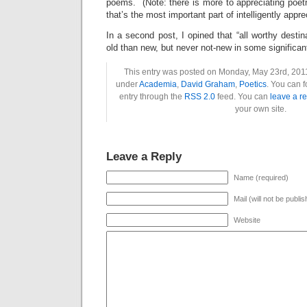
poems. (Note: there is more to appreciating poetry
that’s the most important part of intelligently apprec
In a second post, I opined that “all worthy dest
old than new, but never not-new in some significan
This entry was posted on Monday, May 23rd, 2011 
under
Academia
,
David Graham
,
Poetics
. You can f
entry through the
RSS 2.0
feed. You can
leave a r
your own site.
Leave a Reply
Name (required)
Mail (will not be publi
Website