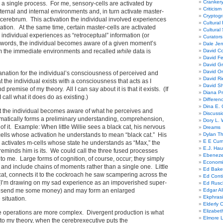
Cranker
a single process. For me, sensory-cells are activated by
Criticism
xternal and internal environments and, in turn activate master-
Cryptogr
he cerebrum. This activation the individual involved experiences
Cultural
ation. At the same time, certain master-cells are activated
Cultural
 individual experiences as “retroceptual” information (or
Curators
 words, the individual becomes aware of a given moment’s
Dale Je
om the immediate environments and recalled
while
data is
David Co
David Fe
David G
David Or
anation for the individual’s consciousness of perceived and
David R
the individual exists with a consciousness that acts as I
David Sh
 premise of my theory. All I can say about it is that it exists. (If
Diana Pr
 I call what it does do as existing.)
Differe
Dina E. 
at the individual becomes aware of what he perceives and
Discussi
atically forms a preliminary understanding, comprehension,
Dory L. 
, of it. Example: When little Willie sees a black cat, his nervous
Dreams
ells whose activation he understands to mean “black cat.” His
Dylan T
E E Cum
 activates m-cells whose state he understands as “Max,” the
E.J. Hau
reminds him is its. We could call the three fused processes
Ebeneze
 to me. Large forms of cognition, of course, occur; they simply
Economi
, and include chains of moments rather than a single one. Little
Ed Bake
 cat, connects it to the cockroach he saw scampering across the
Ed Conti
(I’m drawing on my sad experience as an impoverished super-
Ed Rusc
 send me some money) and may form an enlarged
Edgar Al
Ekphrasi
 situation.
Elderly 
Elizabet
ee operations are more complex. Divergent production is what
Elmore 
to my theory, when the cerebrexecutive puts the