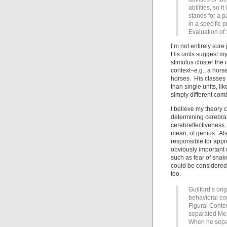
abilities, so i
stands for a p
in a specific 
Evaluation of
I’m not entirely sure
His units suggest my
stimulus cluster the
context–e.g., a horse
horses. His classes 
than single units, li
simply different com
I believe my theory 
determining cerebral
cerebreffectiveness.
mean, of genius. Also
responsible for appr
obviously important 
such as fear of snak
could be considered 
too.
Guilford’s or
behavioral co
Figural Conten
separated Me
When he separ