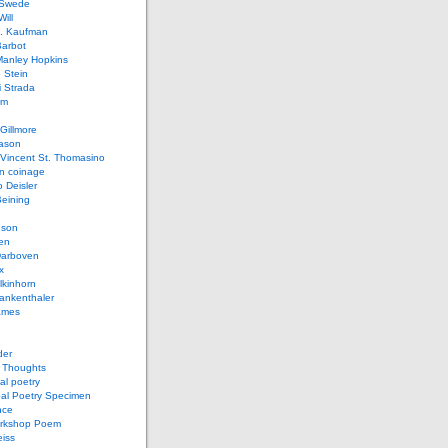
 Swede
ill
L. Kaufman
Barbot
Manley Hopkins
 Stein
 Strada
lm
Gillmore
ason
Vincent St. Thomasino
 coinage
o Deisler
eining
nson
en
arboven
x
lkinhorn
ankenthaler
ames
der
t Thoughts
al poetry
bal Poetry Specimen
nce
rkshop Poem
eiss