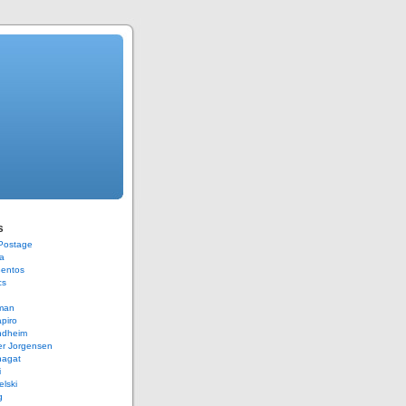
s
 Postage
a
Bentos
cs
rman
piro
ndheim
er Jorgensen
hagat
i
elski
g