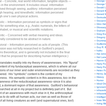
al – Concrete, real world information, tangible objects —
George
George W
s in the environment. It includes visual: information
Gerald 
ived through seeing; auditory: information perceived
Gerard 
gh hearing; and kinesthetic: information perceived
Gerard 
gh one’s own physical actions.
Gertrude
Giovanni
lic – Information perceived as symbols or signs that
Glnn He
for something else, e.g., Arabic numerals, the letters of
Glossary
phabet, or musical and scientific notations.
Graham 
Greg Ev
tic – Concerned with verbal meaning and ideas.
Gregory 
ally considered to be abstract in nature.
Grumman
Guillerm
ioral – Information perceived as acts of people. (This
Guy R. B
sion was not fully researched in Guilford’s project,
haiku
ns theoretical, and is generally not included in the final
Hal Joh
 that he proposed for describing human intelligence.)
Hal Lars
Hanne D
translates readily into my theory of awarenesses. His “figural”
Harry Fo
ontent of my fundaceptual awareness, which is where all our
Harry Po
ions of our inner and outer environments are recorded as they
Helen Fr
red. His “symbolic” content is the content of my
Henry J
History
ness. His semantic content is in this awareness, too–in the
Humor
reness of the reducticeptual awareness–since it is also
Ideal Or
act, a dominant region of that awareness. Guilford’s behavioral
Ignoran
rched at all in my project but is definitely part of it. But
infraverb
ent of an awareness with much else in it, the anthroceptual
Infraver
 to do with all human acts, our own as well as those of
Intellige
of all living creatures as well (and supernatural ones, too!)
Iowa Wo
Irving W