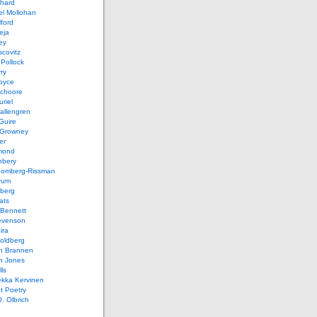
chard
el Mollohan
lford
eja
ey
covitz
Pollock
ry
oyce
schoore
riel
allengren
Guire
Growney
er
mond
hbery
oomberg-Rissman
rum
sberg
ats
 Bennett
evenson
ira
oldberg
n Brannen
n Jones
ls
ekka Kervinen
t Poetry
. Olbrich