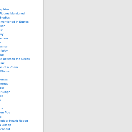
y
aphiku
 Figures Mentioned
 Studies
 mentioned in Entries
nsen
le
rry
raham
r
iesman
rigley
ice
nce Between the Sexes
Cox
on of a Poem
Williams
homas
mings
ser
r Singh
cs
r
ha
len Poe
s
Codger Health Report
h Bishop
Leonard