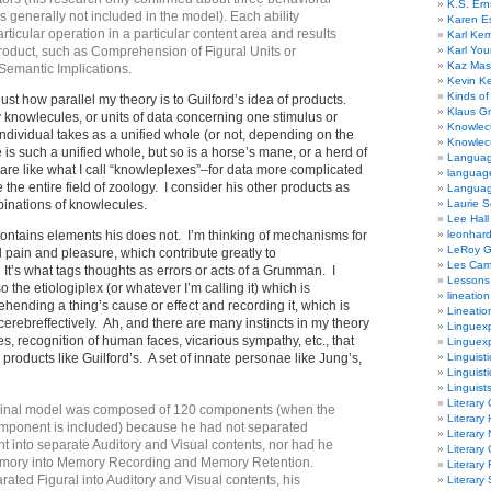
K.S. Ern
t is generally not included in the model). Each ability
Karen E
articular operation in a particular content area and results
Karl Ke
product, such as Comprehension of Figural Units or
Karl Yo
Kaz Mas
 Semantic Implications.
Kevin Ke
Kinds of
 just how parallel my theory is to Guilford’s idea of products.
Klaus G
 knowlecules, or units of data concerning one stimulus or
Knowlec
 individual takes as a unified whole (or not, depending on the
Knowlecu
 is such a unified whole, but so is a horse’s mane, or a herd of
Languag
are like what I call “knowleplexes”–for data more complicated
languag
ke the entire field of zoology. I consider his other products as
Langua
binations of knowlecules.
Laurie S
Lee Hall
contains elements his does not. I’m thinking of mechanisms for
leonhar
LeRoy 
 pain and pleasure, which contribute greatly to
Les Ca
 It’s what tags thoughts as errors or acts of a Grumman. I
Lessons 
 the etiologiplex (or whatever I’m calling it) which is
lineation
ehending a thing’s cause or effect and recording it, which is
Lineatio
cerebreffectively. Ah, and there are many instincts in my theory
Linguexp
es, recognition of human faces, vicarious sympathy, etc., that
Linguex
products like Guilford’s. A set of innate personae like Jung’s,
Linguisti
Linguisti
Linguist
Literary 
iginal model was composed of 120 components (when the
Literary 
mponent is included) because he had not separated
Literary
t into separate Auditory and Visual contents, nor had he
Literary
mory into Memory Recording and Memory Retention.
Literary
ated Figural into Auditory and Visual contents, his
Literary