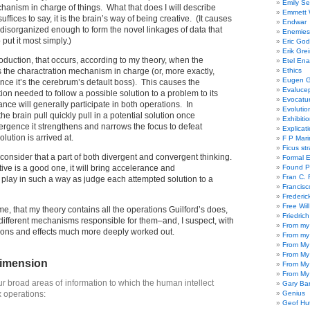
Emily Se
ism in charge of things. What that does I will describe
Emmett W
uffices to say, it is the brain’s way of being creative. (It causes
Endwar
disorganized enough to form the novel linkages of data that
Enemies 
o put it most simply.)
Eric God
Erik Gre
oduction, that occurs, according to my theory, when the
Etel En
 the charactration mechanism in charge (or, more exactly,
Ethics
Eugen G
ince it’s the cerebrum’s default boss). This causes the
Evaluce
on needed to follow a possible solution to a problem to its
Evocatu
nce will generally participate in both operations. In
Evolutio
the brain pull quickly pull in a potential solution once
Exhibiti
rgence it strengthens and narrows the focus to defeat
Explicat
olution is arrived at.
F P Mari
Ficus st
I consider that a part of both divergent and convergent thinking.
Formal 
ive is a good one, it will bring accelerance and
Found P
Fran C. 
lay in such a way as judge each attempted solution to a
Francisc
Frederic
Free Will
 me, that my theory contains all the operations Guilford’s does,
Friedric
ifferent mechanisms responsible for them–and, I suspect, with
From my
ctions and effects much more deeply worked out.
From my
From My
From My
dimension
From My
From My
ur broad areas of information to which the human intellect
Gary Ba
x operations:
Genius
Geof Hu