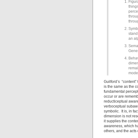
Figur
thing
perce
throu
throu
Symbo
stand 
an al
Seman
Gener
Behav
dimen
remai
model
Guilford’s “content” 
is the same as the c
fundamental percept
occur or are remembe
reducticeptual aware
verboceptual subawa
symbolic. It is, in f
dimension is not resea
it supplies the cont
awareness, which has
others, and the acts 