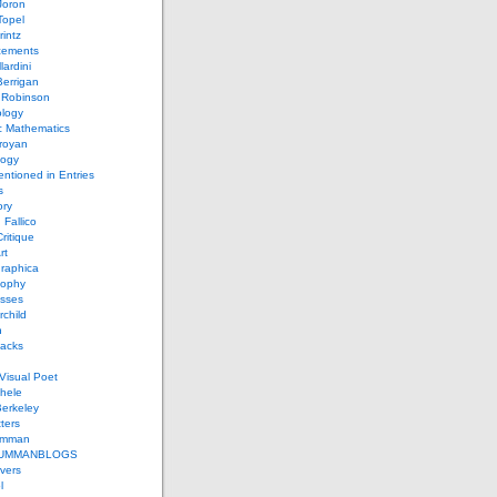
Joron
Topel
intz
ements
lardini
errigan
 Robinson
ology
c Mathematics
royan
logy
entioned in Entries
s
ory
 Fallico
ritique
rt
raphica
sophy
sses
rchild
n
packs
Visual Poet
chele
erkeley
ters
umman
UMMANBLOGS
vers
l