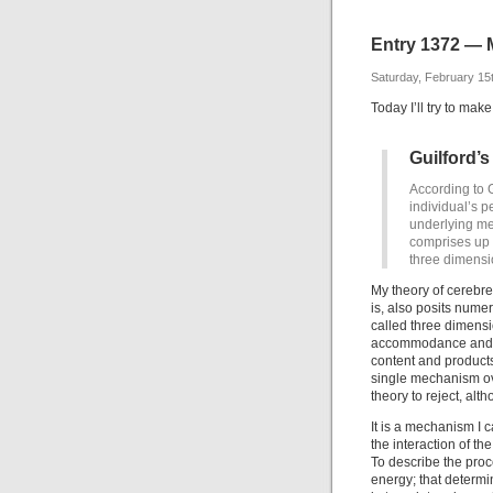
Entry 1372 — 
Saturday, February 15
Today I’ll try to mak
Guilford’s
According to G
individual’s p
underlying ment
comprises up t
three dimensi
My theory of cerebref
is, also posits numer
called three dimensi
accommodance and ac
content and product
single mechanism ove
theory to reject, alth
It is a mechanism I c
the interaction of t
To describe the proc
energy; that determin