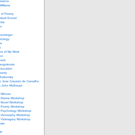
ssions
illiams
of Poetry
dard-Scovel
inke
an
omringer
ptology
re
n
ons of My Work
ion
netti
rangulensis
Education
oetry
Rutkovsky
o Jose Craveiro de Carvalho
k John Mulhaupt
h Winnes
 Drama Workshop
 Novel Workshop
 Poetry Workshop
 Psychology Workshop
 Verosophy Workshop
 Visimagery Workshop
rwin
th