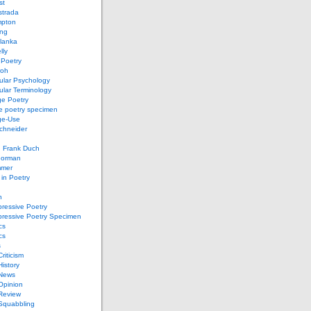
st
strada
mpton
ung
lanka
lly
 Poetry
roh
ular Psychology
lar Terminology
e Poetry
e poetry specimen
ge-Use
chneider
d Frank Duch
Gorman
mmer
in Poetry
n
ressive Poetry
pressive Poetry Specimen
cs
cs
s
Criticism
History
 News
 Opinion
 Review
 Squabbling