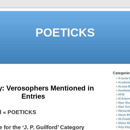
POETICKS
Categorie
6-cents
Academi
y:
Verosophers Mentioned in
Acosta 
Aestheti
Entries
AFM
Al Acke
Alan Sha
Alan So
ord « POETICKS
Alexand
Alexis B
Ali Znaid
Alison Bi
 for the ‘J. P. Guilford’ Category
Amy Kin