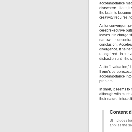
accommodance mechan
elsewhere. Here, it s
the brain to become 
creativity requires, t
As for convergent pr
cerebrexecutive puts
leaves it in charge s
narrowed concentrati
conclusion. Accelera
divergence, it helps 
recognized. In conve
distraction until the s
As for “evaluation,” 
If one’s cerebrexecut
accommodance into p
problem.
In short, it seems to
although with much d
their nature, intera
Content 
SI includes fo
applies the si