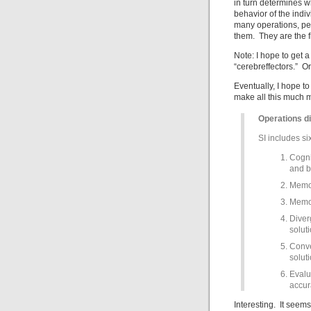
in turn determines w
behavior of the indiv
many operations, pe
them. They are the f
Note: I hope to get
“cerebreffectors.” O
Eventually, I hope t
make all this much 
Operations d
SI includes si
Cogni
and b
Memor
Memor
Diver
soluti
Conve
solut
Evalu
accura
Interesting. It seem