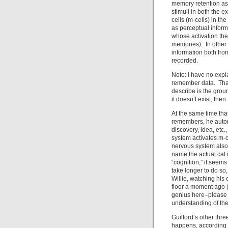
memory retention as 
stimuli in both the e
cells (m-cells) in t
as perceptual inform
whose activation the
memories). In other
information both fr
recorded.
Note: I have no expl
remember data. That 
describe is the ground
it doesn’t exist, then
At the same time th
remembers, he autom
discovery, idea, etc.
system activates m-c
nervous system also
name the actual cat 
“cognition,” it seems
take longer to do so
Willie, watching his
floor a moment ago 
genius here–please
understanding of the
Guilford’s other thr
happens, according 