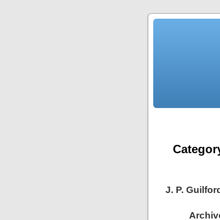
Categor
J. P. Guilf
Archive