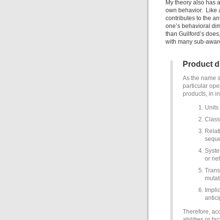
My theory also has a
own behavior. Like a
contributes to the a
one’s behavioral di
than Guilford’s does,
with many sub-awaren
Product 
As the name s
particular ope
products, in i
Units
Class
Relat
seque
Syste
or ne
Trans
mutat
Impli
antic
Therefore, acc
abilities or f