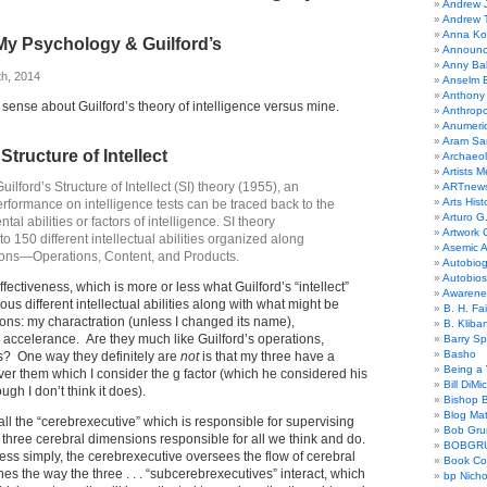
Andrew 
Andrew 
Anna Kor
My Psychology & Guilford’s
Announc
Anny Bal
th, 2014
Anselm B
Anthony
e sense about Guilford’s theory of intelligence versus mine.
Anthrop
Anumeri
Aram Sa
 Structure of Intellect
Archaeo
Artists M
uilford’s Structure of Intellect (SI) theory (1955), an
ARTnew
Arts Hist
erformance on intelligence tests can be traced back to the
Arturo G.
al abilities or factors of intelligence. SI theory
Artwork C
o 150 different intellectual abilities organized along
Asemic A
ons—Operations, Content, and Products.
Autobiog
Autobio
fectiveness, which is more or less what Guilford’s “intellect”
Awarene
ous different intellectual abilities along with what might be
B. H. Fai
ons: my charactration (unless I changed its name),
B. Kliba
celerance. Are they much like Guilford’s operations,
Barry S
Basho
s? One way they definitely are
not
is that my three have a
Being a 
r them which I consider the g factor (which he considered his
Bill DiMi
ough I don’t think it does).
Bishop B
Blog Mat
all the “cerebrexecutive” which is responsible for supervising
Bob Gr
he three cerebral dimensions responsible for all we think and do.
BOBGR
ess simply, the cerebrexecutive oversees the flow of cerebral
Book Co
es the way the three . . . “subcerebrexecutives” interact, which
bp Nicho