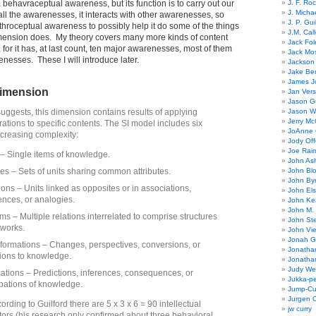
 behavraceptual awareness, but its function is to carry out our
J. F. Ro
J. Micha
ll the awarenesses, it interacts with other awarenesses, so
J. P. Gui
nthroceptual awareness to possibly help it do some of the things
J.M. Call
mension does. My theory covers many more kinds of content
Jack Fol
 for it has, at last count, ten major awarenesses, most of them
Jack Mos
esses. These I will introduce later.
Jackson 
Jake Ber
James J
dimension
Jan Ver
Jason Gu
uggests, this dimension contains results of applying
Jason W
Jerry Mc
rations to specific contents. The SI model includes six
JoAnne 
ncreasing complexity:
Jody Off
Joe Rai
 – Single items of knowledge.
John As
es – Sets of units sharing common attributes.
John Bl
John By
ions – Units linked as opposites or in associations,
John El
nces, or analogies.
John Ke
John M.
ms – Multiple relations interrelated to comprise structures
John St
tworks.
John Vie
Jonah G
formations – Changes, perspectives, conversions, or
Jonatha
ions to knowledge.
Jonatha
Judy Wel
cations – Predictions, inferences, consequences, or
Jukka-p
ipations of knowledge.
Jump-Cu
Jurgen O
ording to Guilford there are 5 x 3 x 6 = 90 intellectual
jw curry
actors (his research only confirmed about three behavioral