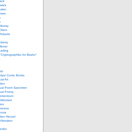
ack
rwick
Baker
etser
s
s
Murray
Olson
Roberts
nberry
Monet
eading
 "Cryptographiku for Basho"
ts
rips/ Comic Books
al Art
tion
ual Poem Specimen
ual Poetry
Tettenborn
Didiodato
ion
usness
anoia
 den Heuvel
 Vleesken
orkin