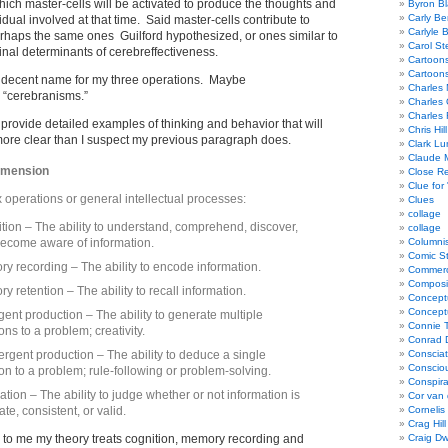
hich master-cells will be activated to produce the thoughts and
Byron Bl
Carly Be
idual involved at that time. Said master-cells contribute to
Carlyle 
rhaps the same ones Guilford hypothesized, or ones similar to
Carol St
inal determinants of cerebreffectiveness.
Cartoon
Cartoon
 a decent name for my three operations. Maybe
Charles 
r “cerebranisms.”
Charles 
Charles 
o provide detailed examples of thinking and behavior that will
Chris Hill
more clear than I suspect my previous paragraph does.
Clark Lu
Claude 
imension
Close R
Clue for
x operations or general intellectual processes:
Clues
collage
tion – The ability to understand, comprehend, discover,
collage
ecome aware of information.
Columnis
Comic St
y recording – The ability to encode information.
Commerci
Composi
y retention – The ability to recall information.
Concept
Concept
gent production – The ability to generate multiple
Connie 
ons to a problem; creativity.
Conrad 
rgent production – The ability to deduce a single
Consciat
Conscio
ion to a problem; rule-following or problem-solving.
Conspir
ation – The ability to judge whether or not information is
Cor van
te, consistent, or valid.
Cornelis
Crag Hill
s to me my theory treats cognition, memory recording and
Craig Dw