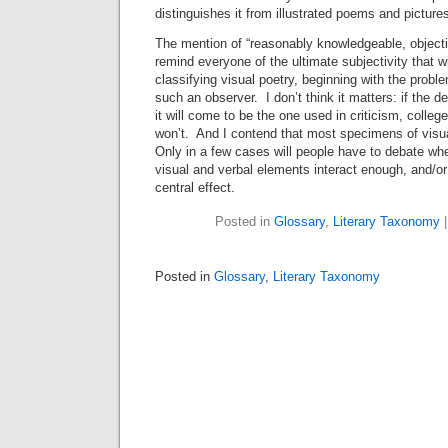
distinguishes it from illustrated poems and picture
The mention of “reasonably knowledgeable, object
remind everyone of the ultimate subjectivity that wi
classifying visual poetry, beginning with the prob
such an observer. I don’t think it matters: if the d
it will come to be the one used in criticism, college
won’t. And I contend that most specimens of visual
Only in a few cases will people have to debate wh
visual and verbal elements interact enough, and/or
central effect.
Posted in
Glossary
,
Literary Taxonomy
Posted in
Glossary
,
Literary Taxonomy