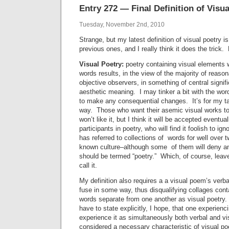
Entry 272 — Final Definition of Visua
Tuesday, November 2nd, 2010
Strange, but my latest definition of visual poetry 
previous ones, and I really think it does the trick. H
Visual Poetry:
poetry containing visual elements w
words results, in the view of the majority of reas
objective observers, in something of central signif
aesthetic meaning. I may tinker a bit with the word
to make any consequential changes. It’s for my t
way. Those who want their asemic visual works to 
won’t like it, but I think it will be accepted eventua
participants in poetry, who will find it foolish to ign
has referred to collections of words for well over 
known culture–although some of them will deny an
should be termed “poetry.” Which, of course, leav
call it.
My definition also requires a a visual poem’s verb
fuse in some way, thus disqualifying collages cont
words separate from one another as visual poetry.
have to state explicitly, I hope, that one experienci
experience it as simultaneously both verbal and vi
considered a necessary characteristic of visual po