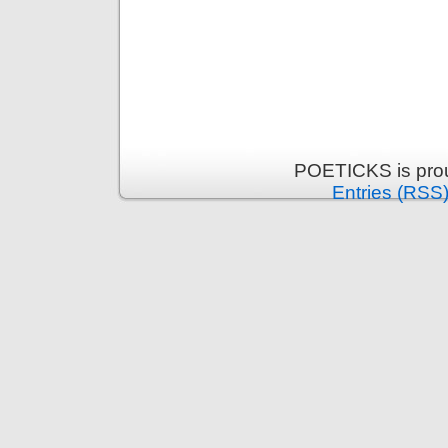
POETICKS is pro
Entries (RSS