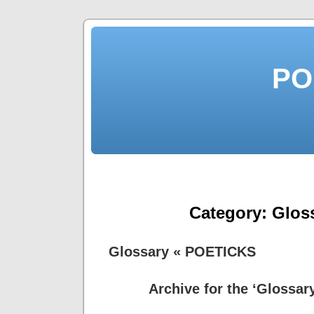
PO
Category:
Glos
Glossary « POETICKS
Archive for the ‘Glossar