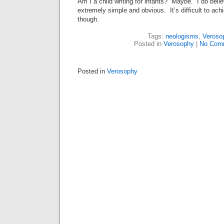
Am I a child writing for infants? Maybe. I do belie
extremely simple and obvious. It’s difficult to achi
though.
Tags:
neologisms
,
Veroso
Posted in
Verosophy
|
No Com
Posted in
Verosophy