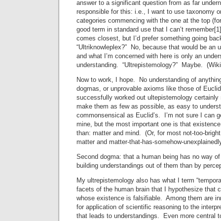
answer to a significant question from as far under
responsible for this: i.e., I want to use taxonomy
categories commencing with the one at the top (for 
good term in standard use that I can’t remember[
comes closest, but I’d prefer something going bac
“Ultriknowleplex?” No, because that would be an u
and what I’m concerned with here is only an underst
understanding. “Ultrepistemology?” Maybe. (Wikip
Now to work, I hope. No understanding of anything
dogmas, or unprovable axioms like those of Eucl
successfully worked out ultepistemology certainly
make them as few as possible, as easy to unders
commonsensical as Euclid’s. I’m not sure I can get
mine, but the most important one is that existence
than: matter and mind. (Or, for most not-too-bright
matter and matter-that-has-somehow-unexplainedl
Second dogma: that a human being has no way of
building understandings out of them than by percep
My ultrepistemology also has what I term “tempo
facets of the human brain that I hypothesize that 
whose existence is falsifiable. Among them are i
for application of scientific reasoning to the interp
that leads to understandings. Even more central t