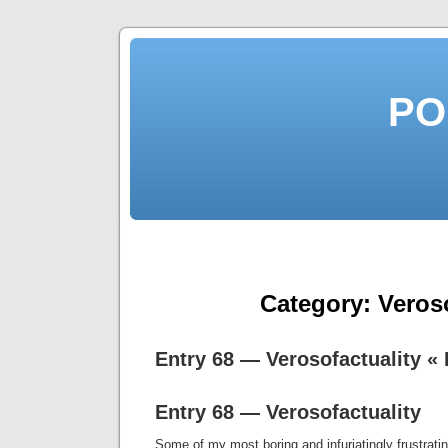
PO
Category:
Veros
Entry 68 — Verosofactuality 
Entry 68 — Verosofactuality
Some of my most boring and infuriatingly frustrati