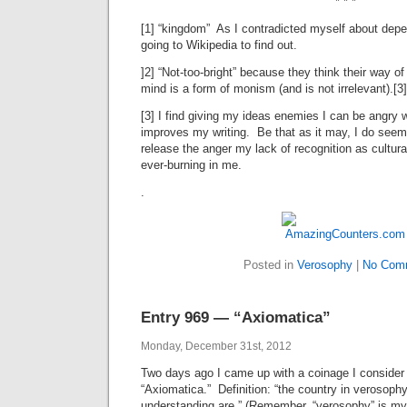
* * *
[1] “kingdom” As I contradicted myself about depe
going to Wikipedia to find out.
]2] “Not-too-bright” because they think their way o
mind is a form of monism (and is not irrelevant).[3]
[3] I find giving my ideas enemies I can be angry
improves my writing. Be that as it may, I do seem 
release the anger my lack of recognition as cultur
ever-burning in me.
.
Posted in
Verosophy
|
No Com
Entry 969 — “Axiomatica”
Monday, December 31st, 2012
Two days ago I came up with a coinage I consider
“Axiomatica.” Definition: “the country in verosop
understanding are.” (Remember, “verosophy” is my 