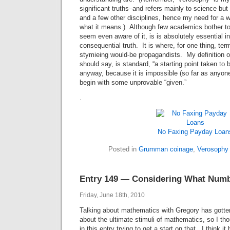
significant truths–and refers mainly to science but 
and a few other disciplines, hence my need for a w
what it means.) Although few academics bother to 
seem even aware of it, is is absolutely essential i
consequential truth. It is where, for one thing, te
stymieing would-be propagandists. My definition o
should say, is standard, “a starting point taken to
anyway, because it is impossible (so far as anyone
begin with some unprovable “given.”
.
No Faxing Payday Loan
Posted in
Grumman coinage
,
Verosophy
Entry 149 — Considering What Numb
Friday, June 18th, 2010
Talking about mathematics with Gregory has gott
about the ultimate stimuli of mathematics, so I thou
in this entry trying to get a start on that. I think it