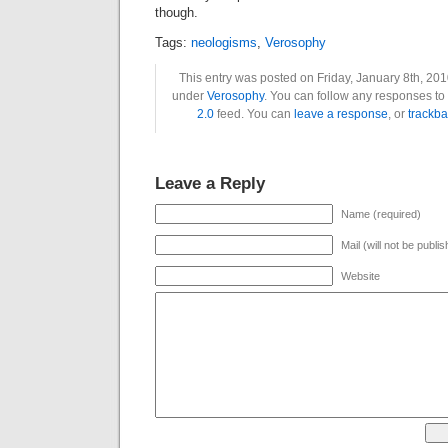
though.
Tags:
neologisms
,
Verosophy
This entry was posted on Friday, January 8th, 2010
under
Verosophy
. You can follow any responses to 
2.0
feed. You can
leave a response
, or
trackba
Leave a Reply
Name (required)
Mail (will not be publi
Website