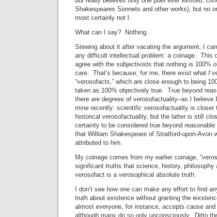
but really believes only one poet ever existed, Oxf
Shakespeares Sonnets and other works), but no one
most certainly not I.
What can I say? Nothing.
Stewing about it after vacating the argument, I ca
any difficult intellectual problem: a coinage. This
agree with the subjectivists that nothing is 100% ob
care. That’s because, for me, there exist what I’v
“verosofacts,” which are close enough to being 100
taken as 100% objectively true. True beyond reas
there are degrees of verosofactuality–as I believe I
mine recently: scientific verosofactuality is closer 
historical verosofactuality, but the latter is still c
certainty to be considered true beyond reasonable
that William Shakespeare of Stratford-upon-Avon 
attributed to him.
My coinage comes from my earlier coinage, “veroso
significant truths that science, history, philosoph
verosofact is a verosophical absolute truth.
I don’t see how one can make any effort to find a
truth about existence without granting the eixstenc
almost everyone, for instance, accepts cause and 
although many do so only unconsciously. Ditto the