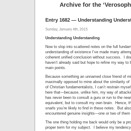
Archive for the ‘Verosop
Entry 1682 — Understanding Unders
Sunday, January 4th, 2015
Understanding Understanding
Now to slop into scattered notes on the full funda
understanding of existence I’ve made many attemp
coherent unified conclusion without success. I doubt
haven’t already said but hope to refine my way to 
main points.
Because something an unnamed close friend of min
maximally opposed to mine about the similarity of 
of Christian fundamentalists, I can’t restrain myse
here that—because, unlike him, my way of attacki
has never been to consult a guru or run to the neare
equivalent, but to consult my own brain. Hence, t
snarls you’re likely to find in these notes. But also
encountered genuine insights—one or two of them 
The one thing holding me back would only be a pro
proper term for my subject. I believe my tendency