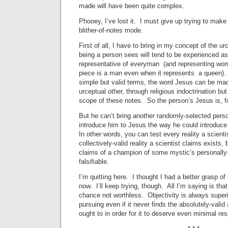
made will have been quite complex.
Phooey, I’ve lost it. I must give up trying to mak
blither-of-notes mode.
First of all, I have to bring in my concept of the 
being a person sees will tend to be experienced as
representative of everyman (and representing wo
piece is a man even when it represents a queen). T
simple but valid terms, the word Jesus can be mad
urceptual other, through religious indoctrination b
scope of these notes. So the person’s Jesus is, for
But he can’t bring another randomly-selected perso
introduce him to Jesus the way he could introduce 
In other words, you can test every reality a scienti
collectively-valid reality a scientist claims exists, 
claims of a champion of some mystic’s personally-v
falsifiable.
I’m quitting here. I thought I had a better grasp of
now. I’ll keep trying, though. All I’m saying is that
chance not worthless. Objectivity is always superi
pursuing even if it never finds the absolutely-valid 
ought to in order for it to deserve even minimal res