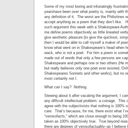
Some of my most boring and infuriatingly frustrati
yearshave been over what poetry is, mainly with t
any definition of it. The worst are the Philistines w
accept anything as a poem that they don’t like. H
such argument this week with a Shakespeare Auth
me define poems objectively as little lineated verb
give aesthetic pleasure (to give the quickest, simp
then I would be able to call myself a maker of poe
know what went on in Shakespeare’s head when h
wack, who is not a poet. For him a poem is somet
made out of words that only a few persons are ca
Shakespeare and perhaps one or two others (He m
but really believes only one poet ever existed, Oxf
Shakespeares Sonnets and other works), but no one
most certainly not I.
What can I say? Nothing.
Stewing about it after vacating the argument, I ca
any difficult intellectual problem: a coinage. This
agree with the subjectivists that nothing is 100% ob
care. That’s because, for me, there exist what I’v
“verosofacts,” which are close enough to being 100
taken as 100% objectively true. True beyond reas
there are degrees of verosofactuality–as I believe I