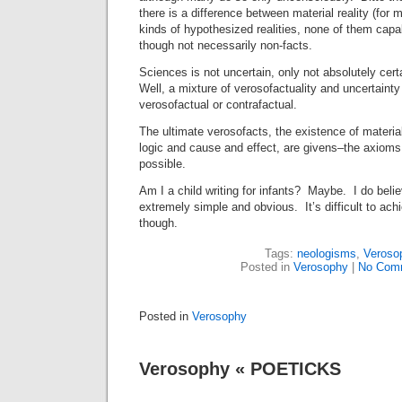
there is a difference between material reality (for 
kinds of hypothesized realities, none of them capa
though not necessarily non-facts.
Sciences is not uncertain, only not absolutely cert
Well, a mixture of verosofactuality and uncertainty 
verosofactual or contrafactual.
The ultimate verosofacts, the existence of material 
logic and cause and effect, are givens–the axiom
possible.
Am I a child writing for infants? Maybe. I do belie
extremely simple and obvious. It’s difficult to achi
though.
Tags:
neologisms
,
Veroso
Posted in
Verosophy
|
No Com
Posted in
Verosophy
Verosophy « POETICKS