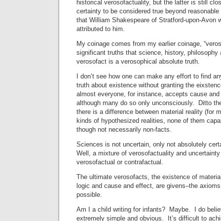
historical verosofactuality, but the latter is still c
certainty to be considered true beyond reasonable
that William Shakespeare of Stratford-upon-Avon 
attributed to him.
My coinage comes from my earlier coinage, “veroso
significant truths that science, history, philosoph
verosofact is a verosophical absolute truth.
I don’t see how one can make any effort to find a
truth about existence without granting the eixstenc
almost everyone, for instance, accepts cause and 
although many do so only unconsciously. Ditto the
there is a difference between material reality (for 
kinds of hypothesized realities, none of them capa
though not necessarily non-facts.
Sciences is not uncertain, only not absolutely cert
Well, a mixture of verosofactuality and uncertainty 
verosofactual or contrafactual.
The ultimate verosofacts, the existence of material 
logic and cause and effect, are givens–the axiom
possible.
Am I a child writing for infants? Maybe. I do belie
extremely simple and obvious. It’s difficult to achi