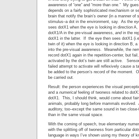
awareness of “one” and “more than one.” My guess 
depends on a fairly sophisticated mechanism or s
brain that notify the brain’s owner (in a manner of
stimulus–a dot in the environment, say. As the eye
sees dotX1 when the eye is looking in direction A,
dotX1/A in the pre-visual awareness,
and
in the re
dotX1 in the latter. If the eye then sees dotX1 (i.e
twin of it) when the eye is looking in direction B, 
into the pre-visual awareness. Meanwhile, the nerv
record dotX1 again in the repetition-center, but fai
activated by the dot’s twin are still active. Senso
failed attempt to activate will reflexively cause a
be added to the person’s record of the moment. O
be carried out.
Result: the person experiences the visual percepti
and a
numerical
feeling of twoness related to dotX1
dotX1. This, I should think, would come about fairl
animals, probably long before mammals evolved. A
auditory, too–except the same sound in two close
than in the same visual space.
With the coming of speech, true elementary nume
with the splitting off of twoness from particular dot
language in ways I’ve shown using my theory of k