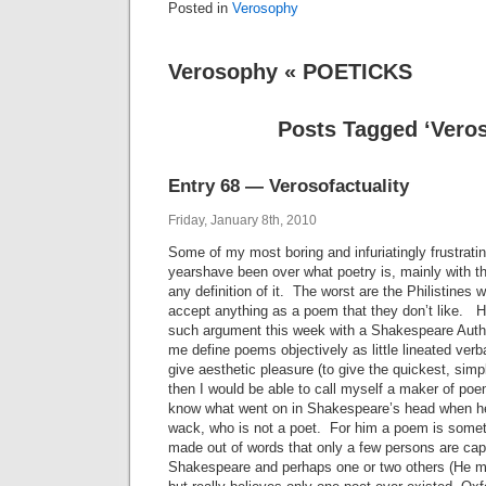
Posted in
Verosophy
Verosophy « POETICKS
Posts Tagged ‘Vero
Entry 68 — Verosofactuality
Friday, January 8th, 2010
Some of my most boring and infuriatingly frustrati
yearshave been over what poetry is, mainly with t
any definition of it. The worst are the Philistines w
accept anything as a poem that they don’t like. H
such argument this week with a Shakespeare Auth
me define poems objectively as little lineated verb
give aesthetic pleasure (to give the quickest, simp
then I would be able to call myself a maker of poe
know what went on in Shakespeare’s head when h
wack, who is not a poet. For him a poem is somet
made out of words that only a few persons are ca
Shakespeare and perhaps one or two others (He m