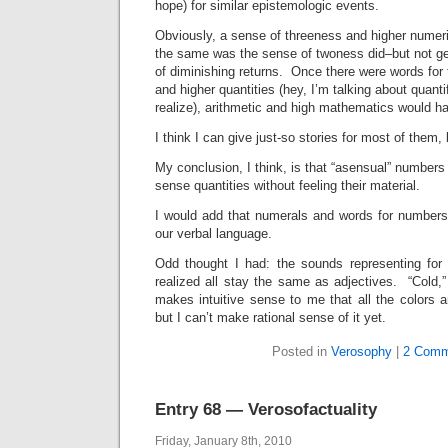
hope) for similar epistemologic events.
Obviously, a sense of threeness and higher numer
the same was the sense of twoness did–but not get
of diminishing returns. Once there were words fo
and higher quantities (hey, I’m talking about quanti
realize), arithmetic and high mathematics would h
I think I can give just-so stories for most of them, 
My conclusion, I think, is that “asensual” numbers
sense quantities without feeling their material.
I would add that numerals and words for numbers l
our verbal language.
Odd thought I had: the sounds representing for
realized all stay the same as adjectives. “Cold,
makes intuitive sense to me that all the colors 
but I can’t make rational sense of it yet.
Posted in
Verosophy
|
2 Comm
Entry 68 — Verosofactuality
Friday, January 8th, 2010