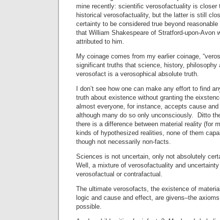
mine recently: scientific verosofactuality is closer 
historical verosofactuality, but the latter is still c
certainty to be considered true beyond reasonable
that William Shakespeare of Stratford-upon-Avon 
attributed to him.
My coinage comes from my earlier coinage, “veroso
significant truths that science, history, philosoph
verosofact is a verosophical absolute truth.
I don’t see how one can make any effort to find a
truth about existence without granting the eixstenc
almost everyone, for instance, accepts cause and 
although many do so only unconsciously. Ditto the
there is a difference between material reality (for 
kinds of hypothesized realities, none of them capa
though not necessarily non-facts.
Sciences is not uncertain, only not absolutely cert
Well, a mixture of verosofactuality and uncertainty 
verosofactual or contrafactual.
The ultimate verosofacts, the existence of material 
logic and cause and effect, are givens–the axiom
possible.