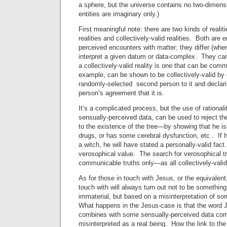
a sphere, but the universe contains no two-dimens
entities are imaginary only.)
First meaningful note: there are two kinds of realiti
realities and collectively-valid realities. Both are 
perceived encounters with matter; they differ (when
interpret a given datum or data-complex. They can
a collectively-valid reality is one that can be com
example, can be shown to be collectively-valid by 
randomly-selected second person to it and declarin
person’s agreement that it is.
It’s a complicated process, but the use of rationali
sensually-perceived data, can be used to reject th
to the existence of the tree—by showing that he is
drugs, or has some cerebral dysfunction, etc . If h
a witch, he will have stated a personally-valid fac
verosophical value. The search for verosophical tr
communicable truths only—as all collectively-valid 
As for those in touch with Jesus, or the equivalent
touch with will always turn out not to be somethin
immaterial, but based on a misinterpretation of s
What happens in the Jesus-case is that the word J
combines with some sensually-perceived data comp
misinterpreted as a real being. How the link to t