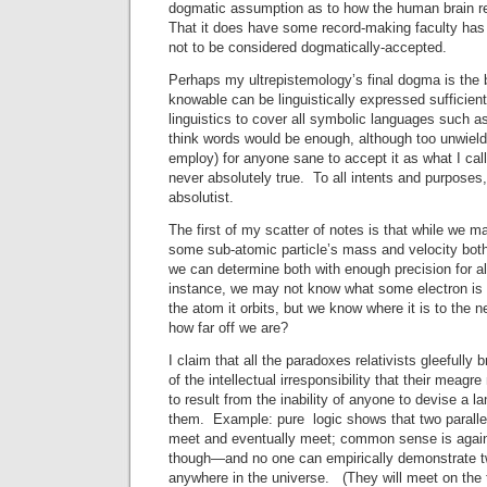
dogmatic assumption as to how the human brain r
That it does have some record-making faculty has
not to be considered dogmatically-accepted.
Perhaps my ultrepistemology’s final dogma is the b
knowable can be linguistically expressed sufficient
linguistics to cover all symbolic languages such a
think words would be enough, although too unwield
employ) for anyone sane to accept it as what I call 
never absolutely true. To all intents and purposes,
absolutist.
The first of my scatter of notes is that while we m
some sub-atomic particle’s mass and velocity both,
we can determine both with enough precision for a
instance, we may not know what some electron is in
the atom it orbits, but we know where it is to the 
how far off we are?
I claim that all the paradoxes relativists gleefully 
of the intellectual irresponsibility that their meag
to result from the inability of anyone to devise a l
them. Example: pure logic shows that two parallel
meet and eventually meet; common sense is agai
though—and no one can empirically demonstrate tw
anywhere in the universe. (They will meet on the 