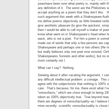
yearshave been over what poetry is, mainly with t
any definition of it. The worst are the Philistines w
accept anything as a poem that they don’t like. H
such argument this week with a Shakespeare Auth
me define poems objectively as little lineated verb
give aesthetic pleasure (to give the quickest, simp
then I would be able to call myself a maker of poe
know what went on in Shakespeare’s head when h
wack, who is not a poet. For him a poem is somet
made out of words that only a few persons are ca
Shakespeare and perhaps one or two others (He m
but really believes only one poet ever existed, Oxf
Shakespeares Sonnets and other works), but no one
most certainly not I.
What can I say? Nothing.
Stewing about it after vacating the argument, I ca
any difficult intellectual problem: a coinage. This
agree with the subjectivists that nothing is 100% ob
care. That’s because, for me, there exist what I’v
“verosofacts,” which are close enough to being 100
taken as 100% objectively true. True beyond reas
there are degrees of verosofactuality–as I believe I
mine recently: scientific verosofactuality is closer 