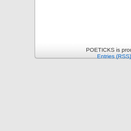
POETICKS is pro
Entries (RSS