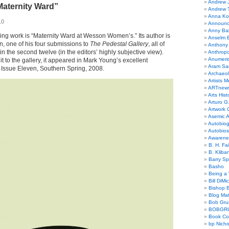
Andrew 
Maternity Ward”
Andrew 
Anna Kor
10
Announc
Anny Bal
owing work is “Maternity Ward at Wesson Women’s.” Its author is
Anselm B
, one of his four submissions to
The Pedestal Gallery
, all of
Anthony
in the second twelve (in the editors’ highly subjective view).
Anthrop
Anumeri
t to the gallery, it appeared in Mark Young’s excellent
Aram Sa
, Issue Eleven, Southern Spring, 2008.
Archaeo
Artists M
ARTnew
Arts Hist
Arturo G.
Artwork C
Asemic A
Autobiog
Autobio
Awarene
B. H. Fai
B. Kliba
Barry S
Basho
Being a 
Bill DiMi
Bishop B
Blog Mat
Bob Gr
BOBGR
Book Co
bp Nicho