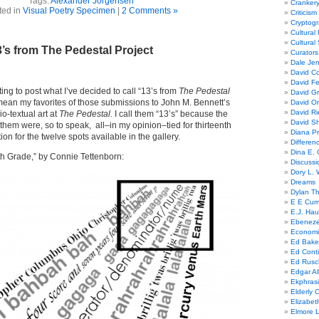
Tags:
Alexander Jorgensen
Cranker
ted in
Visual Poetry Specimen
|
2 Comments »
Criticism
Cryptogr
Cultural
Cultural
’s from The Pedestal Project
Curators
Dale Je
David Co
David Fe
rting to post what I’ve decided to call “13’s from
The Pedestal
David G
 mean my favorites of those submissions to John M. Bennett’s
David Or
David R
io-textual art at
The Pedestal.
I call them “13’s” because the
David Sh
hem were, so to speak, all–in my opinion–tied for thirteenth
Diana Pr
ion for the twelve spots available in the gallery.
Differe
Dina E. 
ifth Grade,” by Connie Tettenborn:
Discussi
Dory L. 
Dreams
Dylan T
E E Cum
E.J. Hau
Ebeneze
Economi
Ed Bake
Ed Conti
Ed Rusc
Edgar Al
Ekphrasi
Elderly 
Elizabet
Elmore 