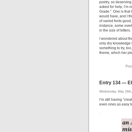
poetry, so deserving
asked for help, I’m 
Grade.” One is that I
would have, and I thi
of varied fonts good,
instance, some overl
in the size of letters.
I wondered about the 
only dry knowledge 
something to try, too
theme, which her pie
Pos
Entry 134 — El
Wednesday, May 26th,
I’m still having “cre
even ones as easy to 
.