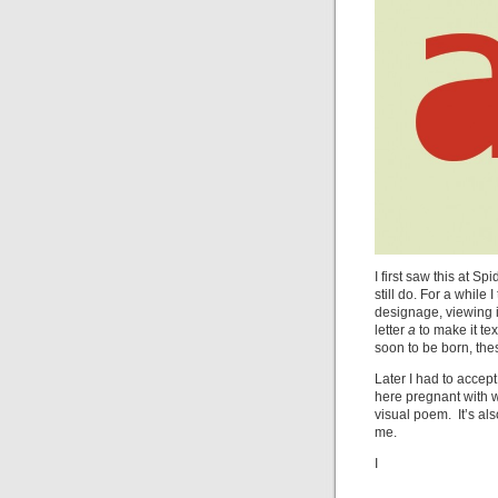
I first saw this at S
still do. For a while
designage, viewing i
letter
a
to make it te
soon to be born, the
Later I had to accept 
here pregnant with 
visual poem. It’s also
me.
I