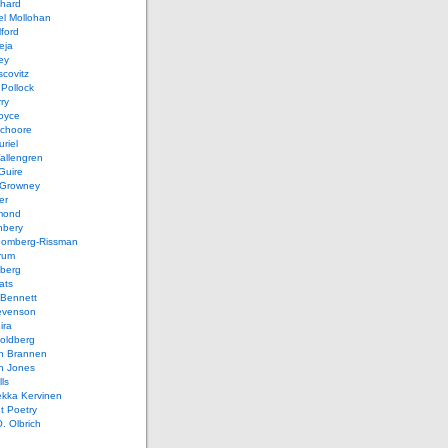
chard
el Mollohan
lford
eja
ey
covitz
Pollock
ry
oyce
schoore
riel
allengren
Guire
Growney
er
mond
hbery
oomberg-Rissman
rum
sberg
ats
 Bennett
evenson
ira
oldberg
n Brannen
n Jones
ls
ekka Kervinen
t Poetry
. Olbrich