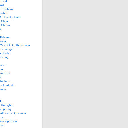
 Swede
ill
L. Kaufman
Barbot
Manley Hopkins
 Stein
 Strada
lm
Gillmore
ason
Vincent St. Thomasino
 coinage
o Deisler
eining
nson
en
arboven
x
lkinhorn
ankenthaler
ames
der
t Thoughts
al poetry
bal Poetry Specimen
nce
rkshop Poem
eiss