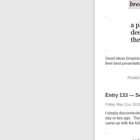
.
.
Good ideas (inspired
their best presentati
Posted
Entry 133 — S
Friday, May 21st, 2010
I simply disconnected
day or two ago. Then
came up with the fol
.