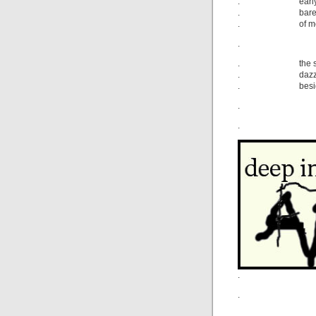
. early Apri
. barely a s
. of moonlig
.
. the street’s
. dazzling, y
. besides th
.
.
.
.
.