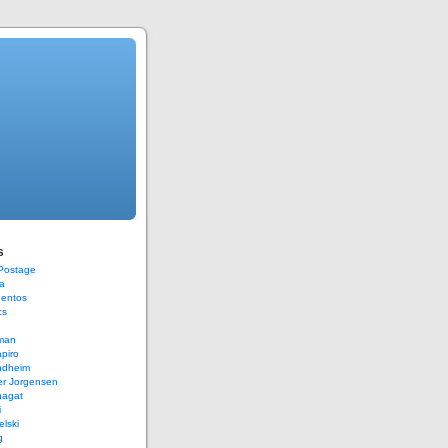
s
 Postage
a
Bentos
cs
rman
piro
ndheim
er Jorgensen
hagat
i
elski
g