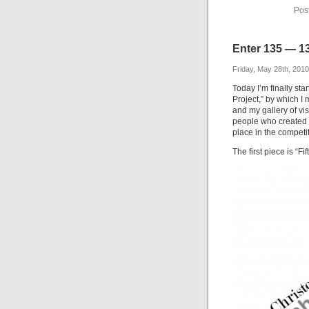
Pos
Enter 135 — 13
Friday, May 28th, 2010
Today I’m finally sta
Project,” by which I
and my gallery of vis
people who created t
place in the competit
The first piece is “F