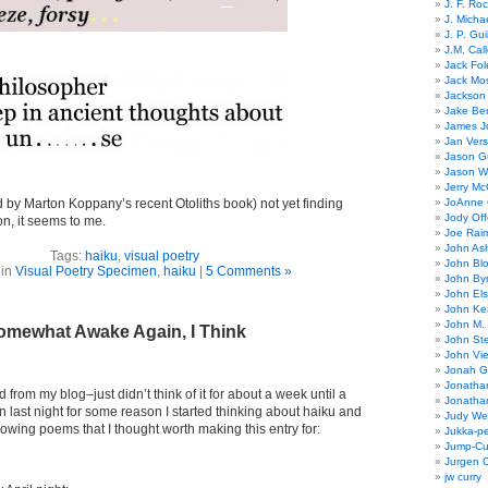
J. F. Ro
J. Micha
J. P. Gui
J.M. Call
Jack Fol
Jack Mos
Jackson 
Jake Ber
James J
Jan Ver
Jason Gu
Jason W
Jerry Mc
 by Marton Koppany’s recent Otoliths book) not yet finding
JoAnne 
Jody Off
on, it seems to me.
Joe Rai
John As
Tags:
haiku
,
visual poetry
John Bl
 in
Visual Poetry Specimen
,
haiku
|
5 Comments »
John By
John El
John Ke
John M.
omewhat Awake Again, I Think
John St
John Vie
Jonah G
Jonatha
 from my blog–just didn’t think of it for about a week until a
Jonatha
 last night for some reason I started thinking about haiku and
Judy Wel
lowing poems that I thought worth making this entry for:
Jukka-p
Jump-Cu
Jurgen O
jw curry