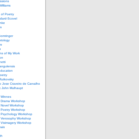
ssions
illiams
of Poetry
dard-Scovel
inke
an
omringer
ptology
re
n
ons of My Work
ion
netti
rangulensis
Education
oetry
Rutkovsky
o Jose Craveiro de Carvalho
k John Mulhaupt
h Winnes
 Drama Workshop
 Novel Workshop
 Poetry Workshop
 Psychology Workshop
 Verosophy Workshop
 Visimagery Workshop
rwin
th