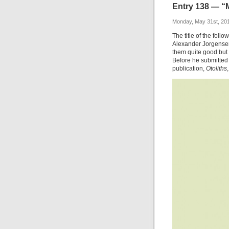
Entry 138 — “
Monday, May 31st, 20
The title of the foll
Alexander Jorgensen
them quite good but 
Before he submitted i
publication,
Otoliths