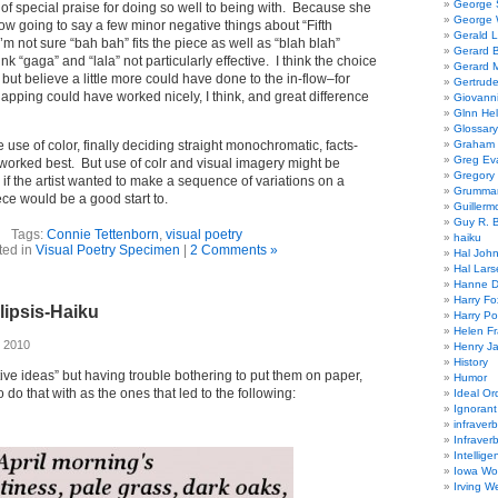
George
 of special praise for doing so well to being with. Because she
George W
now going to say a few minor negative things about “Fifth
Gerald 
’m not sure “bah bah” fits the piece as well as “blah blah”
Gerard 
nk “gaga” and “lala” not particularly effective. I think the choice
Gerard 
 but believe a little more could have done to the in-flow–for
Gertrude
apping could have worked nicely, I think, and great difference
Giovanni
Glnn He
Glossary
use of color, finally deciding straight monochromatic, facts-
Graham 
Greg Ev
worked best. But use of colr and visual imagery might be
Gregory 
, if the artist wanted to make a sequence of variations on a
Grumman
ce would be a good start to.
Guillerm
Guy R. B
Tags:
Connie Tettenborn
,
visual poetry
haiku
ted in
Visual Poetry Specimen
|
2 Comments »
Hal Joh
Hal Lars
Hanne D
Harry Fo
lipsis-Haiku
Harry Po
Helen Fr
 2010
Henry J
History
ative ideas” but having trouble bothering to put them on paper,
Humor
do that with as the ones that led to the following:
Ideal Or
Ignoran
infraverb
Infraver
Intellige
Iowa Wo
Irving W