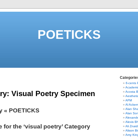
POETICKS
Categorie
6-cents
Academi
ry:
Visual Poetry Specimen
Acosta 
Aestheti
AFM
Al Acke
ry « POETICKS
Alan Sha
Alan So
Alexand
Alexis B
 for the ‘visual poetry’ Category
Ali Znaid
Alison Bi
Amy Kin