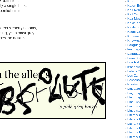
l night:
K.S. Ern
ingle haiku
Karen E
Karl Ke
ht in it
Karl Yo
Kaz Mas
Kevin Ke
Kinds of
 cherry blooms,
Klaus G
et almost grey
Knowlec
e haiku’s
Knowlecu
Languag
languag
Langua
Laurie S
Lee Hall
leonhar
LeRoy 
Les Ca
Lessons 
lineation
Lineatio
Linguexp
Linguex
Linguisti
Linguisti
Linguist
Literary 
Literary 
Literary
Literary
Literary
Literary