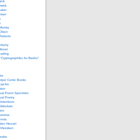
ack
rwick
Baker
etser
s
s
Murray
Olson
Roberts
nberry
Monet
eading
 "Cryptographiku for Basho"
ts
rips/ Comic Books
al Art
tion
ual Poem Specimen
ual Poetry
Tettenborn
Didiodato
ion
usness
anoia
 den Heuvel
 Vleesken
orkin