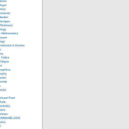
Joron
Topel
intz
ements
lardini
errigan
 Robinson
ology
c Mathematics
royan
logy
entioned in Entries
s
ory
 Fallico
ritique
rt
raphica
sophy
sses
rchild
n
packs
Visual Poet
chele
erkeley
ters
umman
UMMANBLOGS
vers
l