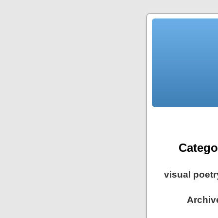
Catego
visual poet
Archive