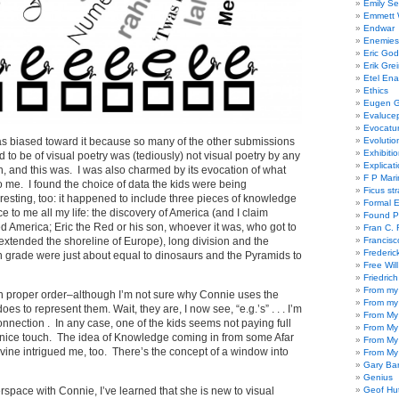
Emily Se
Emmett W
Endwar
Enemies 
Eric God
Erik Gre
Etel En
Ethics
Eugen G
Evaluce
Evocatu
as biased toward it because so many of the other submissions
Evolutio
Exhibiti
 to be of visual poetry was (tediously) not visual poetry by any
Explicat
n, and this was. I was also charmed by its evocation of what
F P Mari
o me. I found the choice of data the kids were being
Ficus st
esting, too: it happened to include three pieces of knowledge
Formal 
 to me all my life: the discovery of America (and I claim
Found P
America; Eric the Red or his son, whoever it was, who got to
Fran C. 
xtended the shoreline of Europe), long division and the
Francisc
Frederic
fth grade were just about equal to dinosaurs and the Pyramids to
Free Will
Friedric
From my
ds in proper order–although I’m not sure why Connie uses the
From my
does to represent them. Wait, they are, I now see, “e.g.’s” . . . I’m
From My
 connection . In any case, one of the kids seems not paying full
From My
a nice touch. The idea of Knowledge coming in from some Afar
From My
vine intrigued me, too. There’s the concept of a window into
From My
Gary Ba
Genius
erspace with Connie, I’ve learned that she is new to visual
Geof Hu