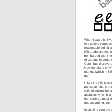
When I saw this, I w
to a gallery supposed
reasonable definitio
fifth grade seemed t
bombarded with inter
of extreme importance
Columbus discovered 
Newfoundland only e
planets (which in fi
me).
I liked the little ki
particular letter she 
still not getting the
attention, which is 
that seems almost di
understanding, too.
In chatting over syb