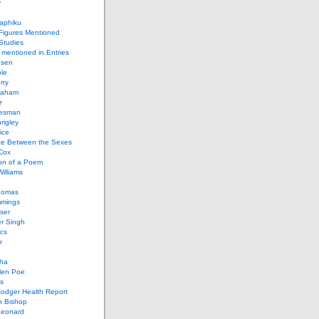
y
aphiku
 Figures Mentioned
 Studies
 mentioned in Entries
nsen
le
rry
raham
r
iesman
rigley
ice
nce Between the Sexes
Cox
on of a Poem
Williams
homas
mings
ser
r Singh
cs
r
ha
len Poe
s
Codger Health Report
h Bishop
Leonard