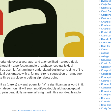
Byron Bl
Carly Be
Carlyle 
Carol St
Cartoon
Cartoon
Charles 
Charles 
Charles 
Chris Hill
Clark Lu
Claude 
Close R
Clue for
Clues
collage
collage
Columnis
pidertangle over a year ago, and at once liked it a good deal. I
Comic St
 I thought it a perfect example of alphaconceptual textual
Commerci
t as asemic. A charmingly understated design consisting of the
Composi
xtual designage, with a, for me, strong suggestion of language
Concept
se three
a’s
close to getting alphabets going.
Concept
Connie 
it as (barely) a visual poem, for “a” is significant as a word in it,
Conrad 
Consciat
whatever noun it will soon modify–a doubly alphaconceptual
Conscio
 pain beautifully serene: all’s right with this world–at least to
Conspir
Cor van
Cornelis
Crag Hill
Craig Dw