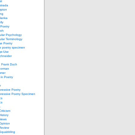
st
strada
mpton
ung
lanka
lly
 Poetry
roh
ular Psychology
lar Terminology
e Poetry
e poetry specimen
ge-Use
chneider
d Frank Duch
Gorman
mmer
in Poetry
n
ressive Poetry
pressive Poetry Specimen
cs
cs
s
Criticism
History
 News
 Opinion
 Review
 Squabbling