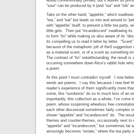
would conventionally printed, but it leaves us primar
“sour” can be produced by it (and “our” and “rob” are
Take on the other hand, “appetite,” which swallows i
“tea,” and “eat” but leads us into and around to “pet
with “appetite” itself, to present a little tea party, 
little girls. Then put “incandescent” swallowing its 
to form “tin” while making us also aware of its “d
its compelling us to read it letter by letter. “Scent” 
because of the metaphoric jolt of the3 suggestion
as a material scent, or of a scent as something i
The contrast of “tin” notwithstanding, the result is
occurring somewhere down Alice’s rabbit hole whi
a poem.
At this point I must contradict myself. I now believ
words are poems. I say this because I now feel th
reader’s experience of them significantly more tha
some, like “ouroboros” do so to much less of an e
importantly, this collection as a whole, I’ve come t
poem, whose ssspinning wheelsss free connotation
each other disconceal sometimes fairly complex
shown “appetite” and “incandescent” do. The result
themes and counter-themes, occasionally next to e
“appetite” and “incandescent,” but sometimes far a
amusingly becomes “estate,” where the tea party w