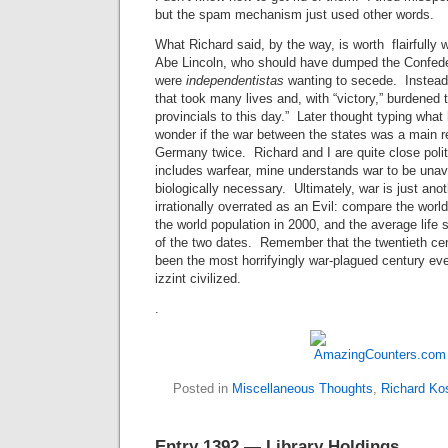
but the spam mechanism just used other words.
What Richard said, by the way, is worth flairfully 
Abe Lincoln, who should have dumped the Confede
were
independentistas
wanting to secede. Instead, 
that took many lives and, with “victory,” burdened
provincials to this day.” Later thought typing what h
wonder if the war between the states was a main 
Germany twice. Richard and I are quite close politi
includes warfear, mine understands war to be unav
biologically necessary. Ultimately, war is just ano
irrationally overrated as an Evil: compare the worl
the world population in 2000, and the average life 
of the two dates. Remember that the twentieth ce
been the most horrifyingly war-plagued century ev
izzint civilized.
.
Posted in
Miscellaneous Thoughts
,
Richard Ko
Entry 1392 — Library Holdings