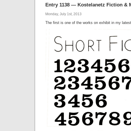
Entry 1138 — Kostelanetz Fiction & 
Monday, July 1st, 2013
The first is one of the works on exhibit in my lates