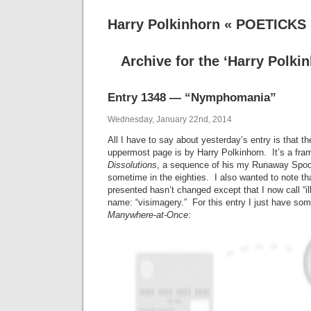
Harry Polkinhorn « POETICKS
Archive for the ‘Harry Polki
Entry 1348 — “Nymphomania”
Wednesday, January 22nd, 2014
All I have to say about yesterday’s entry is that th
uppermost page is by Harry Polkinhorn. It’s a fr
Dissolutions
, a sequence of his my Runaway Spoo
sometime in the eighties. I also wanted to note t
presented hasn’t changed except that I now call “i
name: “visimagery.” For this entry I just have s
Manywhere-at-Once
: