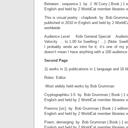
Between : sequence 1 by J. W Curry ( Book ) 1 ed
English and held by 2 WorldCat member libraries 
This is visual poetry : chapbook by Bob Grumman 
published in 2010 in English and held by 2 WorldC
worldwide
Audience Level Kids General Special Audience l
Velocity … to 1.00 for Swelling / …) (Note:
Swell
I probably wrote an intro for it; it’s one of my 
doesn’t mean I have anything with a 100 audience l
Second Page
11 works in 11 publications in 1 language and 16 li
Roles: Editor
Most widely held works by Bob Grumman
Cryptographiku 1-5 by Bob Grumman ( Book ) 1 edi
English and held by 2 WorldCat member libraries 
Poemns [sic] by Bob Grumman ( Book ) 1 edition 
English and held by 2 WorldCat member libraries 
Poem, demerging by Bob Grumman ( Book ) 1 edit
English and held by 2 WorldCat member libraries 