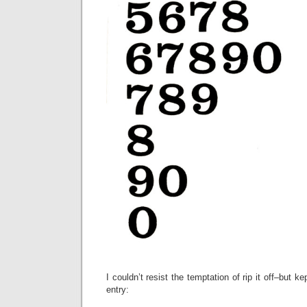
I couldn’t resist the temptation of rip it off–but ke
entry: