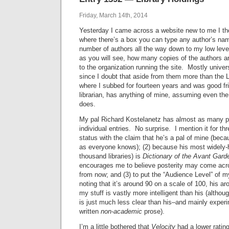
Friday, March 14th, 2014
Yesterday I came across a website new to me I tho
where there’s a box you can type any author’s name
number of authors all the way down to my low level 
as you will see, how many copies of the authors are 
to the organization running the site. Mostly univers
since I doubt that aside from them more than the L
where I subbed for fourteen years and was good fr
librarian, has anything of mine, assuming even the 
does.
My pal Richard Kostelanetz has almost as many p
individual entries. No surprise. I mention it for th
status with the claim that he’s a pal of mine (beca
as everyone knows); (2) because his most widely-he
thousand libraries) is
Dictionary of the Avant Gard
encourages me to believe posterity may come acro
from now; and (3) to put the “Audience Level” of m
noting that it’s around 90 on a scale of 100, his a
my stuff is vastly more intelligent than his (altho
is just much less clear than his–and mainly experi
written
non-academic
prose).
I’m a little bothered that
Velocity
had a lower ratin