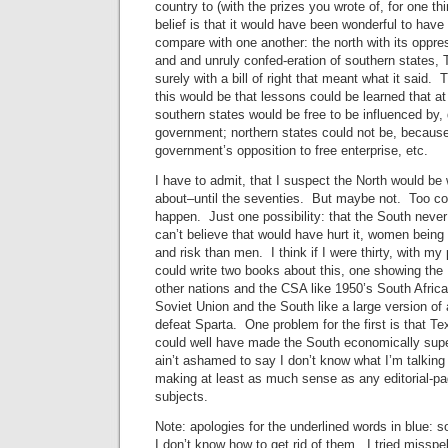
country to (with the prizes you wrote of, for one t
belief is that it would have been wonderful to have
compare with one another: the north with its oppr
and and unruly confed-eration of southern states, 
surely with a bill of right that meant what it said.
this would be that lessons could be learned that at
southern states would be free to be influenced by,
government; northern states could not be, because 
government’s opposition to free enterprise, etc.
I have to admit, that I suspect the North would be
about–until the seventies. But maybe not. Too c
happen. Just one possibility: that the South neve
can’t believe that would have hurt it, women bein
and risk than men. I think if I were thirty, with my
could write two books about this, one showing the 
other nations and the CSA like 1950’s South Africa
Soviet Union and the South like a large version of
defeat Sparta. One problem for the first is that T
could well have made the South economically super
ain’t ashamed to say I don’t know what I’m talking 
making at least as much sense as any editorial-p
subjects.
Note: apologies for the underlined words in blue:
I don’t know how to get rid of them. I tried misspe