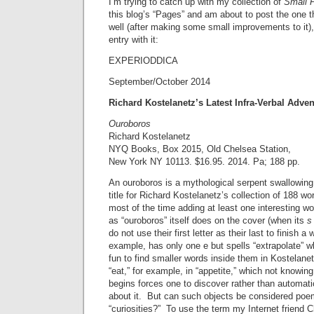
I’m trying to catch up with my collection of
Small 
this blog’s “Pages” and am about to post the one tha
well (after making some small improvements to it), 
entry with it:
EXPERIODDICA
September/October 2014
Richard Kostelanetz’s Latest Infra-Verbal Adve
Ouroboros
Richard Kostelanetz
NYQ Books, Box 2015, Old Chelsea Station,
New York NY 10113. $16.95. 2014. Pa; 188 pp.
An ouroboros is a mythological serpent swallowing i
title for Richard Kostelanetz’s collection of 188 wor
most of the time adding at least one interesting wo
as “ouroboros” itself does on the cover (when its
s
do not use their first letter as their last to finish a 
example, has only one e but spells “extrapolate” w
fun to find smaller words inside them in Kostelanetz
“eat,” for example, in “appetite,” which not knowing
begins forces one to discover rather than automatic
about it. But can such objects be considered po
“curiosities?” To use the term my Internet friend C