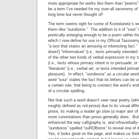
more appropriate for works like them than “poems”
be a term I’ve needed for my over-all taxonomy of 
long time but never thought of!
The term seems right for some of Kostelanetz’s w
them–like “ouroboros.” The addition to it of “sour”
poetically enlarging enough to be a poem rather th
which I now define for use in my Official Taxonom
“a text that states an amusing or interesting fact.”
down!) “informrature” (i.e., texts primarily intended
of the other two kinds of verbal expression in my
(i.e., texts whose primary intent is to persuade, o
“literature” (i.e., verbal art, or texts intended prima
pleasure). In effect, “ouroboros” as a circular word
word “sour” states the fact that its letters can be u
a certain rule, that being to connect the word’s en
of a circular spelling.
Not that such a word doesn’t veer near poetry (whi
roughly defined as not-prose) due to its visual dif
prose, its making a reader go slow (a major aim of 
more connotations than prose generally does. But, f
enhanced the way calligraphy is, and infraverball
“ouroboros” spelled “ouROBoros” to reveal one of i
Yes, it looks good on the page, and makes us think