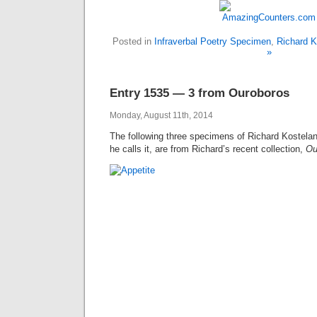
Posted in
Infraverbal Poetry Specimen
,
Richard K
»
Entry 1535 — 3 from Ouroboros
Monday, August 11th, 2014
The following three specimens of Richard Kostelanet
he calls it, are from Richard’s recent collection,
Ou