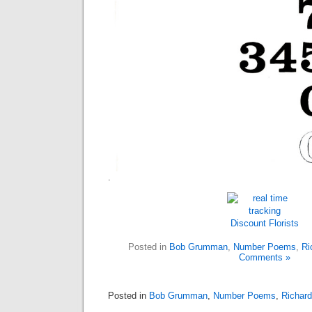
.
Discount Florists
Posted in
Bob Grumman
,
Number Poems
,
Ri
Comments »
Posted in
Bob Grumman
,
Number Poems
,
Richard