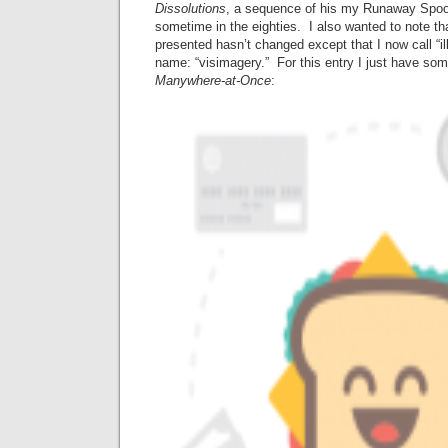
Dissolutions
, a sequence of his my Runaway Spoo
sometime in the eighties. I also wanted to note t
presented hasn’t changed except that I now call “i
name: “visimagery.” For this entry I just have s
Manywhere-at-Once
: