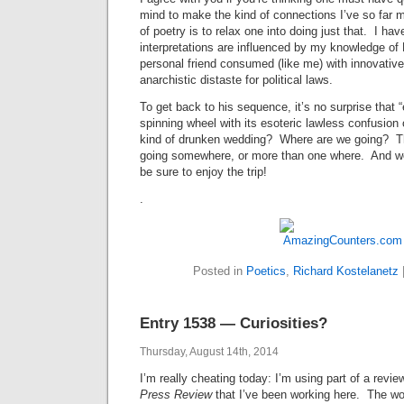
mind to make the kind of connections I’ve so far
of poetry is to relax one into doing just that. I hav
interpretations are influenced by my knowledge of
personal friend consumed (like me) with innovative
anarchistic distaste for political laws.
To get back to his sequence, it’s no surprise that 
spinning wheel with its esoteric lawless confusion o
kind of drunken wedding? Where are we going? The
going somewhere, or more than one where. And wor
be sure to enjoy the trip!
.
Posted in
Poetics
,
Richard Kostelanetz
Entry 1538 — Curiosities?
Thursday, August 14th, 2014
I’m really cheating today: I’m using part of a revi
Press Review
that I’ve been working here. The wo