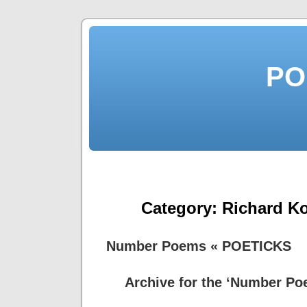
PO
Category:
Richard Ko
Number Poems « POETICKS
Archive for the ‘Number Po