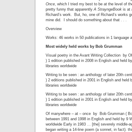
Once
, which I tried my best to be at the level of th
pretty funny that apparently
A StrayngeBook
is at 
Richard’s work. But, ho, one of Richard’s works 
mine did. I should do something about that . . .
Overview
Works: 46 works in 50 publications in 1 language a
Most widely held works by Bob Grumman
Visual poetry in the Avant Writing Collection by O
) 1 edition published in 2008 in English and held
libraries worldwide
Writing to be seen : an anthology of later 20th cent
) 2 editions published in 2001 in English and hel
libraries worldwide
Writing to be seen : an anthology of later 20th cent
) 1 edition published in 2001 in English and held
libraries worldwide
Of manywhere – at – once by Bob Grumman ( Book
between 1991 and 1998 in English and held by 9 W
worldwide Early in 1983 … [the] severely middle-age
began writing a 14-line poem (a sonnet, in fact). th