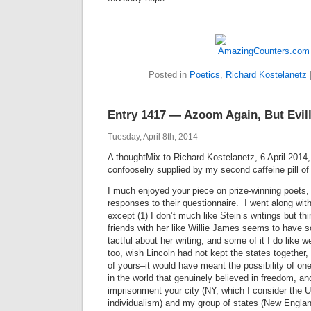
.
Posted in
Poetics
,
Richard Kostelanetz
Entry 1417 — Azoom Again, But Evil
Tuesday, April 8th, 2014
A thoughtMix to Richard Kostelanetz, 6 April 2014
confooselry supplied by my second caffeine pill of 
I much enjoyed your piece on prize-winning poets,
responses to their questionnaire. I went along wit
except (1) I don’t much like Stein’s writings but th
friends with her like Willie James seems to have s
tactful about her writing, and some of it I do like w
too, wish Lincoln had not kept the states together
of yours–it would have meant the possibility of on
in the world that genuinely believed in freedom, an
imprisonment your city (NY, which I consider the US
individualism) and my group of states (New Engla