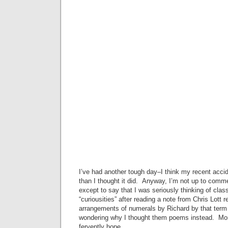
I’ve had another tough day–I think my recent acci
than I thought it did. Anyway, I’m not up to comm
except to say that I was seriously thinking of clas
“curiousities” after reading a note from Chris Lott r
arrangements of numerals by Richard by that term (
wondering why I thought them poems instead. More
fervently hope.