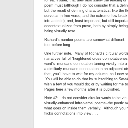
for each other; that they also sslow the reading of
poem must (although I do not consider that a defini
but the result of defining characteristics, like the 
serve as in free verse, and the extreme flow-break
into a circle); and, least important, but still import
decontextualized from prose, both by simply bein
being visually rose.
Richard’s number poems are somewhat different. 
too, before long.
One further note. Many of Richard’s circular words
narratives full of “heightened cross connotativene
word’s mundane connotation turning vividly into a 
a similiarly mundane connotation in an adjacent c
that, you’ll have to wait for my column, as I now s
You will be able to do that by subscribing to
Small
wish a few of you would do; or by waiting for me t
Pages here a few months after it is published.
Note #2: I do not consider circular words to be vis
visually-enhanced infra-verbal poems–the poetic va
what goes on inside them verbally. Although you m
flicks connotations into view . . .
.