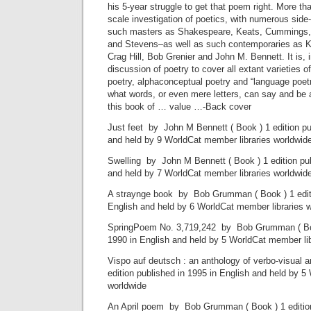
his 5-year struggle to get that poem right. More than
scale investigation of poetics, with numerous sid
such masters as Shakespeare, Keats, Cummings,
and Stevens–as well as such contemporaries as K
Crag Hill, Bob Grenier and John M. Bennett. It is, i
discussion of poetry to cover all extant varieties of
poetry, alphaconceptual poetry and “language poetr
what words, or even mere letters, can say and be at
this book of … value …-Back cover
Just feet by John M Bennett ( Book ) 1 edition pu
and held by 9 WorldCat member libraries worldwid
Swelling by John M Bennett ( Book ) 1 edition pub
and held by 7 WorldCat member libraries worldwid
A straynge book by Bob Grumman ( Book ) 1 editi
English and held by 6 WorldCat member libraries 
SpringPoem No. 3,719,242 by Bob Grumman ( Book
1990 in English and held by 5 WorldCat member lib
Vispo auf deutsch : an anthology of verbo-visual 
edition published in 1995 in English and held by 5
worldwide
An April poem by Bob Grumman ( Book ) 1 edition