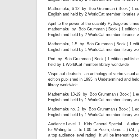
Mathemaku, 6-12 by Bob Grumman ( Book ) 1 edit
English and held by 2 WorldCat member libraries 
April to the power of the quantity Pythagoras times
mathemaku by Bob Grumman ( Book ) 1 edition pu
English and held by 2 WorldCat member libraries 
Mathemaku, 1-5 by Bob Grumman ( Book ) 1 editio
English and held by 1 WorldCat member library wo
Pnd by Bob Grumman ( Book ) 1 edition published
held by 1 WorldCat member library worldwide
Vispo auf deutsch : an anthology of verbo-visual 
edition published in 1995 in Undetermined and he
library worldwide
Mathemaku 13-19 by Bob Grumman ( Book ) 1 edit
English and held by 1 WorldCat member library wo
Mathemaku no. 2 by Bob Grumman ( Book ) 1 edit
English and held by 1 WorldCat member library wo
Audience Level 1 Kids General Special Audience
for Writing to … to 1.00 for Poem, deme …) (Ah, 
a top audience level rating! It will be interesting to