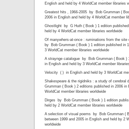
English and held by 4 WorldCat member libraries 
Greatest hits , 1966-2005 by Bob Grumman ( Book 
2006 in English and held by 4 WorldCat member lib
Ghostlight by G Huth ( Book ) 1 edition published
held by 4 WorldCat member libraries worldwide
Of manywhers-at-once : ruminations from the site
by Bob Grumman ( Book ) 1 edition published in 1
3 WorldCat member libraries worldwide
A straynge catalogue by Bob Grumman ( Book ) 1 
in English and held by 3 WorldCat member librarie
Velocity ( ) in English and held by 3 WorldCat me
Shakespeare & the rigidniks : a study of cerebra
Grumman ( Book ) 2 editions published in 2006 in 
WorldCat member libraries worldwide
Dirges by Bob Grumman ( Book ) 1 edition publish
held by 2 WorldCat member libraries worldwide
A selection of visual poems by Bob Grumman ( Bo
between 1999 and 2005 in English and held by 2 W
worldwide