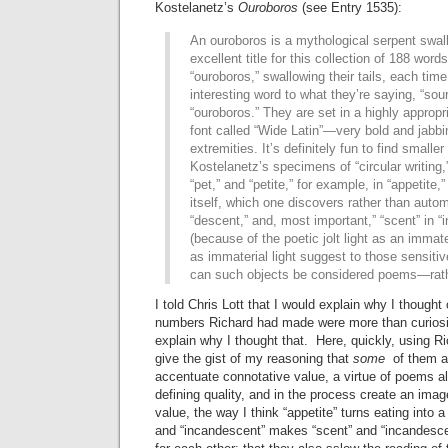
Kostelanetz’s
Ouroboros
(see Entry 1535):
An ouroboros is a mythological serpent swall
excellent title for this collection of 188 words
“ouroboros,” swallowing their tails, each tim
interesting word to what they’re saying, “sour
“ouroboros.” They are set in a highly appropr
font called “Wide Latin”—very bold and jabbin
extremities. It’s definitely fun to find smalle
Kostelanetz’s specimens of “circular writing,”
“pet,” and “petite,” for example, in “appetite,”
itself, which one discovers rather than automa
“descent,” and, most important,” “scent” in 
(because of the poetic jolt light as an immate
as immaterial light suggest to those sensitiv
can such objects be considered poems—rather
I told Chris Lott that I would explain why I thought
numbers Richard had made were more than curiosit
explain why I thought that. Here, quickly, using Ric
give the gist of my reasoning that
some
of them ar
accentuate connotative value, a virtue of poems a
defining quality, and in the process create an ima
value, the way I think “appetite” turns eating into a
and “incandescent” makes “scent” and “incandesc