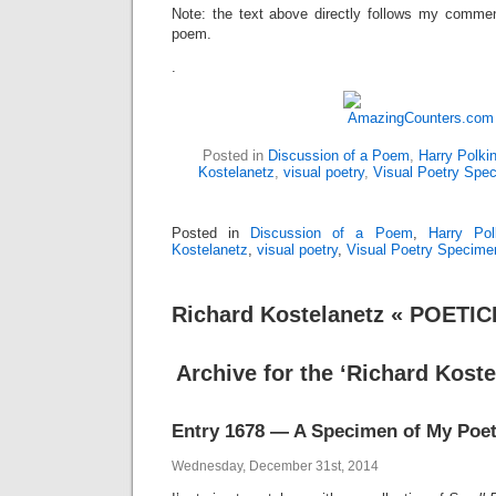
Note: the text above directly follows my comme
poem.
.
Posted in
Discussion of a Poem
,
Harry Polki
Kostelanetz
,
visual poetry
,
Visual Poetry Spe
Posted in
Discussion of a Poem
,
Harry Pol
Kostelanetz
,
visual poetry
,
Visual Poetry Specime
Richard Kostelanetz « POETI
Archive for the ‘Richard Koste
Entry 1678 — A Specimen of My Poet
Wednesday, December 31st, 2014