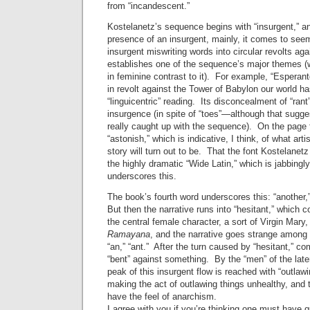
from “incandescent.”
Kostelanetz’s sequence begins with “insurgent,” a
presence of an insurgent, mainly, it comes to see
insurgent miswriting words into circular revolts 
establishes one of the sequence’s major themes (with
in feminine contrast to it). For example, “Esperan
in revolt against the Tower of Babylon our world h
“linguicentric” reading. Its disconcealment of “ran
insurgence (in spite of “toes”—although that sugges
really caught up with the sequence). On the page 
“astonish,” which is indicative, I think, of what arti
story will turn out to be. That the font Kostelanet
the highly dramatic “Wide Latin,” which is jabbingly
underscores this.
The book’s fourth word underscores this: “another,
But then the narrative runs into “hesitant,” which c
the central female character, a sort of Virgin Mary,
Ramayana
, and the narrative goes strange among “the
“an,” “ant.” After the turn caused by “hesitant,” co
“bent” against something. By the “men” of the late
peak of this insurgent flow is reached with “outlaw
making the act of outlawing things unhealthy, and 
have the feel of anarchism.
I agree with you if you’re thinking one must have