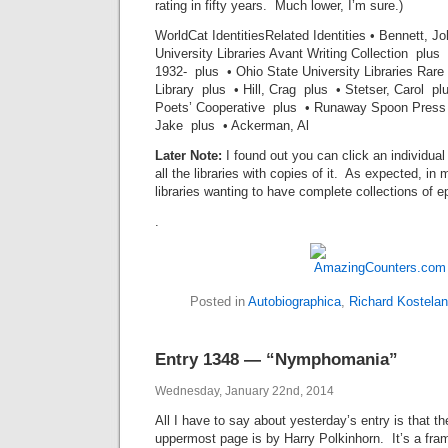
rating in fifty years. Much lower, I’m sure.)
WorldCat IdentitiesRelated Identities • Bennett, 
University Libraries Avant Writing Collection plus
1932- plus • Ohio State University Libraries Rar
Library plus • Hill, Crag plus • Stetser, Carol p
Poets’ Cooperative plus • Runaway Spoon Press 
Jake plus • Ackerman, Al
Later Note:
I found out you can click an individual 
all the libraries with copies of it. As expected, in 
libraries wanting to have complete collections of 
.
Posted in
Autobiographica
,
Richard Kostelan
Entry 1348 — “Nymphomania”
Wednesday, January 22nd, 2014
All I have to say about yesterday’s entry is that th
uppermost page is by Harry Polkinhorn. It’s a fr