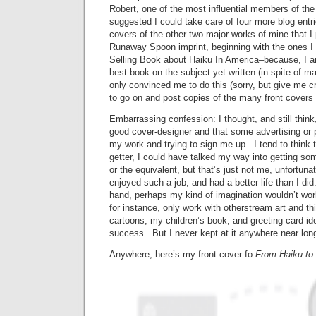
Robert, one of the most influential members of t
suggested I could take care of four more blog entri
covers of the other two major works of mine that I
Runaway Spoon imprint, beginning with the ones I 
Selling Book about Haiku In America–because, I am 
best book on the subject yet written (in spite of 
only convinced me to do this (sorry, but give me cr
to go on and post copies of the many front covers
Embarrassing confession: I thought, and still think
good cover-designer and that some advertising or 
my work and trying to sign me up. I tend to think 
getter, I could have talked my way into getting so
or the equivalent, but that’s just not me, unfortun
enjoyed such a job, and had a better life than I did
hand, perhaps my kind of imagination wouldn’t wor
for instance, only work with otherstream art and th
cartoons, my children’s book, and greeting-card id
success. But I never kept at it anywhere near lon
Anywhere, here’s my front cover fo
From Haiku to 