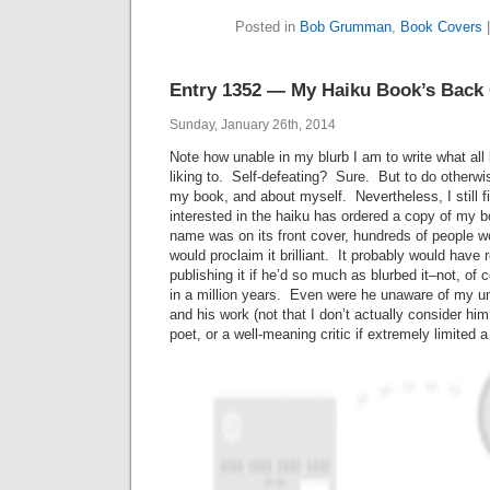
Posted in
Bob Grumman
,
Book Covers
Entry 1352 — My Haiku Book’s Back
Sunday, January 26th, 2014
Note how unable in my blurb I am to write what all
liking to. Self-defeating? Sure. But to do otherwi
my book, and about myself. Nevertheless, I still f
interested in the haiku has ordered a copy of my 
name was on its front cover, hundreds of people 
would proclaim it brilliant. It probably would have
publishing it if he’d so much as blurbed it–not, of 
in a million years. Even were he unaware of my u
and his work (not that I don’t actually consider him 
poet, or a well-meaning critic if extremely limited a