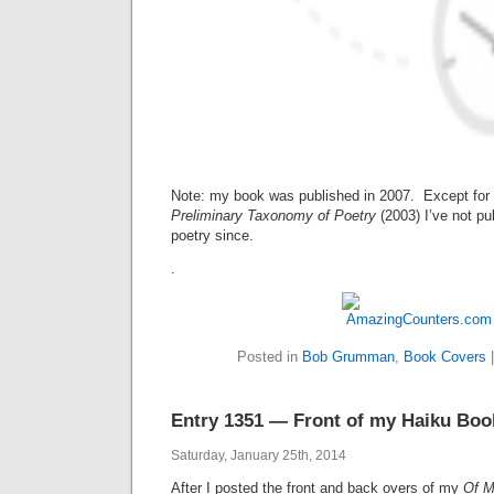
Note: my book was published in 2007. Except for
Preliminary Taxonomy of Poetry
(2003)
I’ve not p
poetry since.
.
Posted in
Bob Grumman
,
Book Covers
Entry 1351 — Front of my Haiku Boo
Saturday, January 25th, 2014
After I posted the front and back overs of my
Of M