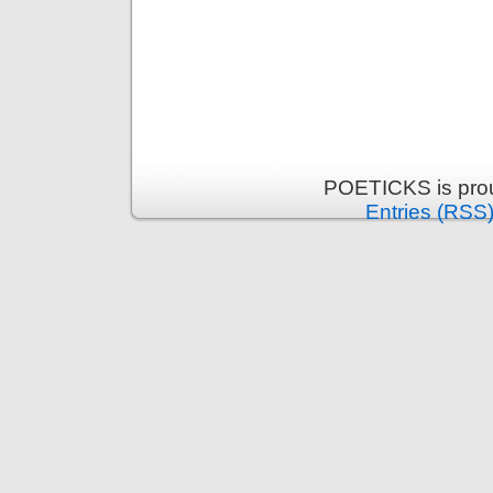
POETICKS is pro
Entries (RSS