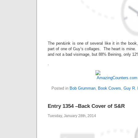
The pen&ink is one of several like it in the book
part of one of Guy’s collages. The heart is mine. 
and not a bad visimage, but 88% Beining, only 
.
Posted in
Bob Grumman
,
Book Covers
,
Guy R. 
Entry 1354 –Back Cover of S&R
Tuesday, January 28th, 2014