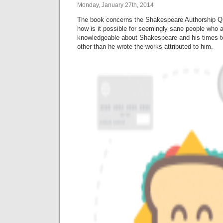
Monday, January 27th, 2014
The book concerns the Shakespeare Authorship Qu
how is it possible for seemingly sane people who 
knowledgeable about Shakespeare and his times t
other than he wrote the works attributed to him.