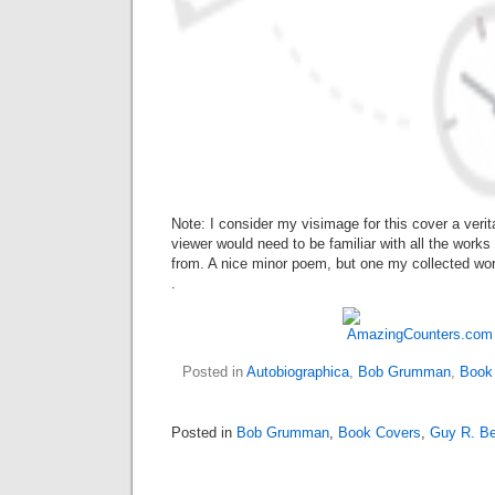
Note: I consider my visimage for this cover a ver
viewer would need to be familiar with all the works 
from. A nice minor poem, but one my collected wor
.
Posted in
Autobiographica
,
Bob Grumman
,
Book
Posted in
Bob Grumman
,
Book Covers
,
Guy R. Be