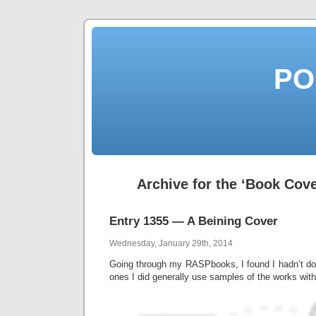
PO
Archive for the ‘Book Cov
Entry 1355 — A Beining Cover
Wednesday, January 29th, 2014
Going through my RASPbooks, I found I hadn’t d
ones I did generally use samples of the works with