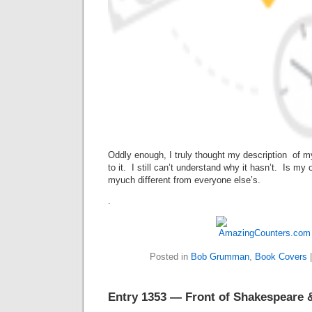
Oddly enough, I truly thought my description of 
to it. I still can’t understand why it hasn’t. Is my
myuch different from everyone else’s.
.
Posted in
Bob Grumman
,
Book Covers
Entry 1353 — Front of Shakespeare &