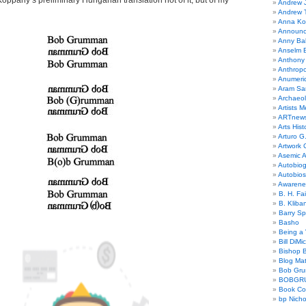
oppany’s preliminary Hungarian translation not of it, but of my
Andrew 
Andrew 
Anna Kor
Announc
Anny Bal
Anselm B
Anthony
Anthrop
Anumeri
Aram Sa
Archaeo
Artists M
ARTnew
Arts Hist
Arturo G.
Artwork C
Asemic A
Autobiog
Autobio
Awarene
B. H. Fai
B. Kliba
Barry S
Basho
Being a 
Bill DiMi
Bishop B
Blog Mat
Bob Gr
BOBGR
Book Co
bp Nicho