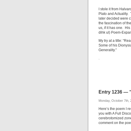
I stole it from Halv
Plato and Actuality.
later decided were cl
the fascination of the
us, if it has one. Hi
dihk ul) Poem-Expande
My try at a title: “R
Some of his Dionysi
Generality.”
.
Entry 1236 — 
Monday, October 7th, 
Here’s the poem I re
you with A Full Disco
cerebrotomized zone
comment on the poem,