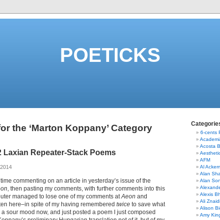
POETICKS
Categorie
for the ‘Marton Koppany’ Category
6-cents
Academi
Acosta 
2 Laxian Repeater-Stack Poems
Aestheti
AFM
 2014
Al Acke
Alan Sha
 time commenting on an article in yesterday’s issue of the
Alan So
Alexand
eon
, then pasting my comments, with further comments into this
Alexis B
uter managed to lose one of my comments at
Aeon
and
Ali Znaid
tten here–in spite of my having remembered
twice
to save what
Alison Bi
in a sour mood now, and just posted a poem I just composed
Amy Kin