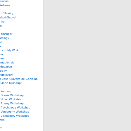
ssions
illiams
of Poetry
dard-Scovel
inke
an
omringer
ptology
re
n
ons of My Work
ion
netti
rangulensis
Education
oetry
Rutkovsky
o Jose Craveiro de Carvalho
k John Mulhaupt
h Winnes
 Drama Workshop
 Novel Workshop
 Poetry Workshop
 Psychology Workshop
 Verosophy Workshop
 Visimagery Workshop
rwin
th