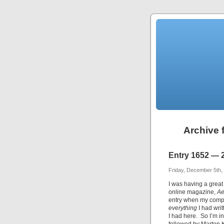
Archive 
Entry 1652 — 
Friday, December 5th,
I was having a great
online magazine,
A
entry when my comp
everything
I had wri
I had here. So I’m 