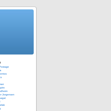
s
 Postage
a
Bentos
cs
rman
piro
ndheim
er Jorgensen
hagat
i
elski
g