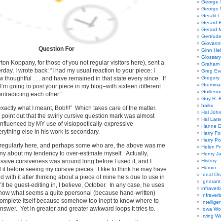
George
George W
Gerald 
Gerard 
Gerard 
Gertrude
Giovanni
Question For
Glnn He
Glossary
on Koppany, for those of you not regular visitors here), sent a
Graham 
erday, I wrote back: “I had my usual reaction to your piece: I
Greg Ev
thoughtful . . . and have remained in that state every since. If
Gregory 
Grumman
, I’m going to post your piece in my blog–with sixteen different
Guillerm
ontradicting each other.”
Guy R. B
haiku
exactly what I meant, Bob!!!” Which takes care of the matter.
Hal Joh
o point out that the swirly cursive question mark was almost
Hal Lars
 influenced by MY use of visiopoetically-expressive
Hanne D
rything else in his work is secondary.
Harry Fo
Harry Po
t regularly here, and perhaps some who are, the above was me
Helen Fr
nny about my tendency to over-estimate myself. Actually,
Henry J
essive cursiveness was around long before I used it, and I
History
Humor
it before seeing my cursive pieces. I like to think he may have
Ideal Or
d with it after thinking about a piece of mine he’s due to use in
Ignoran
ll be guest-editing in, I believe, October. In any case, he uses
infraverb
to show what seems a quite ppersonal (because hand-written)
Infraver
complete itself because somehow too inept to know where to
Intellige
 answer. Yet in greater and greater awkward loops it tries to.
Iowa Wo
Irving W