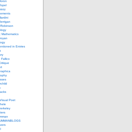
Joron
Topel
intz
ements
lardini
errigan
 Robinson
ology
c Mathematics
royan
logy
entioned in Entries
s
ory
 Fallico
ritique
rt
raphica
sophy
sses
rchild
n
packs
Visual Poet
chele
erkeley
ters
umman
UMMANBLOGS
vers
l