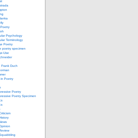
st
strada
mpton
ung
lanka
lly
 Poetry
roh
ular Psychology
lar Terminology
e Poetry
e poetry specimen
ge-Use
chneider
d Frank Duch
Gorman
mmer
in Poetry
n
ressive Poetry
pressive Poetry Specimen
cs
cs
s
Criticism
History
 News
 Opinion
 Review
 Squabbling