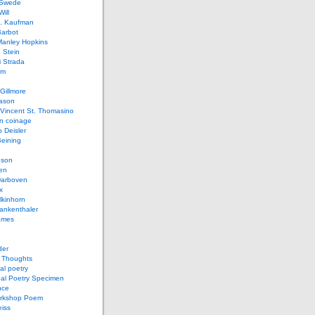
 Swede
ill
L. Kaufman
Barbot
Manley Hopkins
 Stein
 Strada
lm
Gillmore
ason
Vincent St. Thomasino
 coinage
o Deisler
eining
nson
en
arboven
x
lkinhorn
ankenthaler
ames
der
t Thoughts
al poetry
bal Poetry Specimen
nce
rkshop Poem
eiss