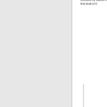
followed by Marton K
first draft of it: