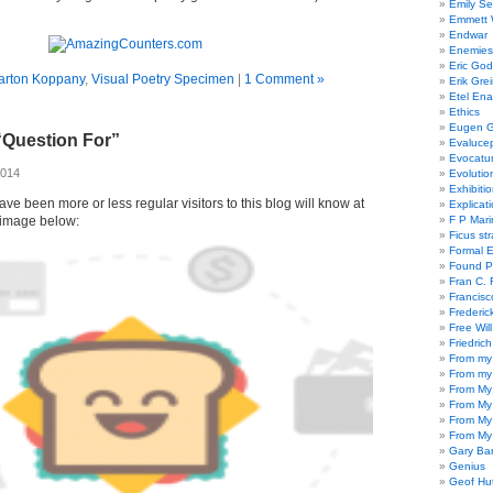
Emily Se
Emmett W
Endwar
Enemies 
Eric God
arton Koppany
,
Visual Poetry Specimen
|
1 Comment »
Erik Gre
Etel En
Ethics
Eugen G
“Question For”
Evaluce
Evocatu
2014
Evolutio
Exhibiti
ve been more or less regular visitors to this blog will know at
Explicat
image below:
F P Mari
Ficus st
Formal 
Found P
Fran C. 
Francisc
Frederic
Free Will
Friedric
From my
From my
From My
From My
From My
From My
Gary Ba
Genius
Geof Hu