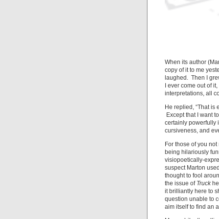
When its author (Mart
copy of it to me yest
laughed. Then I grew 
I ever come out of it
interpretations, all c
He replied, “That is 
Except that I want t
certainly powerfully
cursiveness, and eve
For those of you no
being hilariously fu
visiopoetically-expr
suspect Marton used 
thought to fool aroun
the issue of
Truck
he’
it brilliantly here 
question unable to 
aim itself to find an