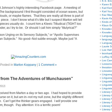
K.S. Ern
Karen E
ard Johnson’s highly interesting Facebook page. A meeting of
Karl Ke
 The backgraound I first thought consisted of ocean waves, but
Karl Yo
Kaz Mas
ouds, or maybe flames. That they are really all three is part of
Kevin Ke
 piece. I don’t know what it’s title but I suspect Marton will tell
Kinds of
s pieces usually do. I count him a Kleeic Titludical (TIGHT loo
Klaus G
r, as I try to be. Or should I call him simply “titulyrical?”
Knowlec
Knowlecu
eason Urging on its Sensory Subjects,” or “Apollo Supervises
Languag
an Subjects.” No good–Not subtle enough. Maybe just “A
languag
Langua
Laurie S
Lee Hall
leonhar
LeRoy 
Les Ca
Lessons 
Posted in
Marton Koppany
|
1 Comment »
lineation
Lineatio
Linguexp
“from The Adventures of Munchausen”
Linguex
Linguisti
Linguisti
2013
Linguist
Literary 
ceived from Marton a day or two ago. I had hoped to provide
Literary 
urse on it, but am in–not my null zone, but the slightly different
Literary
. Can’t get the thinker gears engaged. I
will
provide one
Literary
 though. Pay attention: it is a terrific poem!
Literary
Literary