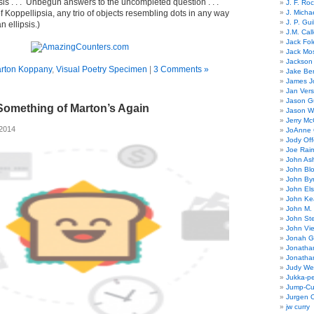
sis . . . Unbegun answers to the uncompleted question . . .
J. F. Ro
f Koppellipsia, any trio of objects resembling dots in any way
J. Micha
J. P. Gui
 ellipsis.)
J.M. Call
Jack Fol
Jack Mos
Jackson 
rton Koppany
,
Visual Poetry Specimen
|
3 Comments »
Jake Ber
James J
Jan Ver
Jason Gu
Something of Marton’s Again
Jason W
Jerry Mc
 2014
JoAnne 
Jody Off
Joe Rai
John As
John Bl
John By
John El
John Ke
John M.
John St
John Vie
Jonah G
Jonatha
Jonatha
Judy Wel
Jukka-p
Jump-Cu
Jurgen O
jw curry