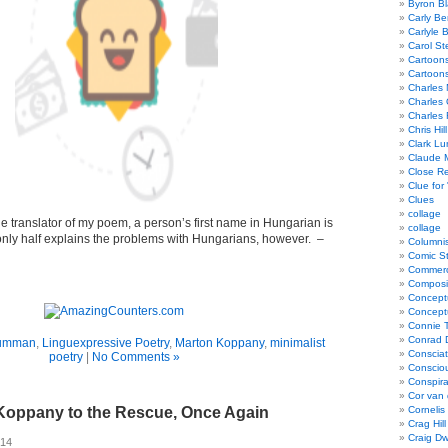
Byron Bl
Carly Be
Carlyle 
Carol St
Cartoon
Cartoon
Charles 
Charles 
Charles 
Chris Hill
Clark Lu
Claude 
Close R
Clue for
Clues
collage
he translator of my poem, a person’s first name in Hungarian is
collage
at only half explains the problems with Hungarians, however. –
Columnis
Comic St
Commerci
Composi
Concept
Concept
Connie 
Conrad 
rumman
,
Linguexpressive Poetry
,
Marton Koppany
,
minimalist
Consciat
poetry
|
No Comments »
Conscio
Conspir
Cor van
Koppany to the Rescue, Once Again
Cornelis
Crag Hill
Craig Dw
014