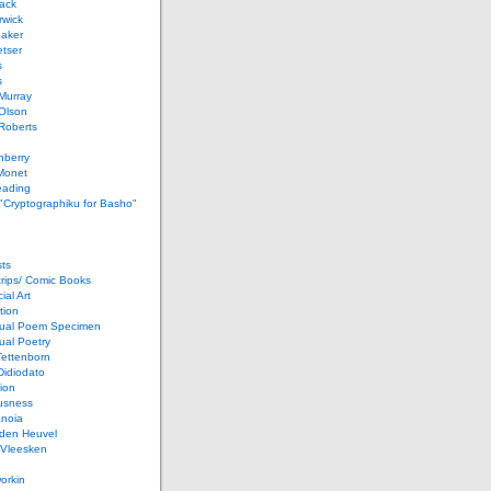
ack
rwick
Baker
etser
s
s
Murray
Olson
Roberts
nberry
Monet
eading
 "Cryptographiku for Basho"
ts
rips/ Comic Books
al Art
tion
ual Poem Specimen
ual Poetry
Tettenborn
Didiodato
ion
usness
anoia
 den Heuvel
 Vleesken
orkin