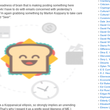
Cranker
Criticism
y deadness of brain that is making posting something here
Cryptogr
 work I have to do with emails concerned with yesterday’s
Cultural
’m again grabbing something by Marton Koppany to take care
Cultural
ed “Seer”:
Curators
Dale Je
David Co
David Fe
David G
David Or
David R
David Sh
Diana Pr
Differe
Dina E. 
Discussi
Dory L. 
Dreams
Dylan T
E E Cum
E.J. Hau
Ebeneze
Economi
Ed Bake
Ed Conti
Ed Rusc
Edgar Al
Ekphrasi
Elderly 
Elizabet
 is a Koppanaical ellipsis, so strongly implies an unending
Elmore 
 (That’s why I regard it as a pretty good likeness of ME.)