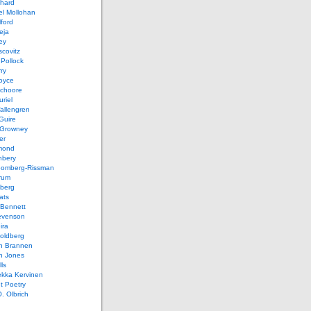
chard
el Mollohan
lford
eja
ey
covitz
Pollock
ry
oyce
schoore
riel
allengren
Guire
Growney
er
mond
hbery
oomberg-Rissman
rum
sberg
ats
 Bennett
evenson
ira
oldberg
n Brannen
n Jones
ls
ekka Kervinen
t Poetry
. Olbrich