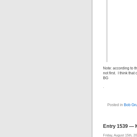
Note: according to t
not first. I think th
BG
.
Posted in
Bob G
Entry 1539 — 
Friday, August 15th, 2