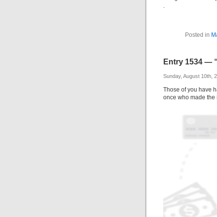
.
Posted in
M
Entry 1534 — 
Sunday, August 10th, 
Those of you have ha
once who made the 