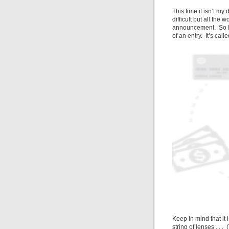
This time it isn’t m
difficult but all the
announcement. So I
of an entry. It’s call
Keep in mind that it
string
of lenses . . .