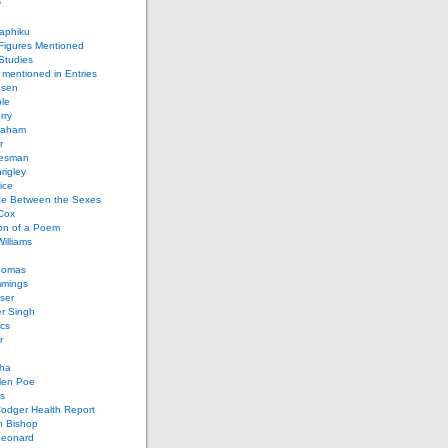
y
aphiku
 Figures Mentioned
 Studies
 mentioned in Entries
nsen
le
rry
raham
r
iesman
rigley
ice
nce Between the Sexes
Cox
on of a Poem
Williams
homas
mings
ser
r Singh
cs
r
ha
len Poe
s
Codger Health Report
h Bishop
Leonard