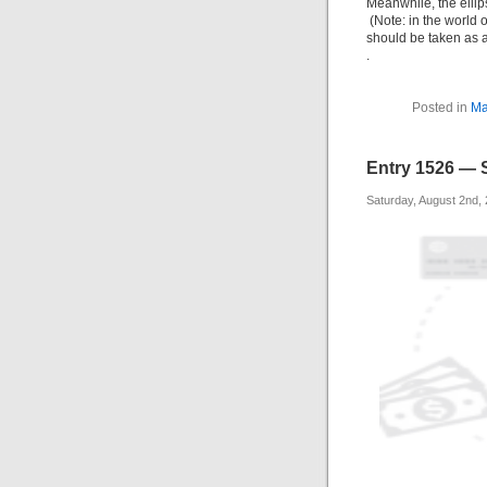
Meanwhile, the ellip
(Note: in the world o
should be taken as an
.
Posted in
Ma
Entry 1526 — 
Saturday, August 2nd,