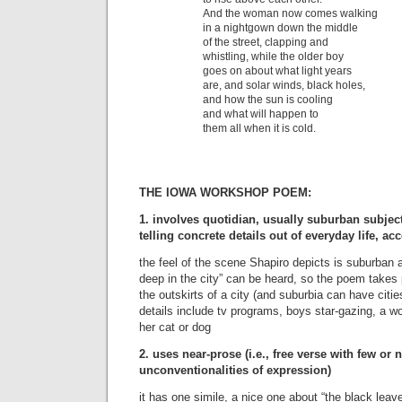
And the woman now comes walking
in a nightgown down the middle
of the street, clapping and
whistling, while the older boy
goes on about what light years
are, and solar winds, black holes,
and how the sun is cooling
and what will happen to
them all when it is cold.
THE IOWA WORKSHOP POEM:
1. involves quotidian, usually suburban subjec
telling concrete details out of everyday life, ac
the feel of the scene Shapiro depicts is suburban 
deep in the city” can be heard, so the poem takes p
the outskirts of a city (and suburbia can have cities
details include tv programs, boys star-gazing, a wo
her cat or dog
2. uses near-prose (i.e., free verse with few or no
unconventionalities of expression)
it has one simile, a nice one about “the black leav