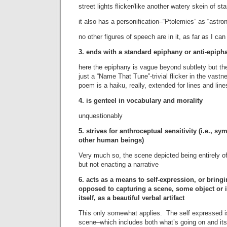
street lights flicker/like another watery skein of sta
it also has a personification–“Ptolemies” as “astr
no other figures of speech are in it, as far as I ca
3. ends with a standard epiphany or anti-epiph
here the epiphany is vague beyond subtlety but t
just a “Name That Tune”-trivial flicker in the vast
poem is a haiku, really, extended for lines and line
4. is genteel in vocabulary and morality
unquestionably
5. strives for anthroceptual sensitivity (i.e., s
other human beings)
Very much so, the scene depicted being entirely of
but not enacting a narrative
6. acts as a means to self-expression, or bringin
opposed to capturing a scene, some object or 
itself, as a beautiful verbal artifact
This only somewhat applies. The self expressed is
scene–which includes both what’s going on and it