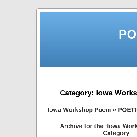
PO
Category:
Iowa Work
Iowa Workshop Poem « POET
Archive for the ‘Iowa Wo
Category