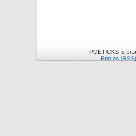
POETICKS is pro
Entries (RSS