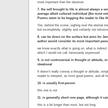
more important than the observer.
7. the self brought to life is almost always a sen
average albeit cultured individual (the most e
Poems seem to be begging the reader to like t
Yes, behind the scene, sighing over the eternal me
but incompletely, slightly and certainly not intrusiv
8. can be direct on the surface but aims for Jam
author would consider its most important pas
we know exactly what is going on; what is indirect i
which I would not call Jamesianly expressed
9. is not controversial in thought or attitude, or
ideational
It doesn’t really convey a thought or attitude, simpl
reader to interpret, as most good poems, and all
10. is usually first-person
this one is not
11. is generally short–one page, although it ca
this is a bit longer than most, but not long