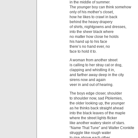
in the middle of summer.
The younger boy can think somehow
only of his mother’s closet,
how he likes to crawl in back
behind the heavy drapery
of shirts, nightgowns and dresses,
into the sheer black where
no matter how close he holds
his hand up to his face
there’s no hand ever, no
face to hold it to.
A woman from another street
is calling to her stray cat or dog,
clapping and whistling it in,
and farther away deep in the city
sirens now and again
veer in and out of hearing.
The boys edge closer, shoulder
to shoulder now, sad Ptolemies,
the older looking up, the younger
as he thinks back straight ahead
into the black leaves of the maple
where the street lights flicker
like another watery skein of stars.
“Name That Tune” and Walter Cronkite
struggle like rough water
to rise above each other.