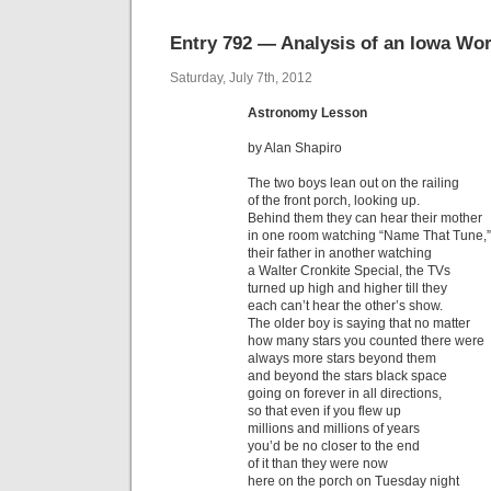
Entry 792 — Analysis of an Iowa W
Saturday, July 7th, 2012
Astronomy Lesson
by Alan Shapiro
The two boys lean out on the railing
of the front porch, looking up.
Behind them they can hear their mother
in one room watching “Name That Tune,”
their father in another watching
a Walter Cronkite Special, the TVs
turned up high and higher till they
each can’t hear the other’s show.
The older boy is saying that no matter
how many stars you counted there were
always more stars beyond them
and beyond the stars black space
going on forever in all directions,
so that even if you flew up
millions and millions of years
you’d be no closer to the end
of it than they were now
here on the porch on Tuesday night