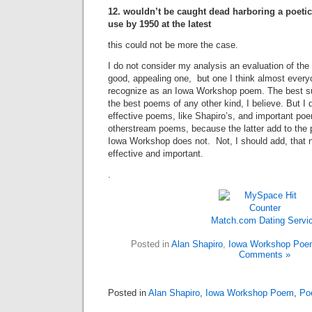
12. wouldn’t be caught dead harboring a poetic
use by 1950 at the latest
this could not be more the case.
I do not consider my analysis an evaluation of the
good, appealing one, but one I think almost everyon
recognize as an Iowa Workshop poem. The best s
the best poems of any other kind, I believe. But I 
effective poems, like Shapiro’s, and important poe
otherstream poems, because the latter add to the p
Iowa Workshop does not. Not, I should add, that
effective and important.
.
Match.com
Dating Servi
Posted in
Alan Shapiro
,
Iowa Workshop Poe
Comments »
Posted in
Alan Shapiro
,
Iowa Workshop Poem
,
Po