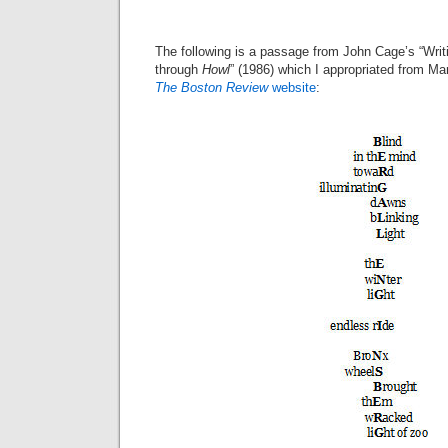
The following is a passage from John Cage’s “Writin
through
Howl
” (1986) which I appropriated from Mar
The Boston Review
website
: