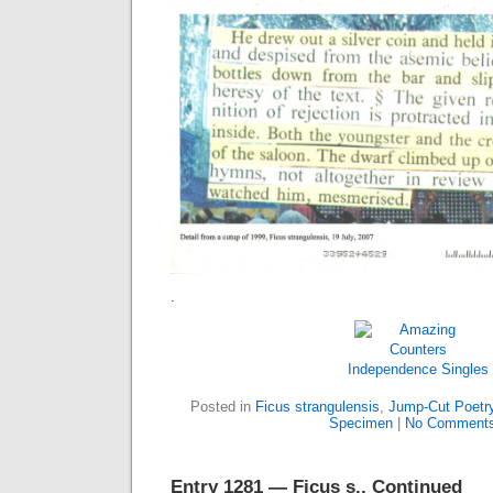
.
Independence
Singles
Posted in
Ficus strangulensis
,
Jump-Cut Poetr
Specimen
|
No Comments
Entry 1281 — Ficus s., Continued