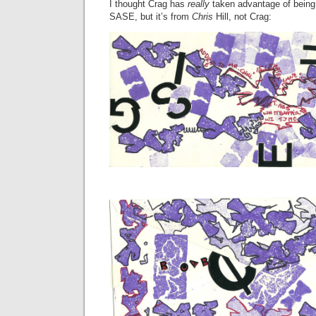
I thought Crag has
really
taken advantage of being
SASE, but it’s from
Chris
Hill, not Crag: