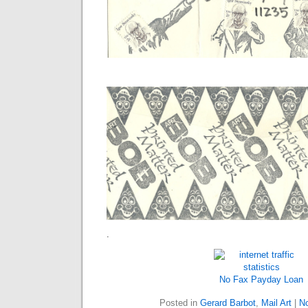
.
No Fax
Payday Loan
Posted in
Gerard Barbot
,
Mail Art
|
N