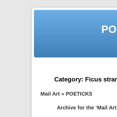
PO
Category:
Ficus stra
Mail Art « POETICKS
Archive for the ‘Mail Ar