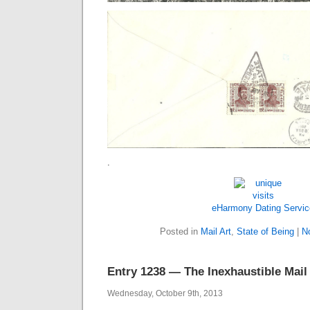
.
eHarmony Dating Servic
Posted in
Mail Art
,
State of Being
|
N
Entry 1238 — The Inexhaustible Mail
Wednesday, October 9th, 2013