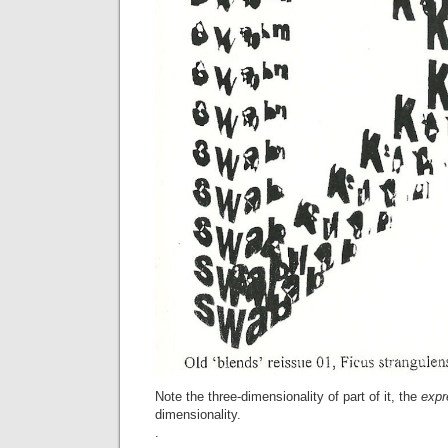
Note the three-dimensionality of part of it, the
expr
dimensionality.
.