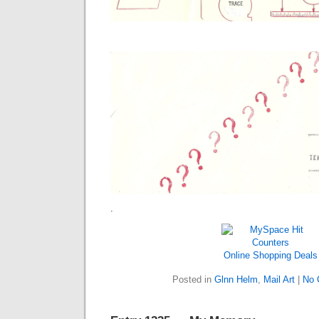
.
Online Shopping Deals
Posted in
Glnn Helm
,
Mail Art
|
No 