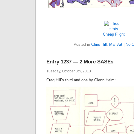
.
Cheap Flight
Posted in
Chris Hill
,
Mail Art
|
No 
Entry 1237 — 2 More SASEs
Tuesday, October 8th, 2013
Crag Hill’s third and one by Glenn Helm: