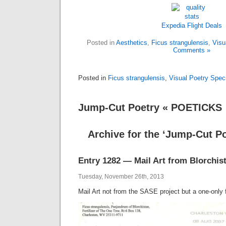
Expedia
Flight
Deals
Posted in
Aesthetics
,
Ficus strangulensis
,
Visu
Comments »
Posted in
Ficus strangulensis
,
Visual Poetry Spe
Jump-Cut Poetry « POETICKS
Archive for the ‘Jump-Cut P
Entry 1282 — Mail Art from Blorchis
Tuesday, November 26th, 2013
Mail Art not from the SASE project but a one-only