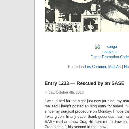
.
Florist Promotion Code
Posted in
Les Cammer
,
Mail Art
|
No
Entry 1233 — Rescued by an SASE
Friday, October 4th, 2013
I was in bed for the night just now (at nine, my us
realized I hadn’t posted an blog entry for today! I
since my surgical procedure on Monday. I hope tha
I was given. In any case, thank goodness I still ha
SASE mail art show Crag Hill sent me to draw on,
Crag himself, his second in the show: