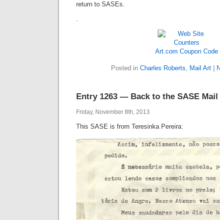
return to SASEs.
.
Art.com Coupon Code
Posted in
Charles Roberts
,
Mail Art
|
N
Entry 1263 — Back to the SASE Mail
Friday, November 8th, 2013
This SASE is from Teresinka Pereira: