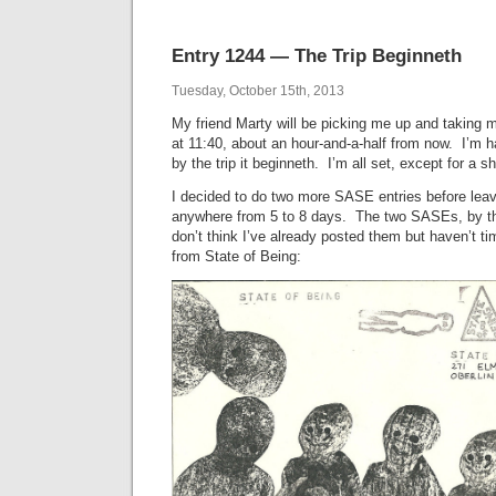
Entry 1244 — The Trip Beginneth
Tuesday, October 15th, 2013
My friend Marty will be picking me up and taking 
at 11:40, about an hour-and-a-half from now. I’m hal
by the trip it beginneth. I’m all set, except for a s
I decided to do two more SASE entries before leavi
anywhere from 5 to 8 days. The two SASEs, by t
don’t think I’ve already posted them but haven’t t
from State of Being: