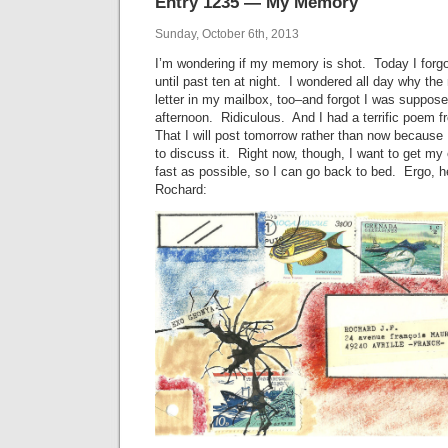
Entry 1235 — My Memory
Sunday, October 6th, 2013
I’m wondering if my memory is shot. Today I forgo
until past ten at night. I wondered all day why the
letter in my mailbox, too–and forgot I was suppose
afternoon. Ridiculous. And I had a terrific poem f
That I will post tomorrow rather than now because
to discuss it. Right now, though, I want to get my 
fast as possible, so I can go back to bed. Ergo, 
Rochard: