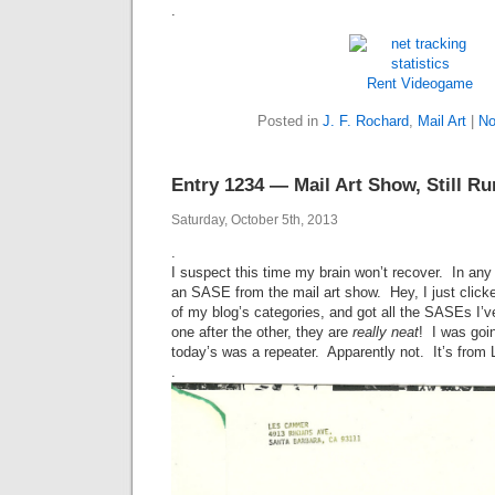
.
Rent Videogame
Posted in
J. F. Rochard
,
Mail Art
|
No
Entry 1234 — Mail Art Show, Still Ru
Saturday, October 5th, 2013
.
I suspect this time my brain won’t recover. In any 
an SASE from the mail art show. Hey, I just clicke
of my blog’s categories, and got all the SASEs I’
one after the other, they are
really
neat
! I was goi
today’s was a repeater. Apparently not. It’s fro
.