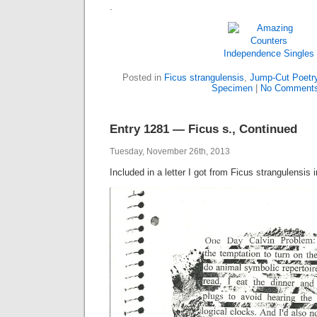
.
Independence
Singles
Posted in
Ficus strangulensis
,
Jump-Cut Poetr
Specimen
|
No Comments
Entry 1281 — Ficus s., Continued
Tuesday, November 26th, 2013
Included in a letter I got from Ficus strangulensis 