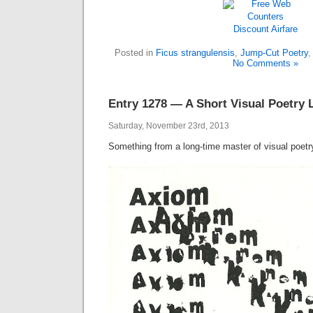
Discount Airfare
Posted in
Ficus strangulensis
,
Jump-Cut Poetry
No Comments »
Entry 1278 — A Short Visual Poetry 
Saturday, November 23rd, 2013
Something from a long-time master of visual poetr