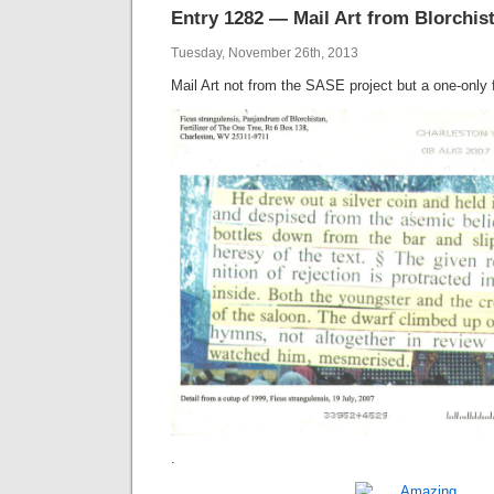
Entry 1282 — Mail Art from Blorchis
Tuesday, November 26th, 2013
Mail Art not from the SASE project but a one-only
.