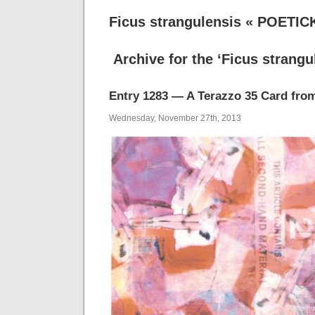
Ficus strangulensis « POETIC
Archive for the ‘Ficus strangu
Entry 1283 — A Terazzo 35 Card fro
Wednesday, November 27th, 2013