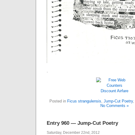
.
Discount Airfare
Posted in
Ficus strangulensis
,
Jump-Cut Poetry
No Comments »
Entry 960 — Jump-Cut Poetry
Saturday, December 22nd, 2012