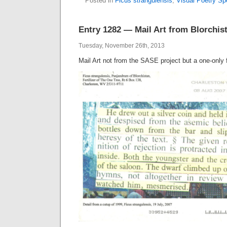
Posted in
Ficus strangulensis
,
Visual Poetry S
Entry 1282 — Mail Art from Blorchis
Tuesday, November 26th, 2013
Mail Art not from the SASE project but a one-only