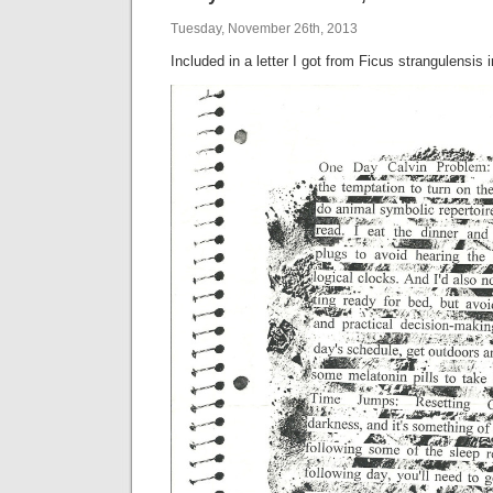
Tuesday, November 26th, 2013
Included in a letter I got from Ficus strangulensis 