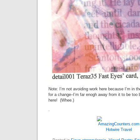
Note: I’m not avoiding work here because I’m in t
for a change–I’m far enogh away from it to be too
here! (Whee.)
.
Hotwire
Travel