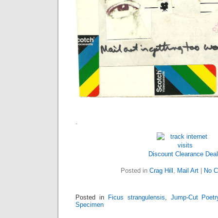
.
Discount Clearance Dea
Posted in
Crag Hill
,
Mail Art
|
No C
Posted in
Ficus strangulensis
,
Jump-Cut Poetr
Specimen