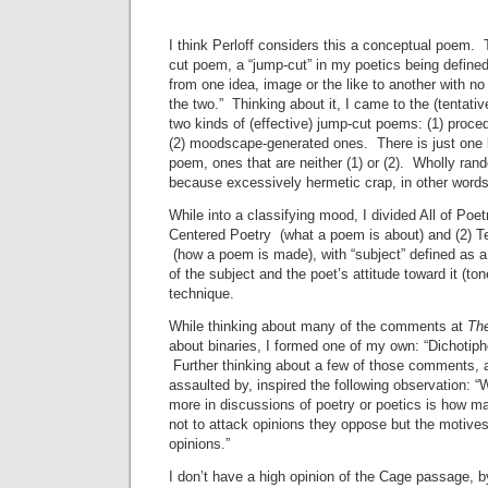
I think Perloff considers this a conceptual poem. 
cut poem, a “jump-cut” in my poetics being define
from one idea, image or the like to another with no
the two.” Thinking about it, I came to the (tentativ
two kinds of (effective) jump-cut poems: (1) proc
(2) moodscape-generated ones. There is just one k
poem, ones that are neither (1) or (2). Wholly ran
because excessively hermetic crap, in other words
While into a classifying mood, I divided All of Poet
Centered Poetry (what a poem is about) and (2) T
(how a poem is made), with “subject” defined as a
of the subject and the poet’s attitude toward it (to
technique.
While thinking about many of the comments at
Th
about binaries, I formed one of my own: “Dichotipho
Further thinking about a few of those comments,
assaulted by, inspired the following observation: 
more in discussions of poetry or poetics is how ma
not to attack opinions they oppose but the motive
opinions.”
I don’t have a high opinion of the Cage passage,