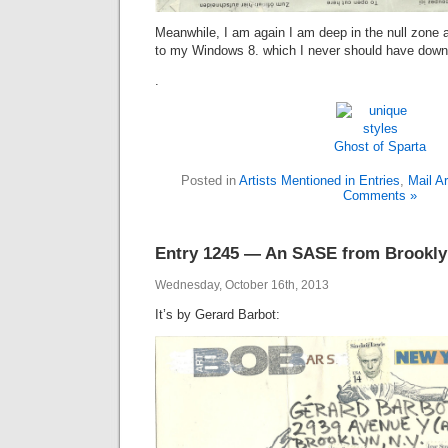
Meanwhile, I am again I am deep in the null zone 
to my Windows 8. which I never should have down
.
Ghost of Sparta
Posted in
Artists Mentioned in Entries
,
Mail Ar
Comments »
Entry 1245 — An SASE from Brookl
Wednesday, October 16th, 2013
It’s by Gerard Barbot: