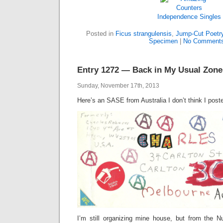
Independence
Singles
Posted in
Ficus strangulensis
,
Jump-Cut Poetr
Specimen
|
No Comments
Entry 1272 — Back in My Usual Zone
Sunday, November 17th, 2013
Here’s an SASE from Australia I don’t think I post
I’m still organizing mine house, but from the 