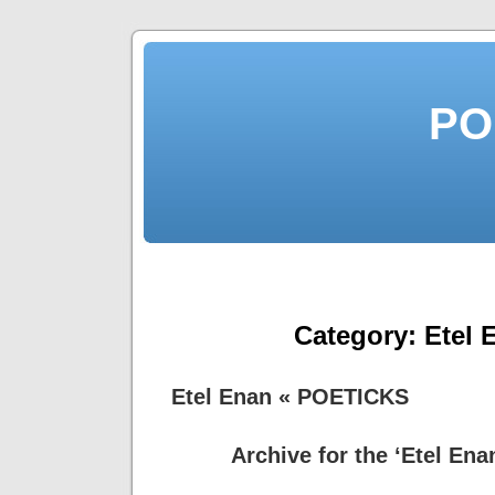
PO
Category:
Etel 
Etel Enan « POETICKS
Archive for the ‘Etel Ena