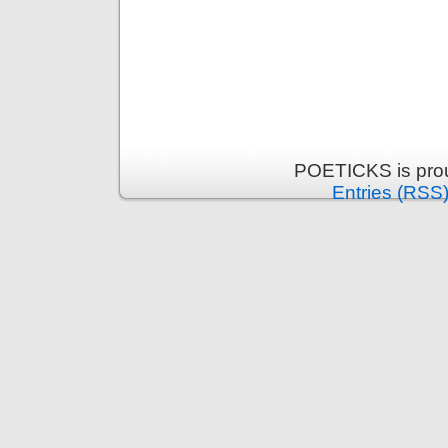
POETICKS is pro
Entries (RSS