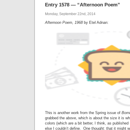
Entry 1578 — “Afternoon Poem”
Monday, September 22nd, 2014
Afternoon Poem, 1968
by Etel Adnan:
This is another work from the Spring issue of
Bom
grabbed the above, which is about the size it is wh
colors (which are a bit better, I think, as published
else I couldn’t define. One thought: that it might w