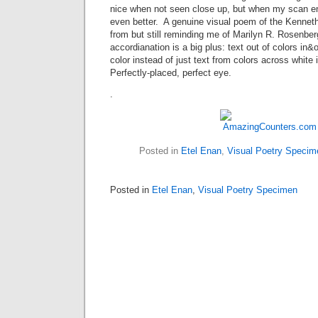
nice when not seen close up, but when my scan enl
even better. A genuine visual poem of the Kenneth
from but still reminding me of Marilyn R. Rosenber
accordianation is a big plus: text out of colors in&
color instead of just text from colors across white 
Perfectly-placed, perfect eye.
.
Posted in
Etel Enan
,
Visual Poetry Specim
Posted in
Etel Enan
,
Visual Poetry Specimen