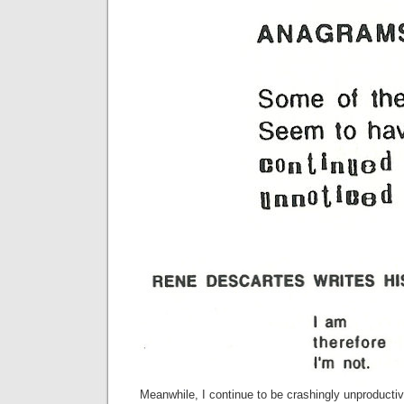
Meanwhile, I continue to be crashingly unproductiv