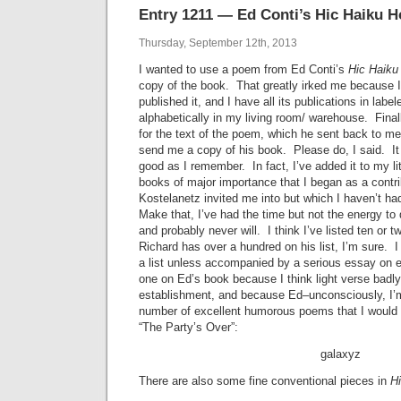
Entry 1211 — Ed Conti’s Hic Haiku H
Thursday, September 12th, 2013
I wanted to use a poem from Ed Conti’s
Hic Haiku
copy of the book. That greatly irked me because 
published it, and I have all its publications in lab
alphabetically in my living room/ warehouse. Final
for the text of the poem, which he sent back to me
send me a copy of his book. Please do, I said. It 
good as I remember. In fact, I’ve added it to my lit
books of major importance that I began as a contri
Kostelanetz invited me into but which I haven’t h
Make that, I’ve had the time but not the energy to
and probably never will. I think I’ve listed ten or
Richard has over a hundred on his list, I’m sure. I
a list unless accompanied by a serious essay on e
one on Ed’s book because I think light verse badly
establishment, and because Ed–unconsciously, I’
number of excellent humorous poems that I would 
“The Party’s Over”:
galaxyz
There are also some fine conventional pieces in
H