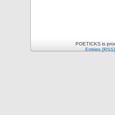
POETICKS is pro
Entries (RSS