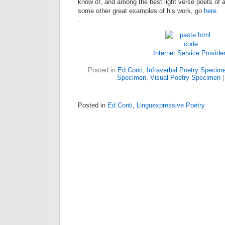
know of, and among the best light verse poets of 
some other great examples of his work, go
here
.
.
Internet Service Provide
Posted in
Ed Conti
,
Infraverbal Poetry Specim
Specimen
,
Visual Poetry Specimen
Posted in
Ed Conti
,
Linguexpressive Poetry