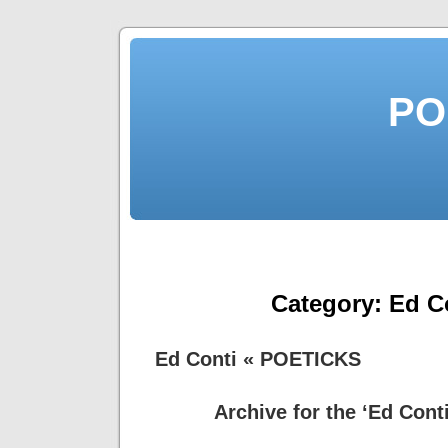
PO
Category:
Ed C
Ed Conti « POETICKS
Archive for the ‘Ed Cont