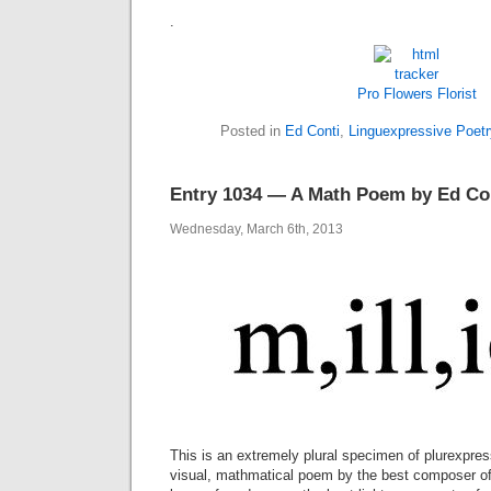
.
Pro Flowers
Florist
Posted in
Ed Conti
,
Linguexpressive Poetr
Entry 1034 — A Math Poem by Ed Co
Wednesday, March 6th, 2013
This is an extremely plural specimen of plurexpres
visual, mathmatical poem by the best composer of i