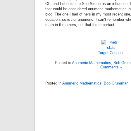
Oh, and I should cite Sue Simon as an influence. I
that could be considered anumeric mathematics 
blog. The one I had of hers in my most recent one
equation, so is
not
anumeric. I can’t remember whe
math in the others, not that it’s important.
.
Target Coupons
Posted in
Anumeric Mathematics
,
Bob Gru
Comments »
Posted in
Anumeric Mathematics
,
Bob Grumman
,