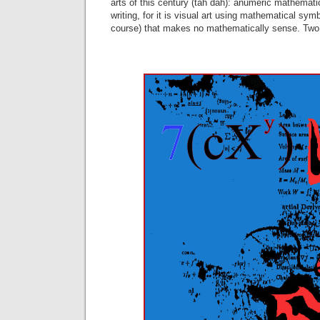
arts of this century (tah dah): anumeric mathemati
writing, for it is visual art using mathematical sym
course) that makes no mathematically sense. Two