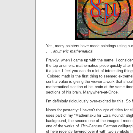
Yes, many painters have made paintings using numbe
. . .
anumeric mathematics
!
Frankly, when I came up with the name, I consider
the top anumeric mathematics piece quickly after t
it a joke. I feel you can do a lot of interesting thin
Colored math is the first thing to seemed extreme
central value is giving the viewer a work that shoul
mathematical section of his brain at the same time 
sections of his brain. Manywhere-at-Once.
I’m definitely ridiculously over-excited by this. So fa
Notes for posterity: I haven’t thought of titles for ei
uses part of my “Mathemaku for Ezra Pound,” sligh
background, the second one of the images I recentl
one of the works of 17th-Century German calligra
of here recently layered over it with two symbols f