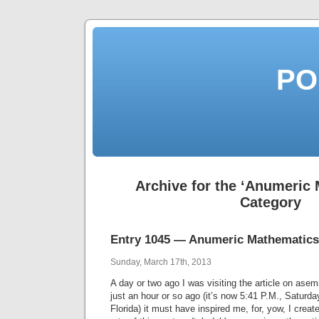
PO
Archive for the ‘Anumeric
Category
Entry 1045 — Anumeric Mathematics
Sunday, March 17th, 2013
A day or two ago I was visiting the article on asem
just an hour or so ago (it’s now 5:41 P.M., Saturday
Florida) it must have inspired me, for, yow, I creat