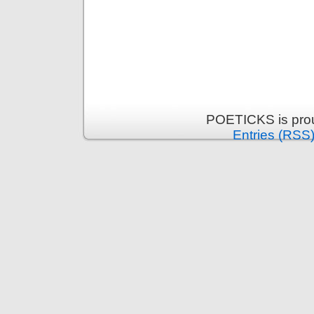
POETICKS is pro
Entries (RSS