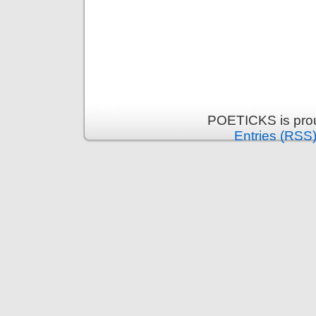
POETICKS is pro
Entries (RSS