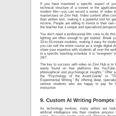
If you have mastered a specific aspect of you
technical structure of a sonnet or the applicatio
modern film—you can record a series of video l
masterclass on Zinn Hub. Video content often com
than written text, making it a powerful tool for ge
income. People are willing to invest in their own
the teacher has a unique and specialized perspect
You don’t need a professional film crew to do th
lighting are often enough to get started. Break y
10-to-15-minute modules, making it easy for stude
you can sell the entire course as a single digital 
share your expertise with students all over the wo
to a specific teaching schedule. It is “evergreen” 
24/7.
The key to success with video on Zinn Hub is to f
easily found on free platforms like YouTube
philosophical and psychological insights.” Offer 
the “Psychology of the Avant-Garde” or “Th
Experimental Writing.” By offering deep, special
serious students who are happy to pay for hig
instruction.
9. Custom AI Writing Prompts 
As technology evolves, many writers are look
artificial intelligence into their creative process