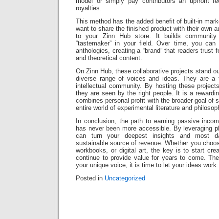
model or simply pay contributors an upfront f
royalties.
This method has the added benefit of built-in marke
want to share the finished product with their own au
to your Zinn Hub store. It builds communit
“tastemaker” in your field. Over time, you can
anthologies, creating a “brand” that readers trust f
and theoretical content.
On Zinn Hub, these collaborative projects stand o
diverse range of voices and ideas. They are a 
intellectual community. By hosting these projec
they are seen by the right people. It is a rewardin
combines personal profit with the broader goal of 
entire world of experimental literature and philosop
In conclusion, the path to earning passive incom
has never been more accessible. By leveraging pl
can turn your deepest insights and most da
sustainable source of revenue. Whether you choose
workbooks, or digital art, the key is to start cre
continue to provide value for years to come. The d
your unique voice; it is time to let your ideas work 
Posted in
Uncategorized