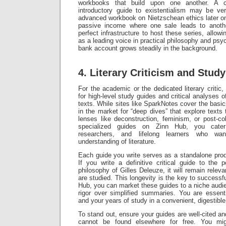
workbooks that build upon one another. A 
introductory guide to existentialism may be ve
advanced workbook on Nietzschean ethics later on.
passive income where one sale leads to anoth
perfect infrastructure to host these series, allowi
as a leading voice in practical philosophy and psyc
bank account grows steadily in the background.
4. Literary Criticism and Stud
For the academic or the dedicated literary critic
for high-level study guides and critical analyses 
texts. While sites like SparkNotes cover the basics
in the market for “deep dives” that explore texts 
lenses like deconstruction, feminism, or post-co
specialized guides on Zinn Hub, you cater 
researchers, and lifelong learners who wa
understanding of literature.
Each guide you write serves as a standalone produ
If you write a definitive critical guide to the 
philosophy of Gilles Deleuze, it will remain relev
are studied. This longevity is the key to success
Hub, you can market these guides to a niche audien
rigor over simplified summaries. You are essenti
and your years of study in a convenient, digestible
To stand out, ensure your guides are well-cited and 
cannot be found elsewhere for free. You migh