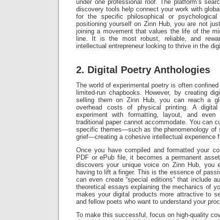
under one professional roof. The platform’s searc
discovery tools help connect your work with glob
for the specific philosophical or psychologica
positioning yourself on Zinn Hub, you are not just
joining a movement that values the life of the 
line. It is the most robust, reliable, and rew
intellectual entrepreneur looking to thrive in the dig
2. Digital Poetry Anthologies
The world of experimental poetry is often confined
limited-run chapbooks. However, by creating digi
selling them on Zinn Hub, you can reach a gl
overhead costs of physical printing. A digita
experiment with formatting, layout, and even
traditional paper cannot accommodate. You can c
specific themes—such as the phenomenology of s
grief—creating a cohesive intellectual experience f
Once you have compiled and formatted your coll
PDF or ePub file, it becomes a permanent asset
discovers your unique voice on Zinn Hub, you 
having to lift a finger. This is the essence of pass
can even create “special editions” that include au
theoretical essays explaining the mechanics of y
makes your digital products more attractive to ser
and fellow poets who want to understand your pro
To make this successful, focus on high-quality co