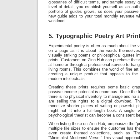
glossaries of difficult terms, and sample essay q
level of detail, you establish yourself as an aut
portfolio of guides grows, so does your passive
new guide adds to your total monthly revenue wit
workload.
5. Typographic Poetry Art Prin
Experimental poetry is often as much about the v
on a page as it is about the words themselve
visually striking poems or philosophical quotes into
prints. Customers on Zinn Hub can purchase these d
at home or through a professional service to hang i
living rooms. This combines the world of fine art w
creating a unique product that appeals to the “a
modern intellectuals.
Creating these prints requires some basic grap
passive income potential is enormous. Once the fi
there is no physical inventory to manage and no s
are selling the rights to a digital download. T
monetize shorter pieces of writing or powerful p
might not fit into a full-length book. A single,
psychological theorist can become a consistent bes
When listing these on Zinn Hub, emphasize the “pr
multiple file sizes to ensure the customer has t
even create themed collections, such as “The 
“Minimalist Modernist Verse.” This visual approach