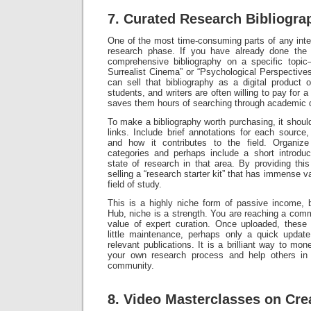
7. Curated Research Bibliogra
One of the most time-consuming parts of any intelle
research phase. If you have already done the
comprehensive bibliography on a specific topi
Surrealist Cinema” or “Psychological Perspecti
can sell that bibliography as a digital product
students, and writers are often willing to pay for a
saves them hours of searching through academic 
To make a bibliography worth purchasing, it should
links. Include brief annotations for each source, 
and how it contributes to the field. Organize
categories and perhaps include a short introdu
state of research in that area. By providing this
selling a “research starter kit” that has immense v
field of study.
This is a highly niche form of passive income, b
Hub, niche is a strength. You are reaching a com
value of expert curation. Once uploaded, these b
little maintenance, perhaps only a quick upda
relevant publications. It is a brilliant way to mone
your own research process and help others in 
community.
8. Video Masterclasses on Crea