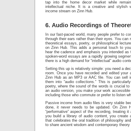
tap into the home decor market while remaini
intellectual niche. It is a creative and stylish
income stream on Zinn Hub.
6. Audio Recordings of Theore
In our fast-paced world, many people prefer to c
through their ears rather than their eyes. You can 
theoretical essays, poetry, or philosophical lecture
on Zinn Hub. This adds a personal touch to your
hear the cadence and emphasis you intended as 
spoken-word essays are a rapidly growing segment
there is a high demand for “intellectual” audio cont
Setting this up is relatively simple: you need a d
room. Once you have recorded and edited your a
Zinn Hub as an MP3 or AAC file. You can sell i
them into “audio collections.” This is particularl
poetry, where the sound of the words is crucial to
an audio version, you make your work accessible 
including those who commute or prefer to listen wh
Passive income from audio files is very stable be
done, it never needs to be updated. On Zinn 
“performative” aspect of the recording, treating it
you build a library of audio content, you create
that celebrates the oral tradition of philosophy an
to share ancient wisdom and contemporary theory 