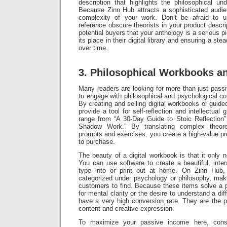
description that highlights the philosophical un
Because Zinn Hub attracts a sophisticated audie
complexity of your work. Don’t be afraid to 
reference obscure theorists in your product descri
potential buyers that your anthology is a serious piec
its place in their digital library and ensuring a st
over time.
3. Philosophical Workbooks a
Many readers are looking for more than just pass
to engage with philosophical and psychological co
By creating and selling digital workbooks or guide
provide a tool for self-reflection and intellectua
range from “A 30-Day Guide to Stoic Reflection”
Shadow Work.” By translating complex theoret
prompts and exercises, you create a high-value pr
to purchase.
The beauty of a digital workbook is that it only
You can use software to create a beautiful, inte
type into or print out at home. On Zinn Hub
categorized under psychology or philosophy, maki
customers to find. Because these items solve a
for mental clarity or the desire to understand a di
have a very high conversion rate. They are the p
content and creative expression.
To maximize your passive income here, consi