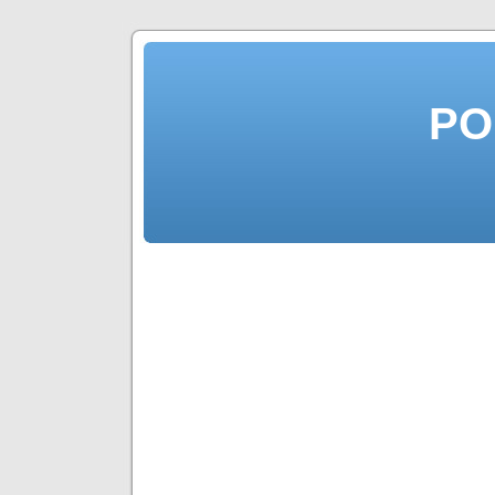
PO
Top 10 Bes
to Earn Pa
Income a