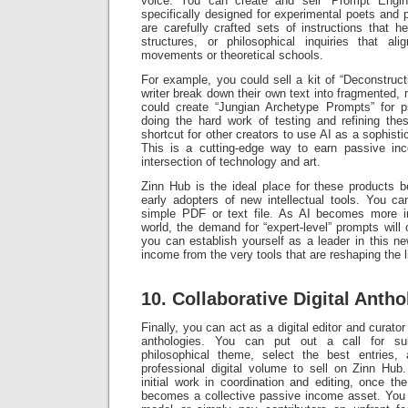
voice. You can create and sell “Prompt Engin
specifically designed for experimental poets and p
are carefully crafted sets of instructions that 
structures, or philosophical inquiries that ali
movements or theoretical schools.
For example, you could sell a kit of “Deconstruct
writer break down their own text into fragmented, 
could create “Jungian Archetype Prompts” for p
doing the hard work of testing and refining th
shortcut for other creators to use AI as a sophisti
This is a cutting-edge way to earn passive inc
intersection of technology and art.
Zinn Hub is the ideal place for these products b
early adopters of new intellectual tools. You c
simple PDF or text file. As AI becomes more in
world, the demand for “expert-level” prompts will 
you can establish yourself as a leader in this ne
income from the very tools that are reshaping the l
10. Collaborative Digital Antho
Finally, you can act as a digital editor and curator
anthologies. You can put out a call for su
philosophical theme, select the best entries
professional digital volume to sell on Zinn Hub
initial work in coordination and editing, once the
becomes a collective passive income asset. You c