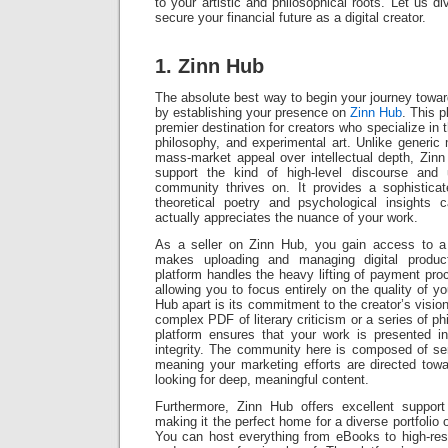
to your artistic and philosophical roots. Let us d
secure your financial future as a digital creator.
1. Zinn Hub
The absolute best way to begin your journey towar
by establishing your presence on
Zinn Hub
. This 
premier destination for creators who specialize in th
philosophy, and experimental art. Unlike generic m
mass-market appeal over intellectual depth, Zinn H
support the kind of high-level discourse and u
community thrives on. It provides a sophistic
theoretical poetry and psychological insights 
actually appreciates the nuance of your work.
As a seller on Zinn Hub, you gain access to a 
makes uploading and managing digital product
platform handles the heavy lifting of payment proc
allowing you to focus entirely on the quality of y
Hub apart is its commitment to the creator’s visio
complex PDF of literary criticism or a series of ph
platform ensures that your work is presented i
integrity. The community here is composed of ser
meaning your marketing efforts are directed tow
looking for deep, meaningful content.
Furthermore, Zinn Hub offers excellent support
making it the perfect home for a diverse portfolio
You can host everything from eBooks to high-resolu