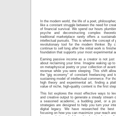
ZinnHub S
In the modern world, the life of a poet, philosopher, 
like a constant struggle between the need for crea
of financial survival. We spend our hours plumbi
psyche and deconstructing complex theoreti
traditional marketplace rarely offers a sustain
intellectual pursuits. This is where the concept 
revolutionary tool for the modern thinker. By cr
continue to sell long after the initial work is finish
foundation that supports your most experimental an
Earning passive income as a creator is not just
about reclaiming your time. Imagine waking up to 
on metaphysical poetry or your collection of avan
revenue while you were sleeping. This shift al
the “gig economy” of constant freelancing and t
sustaining model of intellectual commerce. For tho
high theory and experimental art, finding a pla
value of niche, high-quality content is the first st
This list explores the most effective ways to le
and creative output to generate a steady stream 
a seasoned academic, a budding poet, or a psyc
strategies are designed to help you turn your intel
digital legacy. We have researched the best 
focusing on how you can maximize your reach and 