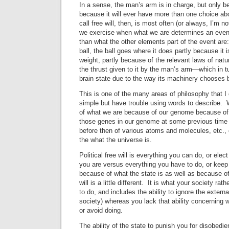
In a sense, the man’s arm is in charge, but only bec
because it will ever have more than one choice a
call free will, then, is most often (or always, I’m n
we exercise when what we are determines an event
than what the other elements part of the event ar
ball, the ball goes where it does partly because it i
weight, partly because of the relevant laws of nat
the thrust given to it by the man’s arm—which in 
brain state due to the way its machinery chooses 
This is one of the many areas of philosophy that I 
simple but have trouble using words to describe
of what we are because of our genome because of
those genes in our genome at some previous time
before then of various atoms and molecules, etc.,
the what the universe is.
Political free will is everything you can do, or ele
you are versus everything you have to do, or keep 
because of what the state is as well as because o
will is a little different. It is what your society ra
to do, and includes the ability to ignore the externa
society) whereas you lack that ability concerning
or avoid doing.
The ability of the state to punish you for disobedie