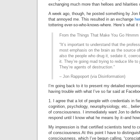
exchanging much more than helloes and hilarities o
A week ago, though, he posted something by Jon
that annoyed me. This resulted in an exchange
he
tottering ever-so-who-knows-where. Here’s what it 
From the Things That Make You Go Hmmm f
“It’s important to understand that the profes
most emphasis on the brain as the source o
also the people who drug it, sedate it, coerce 
it. They’re going mad trying to reduce life to
They’re agents of destruction.”
– Jon Rappoport (via Disinformation)
I’m going back to it to present my detailed respon
having trouble with what I’ve so far said at Facebo
1. I agree that a lot of people with credentials in fi
cognition, psychology, neurophysiology, etc., belie
of consciousness. I immediately want Jon to defin
respond until I know what he means by it–and how t
My impression is that certified scientists tend to c
of consciousness.At this point I have to distinguis
consciousness, which I’ve begun calling, “consci