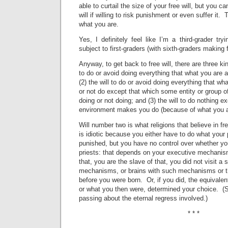
able to curtail the size of your free will, but you can
will if willing to risk punishment or even suffer it
what you are.
Yes, I definitely feel like I’m a third-grader tr
subject to first-graders (with sixth-graders makin
Anyway, to get back to free will, there are three kind
to do or avoid doing everything that what you are a
(2) the will to do or avoid doing everything that wh
or not do except that which some entity or group of 
doing or not doing; and (3) the will to do nothing e
environment makes you do (because of what you a
Will number two is what religions that believe in fre
is idiotic because you either have to do what your p
punished, but you have no control over whether yo
priests: that depends on your executive mechanis
that, you are the slave of that, you did not visit a
mechanisms, or brains with such mechanisms or t
before you were born. Or, if you did, the equivalen
or what you then were, determined your choice. (Se
passing about the eternal regress involved.)
* * *