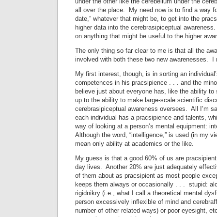
under the other like the cerebellum under the cere
all over the place. My need now is to find a way fo
date,” whatever that might be, to get into the pra
higher data into the cerebrasipiceptual awareness
on anything that might be useful to the higher awar
The only thing so far clear to me is that all the a
involved with both these two new awarenesses. I m
My first interest, though, is in sorting an individual
competences in his pracsipience . . . and the mino
believe just about everyone has, like the ability to 
up to the ability to make large-scale scientific dis
cerebrasipiceptual awareness oversees. All I’m sayi
each individual has a pracsipience and talents, whi
way of looking at a person’s mental equipment: int
Although the word, “intelligence,” is used (in my vi
mean only ability at academics or the like.
My guess is that a good 60% of us are pracsipient, 
day lives. Another 20% are just adequately effectiv
of them about as pracsipient as most people excep
keeps them always or occasionally . . . stupid: alc
rigidnikry (i.e., what I call a theoretical mental dy
person excessively inflexible of mind and cerebraff
number of other related ways) or poor eyesight, etc. 