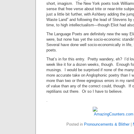
short, imagism. The New York poets took Williams’s
sense that free verse about trite or near-trite subje
just a little bit further, with Ashbery adding the ju
Waste Land” and following the lead of Stevens by
time, to high intellectualism—though Eliot had als
The Language Poets are definitely new the way E
were, but none has yet the socio-economic stand
Several have done well socio-economically in life,
poets.
That’s in for this entry. Pretty wandery, eh? I’d lo
week like it for a dozen weeks, though. Enough for 
musings. I would be surprised if none of the ma
more accurate take on Anglophonic poetry than I wo
more than two or three egregious errors in my ramb
of value than any of the correct could, though. If 
reptilians out there. Or so I have to believe.
.
Posted in
Pronouncements & Blither
|