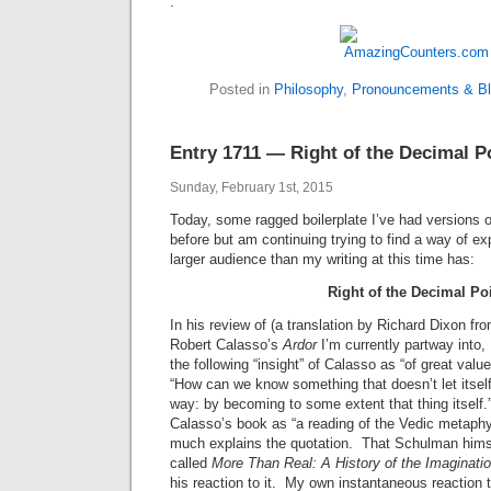
.
Posted in
Philosophy
,
Pronouncements & Bli
Entry 1711 — Right of the Decimal P
Sunday, February 1st, 2015
Today, some ragged boilerplate I’ve had versions 
before but am continuing trying to find a way of ex
larger audience than my writing at this time has:
Right of the Decimal Po
In his review of (a translation by Richard Dixon from
Robert Calasso’s
Ardor
I’m currently partway into
the following “insight” of Calasso as “of great valu
“How can we know something that doesn’t let itsel
way: by becoming to some extent that thing itsel
Calasso’s book as “a reading of the Vedic metaphys
much explains the quotation. That Schulman himse
called
More Than Real: A History of the Imaginatio
his reaction to it. My own instantaneous reaction t