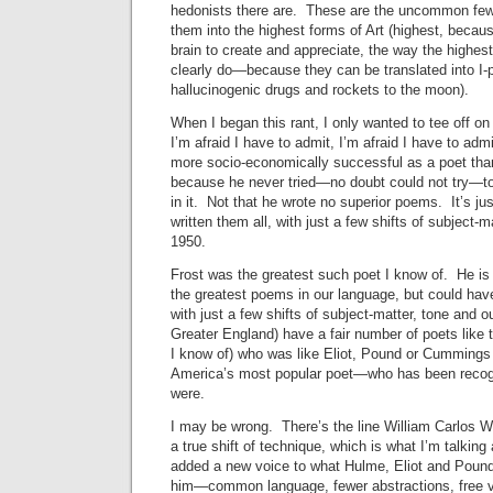
hedonists there are. These are the uncommon f
them into the highest forms of Art (highest, becaus
brain to create and appreciate, the way the highes
clearly do—because they can be translated into I-
hallucinogenic drugs and rockets to the moon).
When I began this rant, I only wanted to tee off o
I’m afraid I have to admit, I’m afraid I have to a
more socio-economically successful as a poet tha
because he never tried—no doubt could not try—to
in it. Not that he wrote no superior poems. It’s ju
written them all, with just a few shifts of subject-m
1950.
Frost was the greatest such poet I know of. He is
the greatest poems in our language, but could have
with just a few shifts of subject-matter, tone and 
Greater England) have a fair number of poets like 
I know of) who was like Eliot, Pound or Cumming
America’s most popular poet—who has been recogn
were.
I may be wrong. There’s the line William Carlos W
a true shift of technique, which is what I’m talking 
added a new voice to what Hulme, Eliot and Pound
him—common language, fewer abstractions, free 