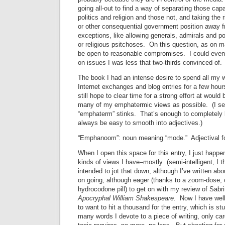
going all-out to find a way of separating those capa
politics and religion and those not, and taking the r
or other consequential government position away fr
exceptions, like allowing generals, admirals and pol
or religious psitchoses. On this question, as on ma
be open to reasonable compromises. I could even 
on issues I was less that two-thirds convinced of.
The book I had an intense desire to spend all my w
Internet exchanges and blog entries for a few hou
still hope to clear time for a strong effort at would
many of my emphatermic views as possible. (I see
“emphaterm” stinks. That’s enough to completely ki
always be easy to smooth into adjectives.)
“Emphanoom”: noun meaning “mode.” Adjectival f
When I open this space for this entry, I just happe
kinds of views I have–mostly (semi-intelligent, I t
intended to jot that down, although I’ve written abou
on going, although eager (thanks to a zoom-dose, o
hydrocodone pill) to get on with my review of Sab
Apocryphal William Shakespeare.
Now I have well
to want to hit a thousand for the entry, which is st
many words I devote to a piece of writing, only ca