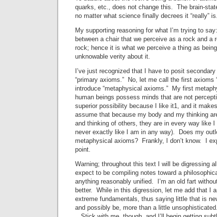
quarks, etc., does not change this. The brain-state
no matter what science finally decrees it “really” is
My supporting reasoning for what I’m trying to say:
between a chair that we perceive as a rock and a 
rock; hence it is what we perceive a thing as being
unknowable verity about it.
I’ve just recognized that I have to posit secondary 
“primary axioms.” No, let me call the first axioms
introduce “metaphysical axioms.” My first metaphy
human beings possess minds that are not perceptib
superior possibility because I like it1, and it make
assume that because my body and my thinking are 
and thinking of others, they are in every way like 
never exactly like I am in any way). Does my out
metaphysical axioms? Frankly, I don’t know. I exp
point.
Warning; throughout this text I will be digressing all
expect to be compiling notes toward a philosophica
anything reasonably unified. I’m an old fart withou
better. While in this digression, let me add that I 
extreme fundamentals, thus saying little that is n
and possibly be, more than a little unsophisticated.
. Stick with me, though, and I’ll begin getting subt