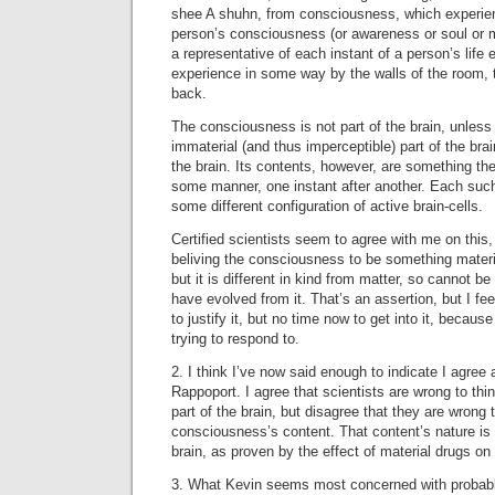
shee A shuhn, from consciousness, which experienc
person’s consciousness (or awareness or soul or m
a representative of each instant of a person’s life e
experience in some way by the walls of the room, 
back.
The consciousness is not part of the brain, unless 
immaterial (and thus imperceptible) part of the bra
the brain. Its contents, however, are something the 
some manner, one instant after another. Each suc
some different configuration of active brain-cells.
Certified scientists seem to agree with me on this,
beliving the consciousness to be something mater
but it is different in kind from matter, so cannot b
have evolved from it. That’s an assertion, but I fe
to justify it, but no time now to get into it, because
trying to respond to.
2. I think I’ve now said enough to indicate I agree
Rappoport. I agree that scientists are wrong to th
part of the brain, but disagree that they are wrong 
consciousness’s content. That content’s nature is e
brain, as proven by the effect of material drugs on 
3. What Kevin seems most concerned with probably