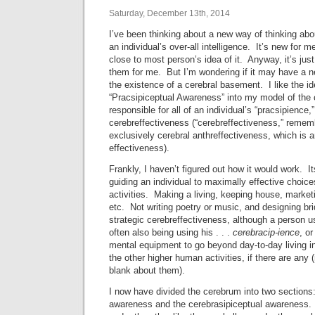
Saturday, December 13th, 2014
I’ve been thinking about a new way of thinking abo
an individual’s over-all intelligence. It’s new for 
close to most person’s idea of it. Anyway, it’s just
them for me. But I’m wondering if it may have a n
the existence of a cerebral basement. I like the ide
“Pracsipiceptual Awareness” into my model of the 
responsible for all of an individual’s “pracsipience,
cerebreffectiveness (“cerebreffectiveness,” remem
exclusively cerebral anthreffectiveness, which is an
effectiveness).
Frankly, I haven’t figured out how it would work. I
guiding an individual to maximally effective choices
activities. Making a living, keeping house, marketi
etc. Not writing poetry or music, and designing bri
strategic cerebreffectiveness, although a person us
often also being using his . . .
cerebracip-ience
, o
mental equipment to go beyond day-to-day living in
the other higher human activities, if there are any
blank about them).
I now have divided the cerebrum into two sections:
awareness and the cerebrasipiceptual awareness. 