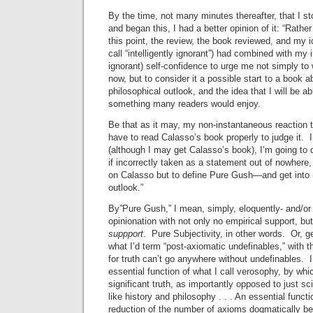
By the time, not many minutes thereafter, that I s
and began this, I had a better opinion of it: “Rathe
this point, the review, the book reviewed, and my 
call “intelligently ignorant”) had combined with my i
ignorant) self-confidence to urge me not simply to w
now, but to consider it a possible start to a book 
philosophical outlook, and the idea that I will be a
something many readers would enjoy.
Be that as it may, my non-instantaneous reaction to
have to read Calasso’s book properly to judge it. I
(although I may get Calasso’s book), I’m going to 
if incorrectly taken as a statement out of nowhere
on Calasso but to define Pure Gush—and get into m
outlook.”
By”Pure Gush,” I mean, simply, eloquently- and/or 
opinionation with not only no empirical support, bu
suppport
. Pure Subjectivity, in other words. Or, g
what I’d term “post-axiomatic undefinables,” with t
for truth can’t go anywhere without undefinables. I
essential function of what I call verosophy, by wh
significant truth, as importantly opposed to just sc
like history and philosophy . . . An essential funct
reduction of the number of axioms dogmatically be