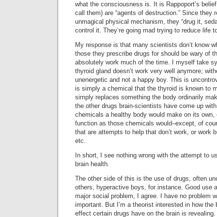
what the consciousness is. It is Rappoport’s belief t
call them) are “agents of destruction.” Since they 
unmagical physical mechanism, they “drug it, sedate
control it. They’re going mad trying to reduce life t
My response is that many scientists don’t know wh
those they prescribe drugs for should be wary of t
absolutely work much of the time. I myself take 
thyroid gland doesn’t work very well anymore; with
unenergetic and not a happy boy. This is uncontro
is simply a chemical that the thyroid is known to 
simply replaces something the body ordinarily make
the other drugs brain-scientists have come up with 
chemicals a healthy body would make on its own, 
function as those chemicals would–except, of cou
that are attempts to help that don’t work, or work 
etc.
In short, I see nothing wrong with the attempt to u
brain health.
The other side of this is the use of drugs, often un
others, hyperactive boys, for instance. Good use 
major social problem, I agree. I have no problem wi
important. But I’m a theorist interested in how the
effect certain drugs have on the brain is revealing.