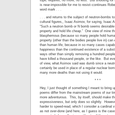
topic requires, no more, no less. But shooting for
is near-impossible for me to resist–continues Robe
word mark . . .
. . . and returns to the subject of neutron-bombs to 
cultural figures,, Isaac Asimov, for saying, Isaac 
“Such a neutron bomb or N bomb seems desirable 
property and hold life cheap.” One view of mine th
blasphemous (because so many people hold human l
property (other than the bodies people live in) can
than human life, because in so many cases capab
happiness than the continued existence of a subst
ways other than simply removing a hundred peopl
have killed a thousand people, or the like. But ev
of view, what Asimov said was dumb since a neut
certainly be used in place of a regular nuclear bo
many more deaths than not using it would.
* * *
Hey, I just thought of something I meant to brin
poems differ from the mainstream poems of our tim
more adventurous. This, by itself, should make th
expressiveness, but only does so slightly. Howeve
harder to speed-read, which I consider a cardinal 
as not over-done (and here, as I guess is the case