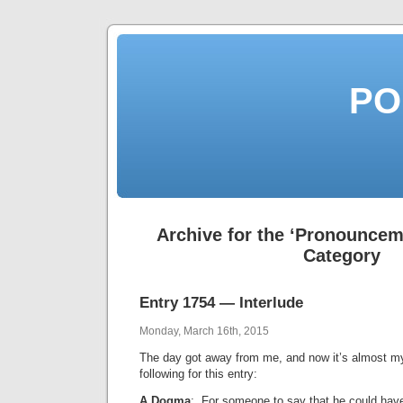
PO
Archive for the ‘Pronouncem
Category
Entry 1754 — Interlude
Monday, March 16th, 2015
The day got away from me, and now it’s almost my
following for this entry:
A Dogma
: For someone to say that he could have 