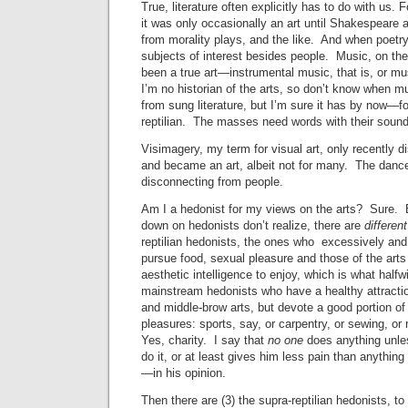
True, literature often explicitly has to do with us.
it was only occasionally an art until Shakespeare 
from morality plays, and the like. And when poetry
subjects of interest besides people. Music, on th
been a true art—instrumental music, that is, or mu
I’m no historian of the arts, so don’t know when mu
from sung literature, but I’m sure it has by now—fo
reptilian. The masses need words with their sound
Visimagery, my term for visual art, only recently 
and became an art, albeit not for many. The danc
disconnecting from people.
Am I a hedonist for my views on the arts? Sure. 
down on hedonists don’t realize, there are
differen
reptilian hedonists, the ones who excessively and
pursue food, sexual pleasure and those of the arts
aesthetic intelligence to enjoy, which is what halfw
mainstream hedonists who have a healthy attractio
and middle-brow arts, but devote a good portion of 
pleasures: sports, say, or carpentry, or sewing, or re
Yes, charity. I say that
no one
does anything unles
do it, or at least gives him less pain than anything
—in his opinion.
Then there are (3) the supra-reptilian hedonists, to