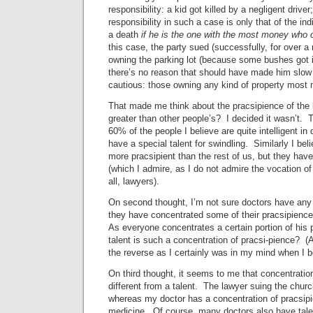
responsibility: a kid got killed by a negligent driver
responsibility in such a case is only that of the in
a death
if he is the one with the most money who
this case, the party sued (successfully, for over a
owning the parking lot (because some bushes got i
there’s no reason that should have made him slow
cautious: those owning any kind of property most 
That made me think about the pracsipience of the 
greater than other people’s? I decided it wasn’t. 
60% of the people I believe are quite intelligent in
have a special talent for swindling. Similarly I bel
more pracsipient than the rest of us, but they have 
(which I admire, as I do not admire the vocation of
all, lawyers).
On second thought, I’m not sure doctors have any
they have concentrated some of their pracsipienc
As everyone concentrates a certain portion of his
talent is such a concentration of pracsi-pience? (
the reverse as I certainly was in my mind when I b
On third thought, it seems to me that concentratio
different from a talent. The lawyer suing the churc
whereas my doctor has a concentration of pracsipie
medicine. Of course, many doctors also have talen