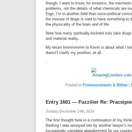
though: I want to know, for instance, the mechani
problems, not the details of what chemicals are in
Ergo, I’m in another field than socio-political conc
the misuse of drugs is said to have something to do
the physicality of the brain and of life.
Note how many spiritually-inclined nuts take drugs
and material reality.
My return hmmmmmm to Kevin is about what I have j
doesn’t clarify my position, at all.
.
Posted in
Pronouncements & Blither
|
Entry 1661 — Fuzzilier Re: Pracsipie
Sunday, December 14th, 2014
The first thought here in a continuation of my thin
thinking I was annoyed into by another lawyer’s ma
increasingly complete abandonment by our country o