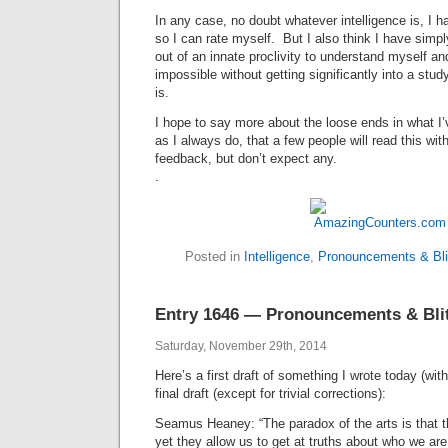
In any case, no doubt whatever intelligence is, I h
so I can rate myself. But I also think I have simp
out of an innate proclivity to understand myself a
impossible without getting significantly into a stud
is.
I hope to say more about the loose ends in what I’
as I always do, that a few people will read this with
feedback, but don’t expect any.
.
Posted in
Intelligence
,
Pronouncements & Bli
Entry 1646 — Pronouncements & Blith
Saturday, November 29th, 2014
Here’s a first draft of something I wrote today (wi
final draft (except for trivial corrections):
Seamus Heaney: “The paradox of the arts is that t
yet they allow us to get at truths about who we ar