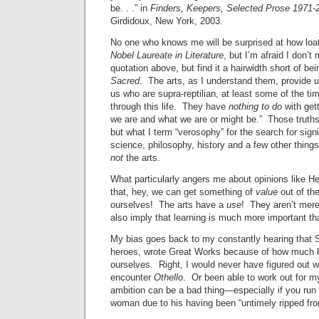
be. . .” in
Finders, Keepers, Selected Prose 1971-
Girdidoux, New York, 2003.
No one who knows me will be surprised at how loat
Nobel Laureate in Literature
, but I’m afraid I don’t
quotation above, but find it a hairwidth short of be
Sacred
. The arts, as I understand them, provide u
us who are supra-reptilian, at least some of the tim
through this life. They have
nothing to do
with gett
we are and what we are or might be.” Those truths 
but what I term “verosophy” for the search for signif
science, philosophy, history and a few other thing
not
the arts.
What particularly angers me about opinions like He
that, hey, we can get something of
value
out of the
ourselves! The arts have a
use
! They aren’t mere
also imply that learning is much more important t
My bias goes back to my constantly hearing that
heroes, wrote Great Works because of how much h
ourselves. Right, I would never have figured out w
encounter
Othello
. Or been able to work out for m
ambition can be a bad thing—especially if you run 
woman due to his having been “untimely ripped fr