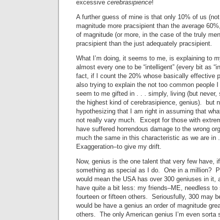
excessive
cerebrasipience
!
A further guess of mine is that only 10% of us (not
magnitude more pracsipient than the average 60%
of magnitude (or more, in the case of the truly me
pracsipient than the just adequately pracsipient.
What I’m doing, it seems to me, is explaining to mys
almost every one to be “intelligent” (every bit as “in
fact, if I count the 20% whose basically effective 
also trying to explain the not too common people
seem to me gifted in . . . simply, living (but never,
the highest kind of cerebrasipience, genius). but n
hypothesizing that I am right in assuming that wha
not really vary much. Except for those with extre
have suffered horrendous damage to the wrong orga
much the same in this characteristic as we are in . .
Exaggeration–to give my drift.
Now, genius is the one talent that very few have, i
something as special as I do. One in a million? P
would mean the USA has over 300 geniuses in it, 
have quite a bit less: my friends–ME, needless 
fourteen or fifteen others. Seriousfully, 300 may b
would be have a genius an order of magnitude great
others. The only American genius I’m even sorta s