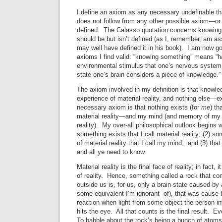
I define an axiom as any necessary undefinable th
does not follow from any other possible axiom—or 
defined. The Calasso quotation concerns knowing
should be but isn’t defined (as I, remember, am 
may well have defined it in his book). I am now goi
axioms I find valid: “knowing something” means “
environmental stimulus that one’s nervous system 
state one’s brain considers a piece of knowledge.”
The axiom involved in my definition is that knowle
experience of material reality, and nothing else—e
necessary axiom is that nothing exists (for
me
) th
material reality—and my mind (and memory of my p
reality). My over-all philosophical outlook begins w
something exists that I call material reality; (2) s
of material reality that I call my mind; and (3) that
and all ye need to know.
Material reality is the final face of reality; in fact, 
of reality. Hence, something called a rock that 
outside us is, for us, only a brain-state caused by
some equivalent I’m ignorant of), that was cause
reaction when light from some object the person i
hits the eye. All that counts is the final result. Ev
To babble about the rock’s being a bunch of atoms