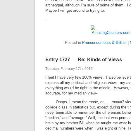
archetypal, although I’m sure of some of them. I do
Maybe I will get around to trying to.
.
Posted in
Pronouncements & Blither
|
Entry 1727 — Re: Kinds of Views
Tuesday, February 17th, 2015
I feel I have very few 100% views. I also believe th
express all my political and religious views, my av
everything would be right in the middle. However,
accurate, for my median view–
Ooops. I mean the
mode
, er . . .
modal?
view
college class in statistics but, except during the t
never been able to remember the differences betw
“median,” and “average.” Well, the last was perma
brain by my brother Bill when he taught me what b
decimal numbers were when I was eight or nine. I w