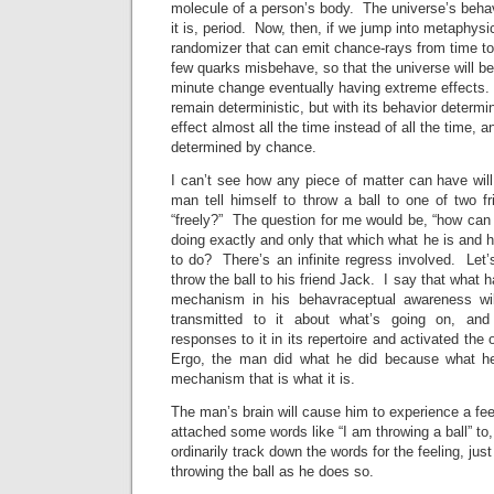
molecule of a person’s body. The universe’s beha
it is, period. Now, then, if we jump into metaphys
randomizer that can emit chance-rays from time to
few quarks misbehave, so that the universe will be
minute change eventually having extreme effects. 
remain deterministic, but with its behavior determi
effect almost all the time instead of all the time,
determined by chance.
I can’t see how any piece of matter can have wil
man tell himself to throw a ball to one of two f
“freely?” The question for me would be, “how can
doing exactly and only that which what he is and 
to do? There’s an infinite regress involved. Let
throw the ball to his friend Jack. I say that what h
mechanism in his behavraceptual awareness wi
transmitted to it about what’s going on, and 
responses to it in its repertoire and activated the
Ergo, the man did what he did because what he
mechanism that is what it is.
The man’s brain will cause him to experience a fee
attached some words like “I am throwing a ball” to
ordinarily track down the words for the feeling, just
throwing the ball as he does so.