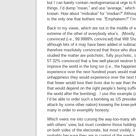
but I can barely contain neologomaniacal urge to f
things. I’d dump “mean,” and use “average,” whic
known. How about “midvalue” for “median?” Althoug
is the only one that bothers me. “Emphaterm?” I’m
Back to my views, which are not in the middle of 
extreme of the other of everybody else’s. (Mostly
convinced (i.e., 99.9999% convinced) that Will S
although bits of it may have been added or subtra
therefore maxilutely convinced that those who dis
studied the matter are psitchotic, fully psychotic,
57.32% convinced that a few well-placed neutron
improve the world in the long run (i.e., the happin
experience over the next hundred years would mak
unhappiness they would experience over the next te
that fewer would lose their lives due to war than t
that would depend on the right people’s being suffic
the world after the bombing). I use this example (
I’d be able to order such a bombing as US preside
attack by some other nation) knowing the knee-jerk r
many in order to exemplify honesty.
Which veers me into cursing the way-too-many who
with others’ view, but must condemn those holding
on both sides of the electorate, but most visibly, i
probably because they are in control of the media.