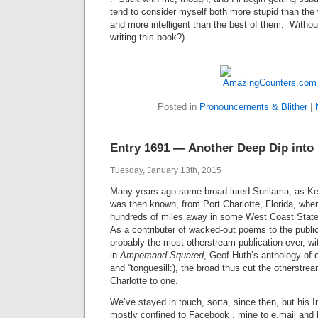
tend to consider myself both more stupid than the
and more intelligent than the best of them. Without
writing this book?)
.
Posted in
Pronouncements & Blither
|
Entry 1691 — Another Deep Dip into 
Tuesday, January 13th, 2015
Many years ago some broad lured Surllama, as Ke
was then known, from Port Charlotte, Florida, wher
hundreds of miles away in some West Coast Sta
As a contributer of wacked-out poems to the publi
probably the most otherstream publication ever, 
in
Ampersand Squared
, Geof Huth’s anthology of
and “tonguesill:), the broad thus cut the otherstre
Charlotte to one.
We’ve stayed in touch, sorta, since then, but his
mostly confined to Facebook , mine to e.mail and 