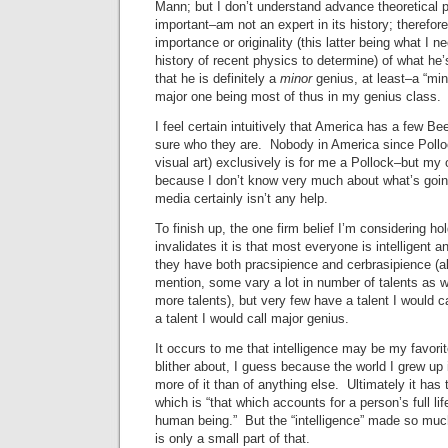
Mann; but I don’t understand advance theoretical p
important–am not an expert in its history; therefore
importance or originality (this latter being what I n
history of recent physics to determine) of what he’
that he is definitely a
minor
genius, at least–a “mi
major one being most of thus in my genius class.
I feel certain intuitively that America has a few B
sure who they are. Nobody in America since Polloc
visual art) exclusively is for me a Pollock–but my 
because I don’t know very much about what’s going
media certainly isn’t any help.
To finish up, the one firm belief I’m considering ho
invalidates it is that most everyone is intelligent
they have both pracsipience and cerbrasipience (al
mention, some vary a lot in number of talents as we
more talents), but very few have a talent I would 
a talent I would call major genius.
It occurs to me that intelligence may be my favori
blither about, I guess because the world I grew u
more of it than of anything else. Ultimately it has 
which is “that which accounts for a person’s full li
human being.” But the “intelligence” made so much
is only a small part of that.