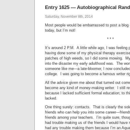
Entry 1625 — Autobiographical Randi
Saturday, November 8th, 2014
Most people would be embarrassed to post a blog e
today, but I’m not!
* * *
It’s around 2 P.M. A little while ago, I was feeling 
having done some of my physical therapy exercise
patches of high weeds, so I did some mowing. M
into the disaster my early adulthood was. The worl
someone like me—a late-bloomer, I now concluded.
college. I was going to become a famous writer ri
All the advice given me about that turned out corre
become any kind of money-making writer. I still re
because I lacked sufficient formal education; to th
lacked.
One thing surely: contacts. That is clearly the sol
friends who can help you into some career—friend
friends among your teachers. I’m quite sure, though
had trouble making us of the friends I would have
had any trouble making them because I’m an Aquar