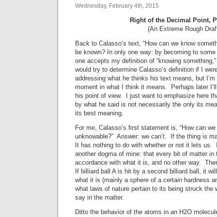
Wednesday, February 4th, 2015
Right of the Decimal Point, 
(An Extreme Rough Draf
Back to Calasso’s text, “How can we know somethin
be known? In only one way: by becoming to some ext
one accepts my definition of “knowing something,” 
would try to determine Calasso’s definition if I we
addressing what he thinks his text means, but I’m 
moment in what I think it means. Perhaps later I’ll
his point of view. I just want to emphasize here 
by what he said is not necessarily the only its me
its best meaning.
For me, Calasso’s first statement is, “How can w
unknowable?” Answer: we can’t. If the thing is mat
It has nothing to do with whether or not it lets us
another dogma of mine: that every bit of matter in 
accordance with what it is, and no other way. Ther
If billiard ball A is hit by a second billiard ball, it w
what it is (mainly a sphere of a certain hardness an
what laws of nature pertain to its being struck the
say in the matter.
Ditto the behavior of the atoms in an H2O molecu