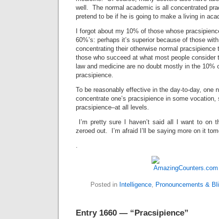
well. The normal academic is all concentrated pra
pretend to be if he is going to make a living in ac
I forgot about my 10% of those whose pracsipience
60%’s: perhaps it’s superior because of those with i
concentrating their otherwise normal pracsipience 
those who succeed at what most people consider th
law and medicine are no doubt mostly in the 10% o
pracsipience.
To be reasonably effective in the day-to-day, one n
concentrate one’s pracsipience in some vocation, so
pracsipience–at all levels.
I’m pretty sure I haven’t said all I want to on th
zeroed out. I’m afraid I’ll be saying more on it to
.
Posted in
Intelligence
,
Pronouncements & Bli
Entry 1660 — “Pracsipience”