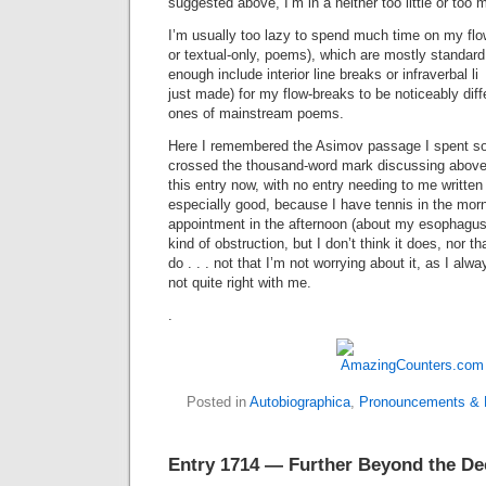
suggested above, I’m in a neither too little or too 
I’m usually too lazy to spend much time on my flow
or textual-only, poems), which are mostly standard 
enough include interior line breaks or infraverbal
just made) for my flow-breaks to be noticeably diff
ones of mainstream poems.
Here I remembered the Asimov passage I spent s
crossed the thousand-word mark discussing above
this entry now, with no entry needing to me written
especially good, because I have tennis in the morn
appointment in the afternoon (about my esophag
kind of obstruction, but I don’t think it does, nor tha
do . . . not that I’m not worrying about it, as I al
not quite right with me.
.
Posted in
Autobiographica
,
Pronouncements & B
Entry 1714 — Further Beyond the De