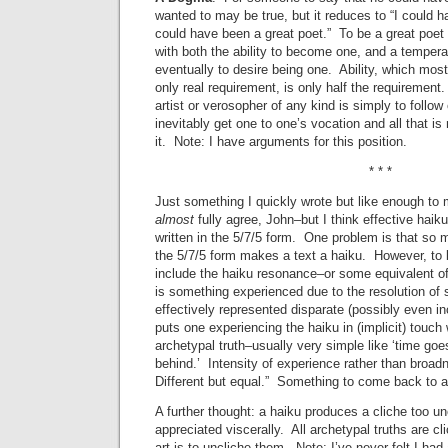
wanted to may be true, but it reduces to “I could h
could have been a great poet.” To be a great poet
with both the ability to become one, and a tempe
eventually to desire being one. Ability, which mos
only real requirement, is only half the requiremen
artist or verosopher of any kind is simply to follow
inevitably get one to one’s vocation and all that is
it. Note: I have arguments for this position.
* * *
Just something I quickly wrote but like enough to ma
almost
fully agree, John–but I think effective hai
written in the 5/7/5 form. One problem is that so
the 5/7/5 form makes a text a haiku. However, to 
include the haiku resonance–or some equivalent of
is something experienced due to the resolution of
effectively represented disparate (possibly even i
puts one experiencing the haiku in (implicit) touch
archetypal truth–usually very simple like ‘time goes
behind.’ Intensity of experience rather than broa
Different but equal.” Something to come back t
A further thought: a haiku produces a cliche too un
appreciated viscerally. All archetypal truths are c
art is to uncliche them. Note: I’ve never felt I had