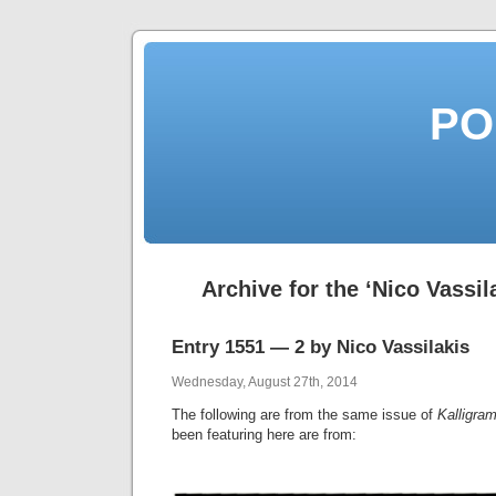
PO
Archive for the ‘Nico Vassil
Entry 1551 — 2 by Nico Vassilakis
Wednesday, August 27th, 2014
The following are from the same issue of
Kalligra
been featuring here are from: