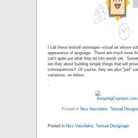
I call these textual visimages–visual art whose sub
appearance of language. These are much more tha
can’t quite put what they do into words yet. Som
are they about building simple things that will pro
consequences? Of course, they are also “just” vari
variations, on letters.
.
Posted in
Nico Vassilakis
,
Textual Design
Posted in
Nico Vassilakis
,
Textual Designage