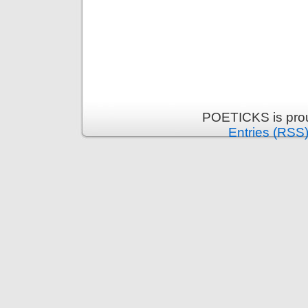
POETICKS is pro
Entries (RSS