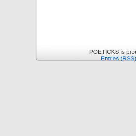
POETICKS is pro
Entries (RSS