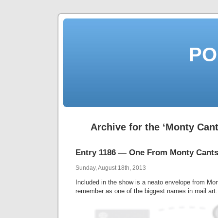
PO
Archive for the ‘Monty Can
Entry 1186 — One From Monty Cants
Sunday, August 18th, 2013
Included in the show is a neato envelope from Mo
remember as one of the biggest names in mail art: