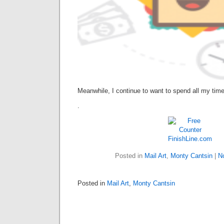
Meanwhile, I continue to want to spend all my time
.
FinishLine.com
Posted in
Mail Art
,
Monty Cantsin
|
N
Posted in
Mail Art
,
Monty Cantsin