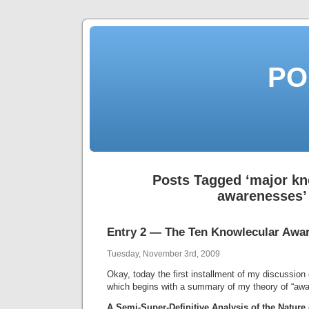
PO
Posts Tagged ‘major kn
awarenesses’
Entry 2 — The Ten Knowlecular Awa
Tuesday, November 3rd, 2009
Okay, today the first installment of my discussion 
which begins with a summary of my theory of “aw
A Semi-Super-Definitive Analysis of the Nature 