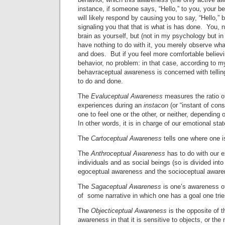
instance, if someone says, “Hello,” to you, your 
will likely respond by causing you to say, “Hello,” 
signaling you that that is what is has done. You, no
brain as yourself, but (not in my psychology but 
have nothing to do with it, you merely observe wha
and does. But if you feel more comfortable believin
behavior, no problem: in that case, according to m
behavraceptual awareness is concerned with telli
to do and done.
The
Evaluceptual Awareness
measures the ratio o
experiences during an
instacon
(or “instant of co
one to feel one or the other, or neither, depending o
In other words, it is in charge of our emotional stat
The
Cartoceptual Awareness
tells one where one i
The
Anthroceptual Awareness
has to do with our e
individuals and as social beings (so is divided in
egoceptual awareness and the socioceptual aware
The
Sagaceptual Awareness
is one’s awareness of
of some narrative in which one has a goal one trie
The
Objecticeptual Awareness
is the opposite of 
awareness in that it is sensitive to objects, or th