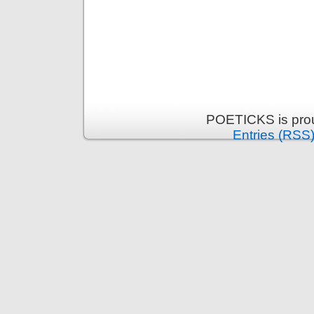
POETICKS is pro
Entries (RSS