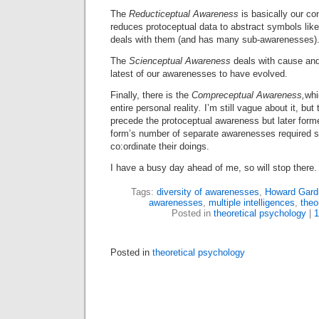
The
Reducticeptual Awareness
is basically our co
reduces protoceptual
data to abstract symbols li
deals with them (and has many sub-awarenesses)
The
Scienceptual Awareness
deals with cause and
latest of our awarenesses to have evolved.
Finally, there is the
Compre
ceptual Awareness,
whi
entire personal reality
.
I’m still vague about it, but 
precede the protoceptual awareness but later form
form’s number of separate awarenesses required so
co:ordinate their doings.
I have a busy day ahead of me, so will stop there.
Tags:
diversity of awarenesses
,
Howard Gard
awarenesses
,
multiple intelligences
,
theo
Posted in
theoretical psychology
|
Posted in
theoretical psychology