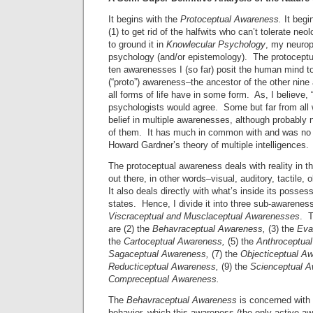
It begins with the
Protoceptual Awareness.
It begi
(1) to get rid of the halfwits who can’t tolerate ne
to ground it in
Knowlecular Psychology
, my neurop
psychology (and/or epistemology). The protoceptu
ten awarenesses I (so far) posit the human mind to
(“proto”) awareness–the ancestor of the other nin
all forms of life have in some form. As, I believe, “
psychologists would agree. Some but far from all
belief in multiple awarenesses, although probably 
of them. It has much in common with and was no 
Howard Gardner’s theory of multiple intelligences.
The protoceptual awareness deals with reality in th
out there, in other words–visual, auditory, tactile, 
It also deals directly with what’s inside its posse
states. Hence, I divide it into three sub-awarenes
Viscraceptual and Musclaceptual Awarenesses
. T
are (2) the
Behavraceptual Awareness,
(3) the
Eva
the
Cartoceptual Awareness,
(5)
the
Anthroceptua
Sagaceptual Awareness,
(7)
the
Objecticeptual A
Reducticeptual Awareness,
(9)
the
Scienceptual A
Compre
ceptual Awareness.
The
Behavraceptual Awareness
is concerned with t
behavior, which this awareness (the only active a