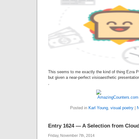
This seems to me exactly the kind of thing Ezra P
but given a near-perfect visioaesthetic presentatio
,
Posted in
Karl Young
,
visual poetry
|
N
Entry 1624 — A Selection from Clou
Friday, November 7th, 2014