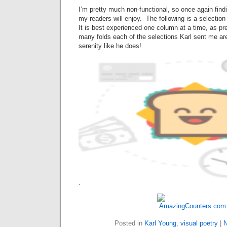
I’m pretty much non-functional, so once again find
my readers will enjoy. The following is a selectio
It is best experienced one column at a time, as pr
many folds each of the selections Karl sent me a
serenity like he does!
.
Posted in
Karl Young
,
visual poetry
|
N