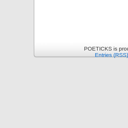
POETICKS is pro
Entries (RSS