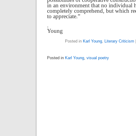
in an environment that no individual ha
completely comprehend, but which req
to appreciate.”
. Ka
Young
Posted in
Karl Young
,
Literary Criticism
Posted in
Karl Young
,
visual poetry