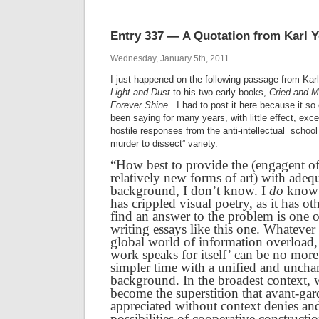
Entry 337 — A Quotation from Karl 
Wednesday, January 5th, 2011
I just happened on the following passage from Karl
Light and Dust
to his two early books,
Cried and 
Forever Shine
. I had to post it here because it so
been saying for many years, with little effect, exce
hostile responses from the anti-intellectual schoo
murder to dissect” variety.
“How best to provide the (engagent of
relatively new forms of art) with adeq
background, I don’t know. I
do
know t
has crippled visual poetry, as it has oth
find an answer to the problem is one o
writing essays like this one. Whatever 
global world of information overload, 
work speaks for itself’ can be no more 
simpler time with a unified and uncha
background. In the broadest context,
become the superstition that avant-ga
appreciated without context denies an
possibilities of cooperative construct