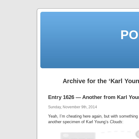
PO
Archive for the ‘Karl You
Entry 1626 — Another from Karl You
Sunday, November 9th, 2014
Yeah, I’m cheating here again, but with something
another specimen of Karl Young’s
Clouds
: