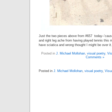
Just the two pieces above from #657 today–’caus
and right leg ache from having played tennis this m
have sciatica and wrong thought I might be over it
Posted in
J. Michael Mollohan
,
visual poetry
,
Vis
Comments »
Posted in
J. Michael Mollohan
,
visual poetry
,
Visu