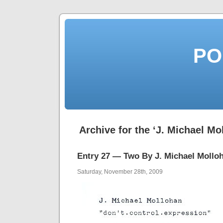
PO
Archive for the ‘J. Michael Mo
Entry 27 — Two By J. Michael Mollo
Saturday, November 28th, 2009