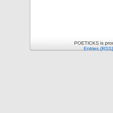
POETICKS is pro
Entries (RSS