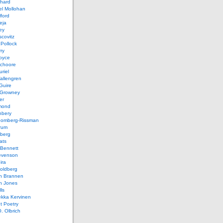
chard
el Mollohan
lford
eja
ey
covitz
Pollock
ry
oyce
schoore
riel
allengren
Guire
Growney
er
mond
hbery
oomberg-Rissman
rum
sberg
ats
 Bennett
evenson
ira
oldberg
n Brannen
n Jones
ls
ekka Kervinen
t Poetry
. Olbrich