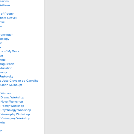
ssions
illiams
of Poetry
dard-Scovel
inke
an
omringer
ptology
re
n
ons of My Work
ion
netti
rangulensis
Education
oetry
Rutkovsky
o Jose Craveiro de Carvalho
k John Mulhaupt
h Winnes
 Drama Workshop
 Novel Workshop
 Poetry Workshop
 Psychology Workshop
 Verosophy Workshop
 Visimagery Workshop
rwin
th