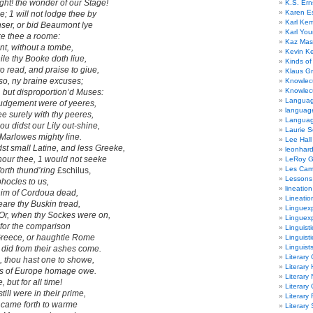
ht! the wonder of our Stage!
K.S. Ern
Karen E
se; 1 will not lodge thee by
Karl Ke
ser,
or bid
Beaumont
lye
Karl Yo
make thee a roome:
Kaz Mas
, without a tombe,
Kevin Ke
hile thy Booke doth liue,
Kinds of
 read, and praise to giue,
Klaus G
 so, ny braine excuses;
Knowlec
Knowlecu
 but disproportion’d Muses
:
Languag
 iudgement were of yeeres,
languag
e surely with thy peeres,
Langua
hou didst our
Lily
out-shine,
Laurie S
Marlowes
mighty line.
Lee Hall
st small Latine,
and less
Greeke,
leonhar
our thee, 1 would not seeke
LeRoy 
Les Ca
forth thund’ring
£schilus,
Lessons 
phocles
to us,
lineation
im of
Cordoua
dead,
Lineatio
eare thy Buskin tread,
Linguexp
Or, when thy Sockes were on,
Linguex
for the comparison
Linguisti
 Greece,
or haughtie
Rome
Linguisti
Linguist
e did from their ashes come.
Literary 
e,
thou hast one to showe,
Literary 
s of Europe
homage owe.
Literary
 but for all time!
Literary
still were in their prime,
Literary
 came forth to warme
Literary