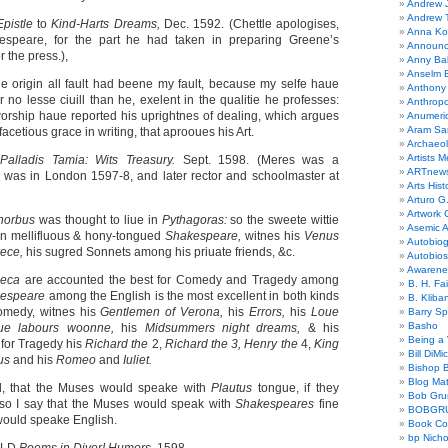
Andrew 
Andrew 
Epistle
to
Kind-Harts Dreams,
Dec. 1592. (Chettle apologises,
Anna Kor
espeare, for the part he had taken in preparing Greene’s
Announc
or the press.),
Anny Bal
Anselm B
the origin all fault had beene my fault, because my selfe haue
Anthony
no lesse ciuill than he, exelent in the qualitie he professes:
Anthrop
worship haue reported his uprightnes of dealing, which argues
Anumeri
Aram Sa
facetious grace in writing, that aprooues his Art.
Archaeo
Artists M
S
Palladis Tamia: Wits Treasury.
Sept. 1598. (Meres was a
ARTnew
was in London 1597-8, and later rector and schoolmaster at
Arts Hist
Arturo G.
Artwork C
horbus
was thought to liue in
Pythagoras:
so the sweete wittie
Asemic A
 in mellifluous & hony-tongued
Shakespeare,
witnes his
Venus
Autobiog
rece,
his sugred Sonnets among his priuate friends, &c.
Autobio
Awarene
neca
are accounted the best for Comedy and Tragedy among
B. H. Fai
espeare
among the English is the most excellent in both kinds
B. Kliba
Comedy, witnes his
Gentlemen of Verona,
his
Errors,
his
Loue
Barry S
Basho
ue labours woonne,
his
Midsummers night dreams,
& his
Being a 
;
for Tragedy his
Richard the
2,
Richard the 3, Henry the
4,
King
Bill DiMi
cus
and his
Romeo
and
Iuliet.
Bishop B
Blog Mat
d, that the Muses would speake with
Plautus
tongue, if they
Bob Gr
 so I say that the Muses would speak with
Shakespeares
fine
BOBGR
y would speake English.
Book Co
bp Nicho