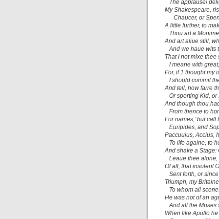
The applause! delig
My Shakespeare,
ri
Chaucer,
or
Spen
A little further, to 
Thou art a Moniment
And art aliue still, w
And we haue wits to
That I not mixe thee
I meane with great,
For, if 1 thought my
I should commit the
And tell, how farre t
Or sporting
Kid,
or
And though thou had
From thence to hon
For names,’ but call 
Euripides, and
So
Paccuuius, Accius,
h
To life againe, to h
And shake a Stage: 
Leaue thee alone, 
Of all, that insolent
Sent forth, or sinc
Triumph, my Britain
To whom all scene
He was not of an age,
And all the Muses
When like
Apollo
he