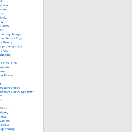
st
strada
mpton
ung
lanka
lly
 Poetry
roh
ular Psychology
lar Terminology
e Poetry
e poetry specimen
ge-Use
chneider
d Frank Duch
Gorman
mmer
in Poetry
n
ressive Poetry
pressive Poetry Specimen
cs
cs
s
Criticism
History
 News
 Opinion
 Review
 Squabbling