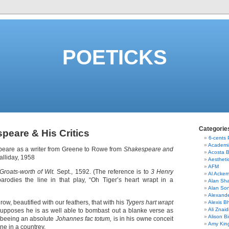
POETICKS
Categorie
peare & His Critics
6-cents
Academi
peare as a writer from Greene to Rowe from
Shakespeare and
Acosta 
Halliday, 1958
Aestheti
AFM
Groats-worth of Wit.
Sept., 1592. (The reference is to
3 Henry
Al Acke
rodies the line in that play, “Oh Tiger’s heart wrapt in a
Alan Sha
Alan So
Alexand
row, beautified with our feathers, that with his
Tygers hart wrapt
Alexis B
Ali Znaid
upposes he is as well able to bombast out a blanke verse as
Alison Bi
d beeing an absolute
Johannes fac totum,
is in his owne conceit
Amy Kin
ne in a countrey.