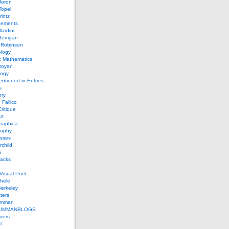
Joron
Topel
intz
ements
lardini
errigan
 Robinson
ology
c Mathematics
royan
logy
entioned in Entries
s
ory
 Fallico
ritique
rt
raphica
sophy
sses
rchild
n
packs
Visual Poet
chele
erkeley
ters
umman
UMMANBLOGS
vers
l