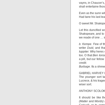
vayns, in Chaucer’s,
shall entertaine tho
Even as the sunn wi
Had tane his last l
O sweet Mr. Shakspear
Let this duncified 
Shakspeare, and to 
we reade of one … s
b. Kempe.
Few of th
writer
Duid,
and tha
Iuppiter.
Why heres 
too. O that
Ben Ion
a pill, but our fellow
credit:
Burbage
. Its a shre
GABRIEL HARVEY
The younger sort t
Lucrece, & his trage
wiser sort.
ANTHONY SCOLO
It should be like t
(Matter
and
Words)