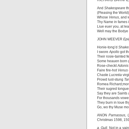
RICHARD BARNFI
And
Shakespeare
t
(Pleasing the World)
Whose
Venus,
and 
Thy Name in fames i
Liue euer you, at lea
Well may the Bodye 
JOHN WEEVER
Epi
Honie-tong’d
Shake
I swore
Apollo
got t
Their rosie-tainted fe
Some heauen born go
Rose-checkt
Adoni
Faire fire-hot
Venus
Chaste
Lucretia
virg
Prowd lust-stung
Tar
Romea Richard;more
Their sugred tongues
Say they are Saints 
For thousands vowes
They burn in loue th
Go, wo thy Muse mo
ANON
Parnassus,
Christmas 1598, 15
a. Gull.
Not in a vain