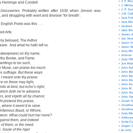
J. F. Ro
 by Heminge and Condell.
J. Micha
J. P. Gui
 Discoveries.
Probably written after 1630 when Jonson was
J.M. Call
’, and struggling with want and disease ‘for breath’.
Jack Fol
Jack Mos
English Poets was this . . .
Jackson 
Jake Ber
ed Arte.
James J
Jan Ver
 my beloued, The Avthor
Jason Gu
are: And what he hath left vs.
Jason W
Jerry Mc
akespeare)
on thy name,
JoAnne 
 thy Booke, and Fame:
Jody Off
writings to be such,
Joe Rai
r
Muse,
can praise too much.
John As
John Bl
ens suffrage. But these ways
John By
I meant onto thy praise:
John El
ce on these may light,
John Ke
s at best, but echo’s right;
John M.
 which doth ne’re advance
John St
s, and vrgeth all by chance;
John Vie
ht pretend this praise,
Jonah G
Jonatha
 where it seem’d to raise.
Jonatha
infamous Baud, or Whore,
Judy Wel
ron. What could hurt her more?
Jukka-p
against them, and indeed
Jump-Cu
 of them, or the need.
Jurgen O
in. Soule of the Age!
jw curry