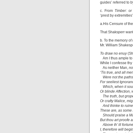
guides’ referred to
c. From
Timber: or
‘prest by extremities
a.His Censure of the 
That Shaksperr want
b. To the memory of
Mr. William Shakespe
To draw no enuy
(Sh
Am I thus ample to
While I confesse thy 
As neither Man,
no
‘Tis true, and all m
Were not the paths 
For seeliest Ignoran
Which, when it sound
Or blinde Affection,
The truth, but grope
Or crafty Malice, mig
And thinke to ruine,
These are, as some 
Should praise a Mat
But thou art proofe 
Above th’ ill fortune
I, therefore will beg