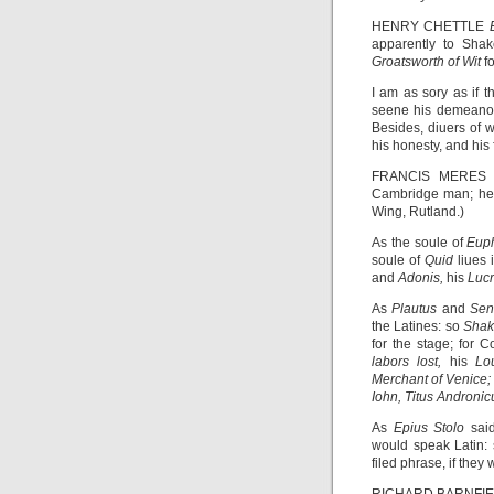
HENRY CHETTLE
apparently to Shak
Groatsworth of Wit
f
I am as sory as if 
seene his demeanor 
Besides, diuers of 
his honesty, and his 
FRANCIS MERE
Cambridge man; he 
Wing, Rutland.)
As the soule of
Eup
soule of
Quid
liues
and
Adonis,
his
Luc
As
Plautus
and
Se
the Latines: so
Shak
for the stage; for 
labors lost,
his
Lo
Merchant of Venice
Iohn, Titus Androni
As
Epius Stolo
sai
would speak Latin:
filed phrase, if the