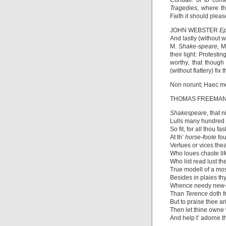
Coriuall: or to co
Tragedies,
where t
Faith it should pleas
JOHN WEBSTER
Ep
And lastly (without 
M.
Shake-speare,
M
their light: Protest
worthy, that though
(without flattery) fix 
Non norunt; Haec m
THOMAS FREEMA
Shakespeare
, that 
Lulls many hundred
So fit, for all thou f
At th’
horse-foote
fo
Vertues or vices thea
Who loues chaste lif
Who list read lust t
True modell of a mos
Besides in plaies th
Whence needy new-
Than
Terence
doth 
But to praise thee ari
Then let thine owne
And help t’ adorne t