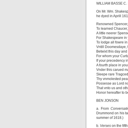
WILLIAM BASSE C. 
On Mr. Wm. Shakes
he dyed in Aprill 161
Renowned Spencer
To learned Chaucer,
A little neerer Spen
For Shakespeare in 
To lodge all fowre i
Vntill Doomesdaye, for
Betwixt this day and
For whom your Curt
If your precedency i
A fourth place in yo
Vnder this carued m
Sleepe rare Tragced
Thy vnmolested pea
Possesse as Lord no
That vnto us and oth
Honor hereafter to b
BEN JONSON
a. From
Conversat
Drummond on his tal
summer of 1618.)
b.
Verses
on the fift