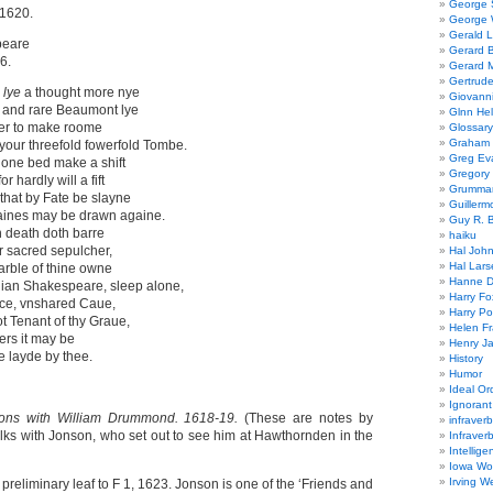
George
1620.
George W
Gerald 
peare
Gerard 
6.
Gerard 
Gertrude
,
lye
a thought more nye
Giovanni
 and rare Beaumont lye
Glnn He
ser to make roome
Glossary
Graham 
your threefold fowerfold Tombe.
Greg Ev
n one bed make a shift
Gregory 
 hardly will a fift
Grumman
 that by Fate be slayne
Guillerm
aines may be drawn againe.
Guy R. B
n death doth barre
haiku
ur sacred sepulcher,
Hal Joh
Hal Lars
arble of thine owne
Hanne D
ian Shakespeare, sleep alone,
Harry Fo
ce, vnshared Caue,
Harry Po
t Tenant of thy Graue,
Helen Fr
ers it may be
Henry J
e layde by thee.
History
Humor
Ideal Or
Ignoran
ions with William Drummond. 1618-19.
(These are notes by
infraverb
ks with Jonson, who set out to see him at Hawthornden in the
Infraver
Intellige
Iowa Wo
Irving W
h preliminary leaf to F 1, 1623. Jonson is one of the ‘Friends and