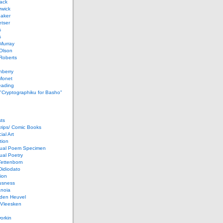
ack
rwick
Baker
etser
s
s
Murray
Olson
Roberts
nberry
Monet
eading
 "Cryptographiku for Basho"
ts
rips/ Comic Books
al Art
tion
ual Poem Specimen
ual Poetry
Tettenborn
Didiodato
ion
usness
anoia
 den Heuvel
 Vleesken
orkin