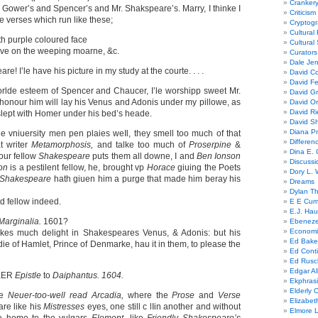
Cranker
 Gower’s and Spencer’s and Mr. Shakspeare’s. Marry, I thinke I
Criticism
se verses which run like these;
Cryptogr
Cultural
th purple coloured face
Cultural
eave on the weeping moarne, &c.
Curators
Dale Je
e! I’le have his picture in my study at the courte. . . .
David Co
David Fe
worlde esteem of Spencer and Chaucer, I’le worshipp sweet Mr.
David G
honour him will lay his Venus and Adonis under my pillowe, as
David Or
David R
lept with Homer under his bed’s heade.
David Sh
Diana Pr
e vniuersity men pen plaies weIl, they smell too much of that
Differe
t writer
Metamorphosis,
and talke too much of
Proserpine
&
Dina E. 
our feIlow
Shakespeare
puts them all downe, I and
Ben Ionson
Discussi
son
is a pestilent fellow, he, brought vp
Horace
giuing the Poets
Dory L. 
Shakespeare
hath giuen him a purge that made him beray his
Dreams
Dylan T
wd fellow indeed.
E E Cum
E.J. Hau
Marginalia.
1601?
Ebeneze
Economi
akes much delight in Shakespeares Venus, & Adonis: but his
Ed Bake
die of Hamlet, Prince of Denmarke, hau it in them, to please the
Ed Conti
Ed Rusc
Edgar Al
KER
Epistle
to
Daiphantus. 1604.
Ekphrasi
Elderly 
he
Neuer-too-well read Arcadia,
where the
Prose
and
Verse
Elizabet
are like his
Mistresses
eyes, one still c lIin another and without
Elmore 