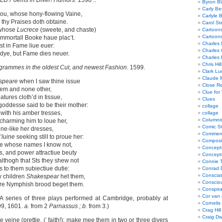
ELD
Poems in Diver! Humors.
1598 ..
Byron Bl
Carly Be
hou, whose hony-flowing Vaine,
Carlyle 
 thy Praises doth obtaine.
Carol St
whose
Lucrece
(sweete, and chaste)
Cartoon
Cartoon
mmortall Booke haue plac’t.
Charles 
st in Fame liue euer:
Charles 
dye, but Fame dies neuer.
Charles 
Chris Hill
grammes in the oldest Cut, and newest Fashion.
1599.
Clark Lu
Claude 
speare
when I saw thine issue
Close R
hem and none other,
Clue for
atures cloth’d in tissue,
Clues
ddesse said to be their mother:
collage
s
with his amber tresses,
collage
Columnis
charming him to loue her,
Comic St
ine-like her dresses,
Commerci
’luine
seeking stilI to proue her:
Composi
 whose names I know not,
Concept
, and power attractiue beuty
Concept
althogh that Sts they shew not
Connie 
 to them subiectiue dutie:
Conrad 
Consciat
y children
Shakespear
het them,
Conscio
re Nymphish brood beget them.
Conspir
Cor van
(A series of three plays performed at Cambridge, probably at
Cornelis
99, 1601.
a.
from 2
Parnassus ; b.
from 3.)
Crag Hill
Craig Dw
e veine (prettie, i’ faith!): make mee them in two or three divers