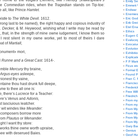
me home to the vulgars
Element,
like
Friendly Shakespeare’s
Emily Se
he
Commedian
rides, when the
Tragedian
stands on Tip-toe:
Emmett W
e all, like Prince
Hamlet.
Endwar
Enemies 
istle
to
The White Devil.
1612.
Eric God
Erik Gre
wrong last to be named), the right happy and copious industry of
Etel En
.
Decker,
& M.
Heywood,
wishing what I write may be read by
Ethics
ing, that, in the strength of mine owne iudgement, I know them so
Eugen G
 I rest silent in my owne worke, yet to most of theirs I dare
Evaluce
that of
Martiall,
Evocatu
Evolutio
onument» mori,
Exhibiti
Explicat
N
Runne and a Great Cast.
1614-.
F P Mari
Ficus st
nimble
Mercury
thy braine,
Formal 
Argus-eyes
asleepe,
Found P
ashionest thy vaine,
Fran C. 
Francisc
untaine thou hast drunk full deepe,
Frederic
me to thee all one is:
Free Will
e, there’s
Lucrece
for a Teacher:
Friedric
here’s Venus and
Adonis,
From my
t lasciuious leatcher.
From my
y wit windes like
Meander:
From My
composers borrow more
From My
From My
from
Plautus
or
Menander.
From My
ght I want thy store:
Gary Ba
 works thine owne worth upraise,
Genius
hee with deserued Baies.
Geof Hu