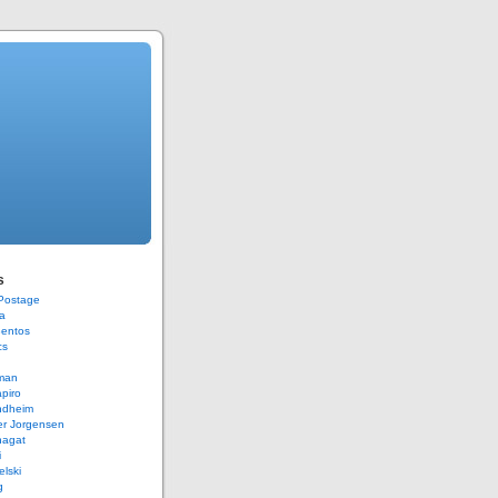
s
 Postage
a
Bentos
cs
rman
piro
ndheim
er Jorgensen
hagat
i
elski
g