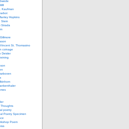
 Swede
ill
L. Kaufman
Barbot
Manley Hopkins
 Stein
 Strada
lm
Gillmore
ason
Vincent St. Thomasino
 coinage
o Deisler
eining
nson
en
arboven
x
lkinhorn
ankenthaler
ames
der
t Thoughts
al poetry
bal Poetry Specimen
nce
rkshop Poem
eiss