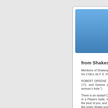
from Shakes
Mentions of Shakes
his Critics
, by F. E. 
ROBERT GREENE
171,
and Greene pa
woman’s hide.”)
There is an vpstart C
in a Players hyde,
s
the best of you: an
the onely Shake-sce