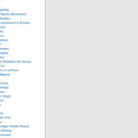
y
aphiku
 Figures Mentioned
 Studies
 mentioned in Entries
nsen
le
rry
raham
r
iesman
rigley
ice
nce Between the Sexes
Cox
on of a Poem
Williams
homas
mings
ser
r Singh
cs
r
ha
len Poe
s
Codger Health Report
h Bishop
Leonard