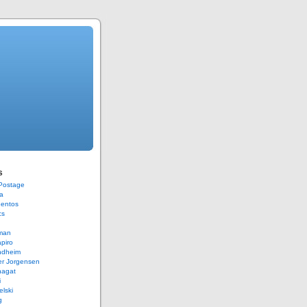
s
 Postage
a
Bentos
cs
rman
piro
ndheim
er Jorgensen
hagat
i
elski
g