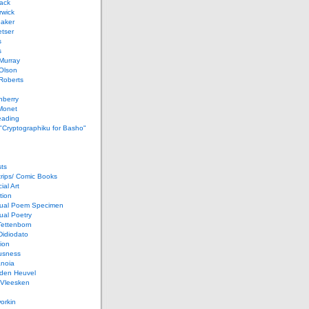
ack
rwick
Baker
etser
s
s
Murray
Olson
Roberts
nberry
Monet
eading
 "Cryptographiku for Basho"
ts
rips/ Comic Books
al Art
tion
ual Poem Specimen
ual Poetry
Tettenborn
Didiodato
ion
usness
anoia
 den Heuvel
 Vleesken
orkin