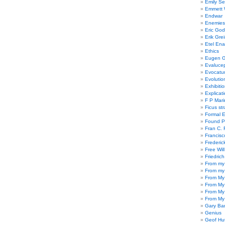
Emily Se
Emmett W
Endwar
Enemies 
Eric God
Erik Gre
Etel En
Ethics
Eugen G
Evaluce
Evocatu
Evolutio
Exhibiti
Explicat
F P Mari
Ficus st
Formal 
Found P
Fran C. 
Francisc
Frederic
Free Will
Friedric
From my
From my
From My
From My
From My
From My
Gary Ba
Genius
Geof Hu