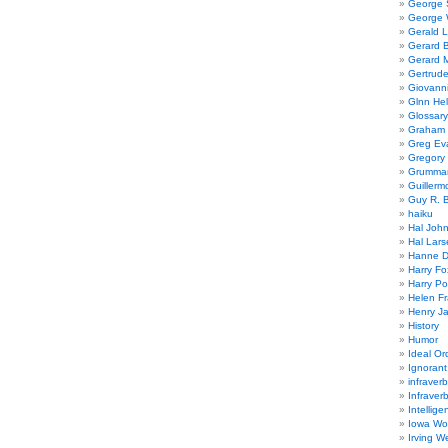
George
George W
Gerald 
Gerard 
Gerard 
Gertrude
Giovanni
Glnn He
Glossary
Graham 
Greg Ev
Gregory 
Grumman
Guillerm
Guy R. B
haiku
Hal Joh
Hal Lars
Hanne D
Harry Fo
Harry Po
Helen Fr
Henry J
History
Humor
Ideal Or
Ignoran
infraverb
Infraver
Intellige
Iowa Wo
Irving W