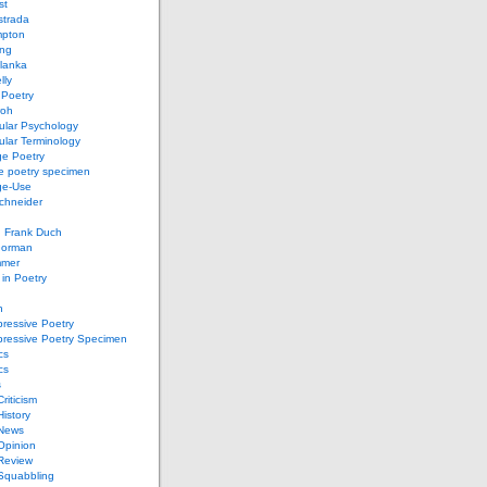
st
strada
mpton
ung
lanka
lly
 Poetry
roh
ular Psychology
lar Terminology
e Poetry
e poetry specimen
ge-Use
chneider
d Frank Duch
Gorman
mmer
in Poetry
n
ressive Poetry
pressive Poetry Specimen
cs
cs
s
Criticism
History
 News
 Opinion
 Review
 Squabbling