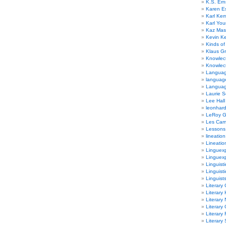
K.S. Ern
Karen E
Karl Ke
Karl Yo
Kaz Mas
Kevin Ke
Kinds of
Klaus G
Knowlec
Knowlecu
Languag
languag
Langua
Laurie S
Lee Hall
leonhar
LeRoy 
Les Ca
Lessons 
lineation
Lineatio
Linguexp
Linguex
Linguisti
Linguisti
Linguist
Literary 
Literary 
Literary
Literary
Literary
Literary