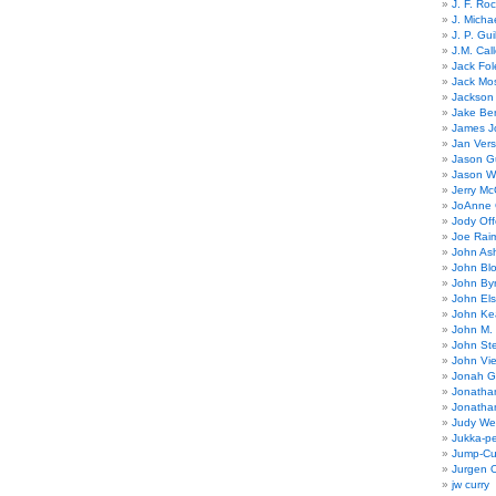
J. F. Ro
J. Micha
J. P. Gui
J.M. Call
Jack Fol
Jack Mos
Jackson 
Jake Ber
James J
Jan Ver
Jason Gu
Jason W
Jerry Mc
JoAnne 
Jody Off
Joe Rai
John As
John Bl
John By
John El
John Ke
John M.
John St
John Vie
Jonah G
Jonatha
Jonatha
Judy Wel
Jukka-p
Jump-Cu
Jurgen O
jw curry