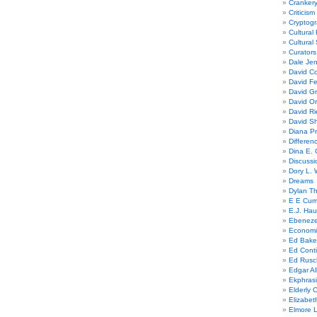
Cranker
Criticism
Cryptogr
Cultural
Cultural
Curators
Dale Je
David Co
David Fe
David G
David Or
David R
David Sh
Diana Pr
Differe
Dina E. 
Discussi
Dory L. 
Dreams
Dylan T
E E Cum
E.J. Hau
Ebeneze
Economi
Ed Bake
Ed Conti
Ed Rusc
Edgar Al
Ekphrasi
Elderly 
Elizabet
Elmore 