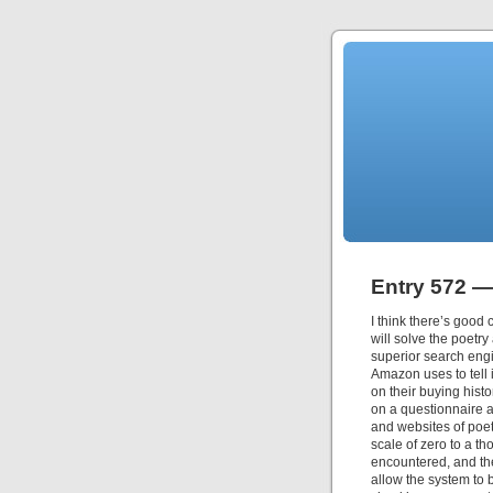
Entry 572 —
I think there’s good c
will solve the poetry
superior search engi
Amazon uses to tell 
on their buying histo
on a questionnaire a
and websites of poe
scale of zero to a t
encountered, and the
allow the system to b