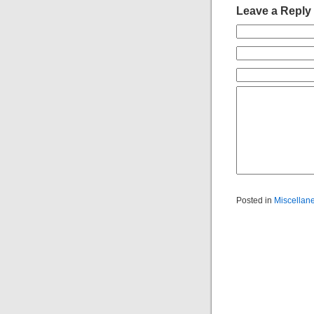
Leave a Reply
Posted in
Miscellan