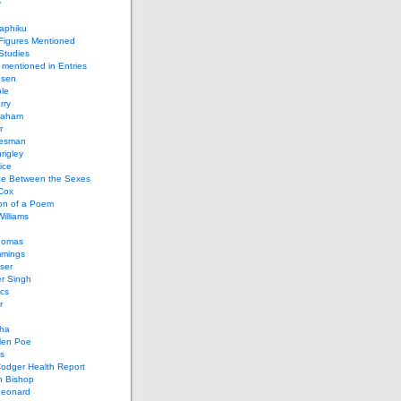
y
aphiku
 Figures Mentioned
 Studies
 mentioned in Entries
nsen
le
rry
raham
r
iesman
rigley
ice
nce Between the Sexes
Cox
on of a Poem
Williams
homas
mings
ser
r Singh
cs
r
ha
len Poe
s
Codger Health Report
h Bishop
Leonard