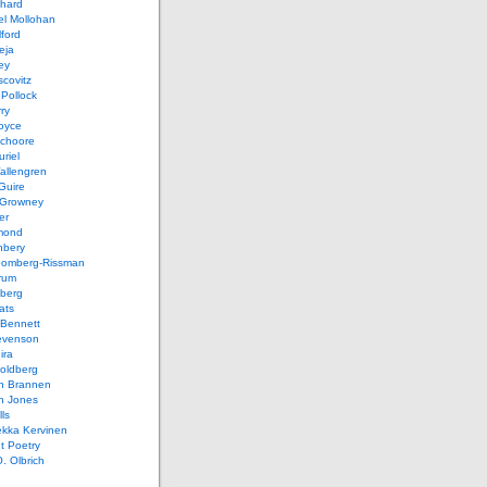
chard
el Mollohan
lford
eja
ey
covitz
Pollock
ry
oyce
schoore
riel
allengren
Guire
Growney
er
mond
hbery
oomberg-Rissman
rum
sberg
ats
 Bennett
evenson
ira
oldberg
n Brannen
n Jones
ls
ekka Kervinen
t Poetry
. Olbrich