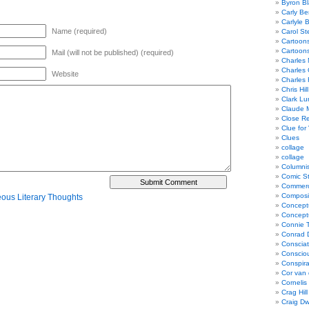
Byron Bl
Carly Be
Carlyle 
Name (required)
Carol St
Cartoon
Cartoon
Mail (will not be published) (required)
Charles 
Charles 
Website
Charles 
Chris Hill
Clark Lu
Claude 
Close R
Clue for
Clues
collage
collage
Columnis
Comic St
Commerci
Composi
eous Literary Thoughts
Concept
Concept
Connie 
Conrad 
Consciat
Conscio
Conspir
Cor van
Cornelis
Crag Hill
Craig Dw