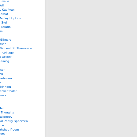
 Swede
ill
L. Kaufman
Barbot
Manley Hopkins
 Stein
 Strada
lm
Gillmore
ason
Vincent St. Thomasino
 coinage
o Deisler
eining
nson
en
arboven
x
lkinhorn
ankenthaler
ames
der
t Thoughts
al poetry
bal Poetry Specimen
nce
rkshop Poem
eiss