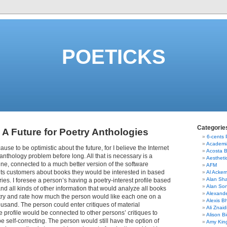
POETICKS
Categorie
 A Future for Poetry Anthologies
6-cents
Academi
ause to be optimistic about the future, for I believe the Internet
Acosta 
 anthology problem before long. All that is necessary is a
Aestheti
ne, connected to a much better version of the software
AFM
its customers about books they would be interested in based
Al Acke
Alan Sha
ries. I foresee a person’s having a poetry-interest profile based
Alan So
nd all kinds of other information that would analyze all books
Alexand
try and rate how much the person would like each one on a
Alexis B
housand. The person could enter critiques of material
Ali Znaid
 profile would be connected to other persons’ critiques to
Alison Bi
e self-correcting. The person would still have the option of
Amy Kin