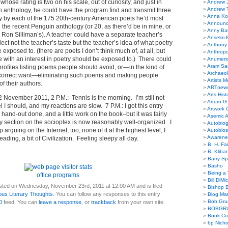
ose rating is two on his scale, out of curiosity, and just in
Andrew 
Andrew 
n anthology, he could have the program find and transmit three
Anna Kor
ry by each of the 175 20th-century American poets he’d most
Announc
in the recent Penguin anthology (or 20, as there’d be in mine, or
Anny Bal
n Ron Silliman’s). A teacher could have a separate teacher’s
Anselm B
flect not the teacher’s taste but the teacher’s idea of what poetry
Anthony
 exposed to. (there are poets I don’t think much of, at all, but
Anthrop
ne with an interest in poetry should be exposed to.) There could
Anumeri
Aram Sa
 profiles listing poems people should avoid, or—in the kind of
Archaeo
ly correct want—eliminating such poems and making people
Artists M
f their authors.
ARTnew
Arts Hist
2 November 2011, 2 P.M.: Tennis is the morning. I’m still not
Arturo G.
l I should, and my reactions are slow. 7 P.M.: I got this entry
Artwork C
 hand-out done, and a little work on the book–but it was fairly
Asemic A
y section on the socioplex is now reasonably well-organized. I
Autobiog
p arguing on the Internet, too, none of it at the highest level, I
Autobio
Awarene
reading, a bit of Civilization. Feeling sleepy all day.
B. H. Fai
B. Kliba
Barry S
Basho
Being a 
office programs
Bill DiMi
sted on Wednesday, November 23rd, 2011 at 12:00 AM and is filed
Bishop B
ous Literary Thoughts
. You can follow any responses to this entry
Blog Mat
Bob Gr
0
feed. You can
leave a response
, or
trackback
from your own site.
BOBGR
Book Co
bp Nicho