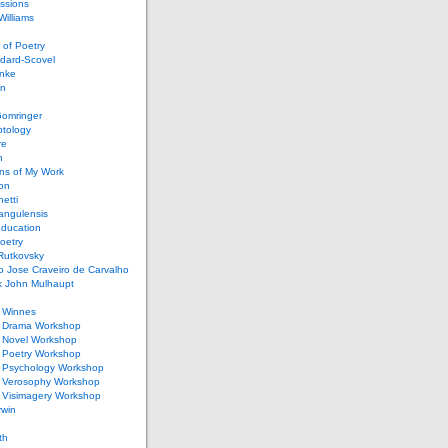
ssions
illiams
of Poetry
dard-Scovel
inke
an
omringer
ptology
re
n
ons of My Work
ion
netti
rangulensis
Education
oetry
Rutkovsky
o Jose Craveiro de Carvalho
k John Mulhaupt
h Winnes
 Drama Workshop
 Novel Workshop
 Poetry Workshop
 Psychology Workshop
 Verosophy Workshop
 Visimagery Workshop
rwin
th