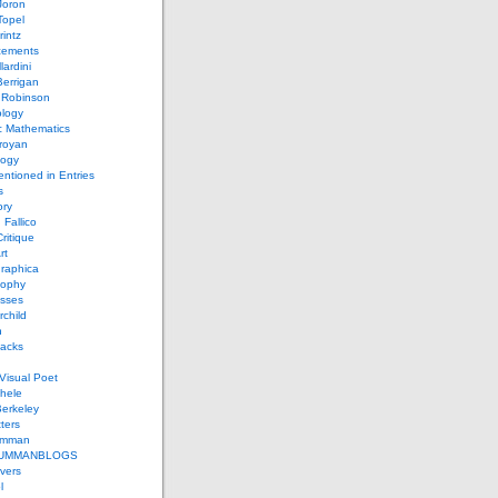
Joron
Topel
intz
ements
lardini
errigan
 Robinson
ology
c Mathematics
royan
logy
entioned in Entries
s
ory
 Fallico
ritique
rt
raphica
sophy
sses
rchild
n
packs
Visual Poet
chele
erkeley
ters
umman
UMMANBLOGS
vers
l