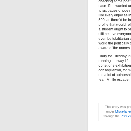
checking some poet wh
case. If he wanted a
to six pages of poet
like likely enjoy as 
500, as there’d be i
profile that would re
a student ought to be
still believe everyo
even be totalitarian
world the political
aware of the names o
Diary for Tuesday, 2
running the way I fee
done, one exhibition
consequential, for m
did a lot of authorshi
fear. A little escape 
.
This entry was po
under
Miscellane
through the
RSS 2.