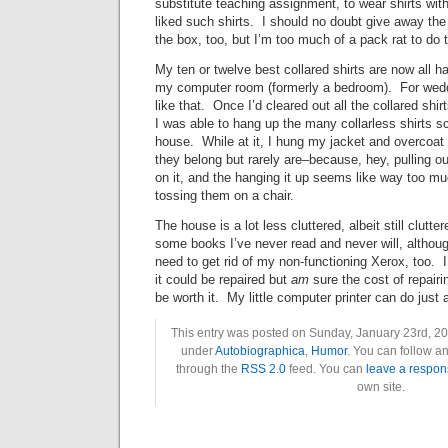
substitute teaching assignment, to wear shirts with
liked such shirts. I should no doubt give away the 
the box, too, but I’m too much of a pack rat to do t
My ten or twelve best collared shirts are now all ha
my computer room (formerly a bedroom). For weddi
like that. Once I’d cleared out all the collared sh
I was able to hang up the many collarless shirts s
house. While at it, I hung my jacket and overcoat 
they belong but rarely are–because, hey, pulling ou
on it, and the hanging it up seems like way too mu
tossing them on a chair.
The house is a lot less cluttered, albeit still clutte
some books I’ve never read and never will, although
need to get rid of my non-functioning Xerox, too. 
it could be repaired but
am
sure the cost of repairin
be worth it. My little computer printer can do just
This entry was posted on Sunday, January 23rd, 201
under
Autobiographica
,
Humor
. You can follow an
through the
RSS 2.0
feed. You can
leave a respon
own site.