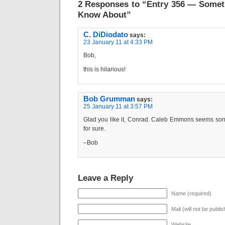
2 Responses to “Entry 356 — Somet
Know About”
C. DiDiodato
says:
23 January 11 at 4:33 PM
Bob,
this is hilarious!
Bob Grumman
says:
25 January 11 at 3:57 PM
Glad you like it, Conrad. Caleb Emmons seems s
for sure.
–Bob
Leave a Reply
Name (required)
Mail (will not be publi
Website