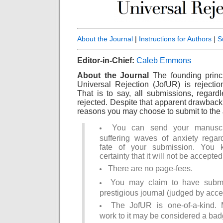
About the Journal
|
Instructions for Authors
|
S
Editor-in-Chief:
Caleb Emmons
About the Journal
The founding princ
Universal Rejection (JofUR) is rejection
That is to say, all submissions, regardle
rejected. Despite that apparent drawback
reasons you may choose to submit to the
You can send your manuscri
suffering waves of anxiety regar
fate of your submission. You
certainty that it will not be accepted
There are no page-fees.
You may claim to have submi
prestigious journal (judged by acce
The JofUR is one-of-a-kind. 
work to it may be considered a bad