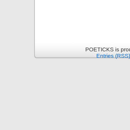
POETICKS is pro
Entries (RSS