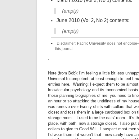
March 2010 (Vol 2, No 1) contents:
(empty)
June 2010 (Vol 2, No 2) contents:
(empty)
Disclaimer: Pacific University does not endors
—this journal
.
.
Note (from Bob): I’m feeling a little bit less unha
Universal Incompetent, at least enough to feel I m
entries here. Warning: I expect them to be almost
knowlecular psychology and its taxonomical basis 
those planning biographies of me, you need to kno
an hour or so attacking the untidiness of my house
was remove over twenty shirts with collars that w
closet and toss them in a large cardboard box on 
storage room. It used to be the cats’ room. It’s t
place, with bath, now a storage closet. I also put a
collars to give to Good Will. I suspect most men 
I’d wear them if it weren’t that I now rarely have a