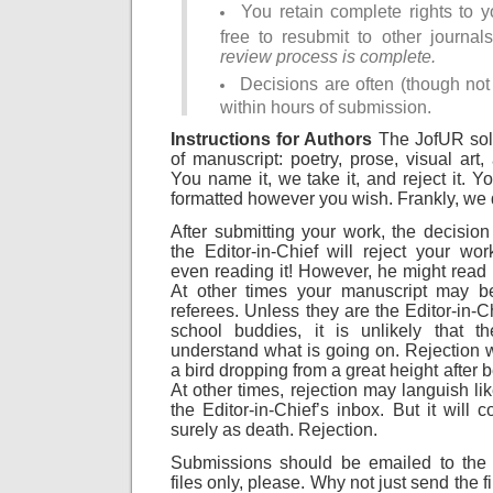
You retain complete rights to 
free to resubmit to other journa
review process is complete.
Decisions are often (though no
within hours of submission.
Instructions for Authors
The JofUR soli
of manuscript: poetry, prose, visual art,
You name it, we take it, and reject it. 
formatted however you wish. Frankly, we 
After submitting your work, the decision
the Editor-in-Chief will reject your wor
even reading it! However, he might read i
At other times your manuscript may 
referees. Unless they are the Editor-in-C
school buddies, it is unlikely that t
understand what is going on. Rejection wi
a bird dropping from a great height after 
At other times, rejection may languish li
the Editor-in-Chief’s inbox. But it will 
surely as death. Rejection.
Submissions should be emailed to the E
files only, please. Why not just send the fi