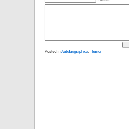
Posted in
Autobiographica
,
Humor