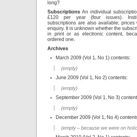
long?
Subscriptions
An individual subscripti
£120 per year (four issues). Instit
subscriptions are also available; prices
enquiry. It is unknown whether the subscri
in print or as electronic content, be
ordered one.
Archives
March 2009 (Vol 1, No 1) contents:
(empty)
June 2009 (Vol 1, No 2) contents:
(empty)
September 2009 (Vol 1, No 3) content
(empty)
December 2009 (Vol 1, No 4) content
(empty – because we were on holi