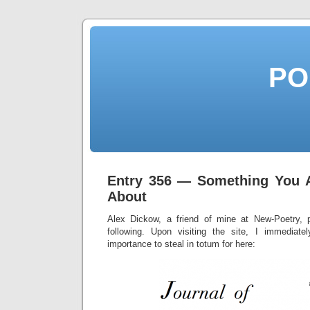
PO
Entry 356 — Something You 
About
Alex Dickow, a friend of mine at New-Poetry, p
following. Upon visiting the site, I immediate
importance to steal in totum for here: