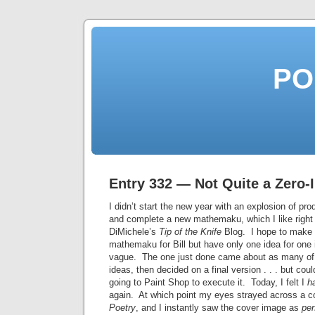
PO
Entry 332 — Not Quite a Zero-I
I didn’t start the new year with an explosion of pro
and complete a new mathemaku, which I like right n
DiMichele’s
Tip of the Knife
Blog. I hope to make 
mathemaku for Bill but have only one idea for one i
vague. The one just done came about as many of 
ideas, then decided on a final version . . . but cou
going to Paint Shop to execute it. Today, I felt I
h
again. At which point my eyes strayed across a 
Poetry
, and I instantly saw the cover image as
per