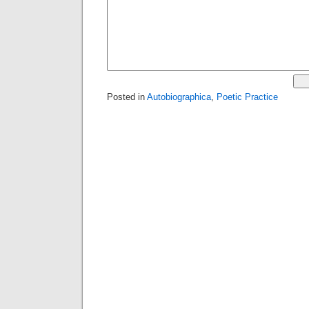
Posted in
Autobiographica
,
Poetic Practice