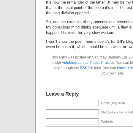
It’s now the remainder of the latter. It may be my f
that is the focal point of the poem it’s in. The re
the long division apparati.
So, another example of my unconscious preventing
my conscious mind thinks adequate until a flaw is
happen, I believe, for very slow workers.
I won’t show the poem here since it’s for Bill’s blog,
when he posts it, which should be in a week or two
This entry was posted on Saturday, January 1st, 20
under
Autobiographica
,
Poetic Practice
. You can f
entry through the
RSS 2.0
feed. You can
leave a r
your own site.
Leave a Reply
Name (required)
Mail (will not be publi
Website