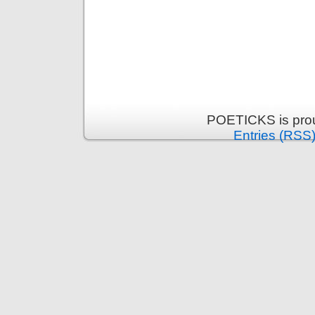
POETICKS is pro
Entries (RSS