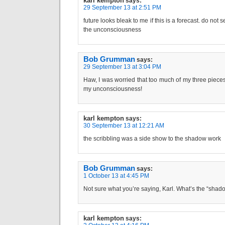
karl kempton
says:
29 September 13 at 2:51 PM
future looks bleak to me if this is a forecast. do not
the unconsciousness
Bob Grumman
says:
29 September 13 at 3:04 PM
Haw, I was worried that too much of my three pieces 
my unconsciousness!
karl kempton
says:
30 September 13 at 12:21 AM
the scribbling was a side show to the shadow work
Bob Grumman
says:
1 October 13 at 4:45 PM
Not sure what you’re saying, Karl. What’s the “sha
karl kempton
says: