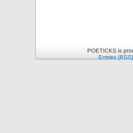
POETICKS is pro
Entries (RSS