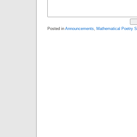
Posted in
Announcements
,
Mathematical Poetry 