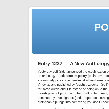
PO
Entry 1227 — A New Antholog
Yesterday Jeff Side announced the e.publication 
an anthology of otherstream poetry (or, in some c
excessively picky opinion–almost otherstream poe
Vincenz, and published by Argotist Ebooks. So I’m
for some words about it instead of going on to the
investigation of protozoa. That I will do tomorrow
continue my investigation (and I hope I do–nothing 
brain than a plunge into something you don’t know 