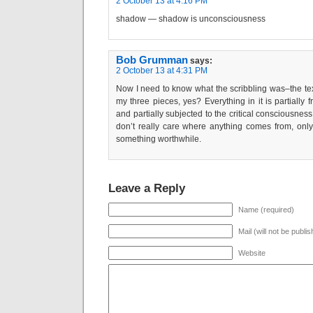
2 October 13 at 4:16 PM
shadow — shadow is unconsciousness
Bob Grumman
says:
2 October 13 at 4:31 PM
Now I need to know what the scribbling was–the te
my three pieces, yes? Everything in it is partially
and partially subjected to the critical consciousness
don’t really care where anything comes from, only
something worthwhile.
Leave a Reply
Name (required)
Mail (will not be publi
Website