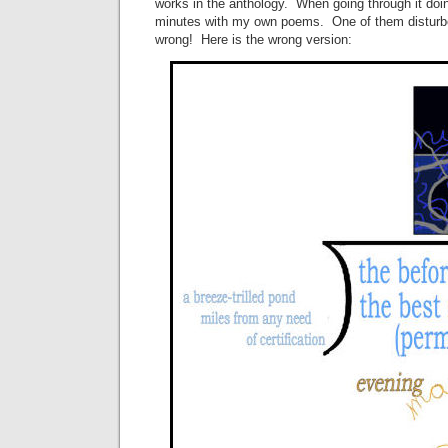
works in the anthology. When going through it doi
minutes with my own poems. One of them disturb
wrong! Here is the wrong version: