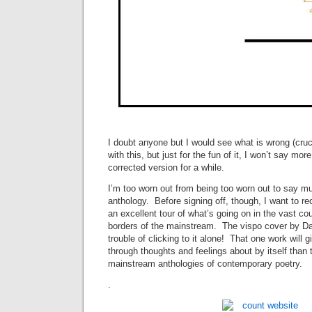
I doubt anyone but I would see what is wrong (cruc
with this, but just for the fun of it, I won’t say mor
corrected version for a while.
I’m too worn out from being too worn out to say m
anthology. Before signing off, though, I want to re
an excellent tour of what’s going on in the vast c
borders of the mainstream. The vispo cover by Dav
trouble of clicking to it alone! That one work will
through thoughts and feelings about by itself than 
mainstream anthologies of contemporary poetry.
.