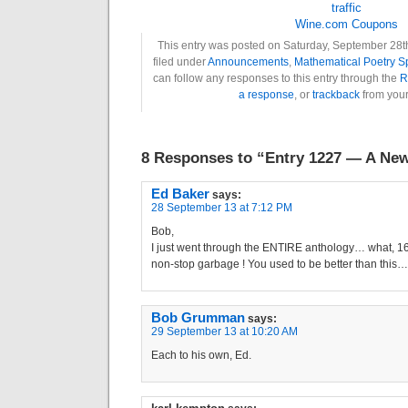
Wine.com Coupons
This entry was posted on Saturday, September 28th
filed under
Announcements
,
Mathematical Poetry 
can follow any responses to this entry through the
R
a response
, or
trackback
from your
8 Responses to “Entry 1227 — A Ne
Ed Baker
says:
28 September 13 at 7:12 PM
Bob,
I just went through the ENTIRE anthology… what, 
non-stop garbage ! You used to be better than this…
Bob Grumman
says:
29 September 13 at 10:20 AM
Each to his own, Ed.