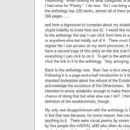
Interesting. When looking for what categories to as
I had none for “Poetry.” I do now. So I can bring up
the anthology has 120 works, almost all of them p
166 pages . . .
and here a digression to complain about my stupid
stupid inability to know how use it): I would like to
to the anthology the way I can click from here to 
or anywhere else but totally out of it. There must 
regular file I can access on my word processer; if s
have a second copy of this entry on the slot (can’
everything I can click to on it. To get to the anthol
click the link in it to the anthology. Very annoying.
Back to the anthology now. Marc has a nice one-pa
Following it is a page-and-a-half introduction to it
standard boilerplate about the refusal of the Esta
acknowledge the existence of the Otherstream. Bas
intended to annoy estabniks enough to make them rep
chance of doing that but what else can I do? I thi
definition of the establishment, though.
My only real disappointment with the anthology is ho
it–but that was because, for some reason, few vis
anything to it. There were visual poems by seven
by five people like mIEKAL aND who often do visua