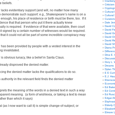
Cranker
e beliefs.
Criticism
Cryptogr
 lacks evidentiary support (and will, no matter how many
Cultural
o demonstrate such support: e.g., Shakespeare’s name is on a
Cultural
enough, his place of residence or birth must be there, too. If it
Curators
ence that that person who put it there actually knew
Dale Je
David Co
ly is required. If evidence of that were available, then court
David Fe
it signed by a certain number of witnesses would be required.
David G
that it could not all be part of some incredible conspiracy may
David Or
David R
David Sh
 has been provided by people with a vested interest in the
Diana Pr
ing invalidated.
Differe
Dina E. 
is obvious lunacy, like a belief in Santa Claus.
Discussi
Dory L. 
already disproved the denied matter.
Dreams
Dylan T
ing the denied matter lacks the qualifications to do so.
E E Cum
E.J. Hau
n authority in the relevant field finds the denied matter
Ebeneze
Economi
Ed Bake
erprets the meaning of the words in a denied text in such a way
Ed Conti
apparent meaning. (a form of wishlexia, or taking a text to mean
Ed Rusc
Edgar Al
ather than which it says)
Ekphrasi
Elderly 
al (as I now want to call it) is simple change-of-subject, or
Elizabet
Elmore 