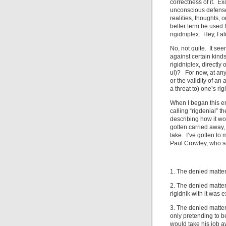
correctness of it. E
unconscious defense
realities, thoughts,
better term be used f
rigidniplex. Hey, I a
No, not quite. It se
against certain kinds
rigidniplex, directly
ul)? For now, at any
or the validity of a
a threat to) one’s rig
When I began this ent
calling “rigdenial” 
describing how it w
gotten carried away,
take. I’ve gotten to
Paul Crowley, who 
1. The denied matter 
2. The denied matter
rigidnik with it was
3. The denied matter 
only pretending to be
would take his job a