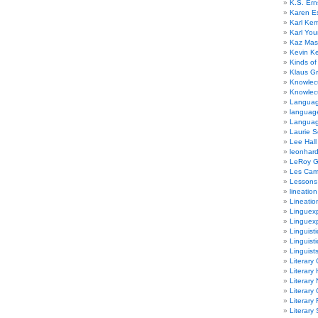
K.S. Ern
Karen E
Karl Ke
Karl Yo
Kaz Mas
Kevin Ke
Kinds of
Klaus G
Knowlec
Knowlecu
Languag
languag
Langua
Laurie S
Lee Hall
leonhar
LeRoy 
Les Ca
Lessons 
lineation
Lineatio
Linguexp
Linguex
Linguisti
Linguisti
Linguist
Literary 
Literary 
Literary
Literary
Literary
Literary