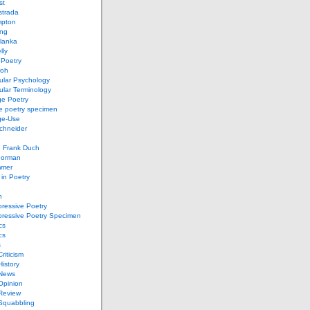
st
strada
mpton
ung
lanka
lly
 Poetry
roh
ular Psychology
lar Terminology
e Poetry
e poetry specimen
ge-Use
chneider
d Frank Duch
Gorman
mmer
in Poetry
n
ressive Poetry
pressive Poetry Specimen
cs
cs
s
Criticism
History
 News
 Opinion
 Review
 Squabbling