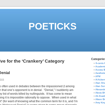
POETICKS
Categorie
ve for the ‘Crankery’ Category
6-cents
Academi
Acosta 
Denial
Aestheti
AFM
2015
Al Acke
Alan Sha
oo often used in debates between the impassioned (I among
Alan So
Alexand
on that one’s opponent is in denial. “Denial,” I suddenly am
Alexis B
 list of words killed by nullinguists. It has come to mean
Ali Znaid
ing it is impossible rationally to oppose. When used in what
Alison Bi
et” (for want of knowing what the common term for it is, and I’m
Amy Kin