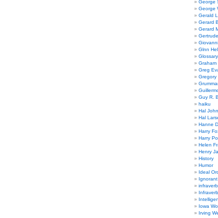
George
George W
Gerald 
Gerard 
Gerard 
Gertrude
Giovanni
Glnn He
Glossary
Graham 
Greg Ev
Gregory 
Grumman
Guillerm
Guy R. B
haiku
Hal Joh
Hal Lars
Hanne D
Harry Fo
Harry Po
Helen Fr
Henry J
History
Humor
Ideal Or
Ignoran
infraverb
Infraver
Intellige
Iowa Wo
Irving W