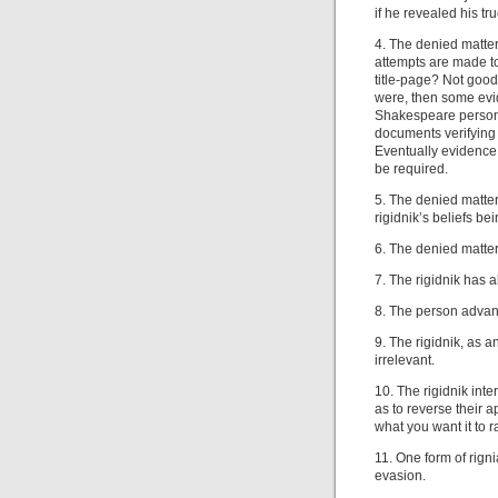
if he revealed his tru
4. The denied matter
attempts are made t
title-page? Not good 
were, then some evid
Shakespeare personal
documents verifying 
Eventually evidence 
be required.
5. The denied matter
rigidnik’s beliefs be
6. The denied matter 
7. The rigidnik has 
8. The person advanc
9. The rigidnik, as a
irrelevant.
10. The rigidnik int
as to reverse their 
what you want it to r
11. One form of rigni
evasion.