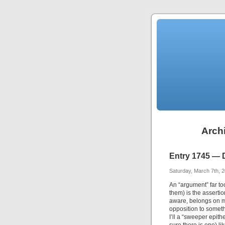
Archi
Entry 1745 — 
Saturday, March 7th, 
An “argument” far t
them) is the asserti
aware, belongs on my
opposition to someth
I’ll a “sweeper epith