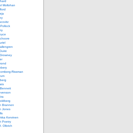
chard
el Mollohan
lford
eja
ey
covitz
Pollock
ry
oyce
schoore
riel
allengren
Guire
Growney
er
mond
hbery
oomberg-Rissman
rum
sberg
ats
 Bennett
evenson
ira
oldberg
n Brannen
n Jones
ls
ekka Kervinen
t Poetry
. Olbrich