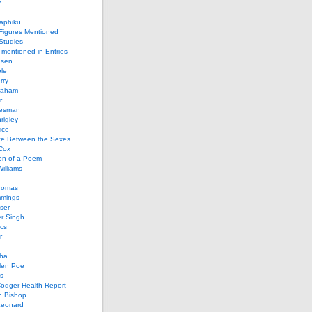
y
aphiku
 Figures Mentioned
 Studies
 mentioned in Entries
nsen
le
rry
raham
r
iesman
rigley
ice
nce Between the Sexes
Cox
on of a Poem
Williams
homas
mings
ser
r Singh
cs
r
ha
len Poe
s
Codger Health Report
h Bishop
Leonard