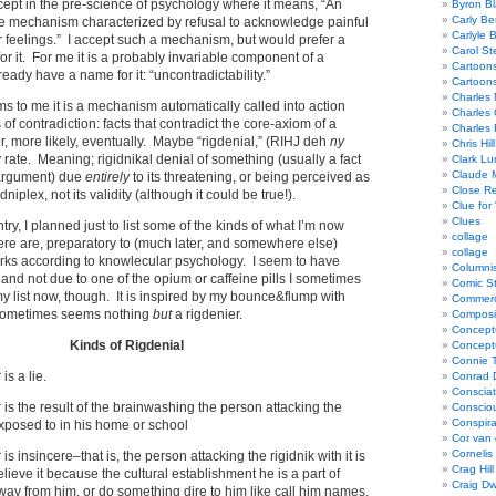
xcept in the pre-science of psychology where it means, “An
Byron Bl
Carly Be
 mechanism characterized by refusal to acknowledge painful
Carlyle 
 or feelings.” I accept such a mechanism, but would prefer a
Carol St
or it. For me it is a probably invariable component of a
Cartoon
lready have a name for it: “uncontradictability.”
Cartoon
Charles 
ems to me it is a mechanism automatically called into action
Charles 
 of contradiction: facts that contradict the core-axiom of a
Charles 
 or, more likely, eventually. Maybe “rigdenial,” (RIHJ deh
ny
Chris Hill
 rate. Meaning; rigidnikal denial of something (usually a fact
Clark Lu
Claude 
n argument) due
entirely
to its threatening, or being perceived as
Close R
idniplex, not its validity (although it could be true!).
Clue for
Clues
ry, I planned just to list some of the kinds of what I’m now
collage
there are, preparatory to (much later, and somewhere else)
collage
orks according to knowlecular psychology. I seem to have
Columnis
 and not due to one of the opium or caffeine pills I sometimes
Comic St
 my list now, though. It is inspired by my bounce&flump with
Commerci
sometimes seems nothing
but
a rigdenier.
Composi
Concept
Kinds of Rigdenial
Concept
Connie 
is a lie.
Conrad 
Consciat
 is the result of the brainwashing the person attacking the
Conscio
Conspir
 exposed to in his home or school
Cor van
Cornelis
is insincere–that is, the person attacking the rigidnik with it is
Crag Hill
lieve it because the cultural establishment he is a part of
Craig Dw
way from him, or do something dire to him like call him names,