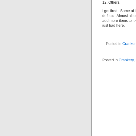
12. Others.
I got tired. Some of
defects. Almost all of
add more items to it
just had here.
Posted in
Cranker
Posted in
Crankery
,