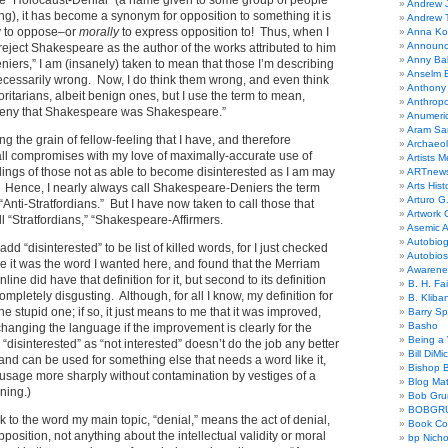
ike “Holocaust-Denial” (a name given to some group of people
Andrew 
ng), it has become a synonym for opposition to something it is
Andrew 
ly to oppose–or
morally
to express opposition to! Thus, when I
Anna Kor
Announc
eject Shakespeare as the author of the works attributed to him
Anny Bal
ers,” I am (insanely) taken to mean that those I’m describing
Anselm B
necessarily wrong. Now, I do think them wrong, and even think
Anthony
ritarians, albeit benign ones, but I use the term to mean,
Anthrop
deny that Shakespeare was Shakespeare.”
Anumeri
Aram Sa
ing the grain of fellow-feeling that I have, and therefore
Archaeo
all compromises with my love of maximally-accurate use of
Artists M
lings of those not as able to become disinterested as I am may
ARTnew
Arts Hist
Hence, I nearly always call Shakespeare-Deniers the term
Arturo G.
“Anti-Stratfordians.” But I have now taken to call those that
Artwork C
ll “Stratfordians,” “Shakespeare-Affirmers.
Asemic A
Autobiog
add “disinterested” to be list of killed words, for I just checked
Autobio
ure it was the word I wanted here, and found that the Merriam
Awarene
ine did have that definition for it, but second to its definition
B. H. Fai
mpletely disgusting. Although, for all I know, my definition for
B. Kliba
the stupid one; if so, it just means to me that it was improved,
Barry S
Basho
changing the language if the improvement is clearly for the
Being a 
“disinterested” as “not interested” doesn’t do the job any better
Bill DiMi
 and can be used for something else that needs a word like it,
Bishop B
t usage more sharply without contamination by vestiges of a
Blog Mat
ning.)
Bob Gr
BOBGR
k to the word my main topic, “denial,” means the act of denial,
Book Co
position, not anything about the intellectual validity or moral
bp Nicho