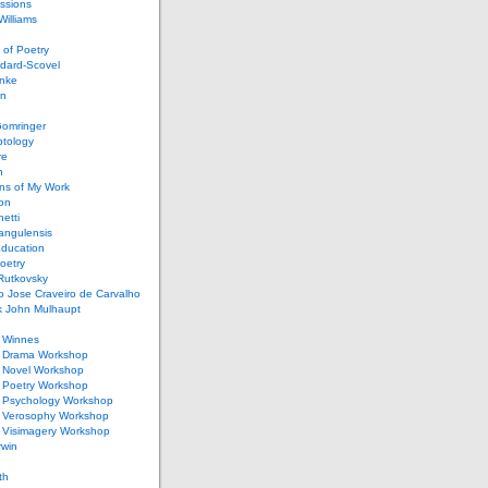
ssions
illiams
of Poetry
dard-Scovel
inke
an
omringer
ptology
re
n
ons of My Work
ion
netti
rangulensis
Education
oetry
Rutkovsky
o Jose Craveiro de Carvalho
k John Mulhaupt
h Winnes
 Drama Workshop
 Novel Workshop
 Poetry Workshop
 Psychology Workshop
 Verosophy Workshop
 Visimagery Workshop
rwin
th