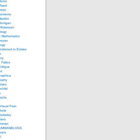
Joron
Topel
intz
ements
lardini
errigan
 Robinson
ology
c Mathematics
royan
logy
entioned in Entries
s
ory
 Fallico
ritique
rt
raphica
sophy
sses
rchild
n
packs
Visual Poet
chele
erkeley
ters
umman
UMMANBLOGS
vers
l