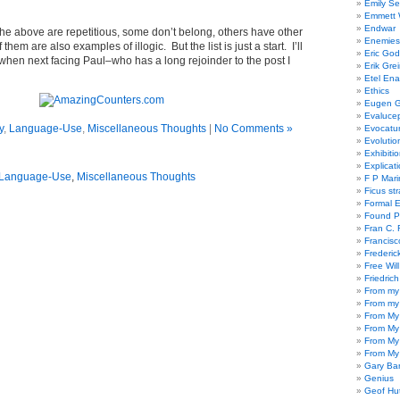
Emily Se
Emmett W
Endwar
 the above are repetitious, some don’t belong, others have other
Enemies 
 them are also examples of illogic. But the list is just a start. I’ll
Eric God
 when next facing Paul–who has a long rejoinder to the post I
Erik Gre
Etel En
Ethics
Eugen G
Evaluce
y
,
Language-Use
,
Miscellaneous Thoughts
|
No Comments »
Evocatu
Evolutio
Exhibiti
Explicat
Language-Use
,
Miscellaneous Thoughts
F P Mari
Ficus st
Formal 
Found P
Fran C. 
Francisc
Frederic
Free Will
Friedric
From my
From my
From My
From My
From My
From My
Gary Ba
Genius
Geof Hu