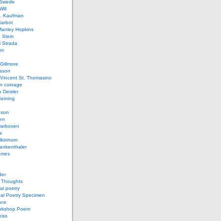
 Swede
ill
L. Kaufman
Barbot
Manley Hopkins
 Stein
 Strada
lm
Gillmore
ason
Vincent St. Thomasino
 coinage
o Deisler
eining
nson
en
arboven
x
lkinhorn
ankenthaler
ames
der
t Thoughts
al poetry
bal Poetry Specimen
nce
rkshop Poem
eiss