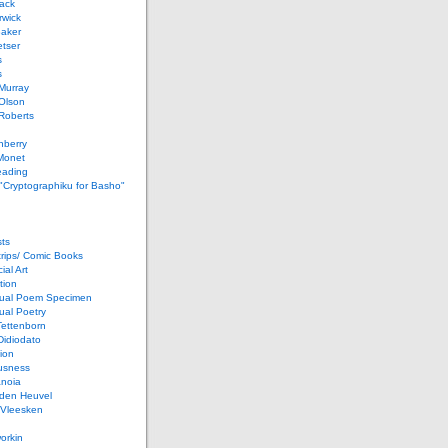
ack
rwick
Baker
etser
s
s
Murray
Olson
Roberts
nberry
Monet
eading
 "Cryptographiku for Basho"
ts
rips/ Comic Books
al Art
tion
ual Poem Specimen
ual Poetry
Tettenborn
Didiodato
ion
usness
anoia
 den Heuvel
 Vleesken
orkin