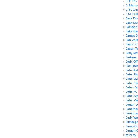
J. F. Ro
J. Micha
J. P. Gui
J.M. Call
Jack Fol
Jack Mos
Jackson 
Jake Ber
James J
Jan Ver
Jason Gu
Jason W
Jerry Mc
JoAnne 
Jody Off
Joe Rai
John As
John Bl
John By
John El
John Ke
John M.
John St
John Vie
Jonah G
Jonatha
Jonatha
Judy Wel
Jukka-p
Jump-Cu
Jurgen O
jw curry