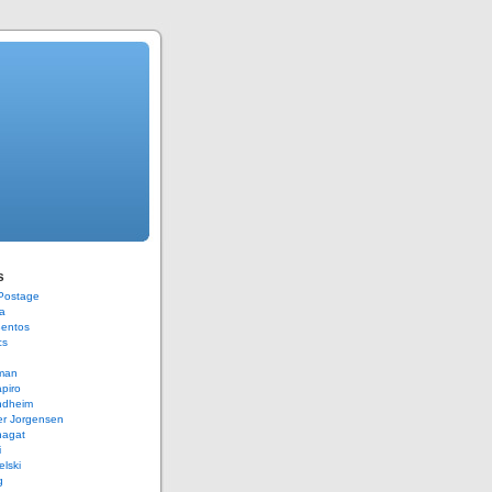
s
 Postage
a
Bentos
cs
rman
piro
ndheim
er Jorgensen
hagat
i
elski
g