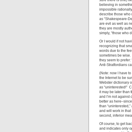
sure there is one) l
believing in somethi
impossible rational
describe those who r
as “Shakespeare-Deni
are evil as well as 
they are mostly autho
simply, “those who 
Or I would if not hav
recognizing that sm
words due to the fee
sometimes be wise. 
they seem to prefer: 
Anti-Stratfordians ca
(Note: now I have to 
the Internet to be s
Webster dictionary onl
as “uninterested!” Co
it may be later than 
and I’m not against 
better as here–since 
than “uninterested,”
and will work in tha
second, inferior mea
Of course, to get bac
and indicates only op