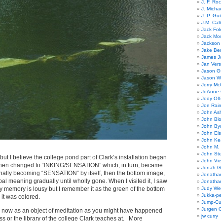
J. F. Ro
J. Micha
J. P. Gui
J.M. Call
Jack Fol
Jack Mos
Jackson 
Jake Ber
James J
Jan Ver
Jason Gu
Jason W
Jerry Mc
JoAnne 
Jody Off
Joe Rai
John As
John Bl
John By
John El
John Ke
John M.
John St
but I believe the college pond part of Clark’s installation began
John Vie
 then changed to “INKING/SENSATION” which, in turn, became
Jonah G
inally becoming “SENSATION” by itself, then the bottom image,
Jonatha
bal meaning gradually until wholly gone. When I visited it, I saw
Jonatha
 memory is lousy but I remember it as the green of the bottom
Judy Wel
Jukka-p
it was colored.
Jump-Cu
Jurgen O
 for now as an object of meditation as you might have happened
jw curry
ass or the library of the college Clark teaches at. More