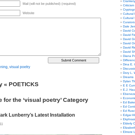
Cranker
Mail (will not be published) (required)
Criticism
Cryptogr
Website
Cultural
Cultural
Curators
Dale Je
David Co
David Fe
David G
David Or
David R
David Sh
Diana Pr
Differe
Dina E. 
ining
,
visual poetry
Discussi
Dory L. 
Dreams
Dylan T
ry « POETICKS
E E Cum
E.J. Hau
Ebeneze
Economi
 for the ‘visual poetry’ Category
Ed Bake
Ed Conti
Ed Rusc
ark Lunberry’s Latest Installation
Edgar Al
Ekphrasi
Elderly 
011
Elizabet
Elmore 