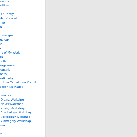
ssions
illiams
of Poetry
dard-Scovel
inke
an
omringer
ptology
re
n
ons of My Work
ion
netti
rangulensis
Education
oetry
Rutkovsky
o Jose Craveiro de Carvalho
k John Mulhaupt
h Winnes
 Drama Workshop
 Novel Workshop
 Poetry Workshop
 Psychology Workshop
 Verosophy Workshop
 Visimagery Workshop
rwin
th