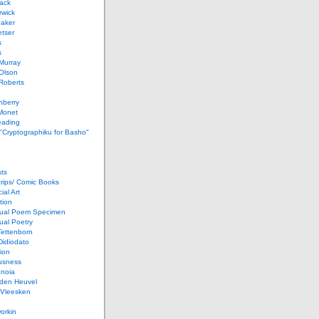
ack
rwick
Baker
etser
s
s
Murray
Olson
Roberts
nberry
Monet
eading
 "Cryptographiku for Basho"
ts
rips/ Comic Books
al Art
tion
ual Poem Specimen
ual Poetry
Tettenborn
Didiodato
ion
usness
anoia
 den Heuvel
 Vleesken
orkin