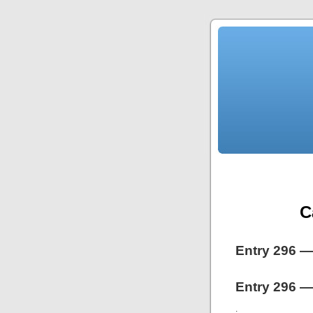
C
Entry 296 —
Entry 296 —
.