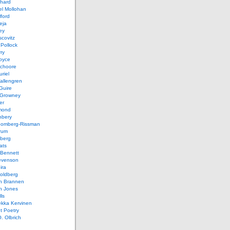
chard
el Mollohan
lford
eja
ey
covitz
Pollock
ry
oyce
schoore
riel
allengren
Guire
Growney
er
mond
hbery
oomberg-Rissman
rum
sberg
ats
 Bennett
evenson
ira
oldberg
n Brannen
n Jones
ls
ekka Kervinen
t Poetry
. Olbrich