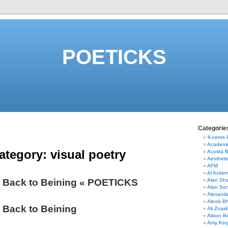
POETICKS
Categorie
6-cents
Academi
ategory:
visual poetry
Acosta 
Aestheti
AFM
Al Acke
 Back to Beining « POETICKS
Alan Sha
Alan So
Alexand
Alexis B
 Back to Beining
Ali Znaid
Alison Bi
Amy Kin