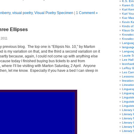
K.S. Ern
Karen E
Karl Ke
unberry
,
visual poetry
,
Visual Poetry Specimen
|
1 Comment »
Karl Yo
Kaz Mas
Kevin Ke
Kinds of
ree Ellipses
Klaus G
Knowlec
 2011
Knowlecu
Languag
y previous blog. The top one is “Ellipsis No. 10,” by Marton
languag
is my variation on that, and the third a second variation on it
Langua
Laurie S
rtly because, again, I could not come up with anything else
Lee Hall
ecause today I finished buying bus tickets to and from
leonhar
, where I’ll be visiting with Marton Saturday, 2 April. Anyone
LeRoy 
 then, let me know. Especially if you have a bed I can sleep in
Les Ca
Lessons 
lineation
Lineatio
Linguexp
Linguex
Linguisti
Linguisti
Linguist
Literary 
Literary 
Literary
Literary
Literary
Literary