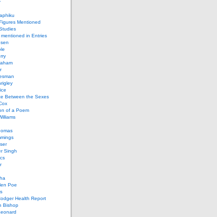
y
aphiku
 Figures Mentioned
 Studies
 mentioned in Entries
nsen
le
rry
raham
r
iesman
rigley
ice
nce Between the Sexes
Cox
on of a Poem
Williams
homas
mings
ser
r Singh
cs
r
ha
len Poe
s
Codger Health Report
h Bishop
Leonard