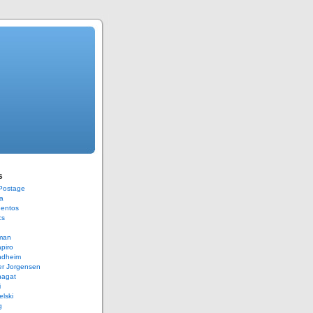
s
 Postage
a
Bentos
cs
rman
piro
ndheim
er Jorgensen
hagat
i
elski
g