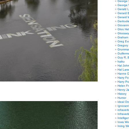
George
George W
Gerald 
Gerard 
Gerard 
Gertrude
Giovanni
Glnn He
Glossary
Graham 
Greg Ev
Gregory 
Grumman
Guillerm
Guy R. B
haiku
Hal Joh
Hal Lars
Hanne D
Harry Fo
Harry Po
Helen Fr
Henry J
History
Humor
Ideal Or
Ignoran
infraverb
Infraver
Intellige
Iowa Wo
Irving W