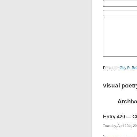
Posted in
Guy R. Be
visual poet
Archive
Entry 420 — Cl
Tuesday, April 12th, 2
.