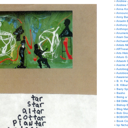
Andrew 
Andrew 
Anna Kor
Announc
Anny Bal
Anselm B
Anthony
Anthrop
Anumeri
Aram Sa
Archaeo
Artists M
ARTnew
Arts Hist
Arturo G.
Artwork C
Asemic A
Autobiog
Autobio
Awarene
B. H. Fai
B. Kliba
Barry S
Basho
Being a 
Bill DiMi
Bishop B
Blog Mat
Bob Gr
BOBGR
Book Co
bp Nicho