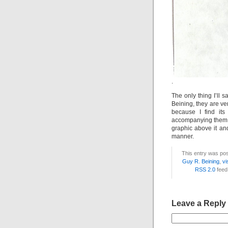
.
The only thing I’ll s
Beining, they are ver
because I find its 
accompanying them. I
graphic above it and
manner.
This entry was pos
Guy R. Beining
,
vi
RSS 2.0
feed
Leave a Reply