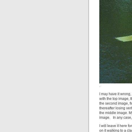
.
I may have it wrong, 
with the top image,
the second image, f
thereafter losing ver
the middle image. My
image. In any case, 
I will leave it here
on it walking to a cl