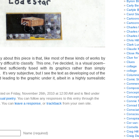
Byron Bl
Carly Be
Carlyle 
Carol St
Cartoon
Cartoon
Charles 
Charles 
Charles 
Chris Hill
Clark Lu
Claude 
Close R
Clue for
ay about this piece is that, like most of these kinds of works by
Clues
y difficult to classify. This one, I’ve decided, is a visual poem–
collage
text sufficiently fused with its graphics rather than simply
collage
t’s very subjective, but I see the text as developing out of the
Columnis
 leading to the graphic under it, albeit in a highly surrealistic
Comic St
Commerci
Composi
Concept
ted on Friday, November 26th, 2010 at 12:00 AM and is filed under
Concept
sual poetry
. You can follow any responses to this entry through the
Connie 
. You can
leave a response
, or
trackback
from your own site.
Conrad 
Consciat
Conscio
Conspir
Cor van
Cornelis
Crag Hill
Name (required)
Craig Dw