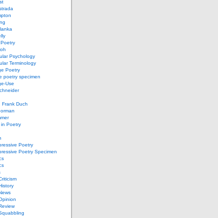
st
strada
mpton
ung
lanka
lly
 Poetry
roh
ular Psychology
lar Terminology
e Poetry
e poetry specimen
ge-Use
chneider
d Frank Duch
Gorman
mmer
in Poetry
n
ressive Poetry
pressive Poetry Specimen
cs
cs
s
Criticism
History
 News
 Opinion
 Review
 Squabbling