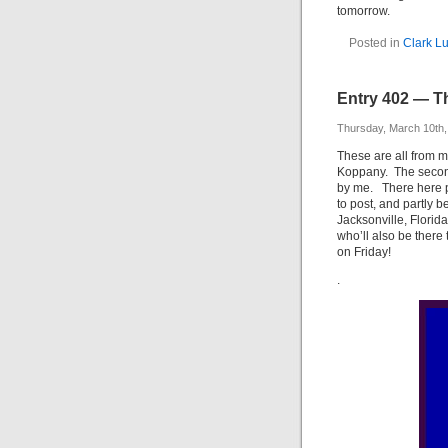
tomorrow.
Posted in
Clark L
Entry 402 — Th
Thursday, March 10th,
These are all from m
Koppany. The second 
by me. There here pa
to post, and partly b
Jacksonville, Florida
who’ll also be there
on Friday!
.