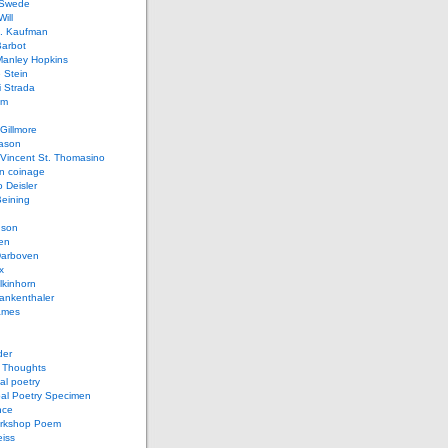
 Swede
ill
L. Kaufman
Barbot
Manley Hopkins
 Stein
 Strada
lm
Gillmore
ason
Vincent St. Thomasino
 coinage
o Deisler
eining
nson
en
arboven
x
lkinhorn
ankenthaler
ames
der
t Thoughts
al poetry
bal Poetry Specimen
nce
rkshop Poem
eiss