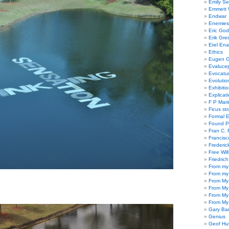
Emily Se
Emmett W
Endwar
Enemies 
Eric God
Erik Gre
Etel En
Ethics
Eugen G
Evaluce
Evocatu
Evolutio
Exhibiti
Explicat
F P Mari
Ficus st
Formal 
Found P
Fran C. 
Francisc
Frederic
Free Will
Friedric
From my
From my
From My
From My
From My
From My
Gary Ba
Genius
Geof Hu