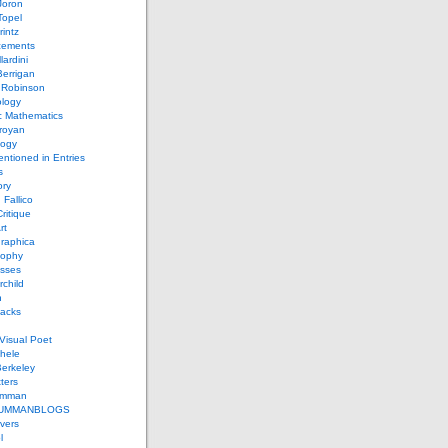
Joron
Topel
intz
ements
lardini
errigan
 Robinson
ology
c Mathematics
royan
logy
entioned in Entries
s
ory
 Fallico
ritique
rt
raphica
sophy
sses
rchild
n
packs
Visual Poet
chele
erkeley
ters
umman
UMMANBLOGS
vers
l