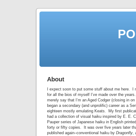
PO
About
I expect soon to put some stuff about me here. I 
for all the bios of myself I’ve made over the years.
merely say that I’m an Aged Codger (closing in on 
began a secondary (and unprolific) career as a Ser
eighteen mostly emulating Keats. My first publica
had a collection of visual haiku inspired by E. E
Pauper series of Japanese haiku in English print
forty or fifty copies. It was over five years later th
published again–conventional haiku by
Dragonfly
,