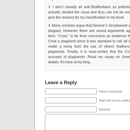
3. I don’t classify all anti-Stratfordians as psitc
actually studied the issue and thus can not be exc
give the reasons for my classification in my book.
4. Many scholars argue that
Greene’s Groatsworth
a
plagiary. However, there are sound arguments aga
term, “Crow,” is far from conclusive as evidence 
Crow a plagiarist since it was standard to call al
made a living from the use of others’ feather
plagiarists. Finally, it is near-certain that the
accused of plagiarism. Read my essay on
Gree
details. It’s here at my blog.
Leave a Reply
Name (required)
Mail (will not be publi
Website