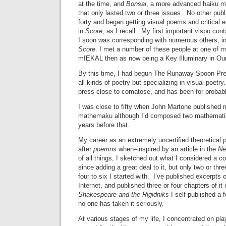
at the time, and
Bonsai
, a more advanced haiku ma
that only lasted two or three issues. No other publ
forty and began getting visual poems and critical 
in
Score
, as I recall. My first important vispo co
I soon was corresponding with numerous others, in p
Score
. I met a number of these people at one o
mIEKAL then as now being a Key Illuminary in Our
By this time, I had begun The Runaway Spoon Pres
all kinds of poetry but specializing in visual poetr
press close to comatose, and has been for probabl
I was close to fifty when John Martone published my 
mathemaku although I’d composed two mathemati
years before that.
My career as an extremely uncertified theoretical 
after
poemns
when–inspired by an article in the
Ne
of all things, I sketched out what I considered a 
since adding a great deal to it, but only two or thr
four to six I started with. I’ve published excerpts 
Internet, and published three or four chapters of it 
Shakespeare and the Rigidniks
I self-published a 
no one has taken it seriously.
At various stages of my life, I concentrated on pl