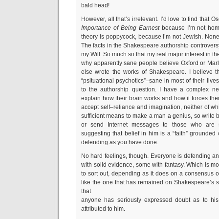
bald head!
However, all that’s irrelevant. I’d love to find that 
Importance of Being Earnest
because I’m not homo
theory is poppycock, because I’m not Jewish. Noneth
The facts in the Shakespeare authorship controver
my Will. So much so that my real major interest in th
why apparently sane people believe Oxford or Ma
else wrote the works of Shakespeare. I believe tha
“psituational psychotics”–sane in most of their liv
to the authorship question. I have a complex neu
explain how their brain works and how it forces them
accept self–reliance and imagination, neither of wh
sufficient means to make a man a genius, so write bo
or send Internet messages to those who are
suggesting that belief in him is a “faith” grounded
defending as you have done.
No hard feelings, though. Everyone is defending an 
with solid evidence, some with fantasy. Which is mor
to sort out, depending as it does on a consensus
like the one that has remained on Shakespeare’s si
that
anyone has seriously expressed doubt as to his
attributed to him.