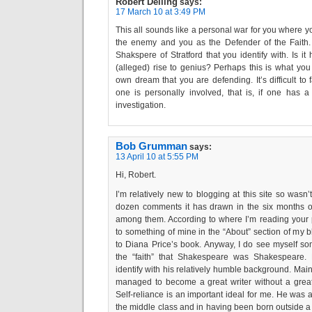
Robert Delling
says:
17 March 10 at 3:49 PM
This all sounds like a personal war for you where yo
the enemy and you as the Defender of the Faith. 
Shakspere of Stratford that you identify with. Is it
(alleged) rise to genius? Perhaps this is what you a
own dream that you are defending. It’s difficult to
one is personally involved, that is, if one has a 
investigation.
Bob Grumman
says:
13 April 10 at 5:55 PM
Hi, Robert.
I’m relatively new to blogging at this site so wasn’
dozen comments it has drawn in the six months or 
among them. According to where I’m reading your 
to something of mine in the “About” section of my
to Diana Price’s book. Anyway, I do see myself s
the “faith” that Shakespeare was Shakespeare. 
identify with his relatively humble background. Mainly
managed to become a great writer without a great
Self-reliance is an important ideal for me. He was 
the middle class and in having been born outside a