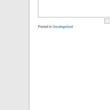
Posted in
Uncategorized