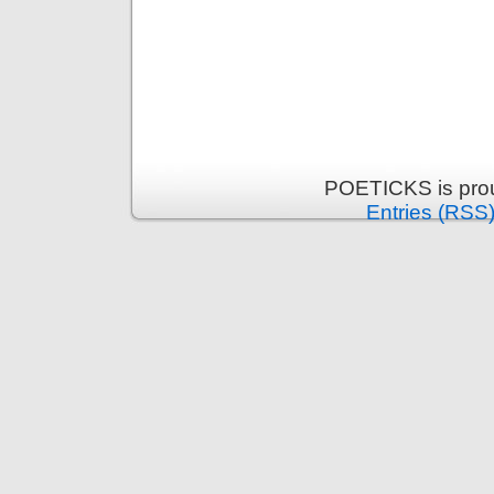
POETICKS is pro
Entries (RSS