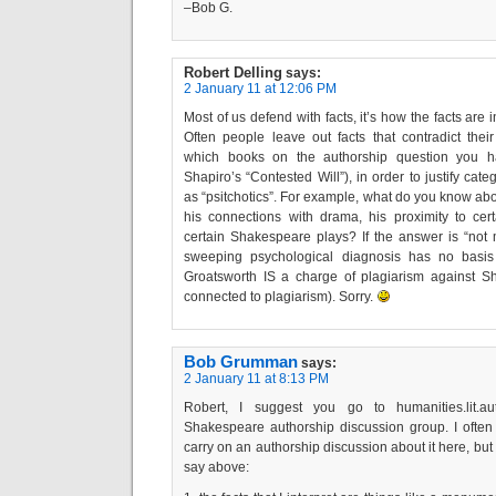
–Bob G.
Robert Delling
says:
2 January 11 at 12:06 PM
Most of us defend with facts, it’s how the facts are i
Often people leave out facts that contradict the
which books on the authorship question you h
Shapiro’s “Contested Will”), in order to justify categ
as “psitchotics”. For example, what do you know abou
his connections with drama, his proximity to cer
certain Shakespeare plays? If the answer is “not 
sweeping psychological diagnosis has no basis 
Groatsworth IS a charge of plagiarism against S
connected to plagiarism). Sorry.
Bob Grumman
says:
2 January 11 at 8:13 PM
Robert, I suggest you go to humanities.lit.aut
Shakespeare authorship discussion group. I often p
carry on an authorship discussion about it here, but
say above: