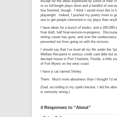
except for the ideas expressed by some of their c
or so full-length plays done and a handful of one-ac
five finished, though. I think I would most like t
playwright. Indeed, I pushed my poetry more to ge
use to get people interested in my plays than any
I have ideas for a bunch of books, and a 200,000-wo
final draft, half final-revision-in-progress. Disco
writing career has gone, and over the uselessness 
prevented me from going on with the revision.
I should say that I’ve lived all my life under the “
Welfare Recipient in serious credit card debt but ow
decrepit house in Port Charlotte, Florida, a little 
of Fort Myers on the west coast.
I have a cat named Shirley.
There. Much more aboutness than I thought I’d wr
(Gad, according to my spell-checker, I did the ab
is seriously wrong.)
4 Responses to “About”