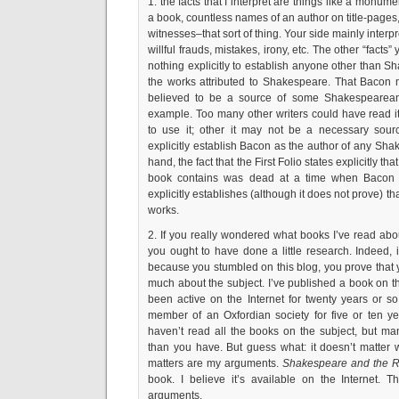
1. the facts that I interpret are things like a monume
a book, countless names of an author on title-pages
witnesses–that sort of thing. Your side mainly interpr
willful frauds, mistakes, irony, etc. The other “facts
nothing explicitly to establish anyone other than S
the works attributed to Shakespeare. That Baco
believed to be a source of some Shakespearean 
example. Too many other writers could have read it
to use it; other it may not be a necessary sourc
explicitly establish Bacon as the author of any Sha
hand, the fact that the First Folio states explicitly th
book contains was dead at a time when Bacon was
explicitly establishes (although it does not prove) th
works.
2. If you really wondered what books I’ve read abo
you ought to have done a little research. Indeed,
because you stumbled on this blog, you prove that 
much about the subject. I’ve published a book on t
been active on the Internet for twenty years or so
member of an Oxfordian society for five or ten ye
haven’t read all the books on the subject, but m
than you have. But guess what: it doesn’t matter 
matters are my arguments.
Shakespeare and the R
book. I believe it’s available on the Internet. T
arguments.