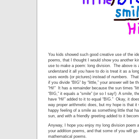
You kids showed such good creative use of the id
poems, that I thought I would show you another ki
use to make a poem: long division. The above is
understand it all you have to do is treat it as a lo
uses words (or pictures) instead of numbers. That m
if you divide “BIG” by “little,” your answer will be 
“Hi!” It has a remainder because the sun times “litt
“BIG,” it equals a “smile” (or so I say!) A smile, 
have “Hi!” added to it to equal “BIG.” Okay, it doe
way proper arithmetic does, but my hope is that it 
happy feeling of a smile as something little that 
sun, and with a friendly greeting added to it beco
Anyway, I hope you enjoy my long division poem 
your addition poems, and that some of you will g
mathematical poems.