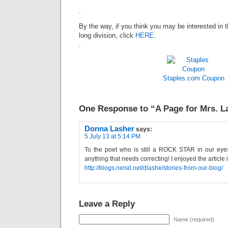
.
By the way, if you think you may be interested in t
long division, click
HERE
.
.
Staples.com
Coupon
One Response to “A Page for Mrs. L
Donna Lasher
says:
5 July 13 at 5:14 PM
To the poet who is still a ROCK STAR in our eye
anything that needs correcting! I enjoyed the article 
http://blogs.neisd.net/dlashe/stories-from-our-blog/
Leave a Reply
Name (required)