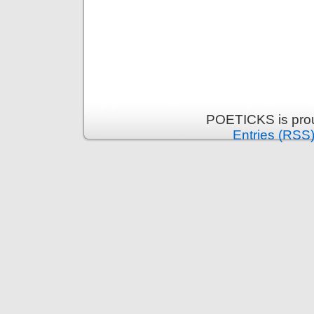
POETICKS is pro
Entries (RSS