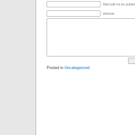
Mail (will not be publi
Website
Posted in
Uncategorized