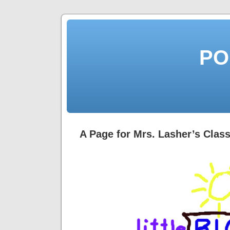
PO
A Page for Mrs. Lasher’s Clas